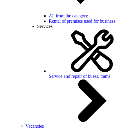
All from the category
Rental of premises used for business
Services
Service and repair of buses, trams
Vacancies