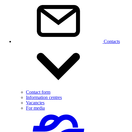
Contacts
Contact form
Information centres
Vacancies
For media