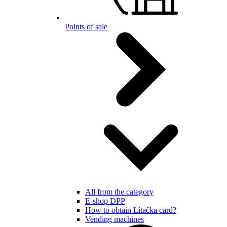
Points of sale
All from the category
E-shop DPP
How to obtain Lítačka card?
Vending machines