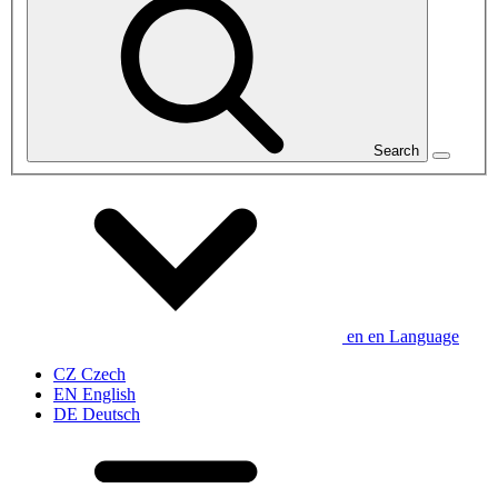
Search
en
en
Language
CZ
Czech
EN
English
DE
Deutsch