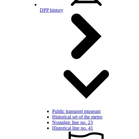
DPP history
Public transport museum
Historical set of the metro
Nostalgic line no. 23
Historical line no. 41