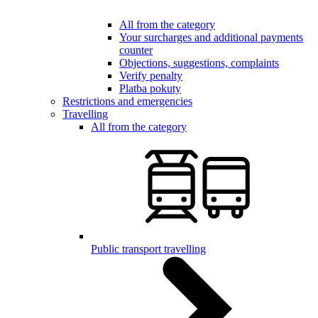
All from the category
Your surcharges and additional payments
counter
Objections, suggestions, complaints
Verify penalty
Platba pokuty
Restrictions and emergencies
Travelling
All from the category
Public transport travelling