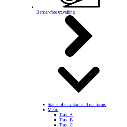
Barrier-free travelling
Status of elevators and platforms
Metro
Trasa A
Trasa B
Trasa C