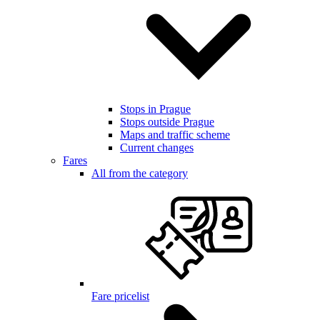
Stops in Prague
Stops outside Prague
Maps and traffic scheme
Current changes
Fares
All from the category
Fare pricelist