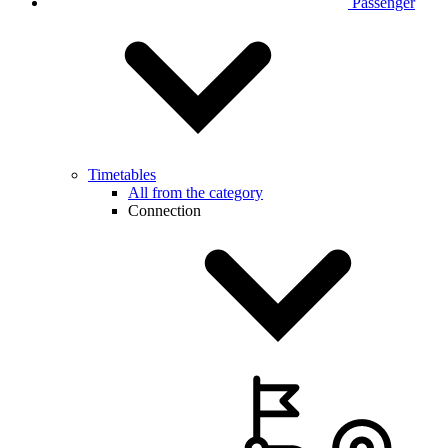
Passenger
Timetables
All from the category
Connection