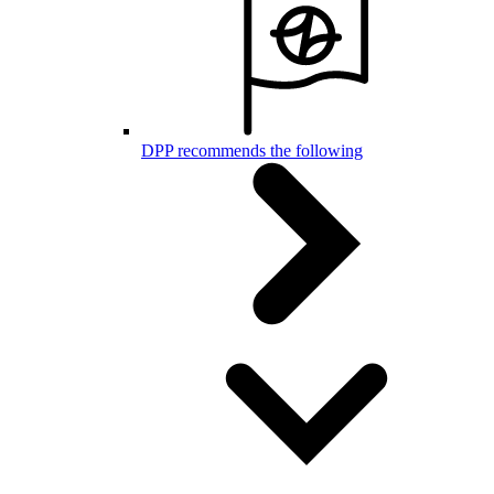
DPP recommends the following