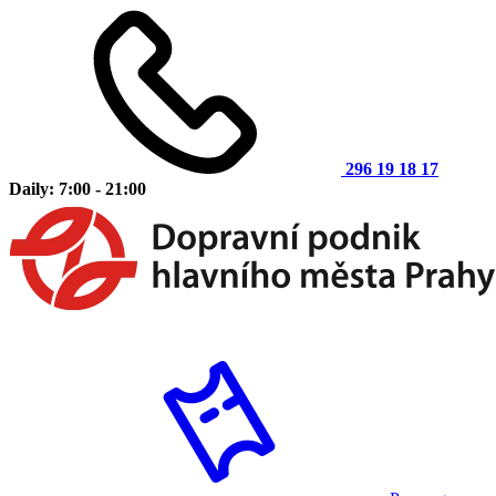
296 19 18 17
Daily: 7:00 - 21:00