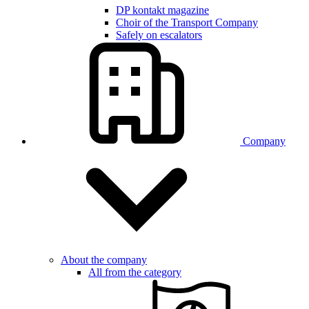
DP kontakt magazine
Choir of the Transport Company
Safely on escalators
Company
About the company
All from the category