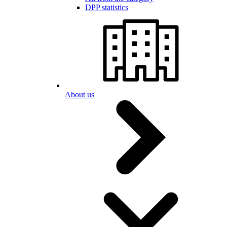
DPP statistics
About us