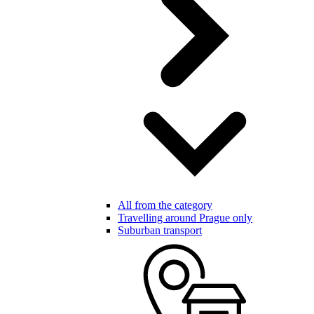
All from the category
Travelling around Prague only
Suburban transport