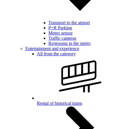
Transport to the airport
P+R Parking
Meteo sensor
Traffic cameras
Restrooms in the metro
Entertainment and experience
All from the category
Rental of historical trams