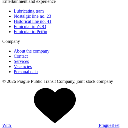
Entertainment and experience
Lubricating tram
Nostalgic line no. 23
Historical line no. 41
Funicular in ZOO
Funicular to Petřín
Company
About the company
Contact
Services
Vacancies
Personal data
© 2026 Prague Public Transit Company, joint-stock company
With
PragueBest
|