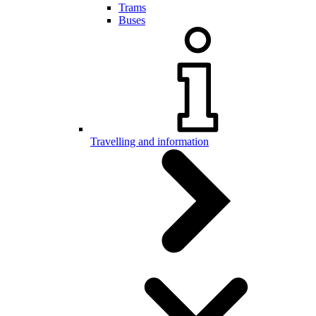
Trams
Buses
Travelling and information