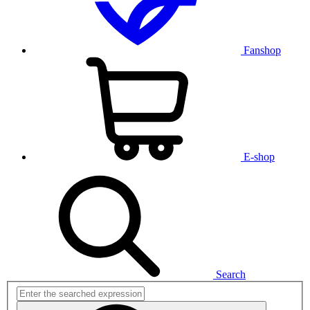
Fanshop
E-shop
Search