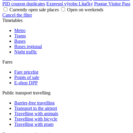
PID coupon duplicates
Expresní výrobu Lítačky
Prague Visitor Pass
Currently open sale places
Open on weekends
Cancel the filter
Timetables
Metro
Trams
Buses
Buses regional
Night traffic
Fares
Fare pricelist
Points of sale
E-shop DPP
Public transport travelling
Barrier-free travelling
Transport to the airport
Travelling with animals
Travelling with bicycle
Travelling with pram