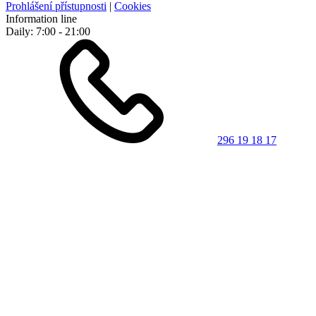
Prohlášení přístupnosti
|
Cookies
Information line
Daily: 7:00 - 21:00
296 19 18 17