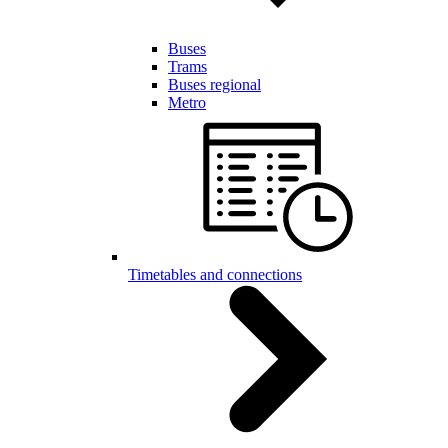
Buses
Trams
Buses regional
Metro
Timetables and connections