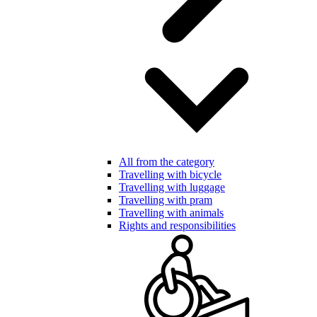
All from the category
Travelling with bicycle
Travelling with luggage
Travelling with pram
Travelling with animals
Rights and responsibilities