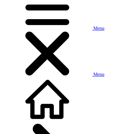
Menu
Menu