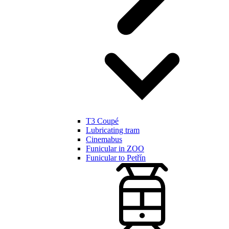
T3 Coupé
Lubricating tram
Cinemabus
Funicular in ZOO
Funicular to Petřín