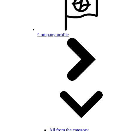
Company profile
All from the category