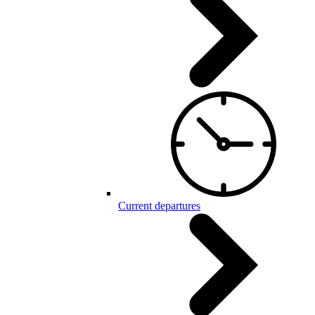
Current departures