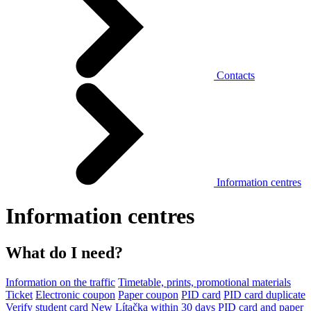
Contacts
Information centres
Information centres
What do I need?
Information on the traffic
Timetable, prints, promotional materials
Ticket
Electronic coupon
Paper coupon
PID card
PID card duplicate
Verify student card
New Lítačka within 30 days
PID card and paper