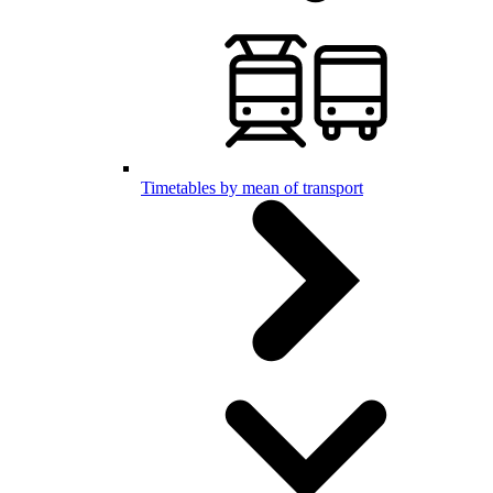
Timetables by mean of transport