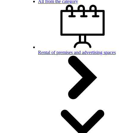
All from the category
Rental of premises and advertising spaces