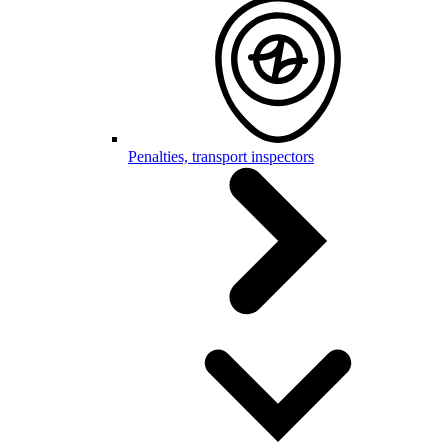
Penalties, transport inspectors