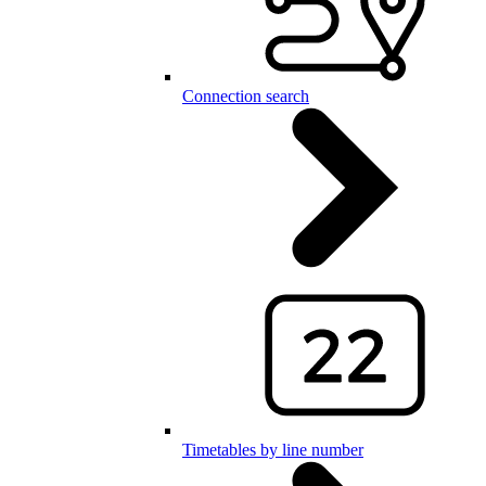
Connection search
Timetables by line number