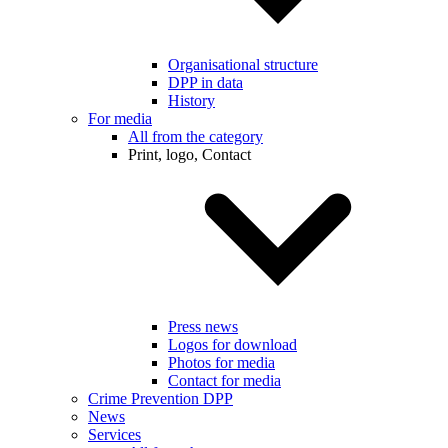
Organisational structure
DPP in data
History
For media
All from the category
Print, logo, Contact
Press news
Logos for download
Photos for media
Contact for media
Crime Prevention DPP
News
Services