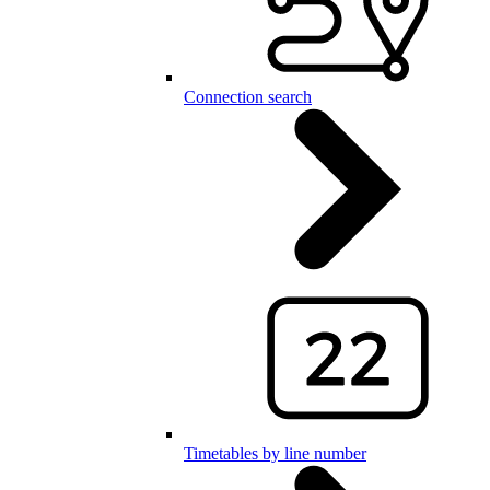
Connection search
Timetables by line number