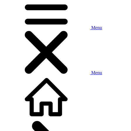
Menu
Menu