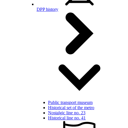
DPP history
Public transport museum
Historical set of the metro
Nostalgic line no. 23
Historical line no. 41