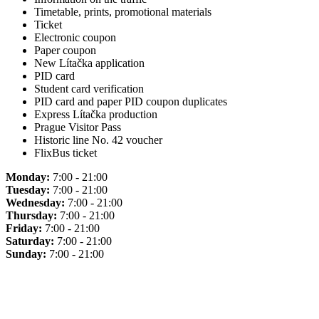
Timetable, prints, promotional materials
Ticket
Electronic coupon
Paper coupon
New Lítačka application
PID card
Student card verification
PID card and paper PID coupon duplicates
Express Lítačka production
Prague Visitor Pass
Historic line No. 42 voucher
FlixBus ticket
Monday:
7:00 - 21:00
Tuesday:
7:00 - 21:00
Wednesday:
7:00 - 21:00
Thursday:
7:00 - 21:00
Friday:
7:00 - 21:00
Saturday:
7:00 - 21:00
Sunday:
7:00 - 21:00