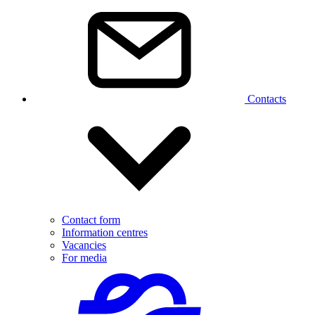
Contacts
Contact form
Information centres
Vacancies
For media