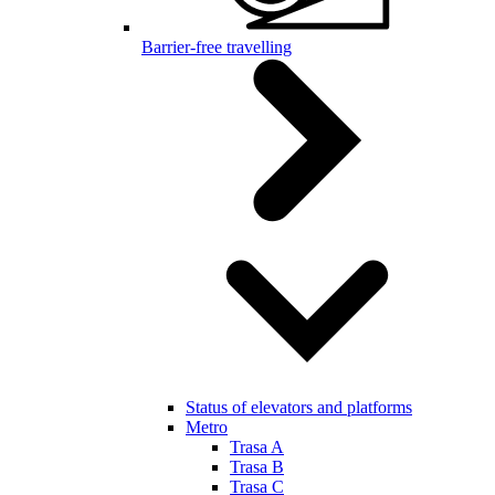
Barrier-free travelling
Status of elevators and platforms
Metro
Trasa A
Trasa B
Trasa C