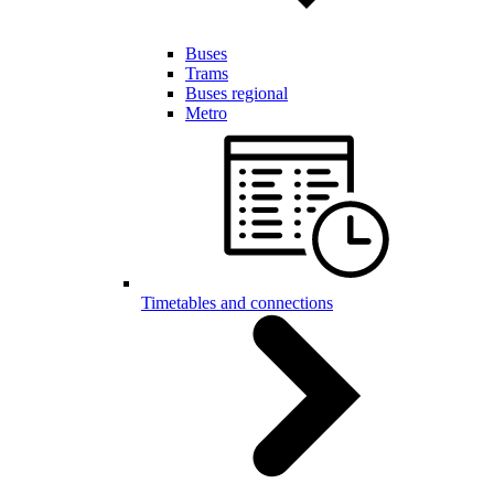
Buses
Trams
Buses regional
Metro
Timetables and connections