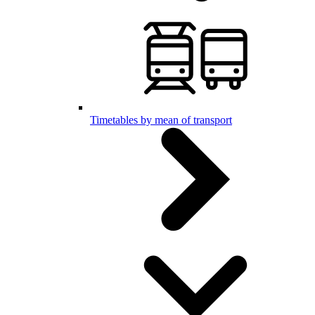
Timetables by mean of transport