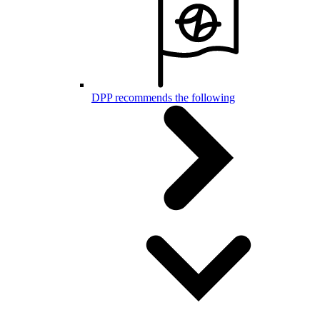
DPP recommends the following