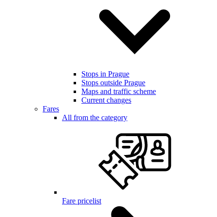
Stops in Prague
Stops outside Prague
Maps and traffic scheme
Current changes
Fares
All from the category
Fare pricelist