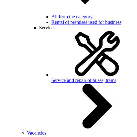
All from the category
Rental of premises used for business
Services
Service and repair of buses, trams
Vacancies