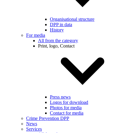
Organisational structure
DPP in data
History
For media
All from the category
Print, logo, Contact
Press news
Logos for download
Photos for media
Contact for media
Crime Prevention DPP
News
Services