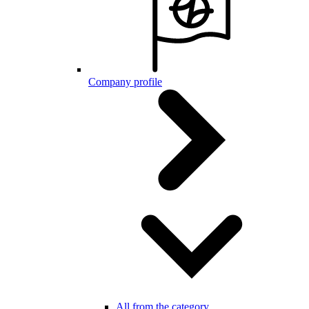
Company profile
All from the category