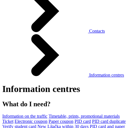
Contacts
Information centres
Information centres
What do I need?
Information on the traffic
Timetable, prints, promotional materials
Ticket
Electronic coupon
Paper coupon
PID card
PID card duplicate
Verify student card
New Lítačka within 30 days
PID card and paper