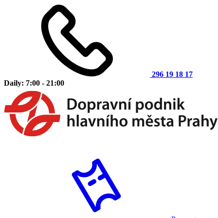
296 19 18 17
Daily: 7:00 - 21:00