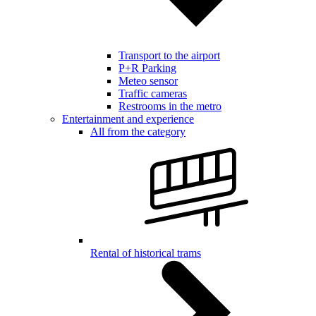
Transport to the airport
P+R Parking
Meteo sensor
Traffic cameras
Restrooms in the metro
Entertainment and experience
All from the category
Rental of historical trams