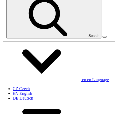
Search
en
en
Language
CZ
Czech
EN
English
DE
Deutsch