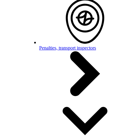
Penalties, transport inspectors