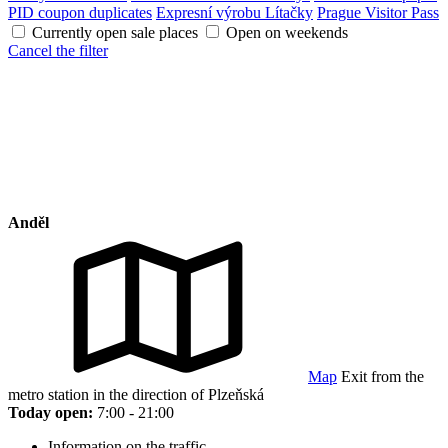
PID coupon duplicates
Expresní výrobu Lítačky
Prague Visitor Pass
Currently open sale places
Open on weekends
Cancel the filter
Anděl
Map
Exit from the
metro station in the direction of Plzeňská
Today open:
7:00 - 21:00
Information on the traffic