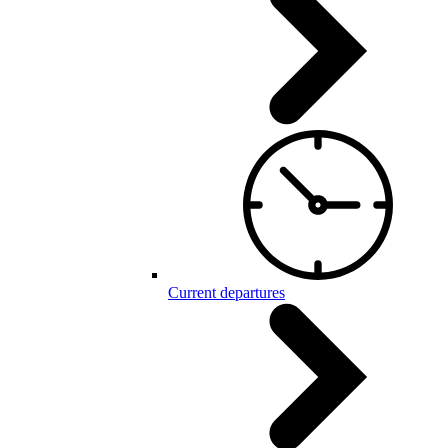
Current departures