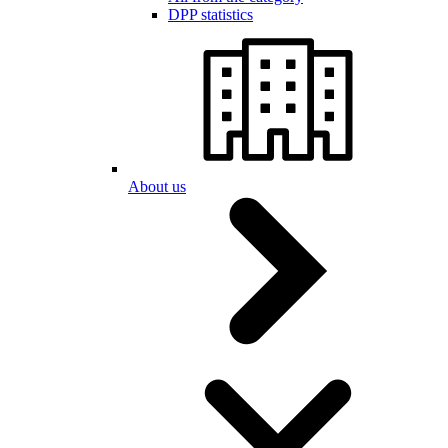
DPP statistics
About us