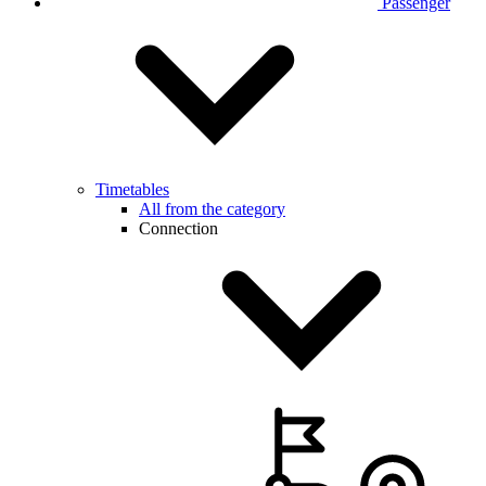
Passenger
Timetables
All from the category
Connection