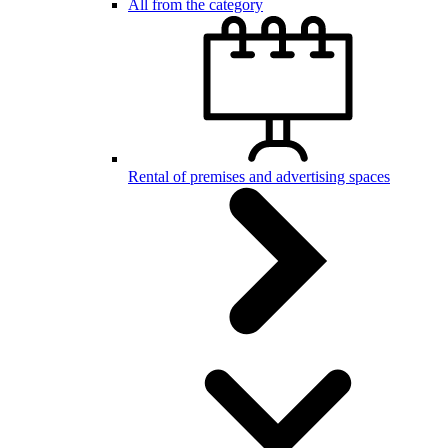
All from the category
Rental of premises and advertising spaces