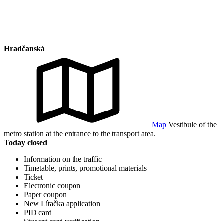
Hradčanská
Map
Vestibule of the
metro station at the entrance to the transport area.
Today closed
Information on the traffic
Timetable, prints, promotional materials
Ticket
Electronic coupon
Paper coupon
New Lítačka application
PID card