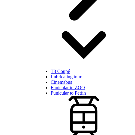
T3 Coupé
Lubricating tram
Cinemabus
Funicular in ZOO
Funicular to Petřín