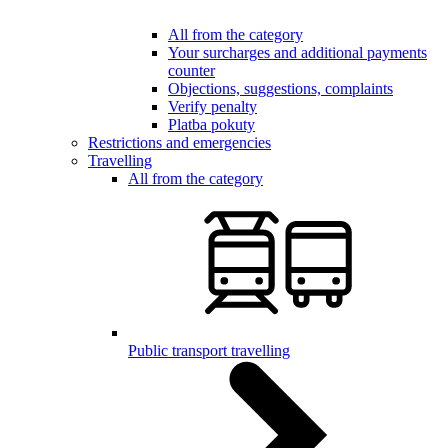
All from the category
Your surcharges and additional payments
counter
Objections, suggestions, complaints
Verify penalty
Platba pokuty
Restrictions and emergencies
Travelling
All from the category
Public transport travelling