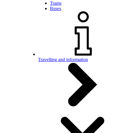
Trams
Buses
Travelling and information