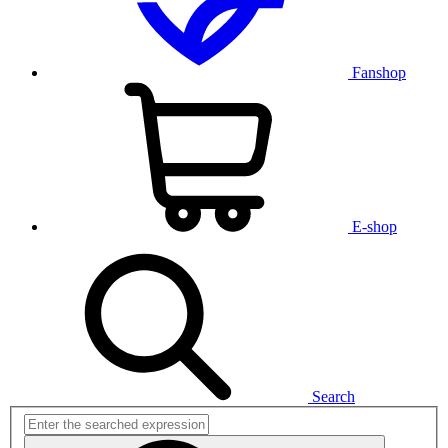
Fanshop
E-shop
Search