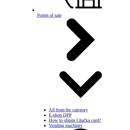
Points of sale
All from the category
E-shop DPP
How to obtain Lítačka card?
Vending machines