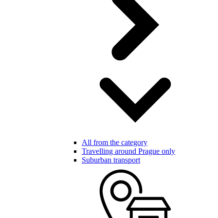
All from the category
Travelling around Prague only
Suburban transport