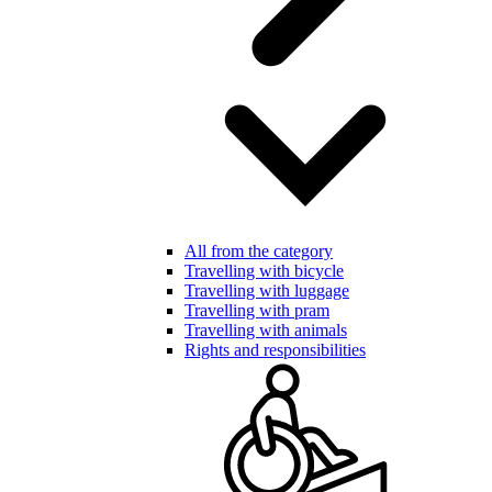
All from the category
Travelling with bicycle
Travelling with luggage
Travelling with pram
Travelling with animals
Rights and responsibilities