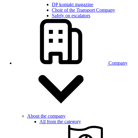
DP kontakt magazine
Choir of the Transport Company
Safely on escalators
Company
About the company
All from the category