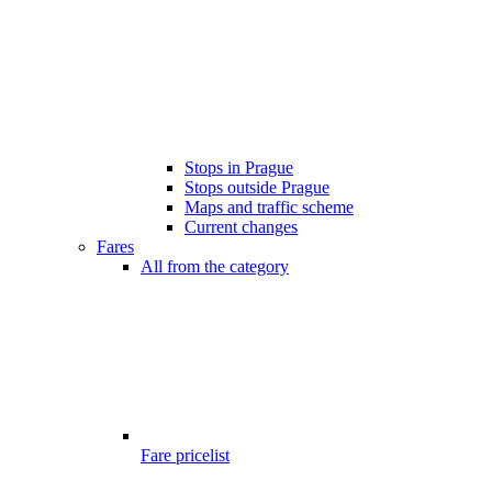
Stops in Prague
Stops outside Prague
Maps and traffic scheme
Current changes
Fares
All from the category
Fare pricelist