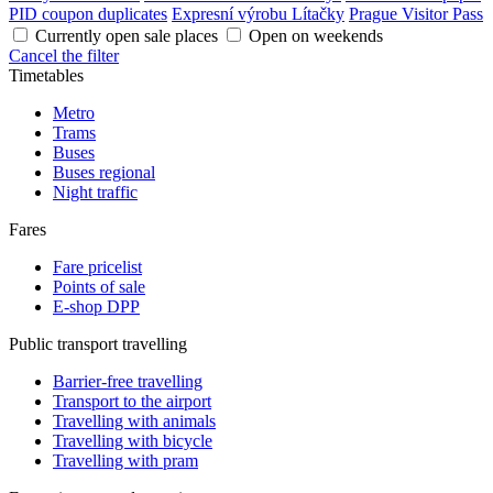
PID coupon duplicates
Expresní výrobu Lítačky
Prague Visitor Pass
Currently open sale places
Open on weekends
Cancel the filter
Timetables
Metro
Trams
Buses
Buses regional
Night traffic
Fares
Fare pricelist
Points of sale
E-shop DPP
Public transport travelling
Barrier-free travelling
Transport to the airport
Travelling with animals
Travelling with bicycle
Travelling with pram