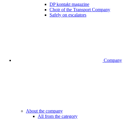
DP kontakt magazine
Choir of the Transport Company
Safely on escalators
Company
About the company
All from the category