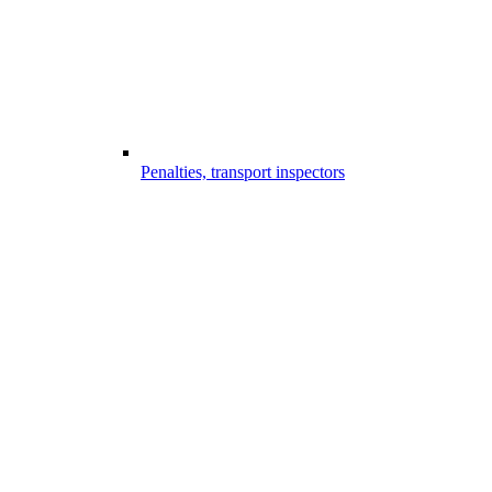
Penalties, transport inspectors