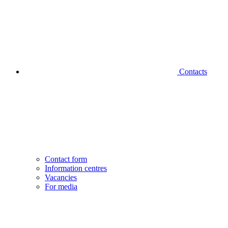
Contacts
Contact form
Information centres
Vacancies
For media