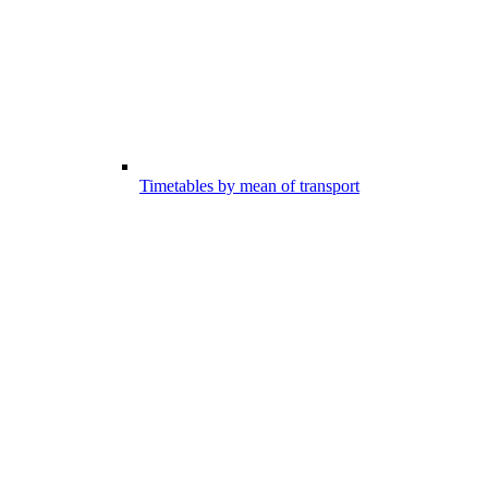
Timetables by mean of transport