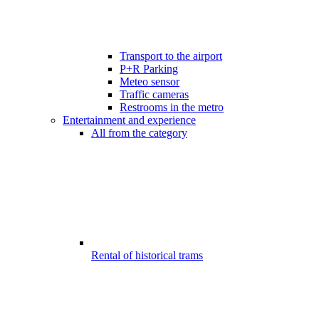
Transport to the airport
P+R Parking
Meteo sensor
Traffic cameras
Restrooms in the metro
Entertainment and experience
All from the category
Rental of historical trams