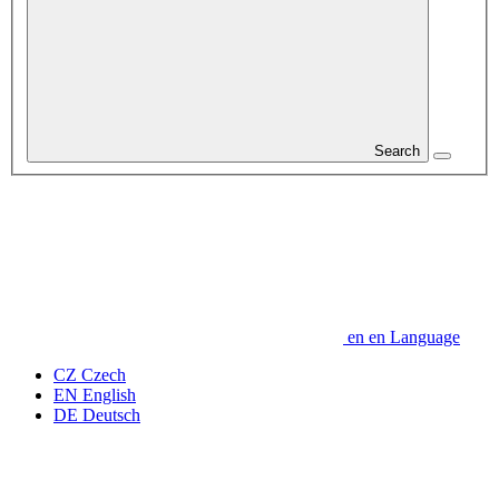
Search
en
en
Language
CZ
Czech
EN
English
DE
Deutsch