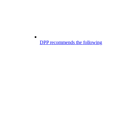
DPP recommends the following