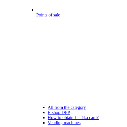
Points of sale
All from the category
E-shop DPP
How to obtain Lítačka card?
Vending machines