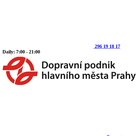
296 19 18 17
Daily: 7:00 - 21:00