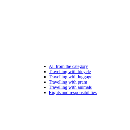
All from the category
Travelling with bicycle
Travelling with luggage
Travelling with pram
Travelling with animals
Rights and responsibilities