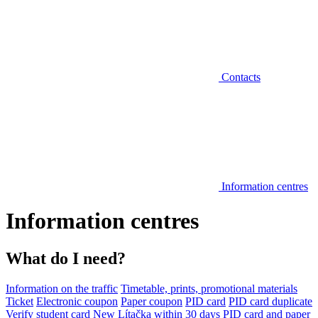
Contacts
Information centres
Information centres
What do I need?
Information on the traffic
Timetable, prints, promotional materials
Ticket
Electronic coupon
Paper coupon
PID card
PID card duplicate
Verify student card
New Lítačka within 30 days
PID card and paper