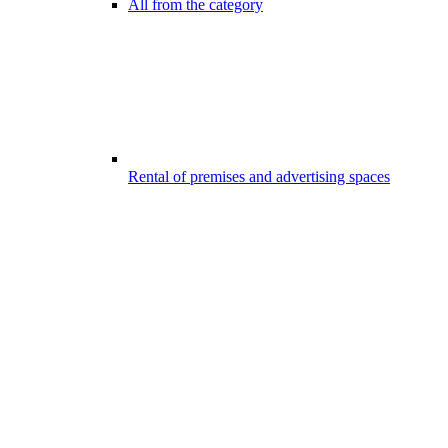
All from the category
Rental of premises and advertising spaces