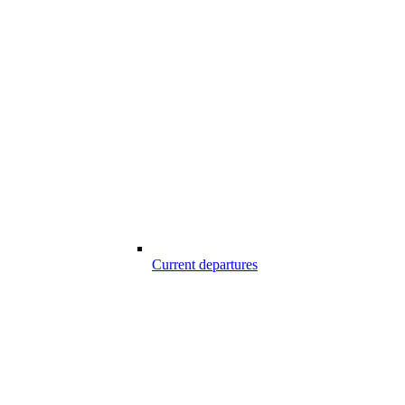
Current departures