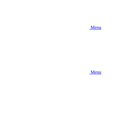
Menu
Menu