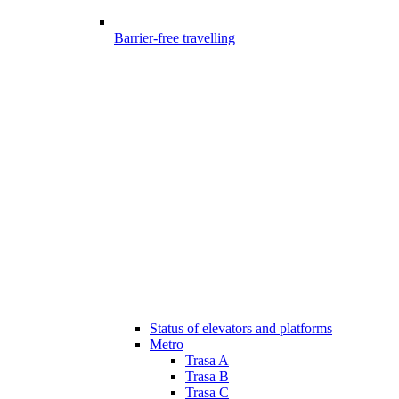
Barrier-free travelling
Status of elevators and platforms
Metro
Trasa A
Trasa B
Trasa C