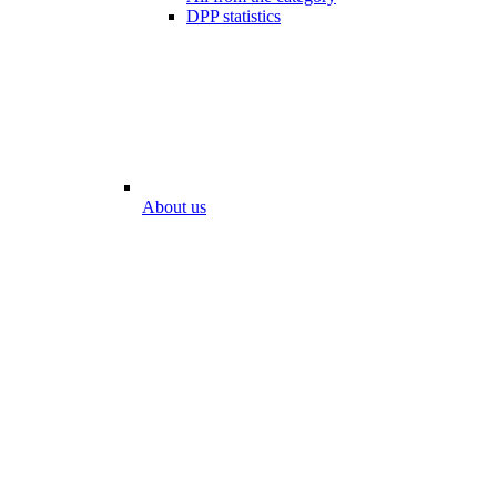
DPP statistics
About us