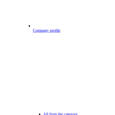
Company profile
All from the category