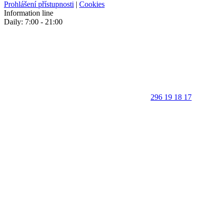
Prohlášení přístupnosti
|
Cookies
Information line
Daily: 7:00 - 21:00
296 19 18 17