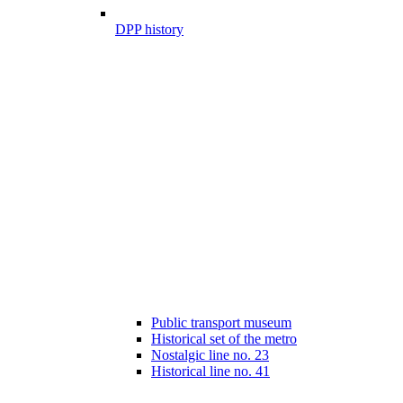
DPP history
Public transport museum
Historical set of the metro
Nostalgic line no. 23
Historical line no. 41