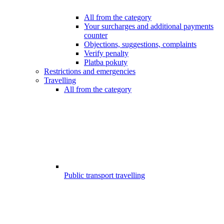
All from the category
Your surcharges and additional payments
counter
Objections, suggestions, complaints
Verify penalty
Platba pokuty
Restrictions and emergencies
Travelling
All from the category
Public transport travelling