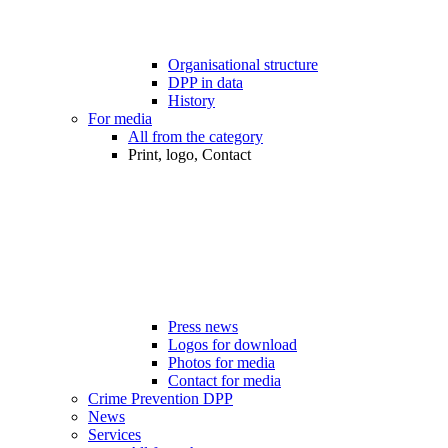
Organisational structure
DPP in data
History
For media
All from the category
Print, logo, Contact
Press news
Logos for download
Photos for media
Contact for media
Crime Prevention DPP
News
Services