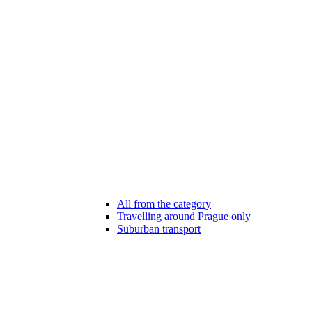
All from the category
Travelling around Prague only
Suburban transport