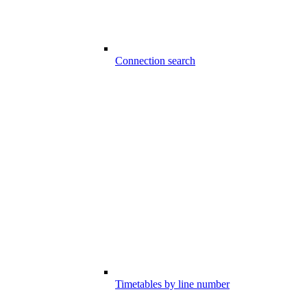
Connection search
Timetables by line number