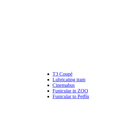
T3 Coupé
Lubricating tram
Cinemabus
Funicular in ZOO
Funicular to Petřín