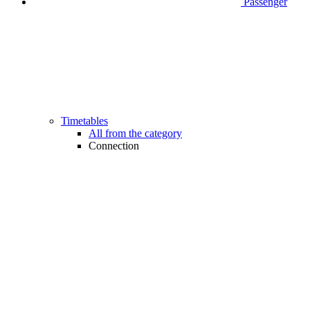
Passenger
Timetables
All from the category
Connection