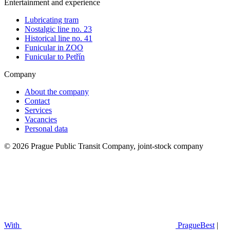
Entertainment and experience
Lubricating tram
Nostalgic line no. 23
Historical line no. 41
Funicular in ZOO
Funicular to Petřín
Company
About the company
Contact
Services
Vacancies
Personal data
© 2026 Prague Public Transit Company, joint-stock company
With
PragueBest
|