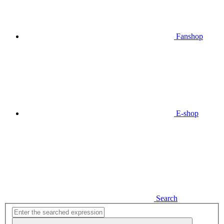
Fanshop
E-shop
Search