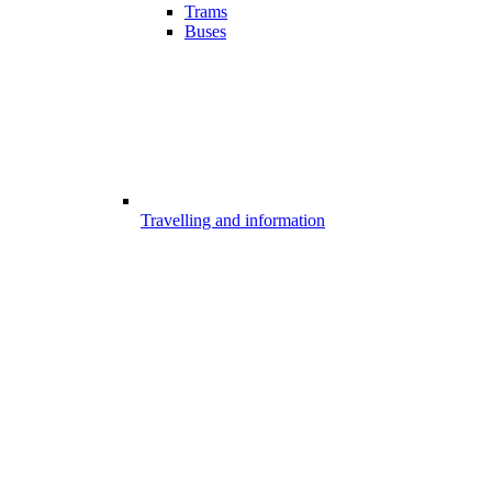
Trams
Buses
Travelling and information