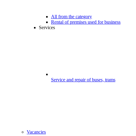
All from the category
Rental of premises used for business
Services
Service and repair of buses, trams
Vacancies