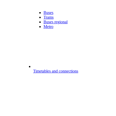
Buses
Trams
Buses regional
Metro
Timetables and connections