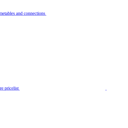
metables and connections
e pricelist