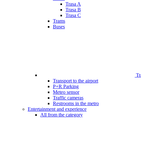
Trasa A
Trasa B
Trasa C
Trams
Buses
Tr
Transport to the airport
P+R Parking
Meteo sensor
Traffic cameras
Restrooms in the metro
Entertainment and experience
All from the category