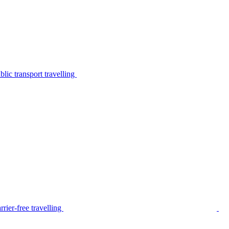
lic transport travelling
rier-free travelling