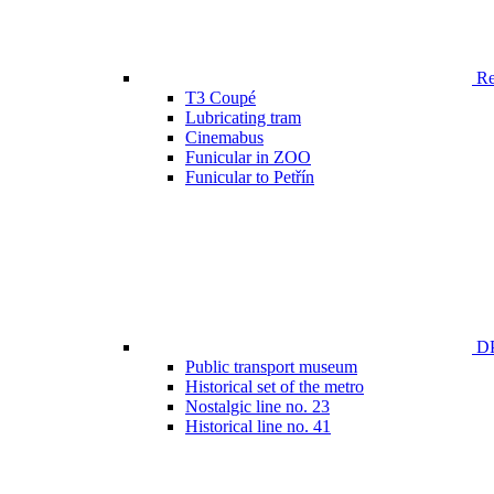
Ren
T3 Coupé
Lubricating tram
Cinemabus
Funicular in ZOO
Funicular to Petřín
DP
Public transport museum
Historical set of the metro
Nostalgic line no. 23
Historical line no. 41