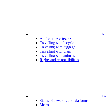
Pub
All from the category
Travelling with bicycle
Travelling with luggage
Travelling with pram
Travelling with animals
Rights and responsibilities
Bar
Status of elevators and platforms
Metro