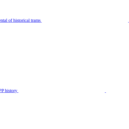
tal of historical trams
P history