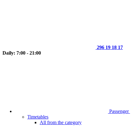
296 19 18 17
Daily: 7:00 - 21:00
Passenger
Timetables
All from the category