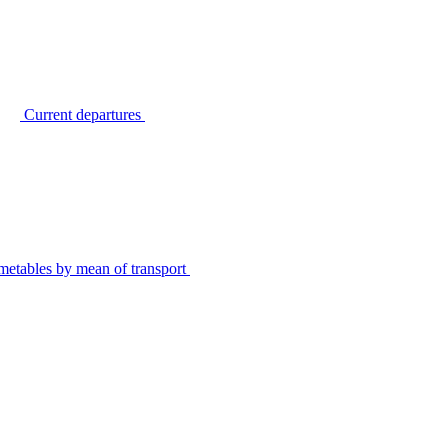
Current departures
metables by mean of transport