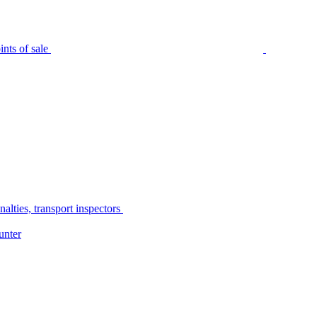
nts of sale
alties, transport inspectors
unter