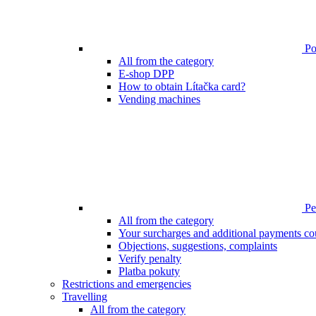
Poi
All from the category
E-shop DPP
How to obtain Lítačka card?
Vending machines
Pen
All from the category
Your surcharges and additional payments co
Objections, suggestions, complaints
Verify penalty
Platba pokuty
Restrictions and emergencies
Travelling
All from the category