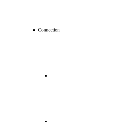
Connection