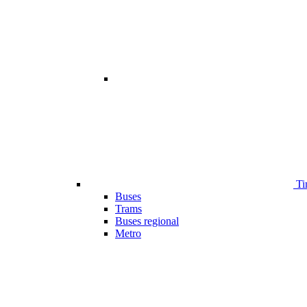
Ti
Buses
Trams
Buses regional
Metro