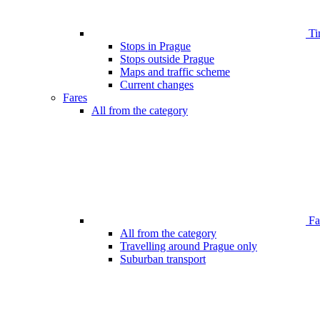
Ti
Stops in Prague
Stops outside Prague
Maps and traffic scheme
Current changes
Fares
All from the category
Far
All from the category
Travelling around Prague only
Suburban transport