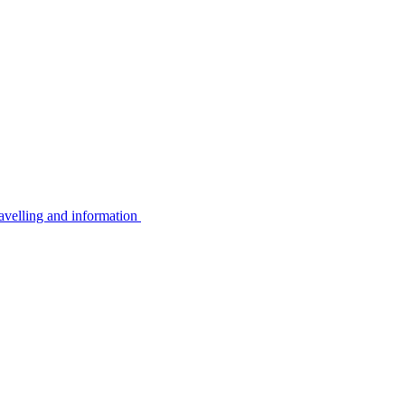
avelling and information