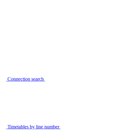
Connection search
Timetables by line number