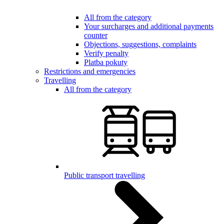
All from the category
Your surcharges and additional payments
counter
Objections, suggestions, complaints
Verify penalty
Platba pokuty
Restrictions and emergencies
Travelling
All from the category
Public transport travelling