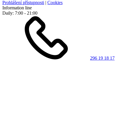
Prohlášení přístupnosti
|
Cookies
Information line
Daily: 7:00 - 21:00
296 19 18 17