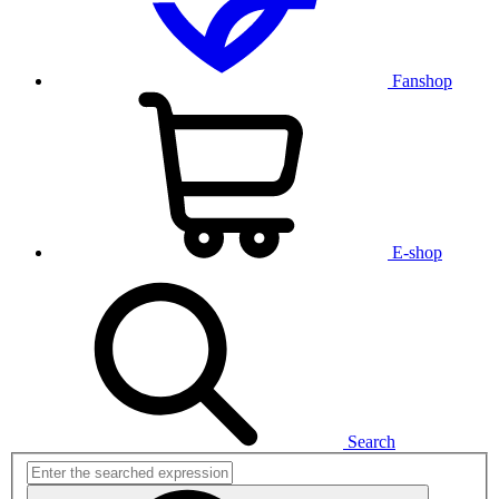
Fanshop
E-shop
Search