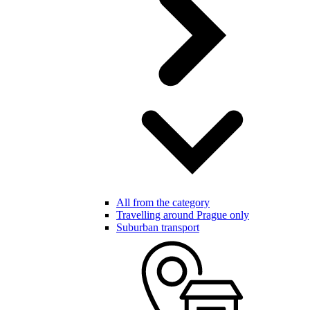
All from the category
Travelling around Prague only
Suburban transport