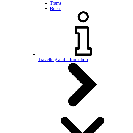
Trams
Buses
Travelling and information