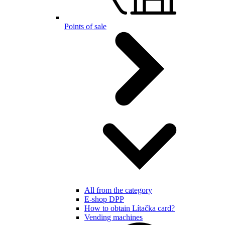
Points of sale
All from the category
E-shop DPP
How to obtain Lítačka card?
Vending machines