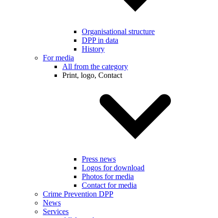
Organisational structure
DPP in data
History
For media
All from the category
Print, logo, Contact
Press news
Logos for download
Photos for media
Contact for media
Crime Prevention DPP
News
Services