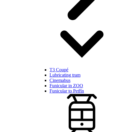
T3 Coupé
Lubricating tram
Cinemabus
Funicular in ZOO
Funicular to Petřín