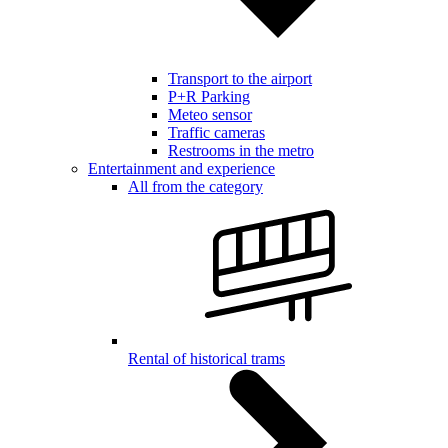
Transport to the airport
P+R Parking
Meteo sensor
Traffic cameras
Restrooms in the metro
Entertainment and experience
All from the category
Rental of historical trams