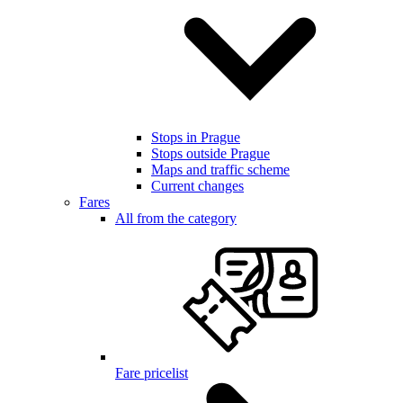
Stops in Prague
Stops outside Prague
Maps and traffic scheme
Current changes
Fares
All from the category
Fare pricelist