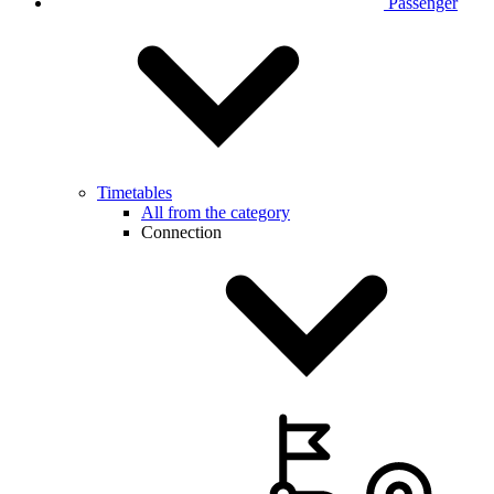
Passenger
Timetables
All from the category
Connection