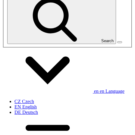
Search
en
en
Language
CZ
Czech
EN
English
DE
Deutsch