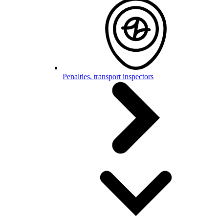
Penalties, transport inspectors