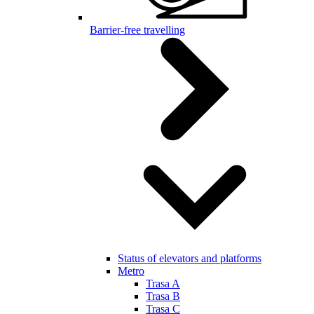
Barrier-free travelling
Status of elevators and platforms
Metro
Trasa A
Trasa B
Trasa C