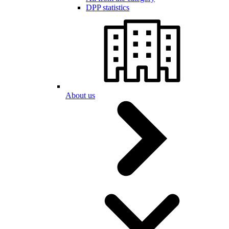
DPP statistics
About us