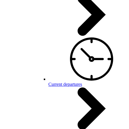
Current departures