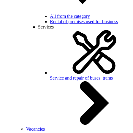
All from the category
Rental of premises used for business
Services
Service and repair of buses, trams
Vacancies