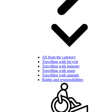
All from the category
Travelling with bicycle
Travelling with luggage
Travelling with pram
Travelling with animals
Rights and responsibilities