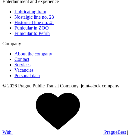
Entertainment and experience
Lubricating tram
Nostalgic line no. 23
Historical line no. 41
Funicular in ZOO
Funicular to Petřín
Company
About the company
Contact
Services
Vacancies
Personal data
© 2026 Prague Public Transit Company, joint-stock company
With
PragueBest
|