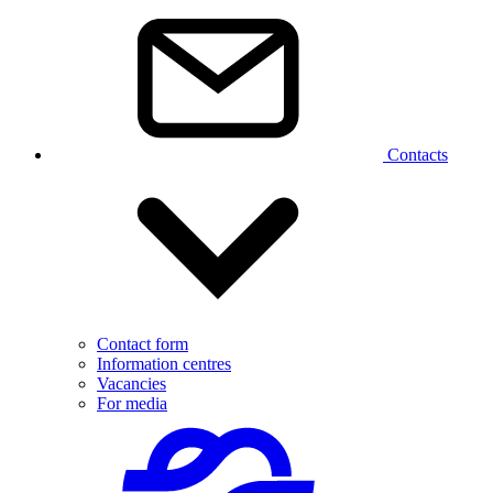
Contacts
Contact form
Information centres
Vacancies
For media