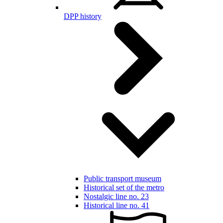
DPP history
Public transport museum
Historical set of the metro
Nostalgic line no. 23
Historical line no. 41