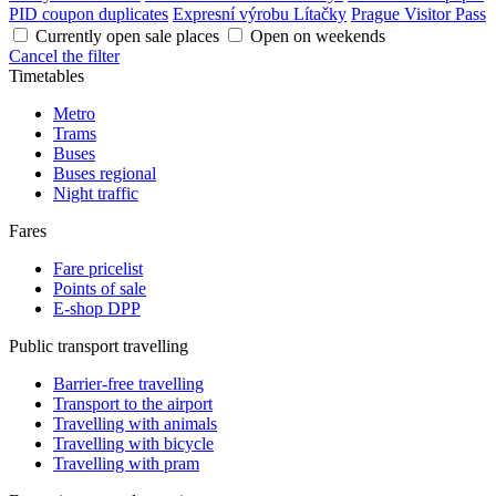
PID coupon duplicates
Expresní výrobu Lítačky
Prague Visitor Pass
Currently open sale places
Open on weekends
Cancel the filter
Timetables
Metro
Trams
Buses
Buses regional
Night traffic
Fares
Fare pricelist
Points of sale
E-shop DPP
Public transport travelling
Barrier-free travelling
Transport to the airport
Travelling with animals
Travelling with bicycle
Travelling with pram