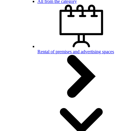
All from the category
Rental of premises and advertising spaces