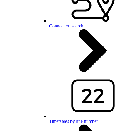
Connection search
Timetables by line number