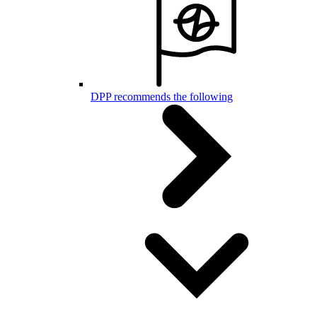
DPP recommends the following