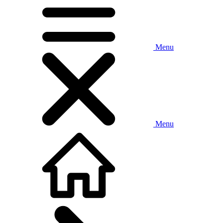
Menu
Menu