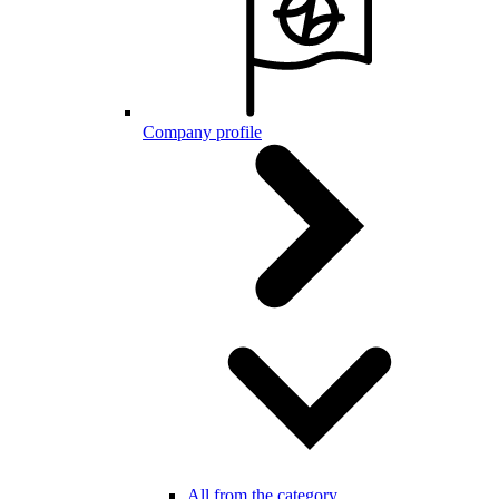
Company profile
All from the category