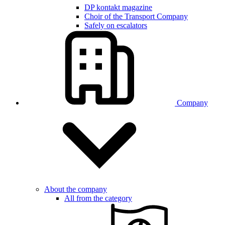
DP kontakt magazine
Choir of the Transport Company
Safely on escalators
Company
About the company
All from the category