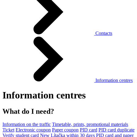
Contacts
Information centres
Information centres
What do I need?
Information on the traffic
Timetable, prints, promotional materials
Ticket
Electronic coupon
Paper coupon
PID card
PID card duplicate
Verify student card
New Lítačka within 30 days
PID card and paper