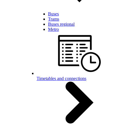
Buses
Trams
Buses regional
Metro
Timetables and connections