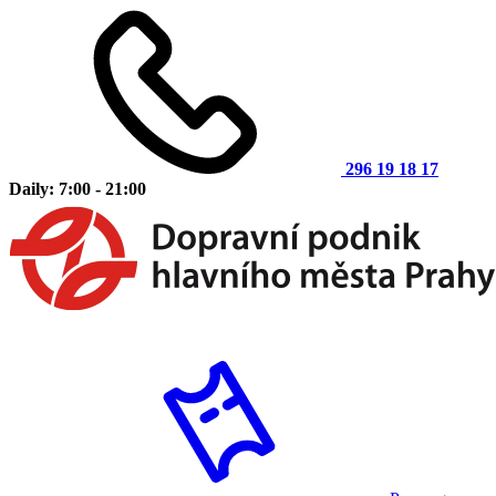
296 19 18 17
Daily: 7:00 - 21:00