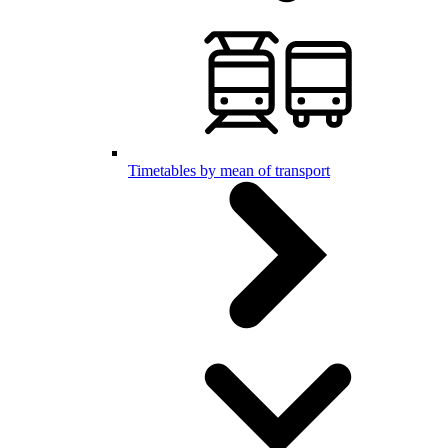
Timetables by mean of transport