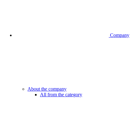
Company
About the company
All from the category