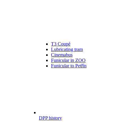
T3 Coupé
Lubricating tram
Cinemabus
Funicular in ZOO
Funicular to Petřín
DPP history