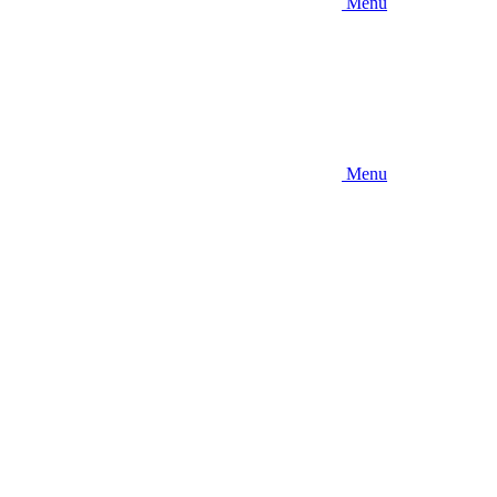
Menu
Menu