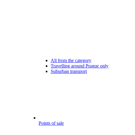
All from the category
Travelling around Prague only
Suburban transport
Points of sale