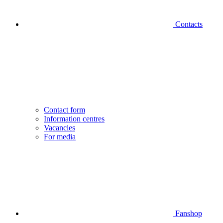
Contacts
Contact form
Information centres
Vacancies
For media
Fanshop