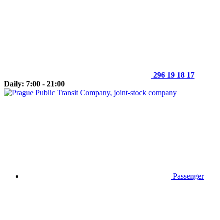
296 19 18 17
Daily: 7:00 - 21:00
Passenger