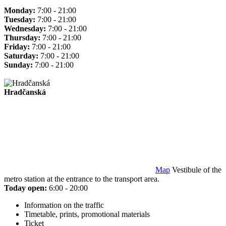
Monday:
7:00 - 21:00
Tuesday:
7:00 - 21:00
Wednesday:
7:00 - 21:00
Thursday:
7:00 - 21:00
Friday:
7:00 - 21:00
Saturday:
7:00 - 21:00
Sunday:
7:00 - 21:00
Hradčanská
Map
Vestibule of the
metro station at the entrance to the transport area.
Today open:
6:00 - 20:00
Information on the traffic
Timetable, prints, promotional materials
Ticket