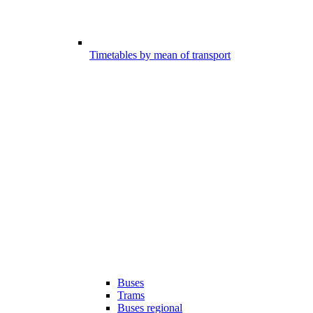
Timetables by mean of transport
Buses
Trams
Buses regional