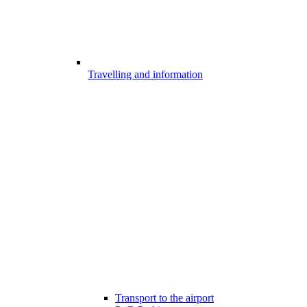
Travelling and information
Transport to the airport