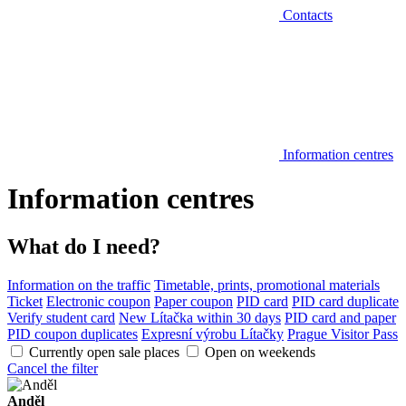
Contacts
Information centres
Information centres
What do I need?
Information on the traffic
Timetable, prints, promotional materials
Ticket
Electronic coupon
Paper coupon
PID card
PID card duplicate
Verify student card
New Lítačka within 30 days
PID card and paper
PID coupon duplicates
Expresní výrobu Lítačky
Prague Visitor Pass
Currently open sale places
Open on weekends
Cancel the filter
Anděl