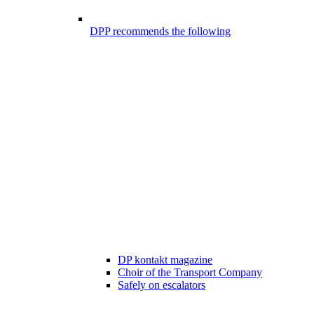
DPP recommends the following
DP kontakt magazine
Choir of the Transport Company
Safely on escalators