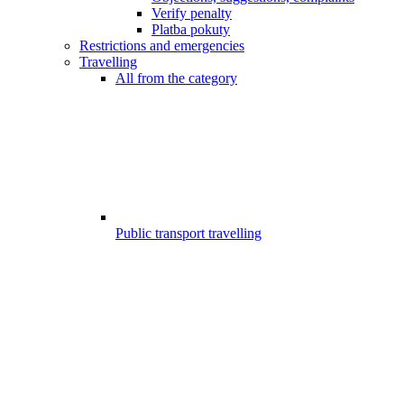
Verify penalty
Platba pokuty
Restrictions and emergencies
Travelling
All from the category
Public transport travelling