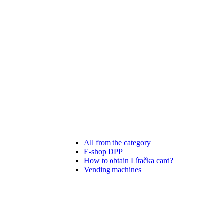
All from the category
E-shop DPP
How to obtain Lítačka card?
Vending machines