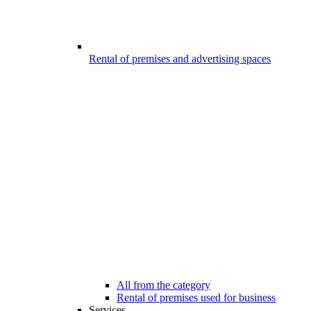
Rental of premises and advertising spaces
All from the category
Rental of premises used for business
Services