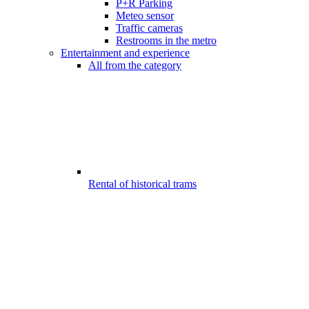
P+R Parking
Meteo sensor
Traffic cameras
Restrooms in the metro
Entertainment and experience
All from the category
Rental of historical trams