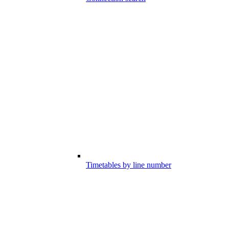
Timetables by line number