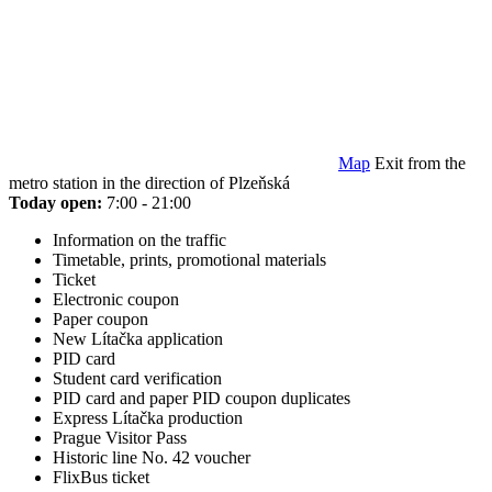
Map
Exit from the
metro station in the direction of Plzeňská
Today open:
7:00 - 21:00
Information on the traffic
Timetable, prints, promotional materials
Ticket
Electronic coupon
Paper coupon
New Lítačka application
PID card
Student card verification
PID card and paper PID coupon duplicates
Express Lítačka production
Prague Visitor Pass
Historic line No. 42 voucher
FlixBus ticket