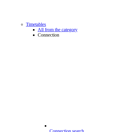
Timetables
All from the category
Connection
Connection search