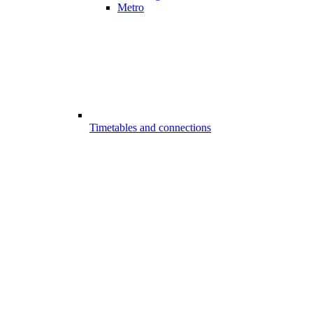
Metro
Timetables and connections