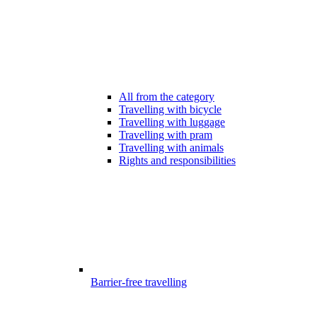
All from the category
Travelling with bicycle
Travelling with luggage
Travelling with pram
Travelling with animals
Rights and responsibilities
Barrier-free travelling