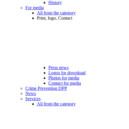
History
For media
All from the category
Print, logo, Contact
Press news
Logos for download
Photos for media
Contact for media
Crime Prevention DPP
News
Services
All from the category