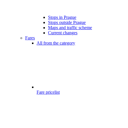
Stops in Prague
Stops outside Prague
Maps and traffic scheme
Current changes
Fares
All from the category
Fare pricelist