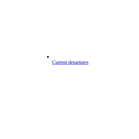
Current departures