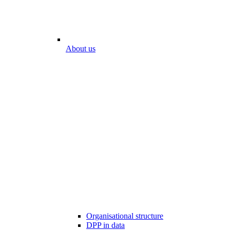
About us
Organisational structure
DPP in data