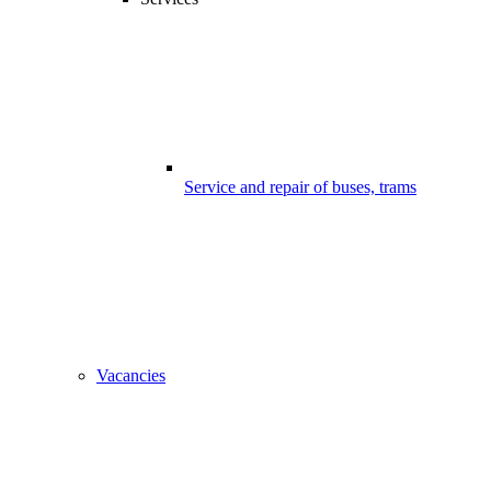
Service and repair of buses, trams
Vacancies