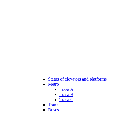
Status of elevators and platforms
Metro
Trasa A
Trasa B
Trasa C
Trams
Buses