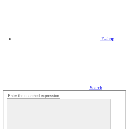
E-shop
Search