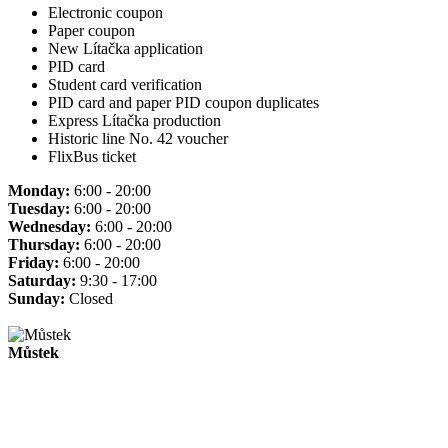
Electronic coupon
Paper coupon
New Lítačka application
PID card
Student card verification
PID card and paper PID coupon duplicates
Express Lítačka production
Historic line No. 42 voucher
FlixBus ticket
Monday:
6:00 - 20:00
Tuesday:
6:00 - 20:00
Wednesday:
6:00 - 20:00
Thursday:
6:00 - 20:00
Friday:
6:00 - 20:00
Saturday:
9:30 - 17:00
Sunday:
Closed
Můstek