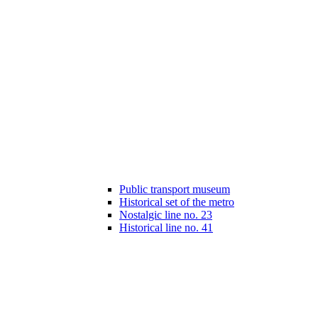
Public transport museum
Historical set of the metro
Nostalgic line no. 23
Historical line no. 41