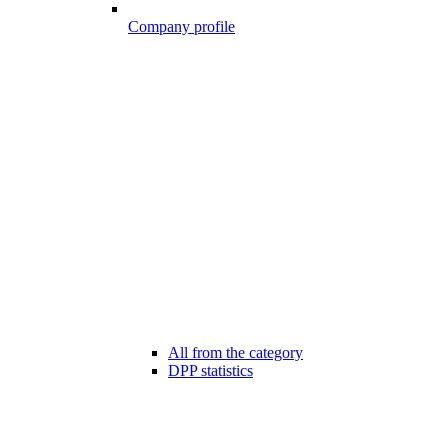
Company profile
All from the category
DPP statistics