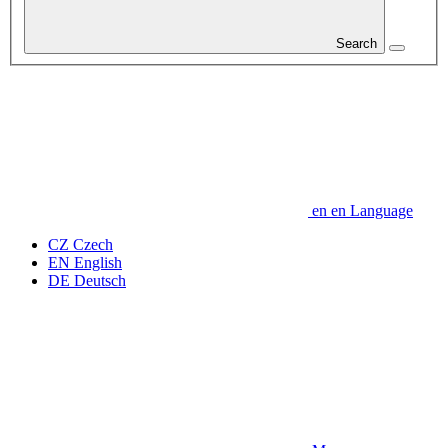
Search
en
en
Language
CZ
Czech
EN
English
DE
Deutsch