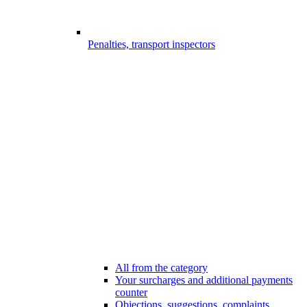
Penalties, transport inspectors
All from the category
Your surcharges and additional payments
counter
Objections, suggestions, complaints