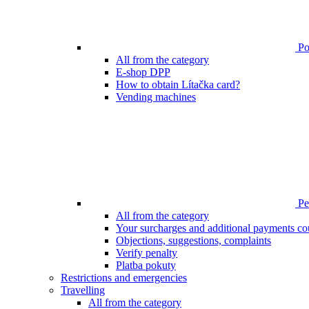
Poi
All from the category
E-shop DPP
How to obtain Lítačka card?
Vending machines
Pen
All from the category
Your surcharges and additional payments co
Objections, suggestions, complaints
Verify penalty
Platba pokuty
Restrictions and emergencies
Travelling
All from the category