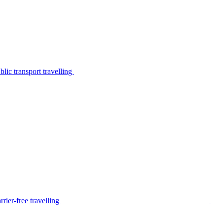
lic transport travelling
rier-free travelling