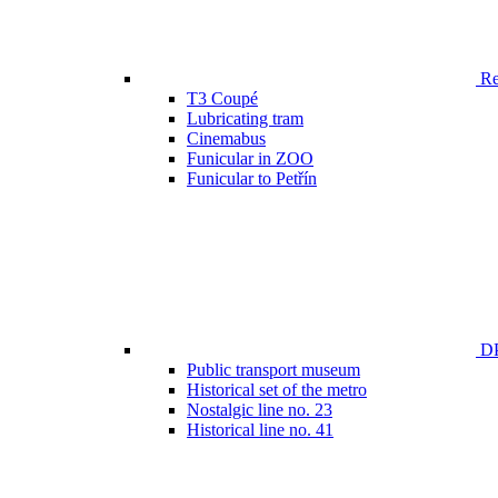
Ren
T3 Coupé
Lubricating tram
Cinemabus
Funicular in ZOO
Funicular to Petřín
DP
Public transport museum
Historical set of the metro
Nostalgic line no. 23
Historical line no. 41