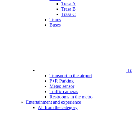
Trasa A
Trasa B
Trasa C
Trams
Buses
Tr
Transport to the airport
P+R Parking
Meteo sensor
Traffic cameras
Restrooms in the metro
Entertainment and experience
All from the category