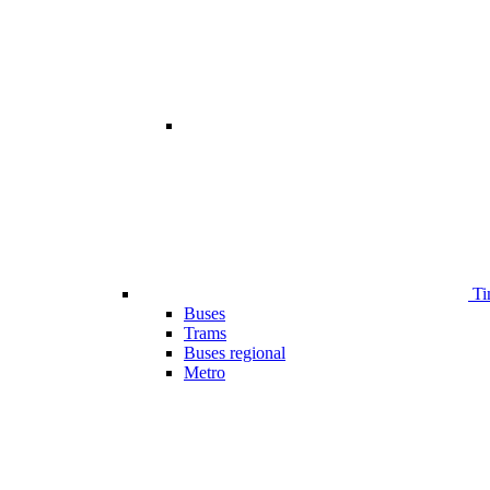
Ti
Buses
Trams
Buses regional
Metro