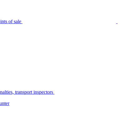
nts of sale
alties, transport inspectors
unter