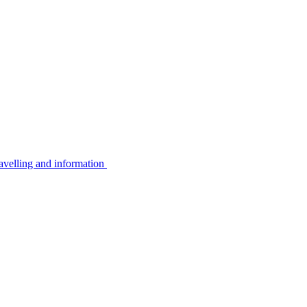
avelling and information