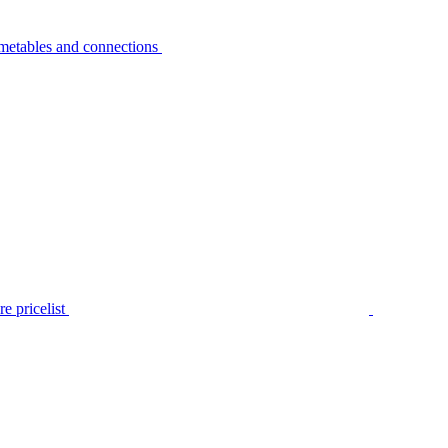
metables and connections
e pricelist