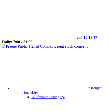
296 19 18 17
Daily: 7:00 - 21:00
Passenger
Timetables
All from the category