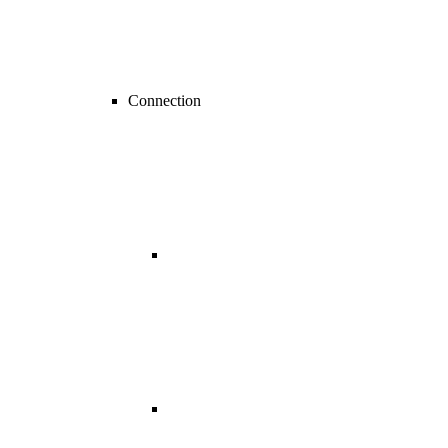
Connection