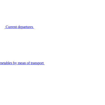
Current departures
metables by mean of transport