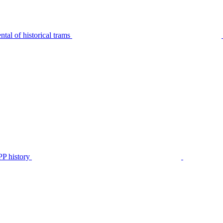
tal of historical trams
P history