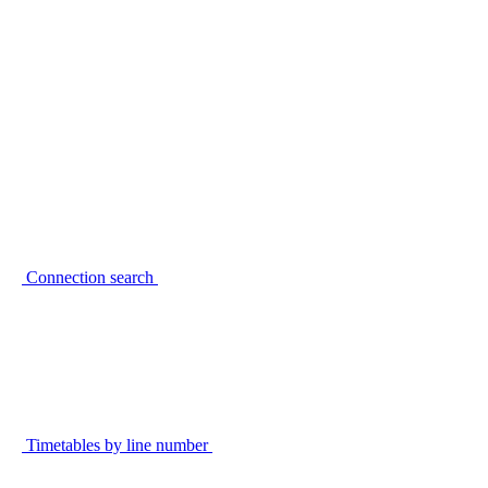
Connection search
Timetables by line number