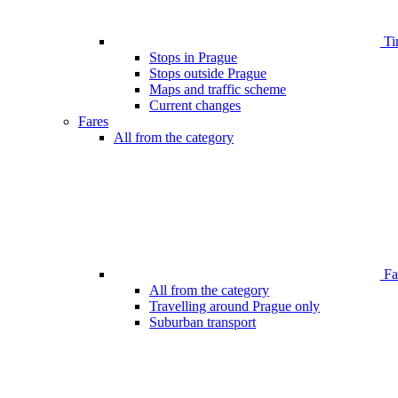
Ti
Stops in Prague
Stops outside Prague
Maps and traffic scheme
Current changes
Fares
All from the category
Far
All from the category
Travelling around Prague only
Suburban transport