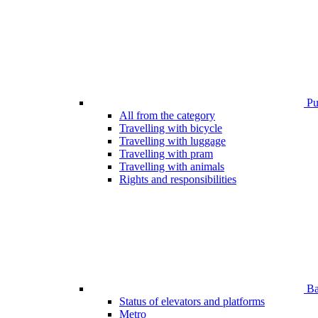
Pub
All from the category
Travelling with bicycle
Travelling with luggage
Travelling with pram
Travelling with animals
Rights and responsibilities
Bar
Status of elevators and platforms
Metro