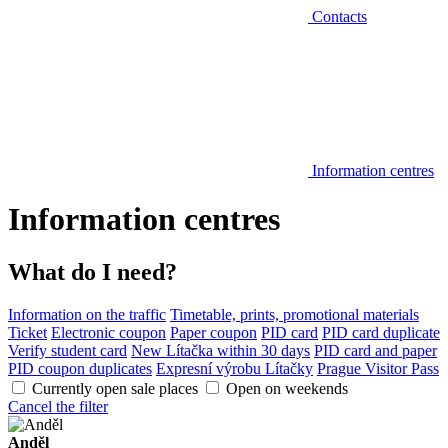
Contacts
Information centres
Information centres
What do I need?
Information on the traffic
Timetable, prints, promotional materials
Ticket
Electronic coupon
Paper coupon
PID card
PID card duplicate
Verify student card
New Lítačka within 30 days
PID card and paper
PID coupon duplicates
Expresní výrobu Lítačky
Prague Visitor Pass
Currently open sale places
Open on weekends
Cancel the filter
Anděl