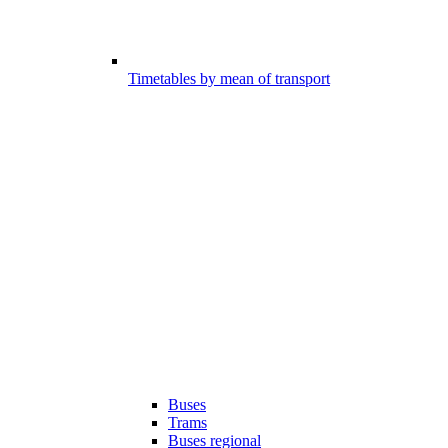
Timetables by mean of transport
Buses
Trams
Buses regional