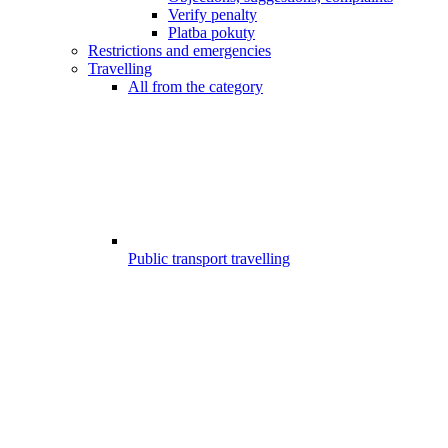
Verify penalty
Platba pokuty
Restrictions and emergencies
Travelling
All from the category
Public transport travelling