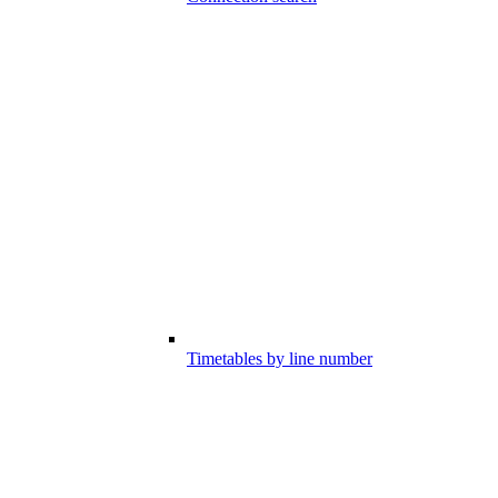
Timetables by line number