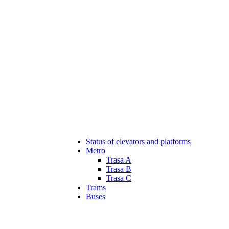
Status of elevators and platforms
Metro
Trasa A
Trasa B
Trasa C
Trams
Buses