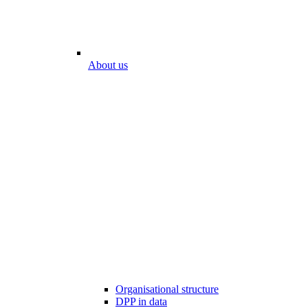
About us
Organisational structure
DPP in data