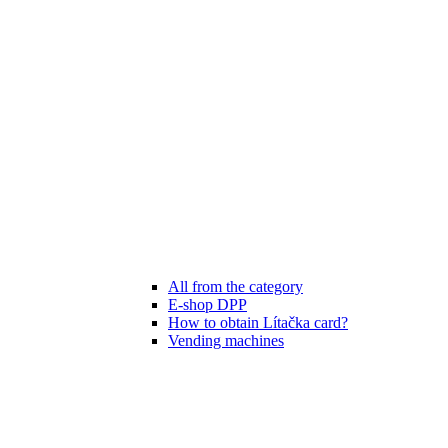
All from the category
E-shop DPP
How to obtain Lítačka card?
Vending machines