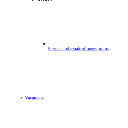
Service and repair of buses, trams
Vacancies