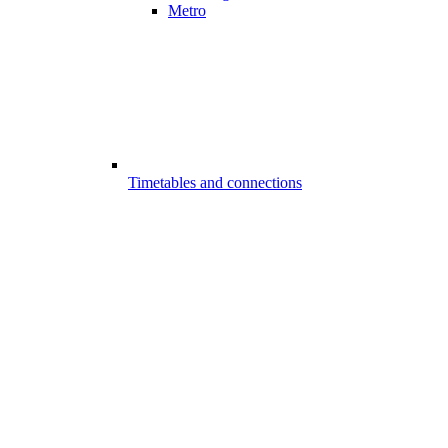
Metro
Timetables and connections