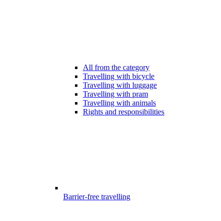
All from the category
Travelling with bicycle
Travelling with luggage
Travelling with pram
Travelling with animals
Rights and responsibilities
Barrier-free travelling