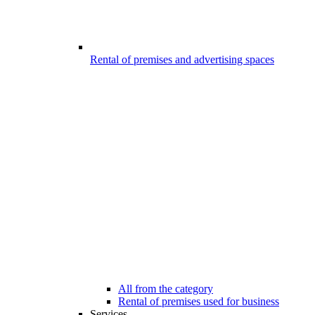
Rental of premises and advertising spaces
All from the category
Rental of premises used for business
Services