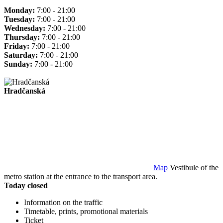
Monday:
7:00 - 21:00
Tuesday:
7:00 - 21:00
Wednesday:
7:00 - 21:00
Thursday:
7:00 - 21:00
Friday:
7:00 - 21:00
Saturday:
7:00 - 21:00
Sunday:
7:00 - 21:00
Hradčanská
Map
Vestibule of the
metro station at the entrance to the transport area.
Today closed
Information on the traffic
Timetable, prints, promotional materials
Ticket