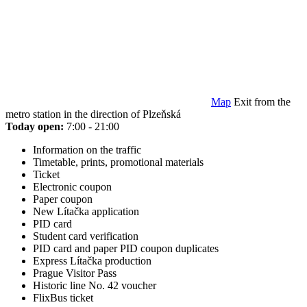
Map
Exit from the
metro station in the direction of Plzeňská
Today open:
7:00 - 21:00
Information on the traffic
Timetable, prints, promotional materials
Ticket
Electronic coupon
Paper coupon
New Lítačka application
PID card
Student card verification
PID card and paper PID coupon duplicates
Express Lítačka production
Prague Visitor Pass
Historic line No. 42 voucher
FlixBus ticket