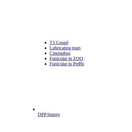
T3 Coupé
Lubricating tram
Cinemabus
Funicular in ZOO
Funicular to Petřín
DPP history