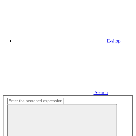
E-shop
Search