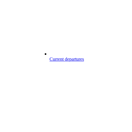
Current departures