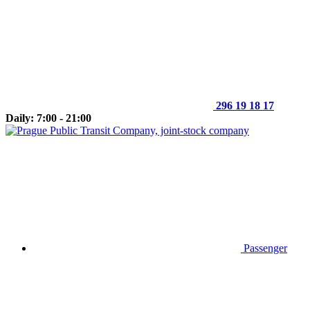
296 19 18 17
Daily: 7:00 - 21:00
Passenger