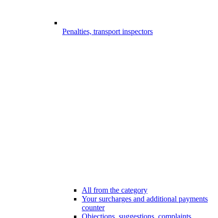
Penalties, transport inspectors
All from the category
Your surcharges and additional payments
counter
Objections, suggestions, complaints