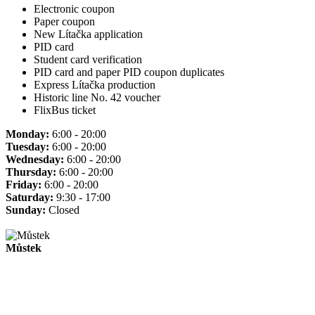
Electronic coupon
Paper coupon
New Lítačka application
PID card
Student card verification
PID card and paper PID coupon duplicates
Express Lítačka production
Historic line No. 42 voucher
FlixBus ticket
Monday:
6:00 - 20:00
Tuesday:
6:00 - 20:00
Wednesday:
6:00 - 20:00
Thursday:
6:00 - 20:00
Friday:
6:00 - 20:00
Saturday:
9:30 - 17:00
Sunday:
Closed
Můstek