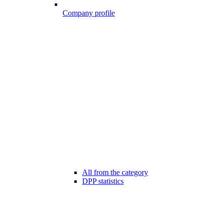
Company profile
All from the category
DPP statistics