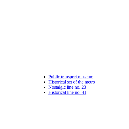
Public transport museum
Historical set of the metro
Nostalgic line no. 23
Historical line no. 41