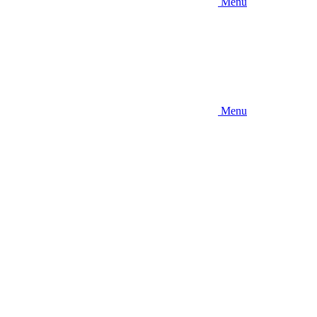
Menu
Menu