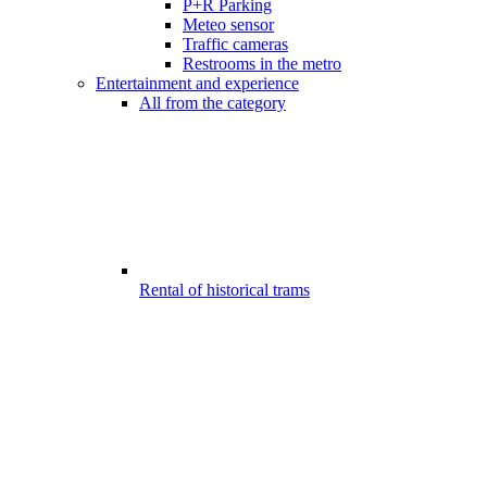
P+R Parking
Meteo sensor
Traffic cameras
Restrooms in the metro
Entertainment and experience
All from the category
Rental of historical trams