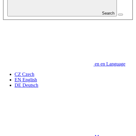
Search
en
en
Language
CZ
Czech
EN
English
DE
Deutsch