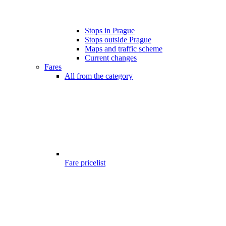
Stops in Prague
Stops outside Prague
Maps and traffic scheme
Current changes
Fares
All from the category
Fare pricelist