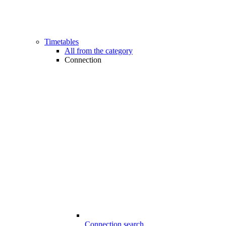
Timetables
All from the category
Connection
Connection search