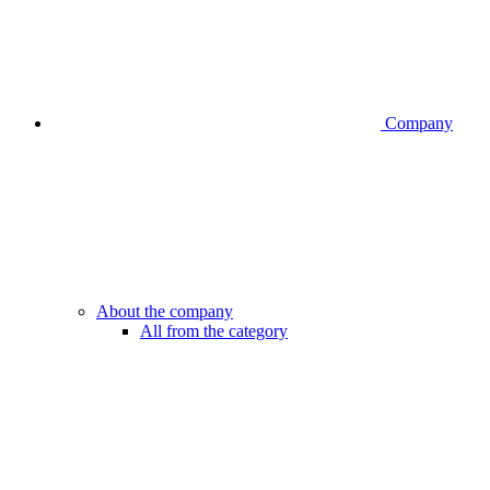
Company
About the company
All from the category