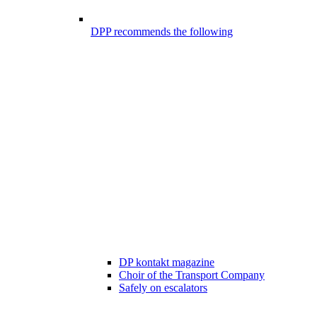
DPP recommends the following
DP kontakt magazine
Choir of the Transport Company
Safely on escalators