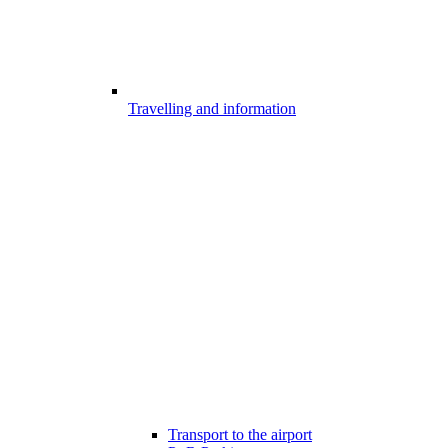
Travelling and information
Transport to the airport