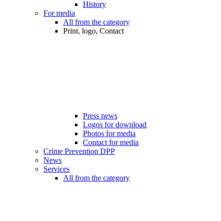
History
For media
All from the category
Print, logo, Contact
Press news
Logos for download
Photos for media
Contact for media
Crime Prevention DPP
News
Services
All from the category