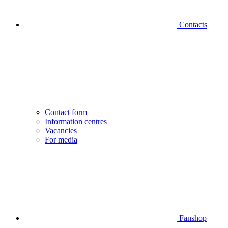
Contacts
Contact form
Information centres
Vacancies
For media
Fanshop