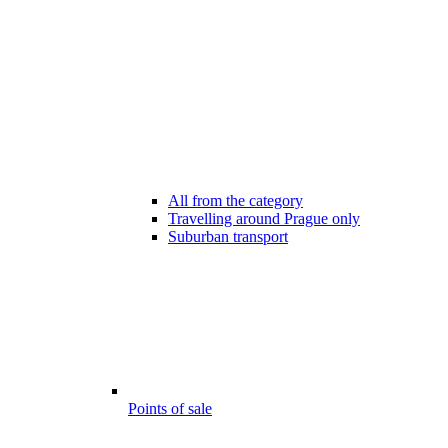
All from the category
Travelling around Prague only
Suburban transport
Points of sale