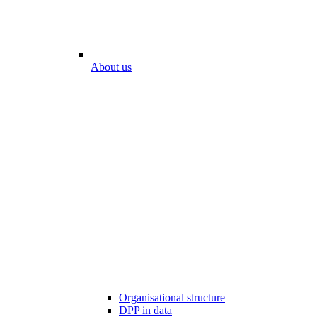
About us
Organisational structure
DPP in data