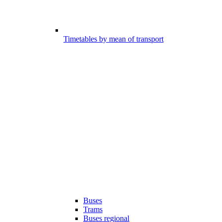
Timetables by mean of transport
Buses
Trams
Buses regional