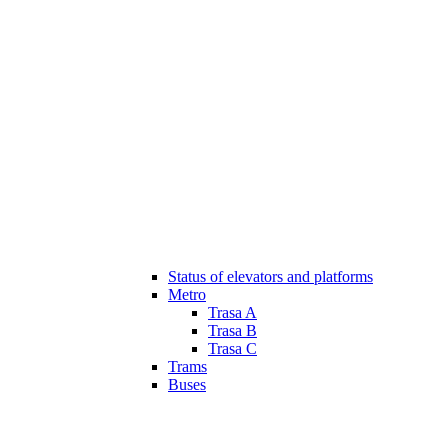
Status of elevators and platforms
Metro
Trasa A
Trasa B
Trasa C
Trams
Buses