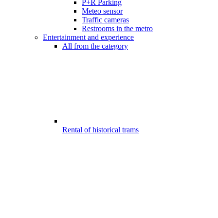
P+R Parking
Meteo sensor
Traffic cameras
Restrooms in the metro
Entertainment and experience
All from the category
Rental of historical trams