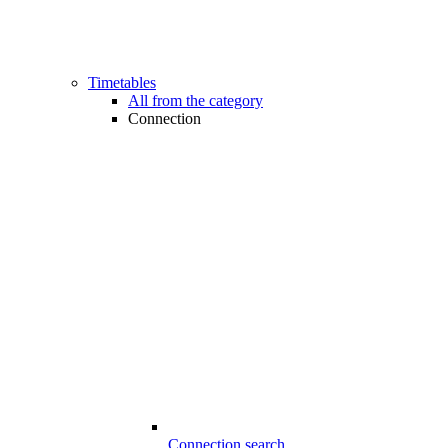
Timetables
All from the category
Connection
Connection search