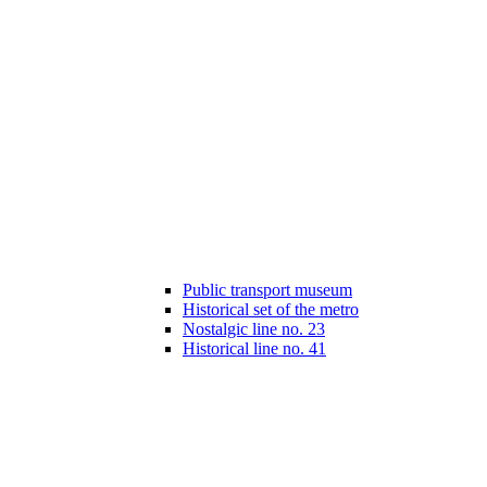
Public transport museum
Historical set of the metro
Nostalgic line no. 23
Historical line no. 41