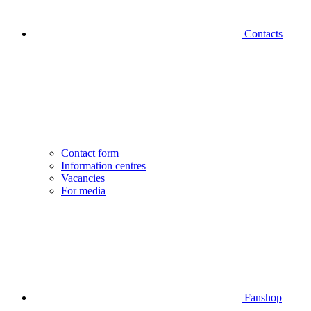
Contacts
Contact form
Information centres
Vacancies
For media
Fanshop