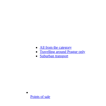
All from the category
Travelling around Prague only
Suburban transport
Points of sale