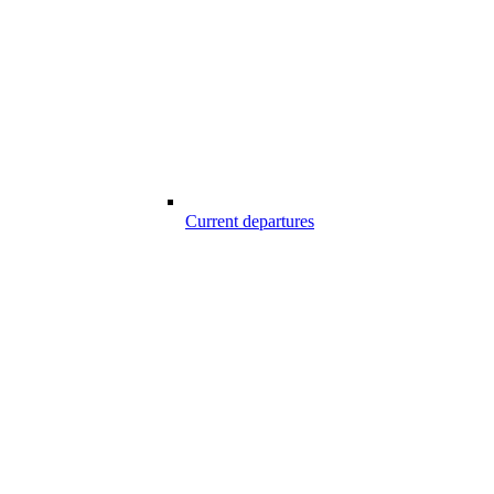
Current departures