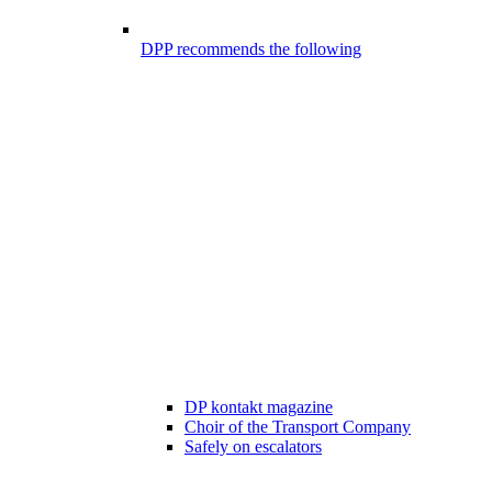
DPP recommends the following
DP kontakt magazine
Choir of the Transport Company
Safely on escalators