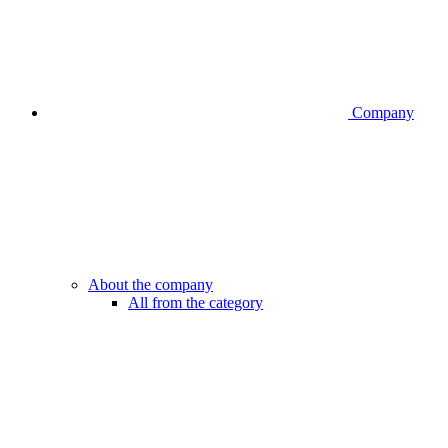
Company
About the company
All from the category