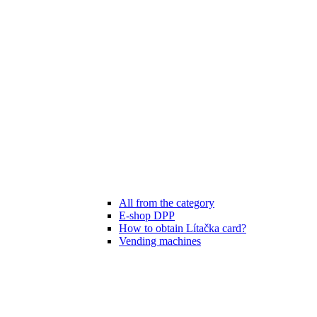
All from the category
E-shop DPP
How to obtain Lítačka card?
Vending machines