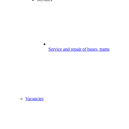
Service and repair of buses, trams
Vacancies