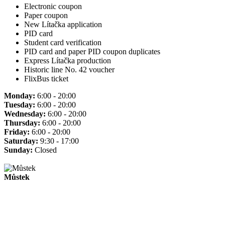
Electronic coupon
Paper coupon
New Lítačka application
PID card
Student card verification
PID card and paper PID coupon duplicates
Express Lítačka production
Historic line No. 42 voucher
FlixBus ticket
Monday:
6:00 - 20:00
Tuesday:
6:00 - 20:00
Wednesday:
6:00 - 20:00
Thursday:
6:00 - 20:00
Friday:
6:00 - 20:00
Saturday:
9:30 - 17:00
Sunday:
Closed
Můstek