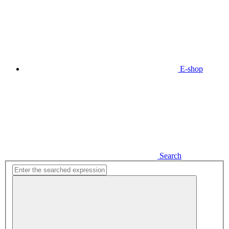
E-shop
Search