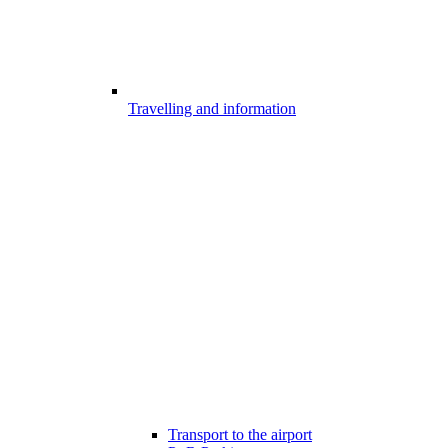
Travelling and information
Transport to the airport