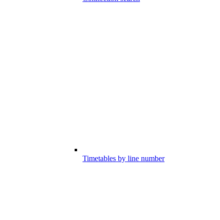
Timetables by line number