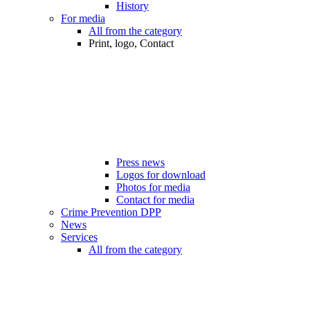
History
For media
All from the category
Print, logo, Contact
Press news
Logos for download
Photos for media
Contact for media
Crime Prevention DPP
News
Services
All from the category