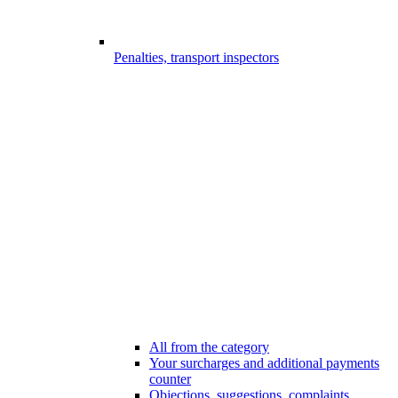
Penalties, transport inspectors
All from the category
Your surcharges and additional payments
counter
Objections, suggestions, complaints