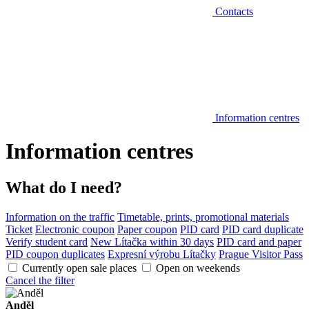
Contacts
Information centres
Information centres
What do I need?
Information on the traffic
Timetable, prints, promotional materials
Ticket
Electronic coupon
Paper coupon
PID card
PID card duplicate
Verify student card
New Lítačka within 30 days
PID card and paper
PID coupon duplicates
Expresní výrobu Lítačky
Prague Visitor Pass
Currently open sale places
Open on weekends
Cancel the filter
Anděl