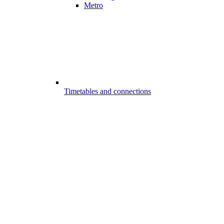
Metro
Timetables and connections