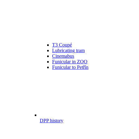
T3 Coupé
Lubricating tram
Cinemabus
Funicular in ZOO
Funicular to Petřín
DPP history