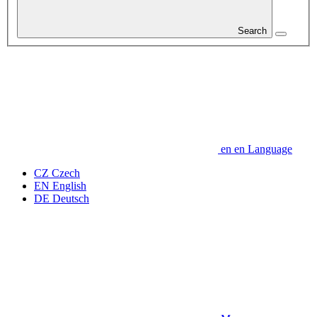
Search
en
en
Language
CZ
Czech
EN
English
DE
Deutsch