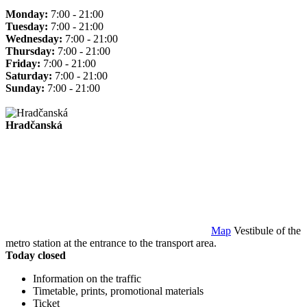
Monday:
7:00 - 21:00
Tuesday:
7:00 - 21:00
Wednesday:
7:00 - 21:00
Thursday:
7:00 - 21:00
Friday:
7:00 - 21:00
Saturday:
7:00 - 21:00
Sunday:
7:00 - 21:00
Hradčanská
Map
Vestibule of the
metro station at the entrance to the transport area.
Today closed
Information on the traffic
Timetable, prints, promotional materials
Ticket