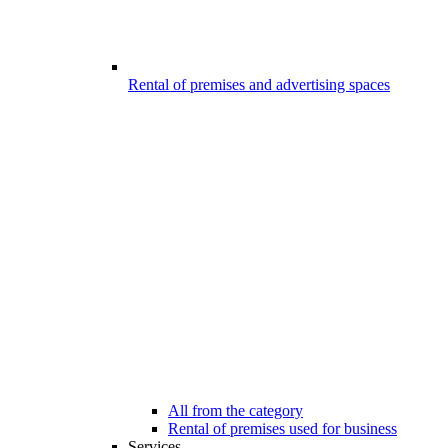
Rental of premises and advertising spaces
All from the category
Rental of premises used for business
Services