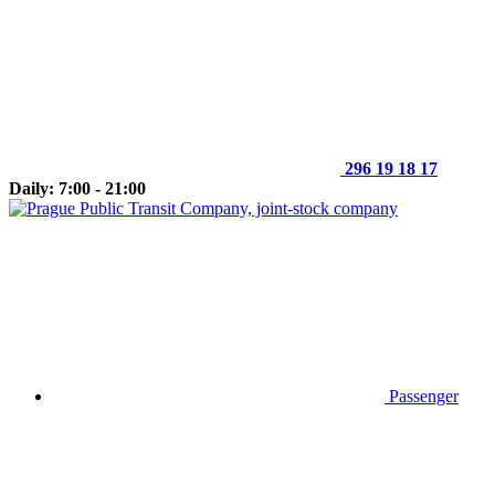
296 19 18 17
Daily: 7:00 - 21:00
Passenger