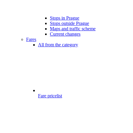
Stops in Prague
Stops outside Prague
Maps and traffic scheme
Current changes
Fares
All from the category
Fare pricelist