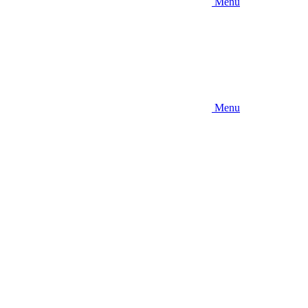
Menu
Menu