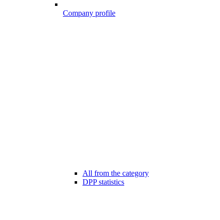
Company profile
All from the category
DPP statistics