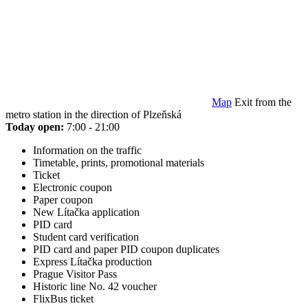
Map
Exit from the
metro station in the direction of Plzeňská
Today open:
7:00 - 21:00
Information on the traffic
Timetable, prints, promotional materials
Ticket
Electronic coupon
Paper coupon
New Lítačka application
PID card
Student card verification
PID card and paper PID coupon duplicates
Express Lítačka production
Prague Visitor Pass
Historic line No. 42 voucher
FlixBus ticket