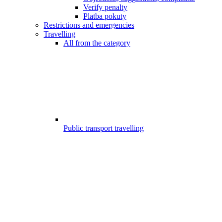
Verify penalty
Platba pokuty
Restrictions and emergencies
Travelling
All from the category
Public transport travelling