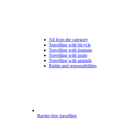
All from the category
Travelling with bicycle
Travelling with luggage
Travelling with pram
Travelling with animals
Rights and responsibilities
Barrier-free travelling