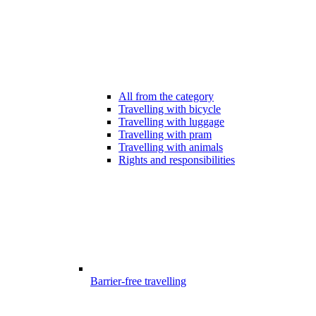
All from the category
Travelling with bicycle
Travelling with luggage
Travelling with pram
Travelling with animals
Rights and responsibilities
Barrier-free travelling