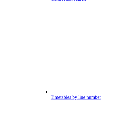
Timetables by line number