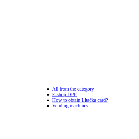
All from the category
E-shop DPP
How to obtain Lítačka card?
Vending machines