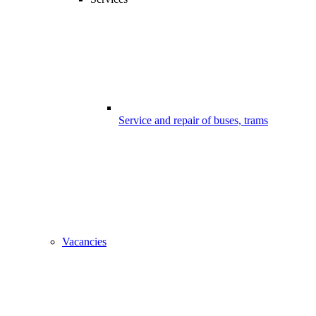
Service and repair of buses, trams
Vacancies