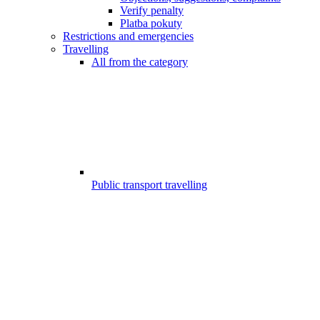
Verify penalty
Platba pokuty
Restrictions and emergencies
Travelling
All from the category
Public transport travelling