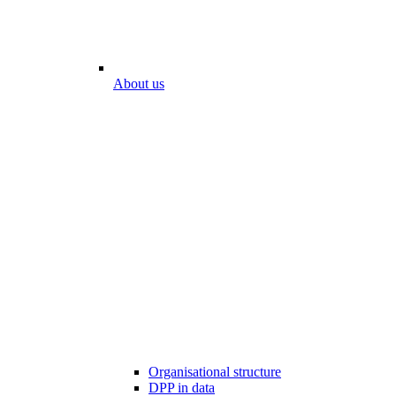
About us
Organisational structure
DPP in data