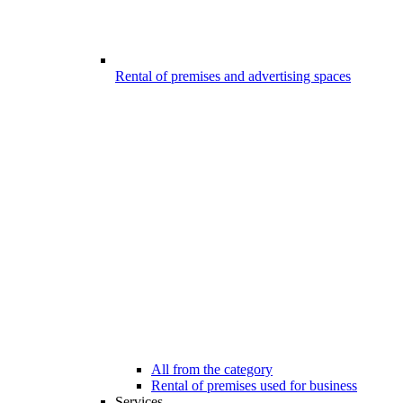
Rental of premises and advertising spaces
All from the category
Rental of premises used for business
Services