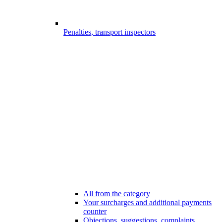
Penalties, transport inspectors
All from the category
Your surcharges and additional payments
counter
Objections, suggestions, complaints