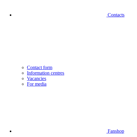
Contacts
Contact form
Information centres
Vacancies
For media
Fanshop