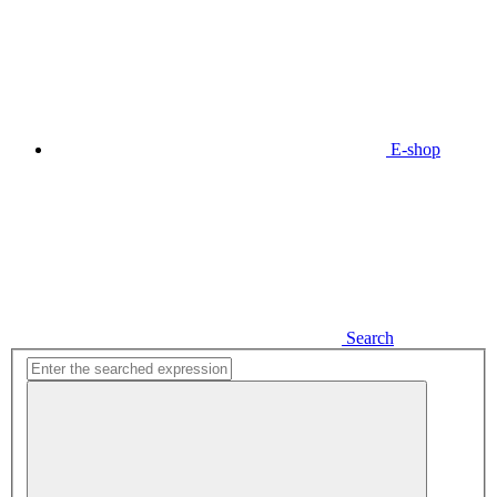
E-shop
Search