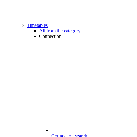
Timetables
All from the category
Connection
Connection search