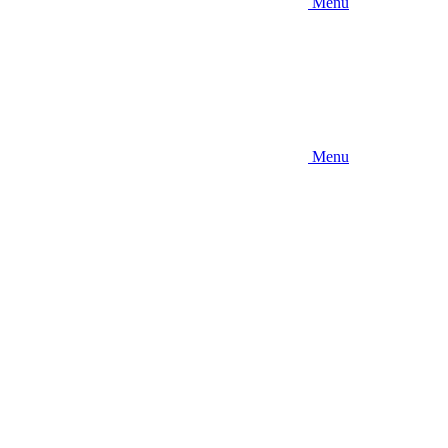
Menu
Menu