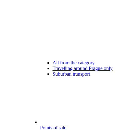
All from the category
Travelling around Prague only
Suburban transport
Points of sale