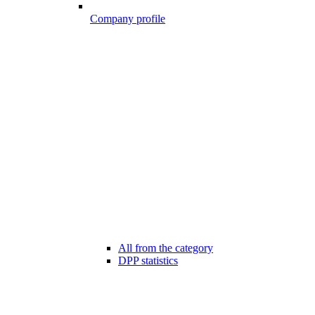
Company profile
All from the category
DPP statistics