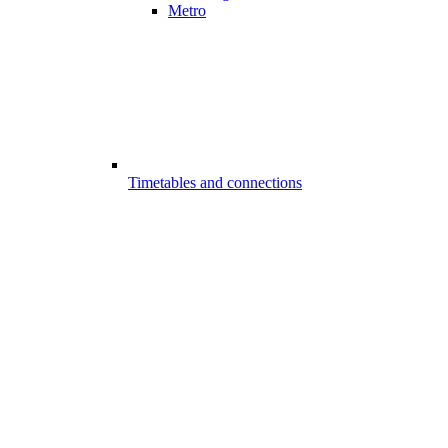
Metro
Timetables and connections