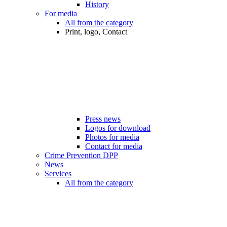
History
For media
All from the category
Print, logo, Contact
Press news
Logos for download
Photos for media
Contact for media
Crime Prevention DPP
News
Services
All from the category