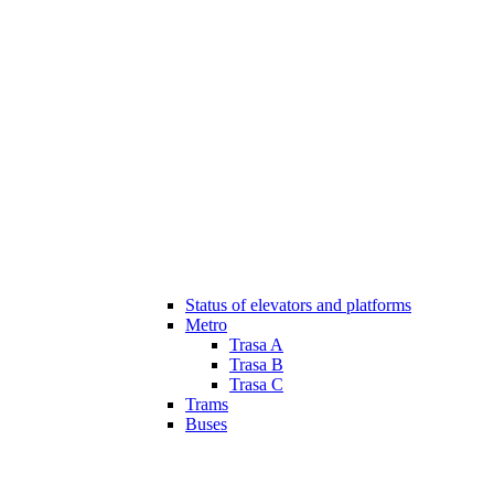
Status of elevators and platforms
Metro
Trasa A
Trasa B
Trasa C
Trams
Buses