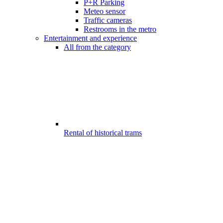
P+R Parking
Meteo sensor
Traffic cameras
Restrooms in the metro
Entertainment and experience
All from the category
Rental of historical trams