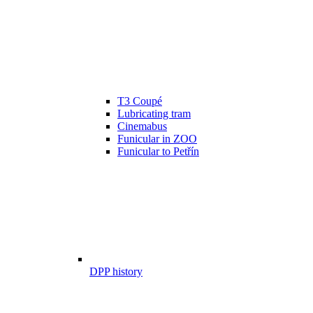
T3 Coupé
Lubricating tram
Cinemabus
Funicular in ZOO
Funicular to Petřín
DPP history