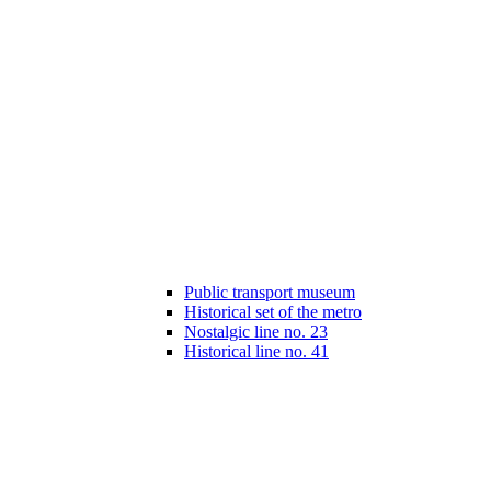
Public transport museum
Historical set of the metro
Nostalgic line no. 23
Historical line no. 41