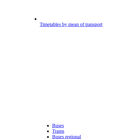
Timetables by mean of transport
Buses
Trams
Buses regional