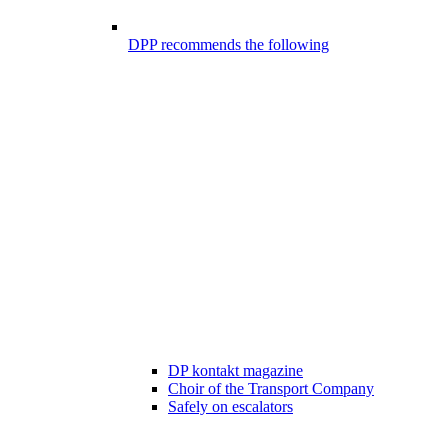
DPP recommends the following
DP kontakt magazine
Choir of the Transport Company
Safely on escalators