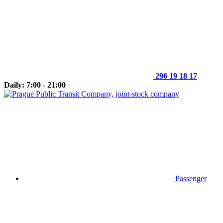
296 19 18 17
Daily: 7:00 - 21:00
Passenger