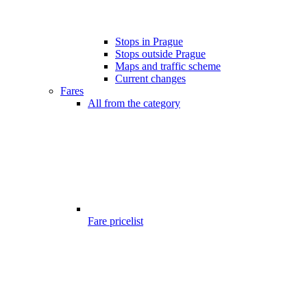
Stops in Prague
Stops outside Prague
Maps and traffic scheme
Current changes
Fares
All from the category
Fare pricelist