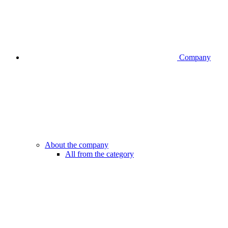
Company
About the company
All from the category