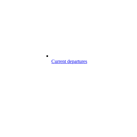
Current departures