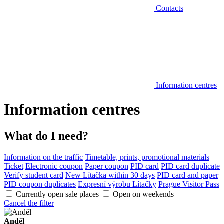
Contacts
Information centres
Information centres
What do I need?
Information on the traffic
Timetable, prints, promotional materials
Ticket
Electronic coupon
Paper coupon
PID card
PID card duplicate
Verify student card
New Lítačka within 30 days
PID card and paper
PID coupon duplicates
Expresní výrobu Lítačky
Prague Visitor Pass
Currently open sale places
Open on weekends
Cancel the filter
Anděl