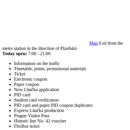
Map
Exit from the
metro station in the direction of Plzeňská
Today open:
7:00 - 21:00
Information on the traffic
Timetable, prints, promotional materials
Ticket
Electronic coupon
Paper coupon
New Lítačka application
PID card
Student card verification
PID card and paper PID coupon duplicates
Express Lítačka production
Prague Visitor Pass
Historic line No. 42 voucher
FlixBus ticket