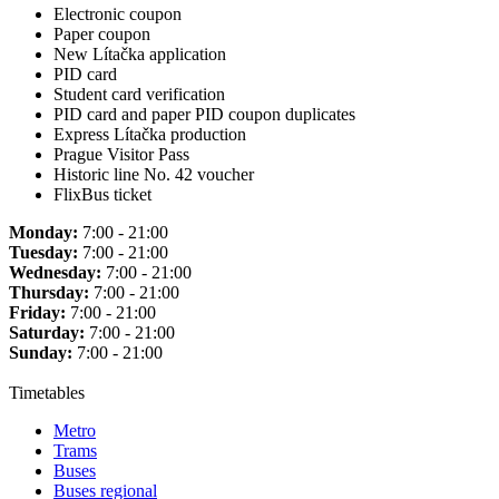
Electronic coupon
Paper coupon
New Lítačka application
PID card
Student card verification
PID card and paper PID coupon duplicates
Express Lítačka production
Prague Visitor Pass
Historic line No. 42 voucher
FlixBus ticket
Monday:
7:00 - 21:00
Tuesday:
7:00 - 21:00
Wednesday:
7:00 - 21:00
Thursday:
7:00 - 21:00
Friday:
7:00 - 21:00
Saturday:
7:00 - 21:00
Sunday:
7:00 - 21:00
Timetables
Metro
Trams
Buses
Buses regional