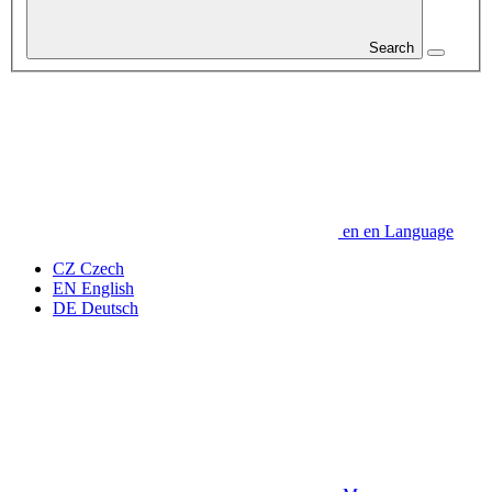
Search
en
en
Language
CZ
Czech
EN
English
DE
Deutsch