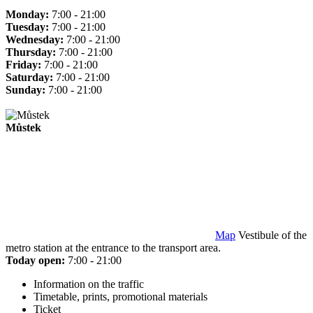
Monday:
7:00 - 21:00
Tuesday:
7:00 - 21:00
Wednesday:
7:00 - 21:00
Thursday:
7:00 - 21:00
Friday:
7:00 - 21:00
Saturday:
7:00 - 21:00
Sunday:
7:00 - 21:00
Můstek
Map
Vestibule of the
metro station at the entrance to the transport area.
Today open:
7:00 - 21:00
Information on the traffic
Timetable, prints, promotional materials
Ticket