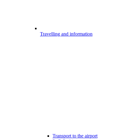
Travelling and information
Transport to the airport