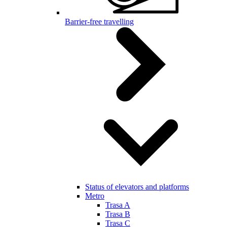
Barrier-free travelling
Status of elevators and platforms
Metro
Trasa A
Trasa B
Trasa C