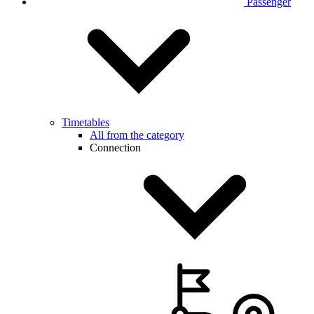
Passenger
Timetables
All from the category
Connection