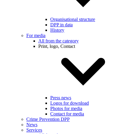
Organisational structure
DPP in data
History
For media
All from the category
Print, logo, Contact
Press news
Logos for download
Photos for media
Contact for media
Crime Prevention DPP
News
Services