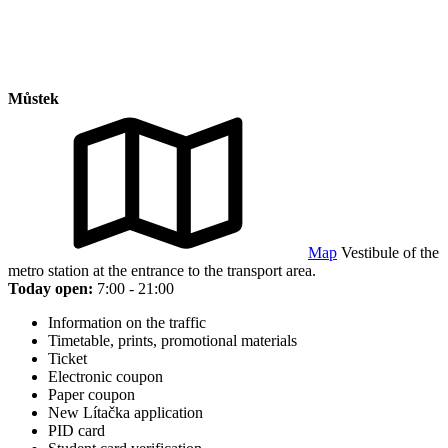
Můstek
Map
Vestibule of the
metro station at the entrance to the transport area.
Today open:
7:00 - 21:00
Information on the traffic
Timetable, prints, promotional materials
Ticket
Electronic coupon
Paper coupon
New Lítačka application
PID card