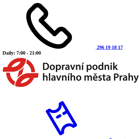
296 19 18 17
Daily: 7:00 - 21:00