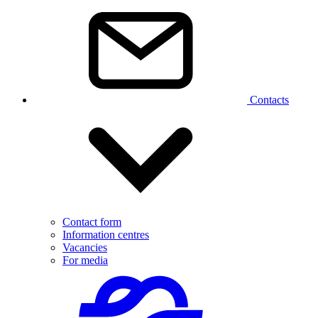
Contacts
Contact form
Information centres
Vacancies
For media