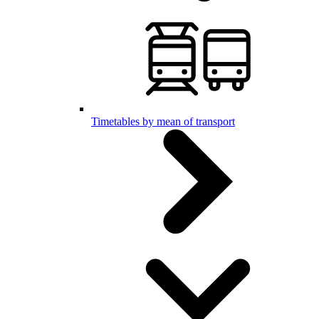
Timetables by mean of transport