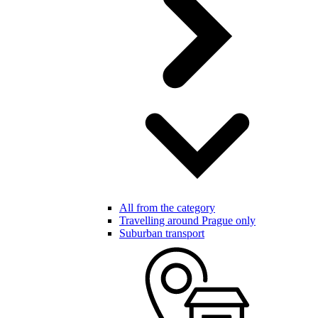
All from the category
Travelling around Prague only
Suburban transport