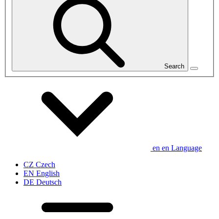
Search
en
en
Language
CZ
Czech
EN
English
DE
Deutsch