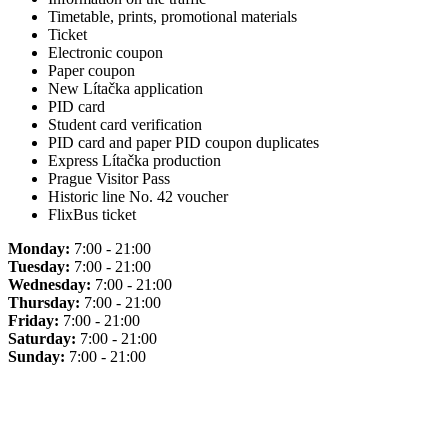
Timetable, prints, promotional materials
Ticket
Electronic coupon
Paper coupon
New Lítačka application
PID card
Student card verification
PID card and paper PID coupon duplicates
Express Lítačka production
Prague Visitor Pass
Historic line No. 42 voucher
FlixBus ticket
Monday:
7:00 - 21:00
Tuesday:
7:00 - 21:00
Wednesday:
7:00 - 21:00
Thursday:
7:00 - 21:00
Friday:
7:00 - 21:00
Saturday:
7:00 - 21:00
Sunday:
7:00 - 21:00