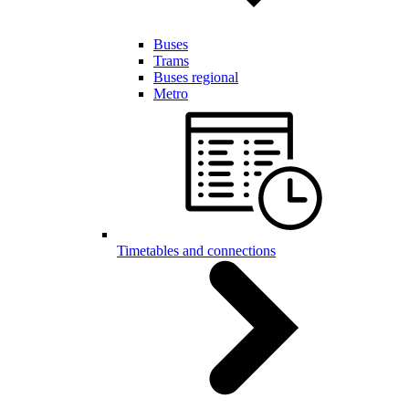
Buses
Trams
Buses regional
Metro
Timetables and connections