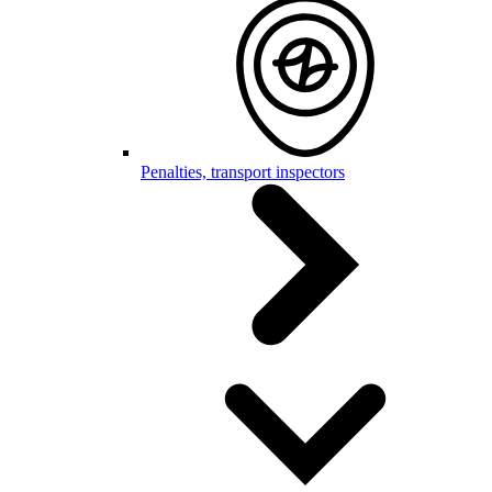
Penalties, transport inspectors