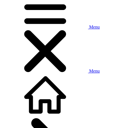
Menu
Menu