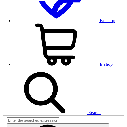
Fanshop
E-shop
Search