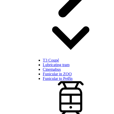
T3 Coupé
Lubricating tram
Cinemabus
Funicular in ZOO
Funicular to Petřín