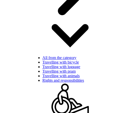
All from the category
Travelling with bicycle
Travelling with luggage
Travelling with pram
Travelling with animals
Rights and responsibilities