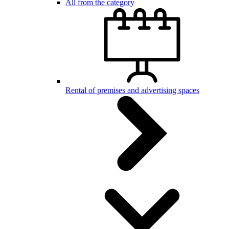
All from the category
Rental of premises and advertising spaces