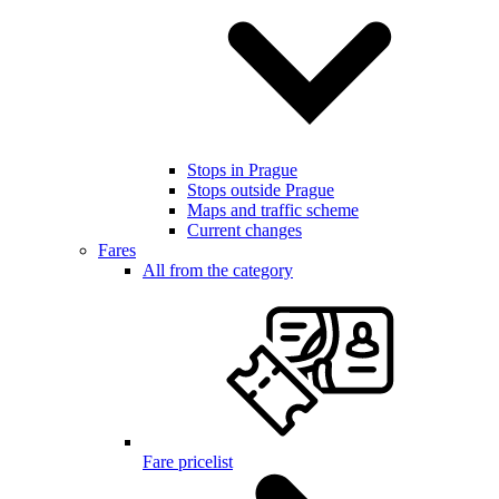
Stops in Prague
Stops outside Prague
Maps and traffic scheme
Current changes
Fares
All from the category
Fare pricelist