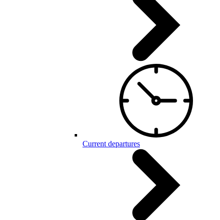
Current departures