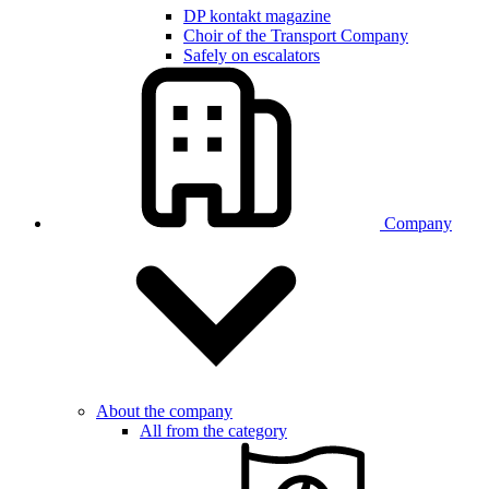
DP kontakt magazine
Choir of the Transport Company
Safely on escalators
Company
About the company
All from the category