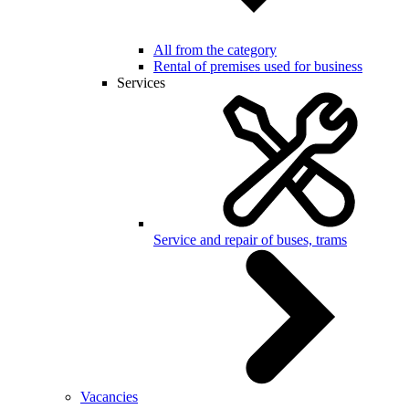
All from the category
Rental of premises used for business
Services
Service and repair of buses, trams
Vacancies