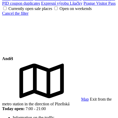
PID coupon duplicates
Expresní výrobu Lítačky
Prague Visitor Pass
Currently open sale places
Open on weekends
Cancel the filter
Anděl
Map
Exit from the
metro station in the direction of Plzeňská
Today open:
7:00 - 21:00
Information on the traffic