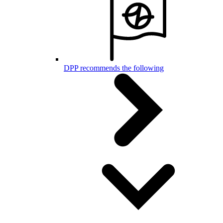
DPP recommends the following