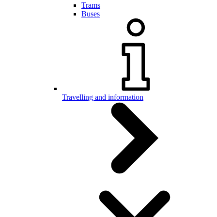
Trams
Buses
Travelling and information