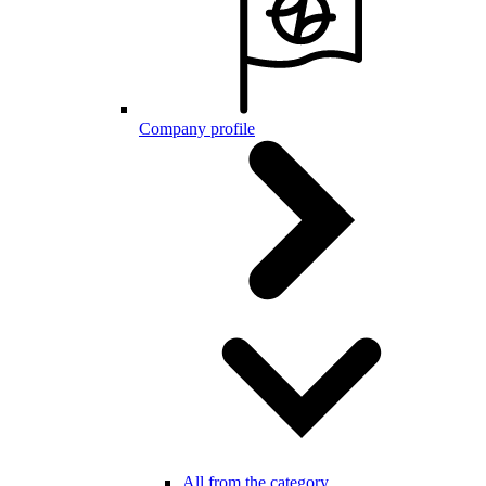
Company profile
All from the category