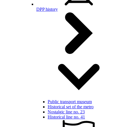
DPP history
Public transport museum
Historical set of the metro
Nostalgic line no. 23
Historical line no. 41