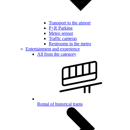
Transport to the airport
P+R Parking
Meteo sensor
Traffic cameras
Restrooms in the metro
Entertainment and experience
All from the category
Rental of historical trams