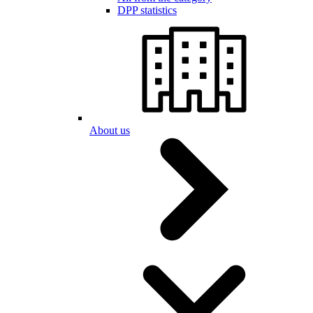
DPP statistics
About us