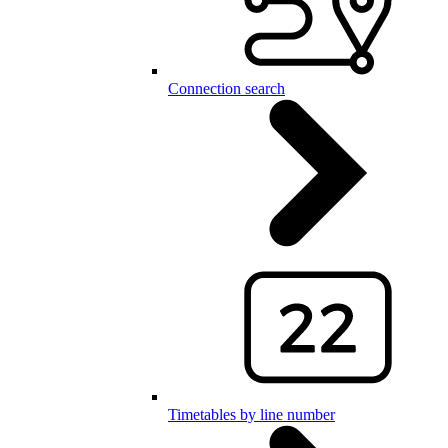
Connection search
Timetables by line number