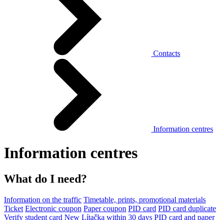
Contacts
Information centres
Information centres
What do I need?
Information on the traffic
Timetable, prints, promotional materials
Ticket
Electronic coupon
Paper coupon
PID card
PID card duplicate
Verify student card
New Lítačka within 30 days
PID card and paper