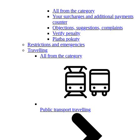
All from the category
Your surcharges and additional payments
counter
Objections, suggestions, complaints
Verify penalty
Platba pokuty
Restrictions and emergencies
Travelling
All from the category
Public transport travelling