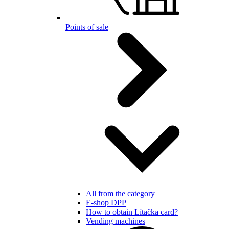
Points of sale
All from the category
E-shop DPP
How to obtain Lítačka card?
Vending machines