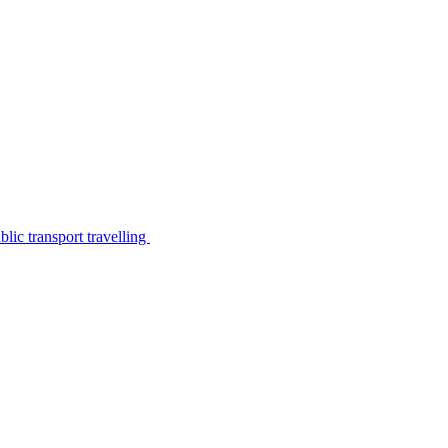
lic transport travelling