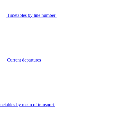
Timetables by line number
Current departures
metables by mean of transport