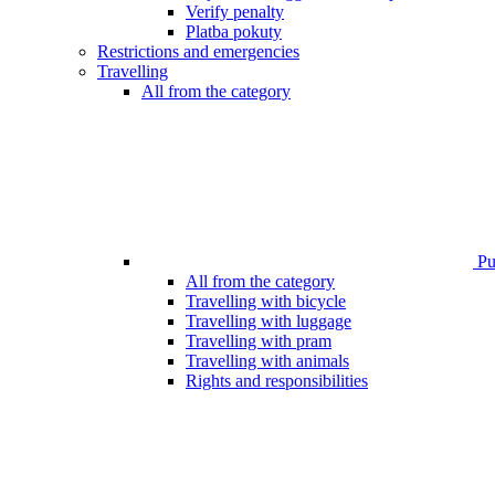
Verify penalty
Platba pokuty
Restrictions and emergencies
Travelling
All from the category
Pub
All from the category
Travelling with bicycle
Travelling with luggage
Travelling with pram
Travelling with animals
Rights and responsibilities