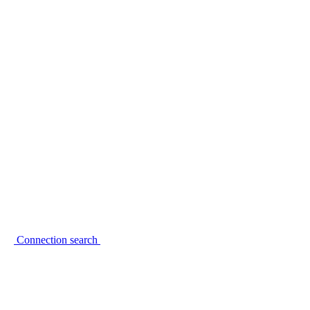
Connection search