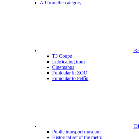
All from the category
Ren
T3 Coupé
Lubricating tram
Cinemabus
Funicular in ZOO
Funicular to Petřín
DP
Public transport museum
Historical set of the metro