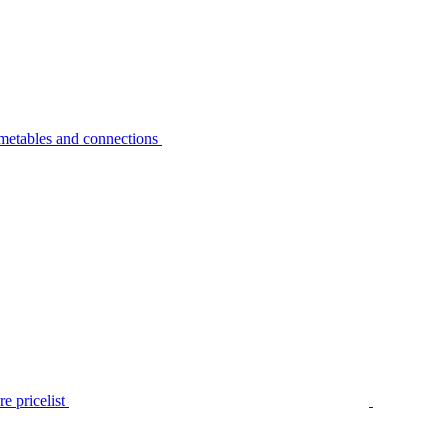
metables and connections
e pricelist