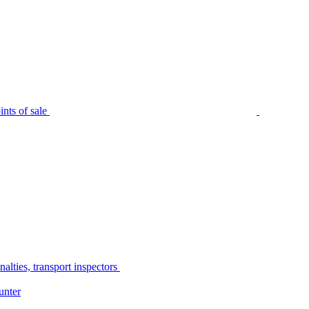
nts of sale
alties, transport inspectors
unter