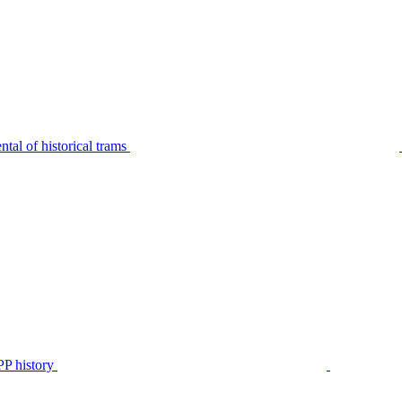
tal of historical trams
P history