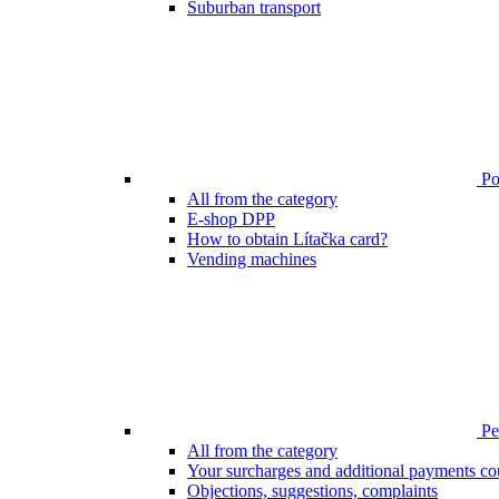
Suburban transport
Poi
All from the category
E-shop DPP
How to obtain Lítačka card?
Vending machines
Pen
All from the category
Your surcharges and additional payments co
Objections, suggestions, complaints