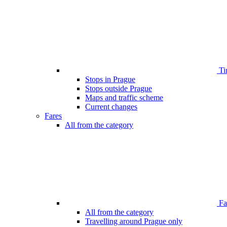
Ti
Stops in Prague
Stops outside Prague
Maps and traffic scheme
Current changes
Fares
All from the category
Far
All from the category
Travelling around Prague only