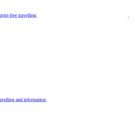
rier-free travelling
avelling and information