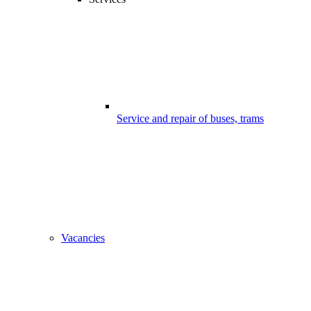
Service and repair of buses, trams
Vacancies