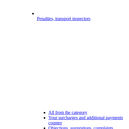
Penalties, transport inspectors
All from the category
Your surcharges and additional payments
counter
Objections, suggestions, complaints