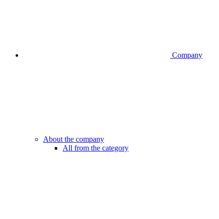
Company
About the company
All from the category