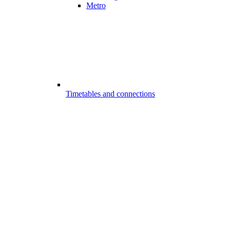
Metro
Timetables and connections