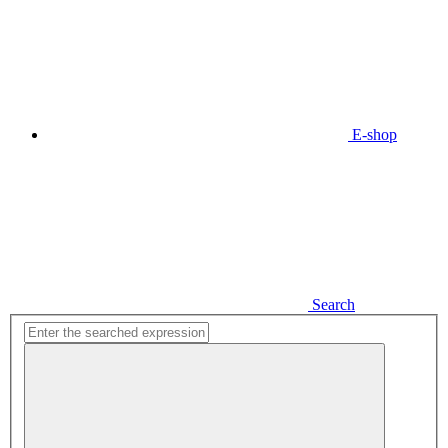
E-shop
Search