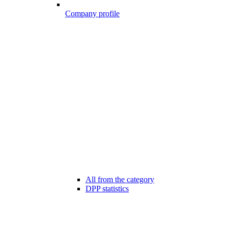
Company profile
All from the category
DPP statistics