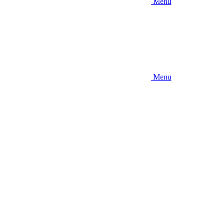
Menu
Menu