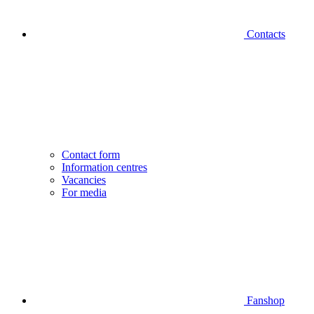
Contacts
Contact form
Information centres
Vacancies
For media
Fanshop