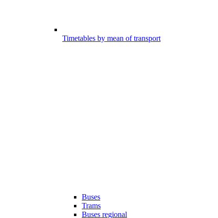
Timetables by mean of transport
Buses
Trams
Buses regional