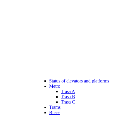
Status of elevators and platforms
Metro
Trasa A
Trasa B
Trasa C
Trams
Buses