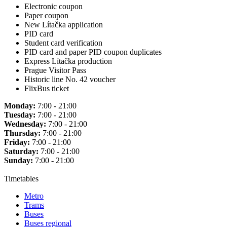
Electronic coupon
Paper coupon
New Lítačka application
PID card
Student card verification
PID card and paper PID coupon duplicates
Express Lítačka production
Prague Visitor Pass
Historic line No. 42 voucher
FlixBus ticket
Monday:
7:00 - 21:00
Tuesday:
7:00 - 21:00
Wednesday:
7:00 - 21:00
Thursday:
7:00 - 21:00
Friday:
7:00 - 21:00
Saturday:
7:00 - 21:00
Sunday:
7:00 - 21:00
Timetables
Metro
Trams
Buses
Buses regional