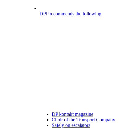
DPP recommends the following
DP kontakt magazine
Choir of the Transport Company
Safely on escalators