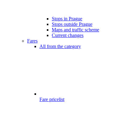
Stops in Prague
Stops outside Prague
Maps and traffic scheme
Current changes
Fares
All from the category
Fare pricelist