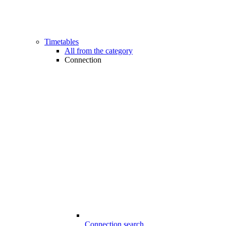
Timetables
All from the category
Connection
Connection search