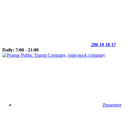
296 19 18 17
Daily: 7:00 - 21:00
Passenger