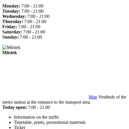
Monday:
7:00 - 21:00
Tuesday:
7:00 - 21:00
Wednesday:
7:00 - 21:00
Thursday:
7:00 - 21:00
Friday:
7:00 - 21:00
Saturday:
7:00 - 21:00
Sunday:
7:00 - 21:00
Můstek
Map
Vestibule of the
metro station at the entrance to the transport area.
Today open:
7:00 - 21:00
Information on the traffic
Timetable, prints, promotional materials
Ticket