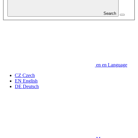
Search
en
en
Language
CZ
Czech
EN
English
DE
Deutsch