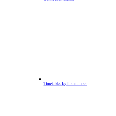
Timetables by line number