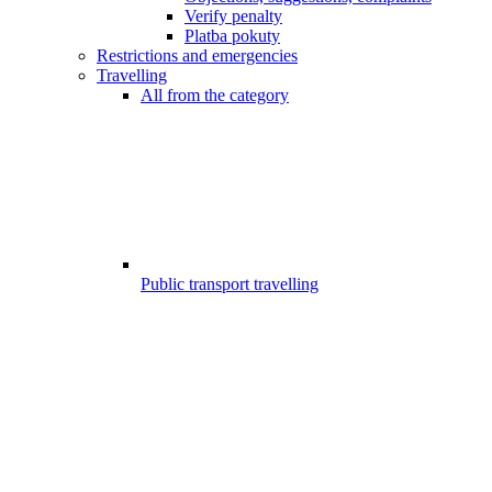
Verify penalty
Platba pokuty
Restrictions and emergencies
Travelling
All from the category
Public transport travelling