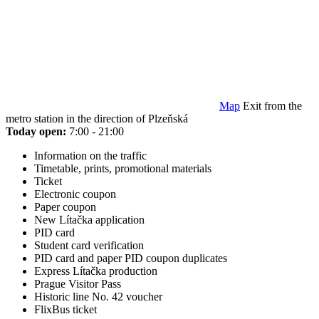
Map
Exit from the
metro station in the direction of Plzeňská
Today open:
7:00 - 21:00
Information on the traffic
Timetable, prints, promotional materials
Ticket
Electronic coupon
Paper coupon
New Lítačka application
PID card
Student card verification
PID card and paper PID coupon duplicates
Express Lítačka production
Prague Visitor Pass
Historic line No. 42 voucher
FlixBus ticket