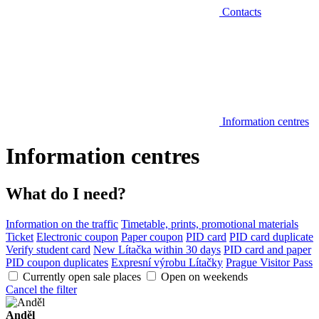
Contacts
Information centres
Information centres
What do I need?
Information on the traffic
Timetable, prints, promotional materials
Ticket
Electronic coupon
Paper coupon
PID card
PID card duplicate
Verify student card
New Lítačka within 30 days
PID card and paper
PID coupon duplicates
Expresní výrobu Lítačky
Prague Visitor Pass
Currently open sale places
Open on weekends
Cancel the filter
Anděl