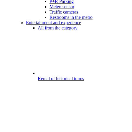
P+R Parking
Meteo sensor
Traffic cameras
Restrooms in the metro
Entertainment and experience
All from the category
Rental of historical trams