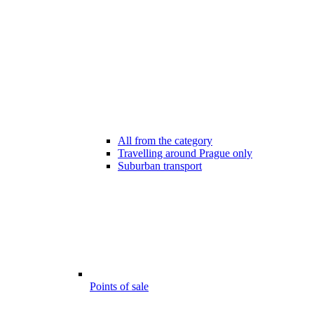
All from the category
Travelling around Prague only
Suburban transport
Points of sale