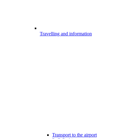
Travelling and information
Transport to the airport