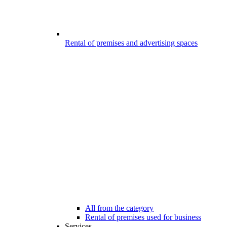
Rental of premises and advertising spaces
All from the category
Rental of premises used for business
Services