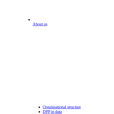
About us
Organisational structure
DPP in data