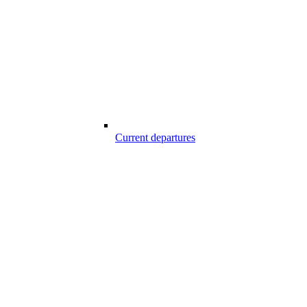
Current departures