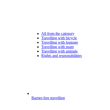
All from the category
Travelling with bicycle
Travelling with luggage
Travelling with pram
Travelling with animals
Rights and responsibilities
Barrier-free travelling