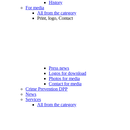
History
For media
All from the category
Print, logo, Contact
Press news
Logos for download
Photos for media
Contact for media
Crime Prevention DPP
News
Services
All from the category