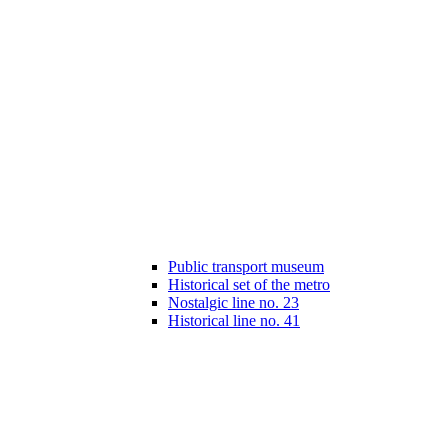
Public transport museum
Historical set of the metro
Nostalgic line no. 23
Historical line no. 41