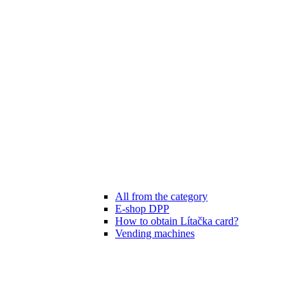
All from the category
E-shop DPP
How to obtain Lítačka card?
Vending machines