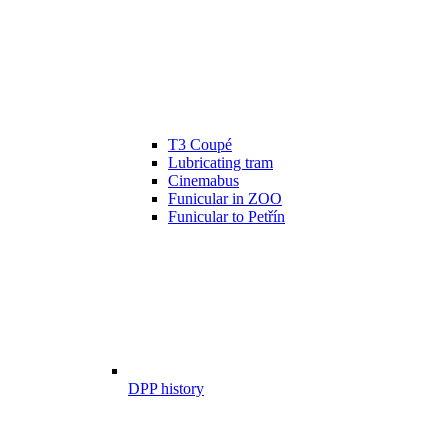
T3 Coupé
Lubricating tram
Cinemabus
Funicular in ZOO
Funicular to Petřín
DPP history