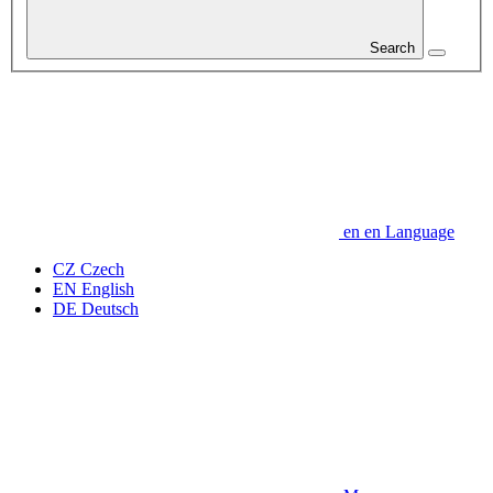
Search
en
en
Language
CZ
Czech
EN
English
DE
Deutsch