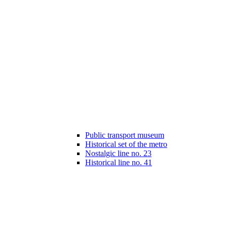
Public transport museum
Historical set of the metro
Nostalgic line no. 23
Historical line no. 41