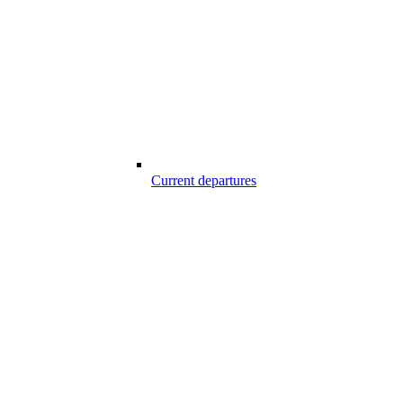
Current departures