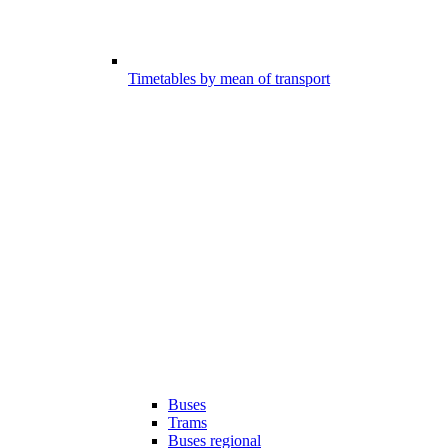
Timetables by mean of transport
Buses
Trams
Buses regional