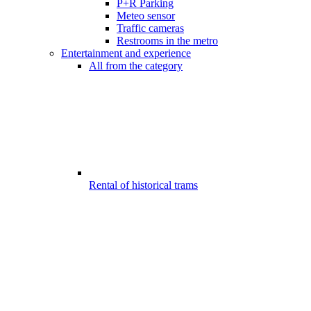
P+R Parking
Meteo sensor
Traffic cameras
Restrooms in the metro
Entertainment and experience
All from the category
Rental of historical trams