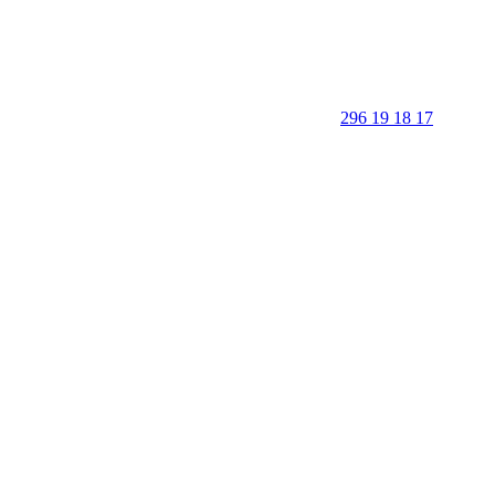
296 19 18 17