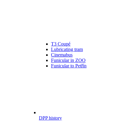
T3 Coupé
Lubricating tram
Cinemabus
Funicular in ZOO
Funicular to Petřín
DPP history