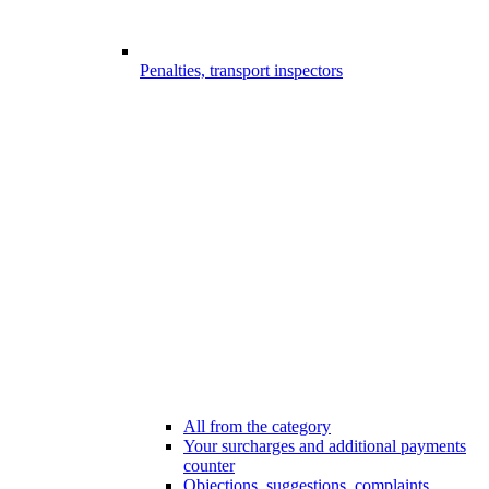
Penalties, transport inspectors
All from the category
Your surcharges and additional payments
counter
Objections, suggestions, complaints