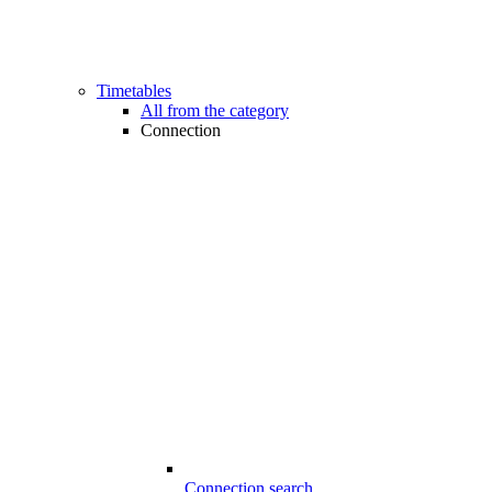
Timetables
All from the category
Connection
Connection search