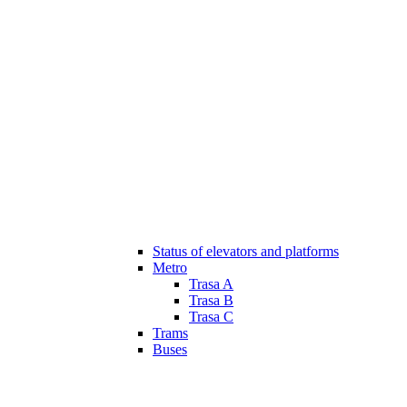
Status of elevators and platforms
Metro
Trasa A
Trasa B
Trasa C
Trams
Buses