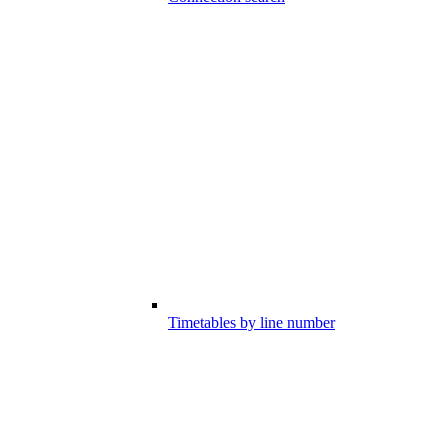
Timetables by line number