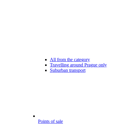
All from the category
Travelling around Prague only
Suburban transport
Points of sale