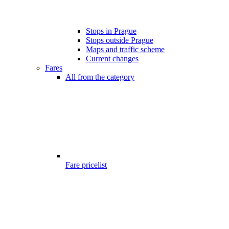
Stops in Prague
Stops outside Prague
Maps and traffic scheme
Current changes
Fares
All from the category
Fare pricelist