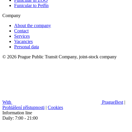
Funicular in ZOO
Funicular to Petřín
Company
About the company
Contact
Services
Vacancies
Personal data
© 2026 Prague Public Transit Company, joint-stock company
With
PragueBest
|
Prohlášení přístupnosti
|
Cookies
Information line
Daily: 7:00 - 21:00