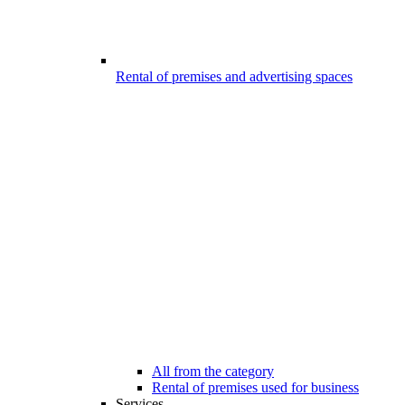
Rental of premises and advertising spaces
All from the category
Rental of premises used for business
Services