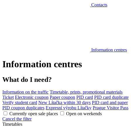
Contacts
Information centres
Information centres
What do I need?
Information on the traffic
Timetable, prints, promotional materials
Ticket
Electronic coupon
Paper coupon
PID card
PID card duplicate
Verify student card
New Lítačka within 30 days
PID card and paper
PID coupon duplicates
Expresní výrobu Lítačky
Prague Visitor Pass
Currently open sale places
Open on weekends
Cancel the filter
Timetables