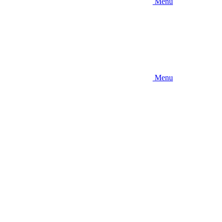
Menu
Menu