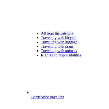
All from the category
Travelling with bicycle
Travelling with luggage
Travelling with pram
Travelling with animals
Rights and responsibilities
Barrier-free travelling