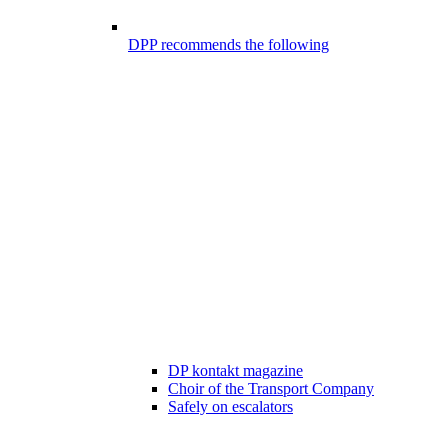
DPP recommends the following
DP kontakt magazine
Choir of the Transport Company
Safely on escalators