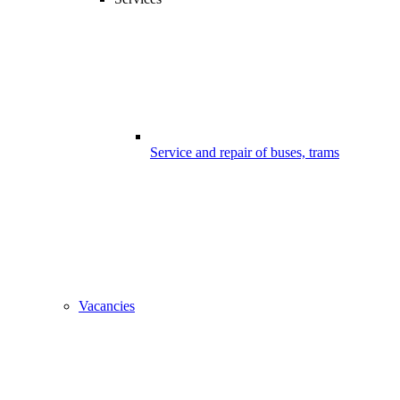
Service and repair of buses, trams
Vacancies