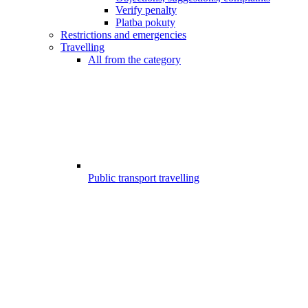
Verify penalty
Platba pokuty
Restrictions and emergencies
Travelling
All from the category
Public transport travelling