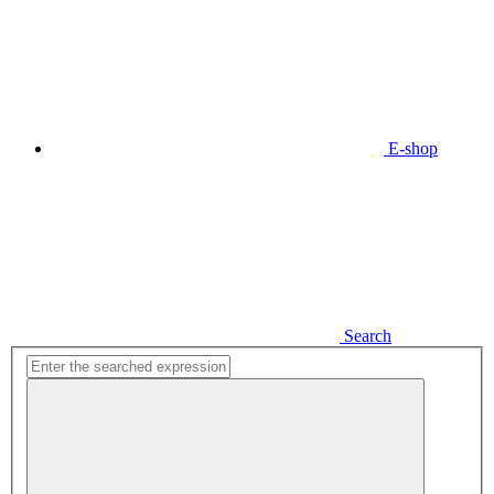
E-shop
Search