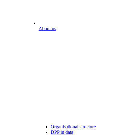
About us
Organisational structure
DPP in data