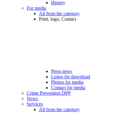
History
For media
All from the category
Print, logo, Contact
Press news
Logos for download
Photos for media
Contact for media
Crime Prevention DPP
News
Services
All from the category