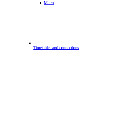
Metro
Timetables and connections