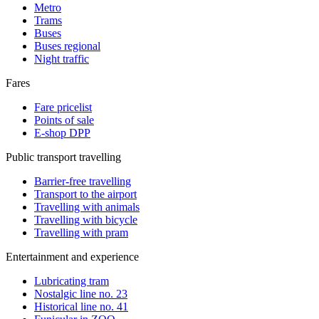
Metro
Trams
Buses
Buses regional
Night traffic
Fares
Fare pricelist
Points of sale
E-shop DPP
Public transport travelling
Barrier-free travelling
Transport to the airport
Travelling with animals
Travelling with bicycle
Travelling with pram
Entertainment and experience
Lubricating tram
Nostalgic line no. 23
Historical line no. 41