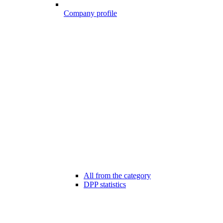
Company profile
All from the category
DPP statistics