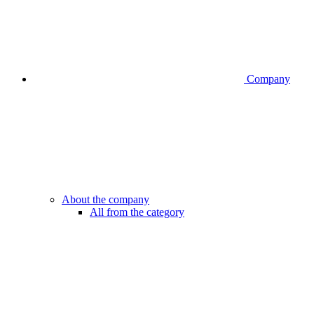
Company
About the company
All from the category