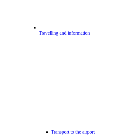
Travelling and information
Transport to the airport