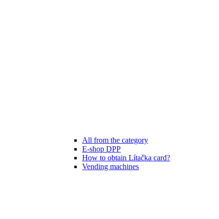
All from the category
E-shop DPP
How to obtain Lítačka card?
Vending machines