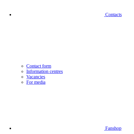
Contacts
Contact form
Information centres
Vacancies
For media
Fanshop