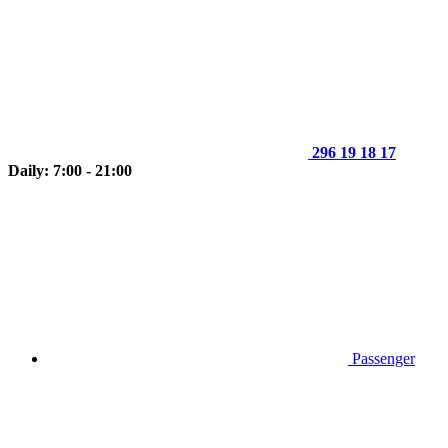
296 19 18 17
Daily: 7:00 - 21:00
Passenger