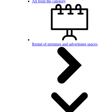
All from the category
Rental of premises and advertising spaces