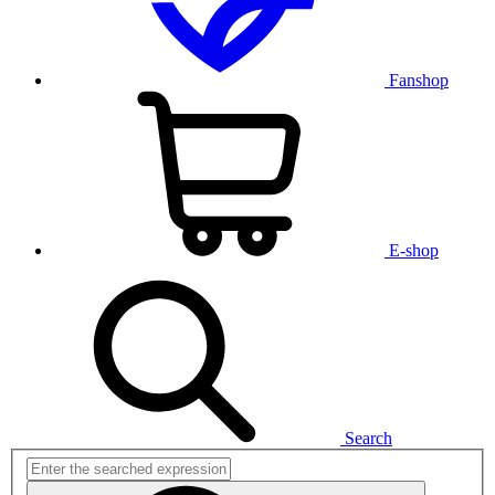
Fanshop
E-shop
Search