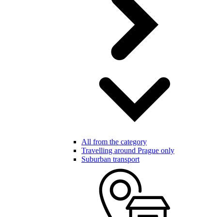
All from the category
Travelling around Prague only
Suburban transport