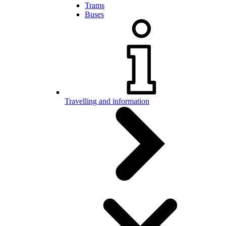
Trams
Buses
Travelling and information