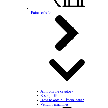
Points of sale
All from the category
E-shop DPP
How to obtain Lítačka card?
Vending machines