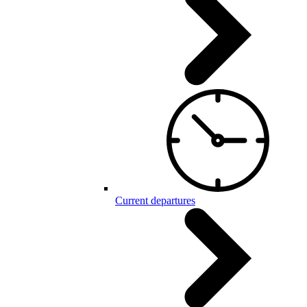
Current departures