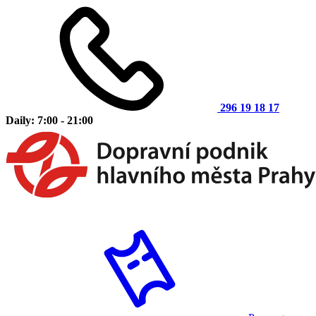
296 19 18 17
Daily: 7:00 - 21:00