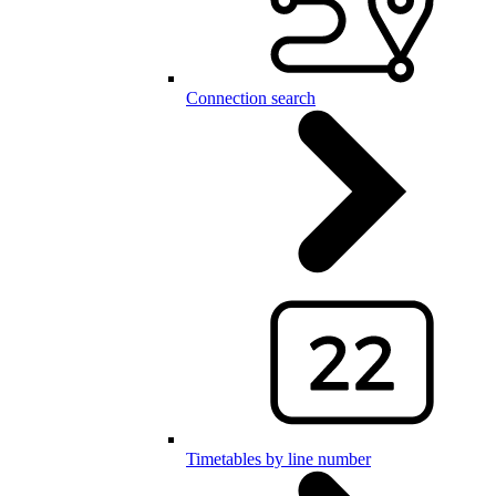
Connection search
Timetables by line number