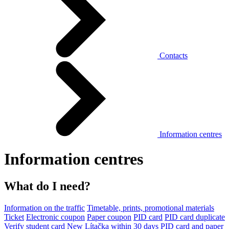
Contacts
Information centres
Information centres
What do I need?
Information on the traffic
Timetable, prints, promotional materials
Ticket
Electronic coupon
Paper coupon
PID card
PID card duplicate
Verify student card
New Lítačka within 30 days
PID card and paper