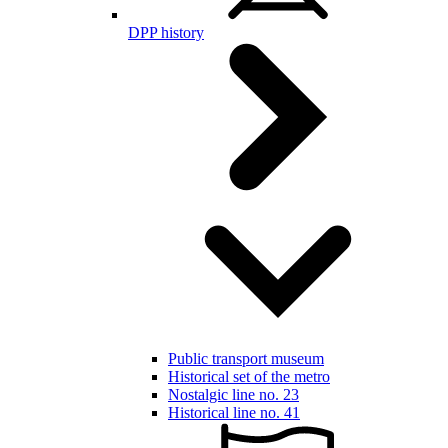
DPP history
Public transport museum
Historical set of the metro
Nostalgic line no. 23
Historical line no. 41