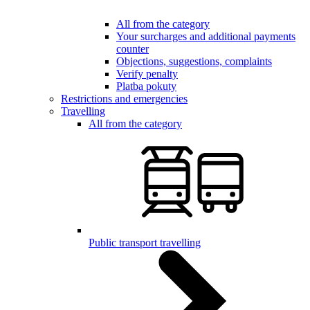
All from the category
Your surcharges and additional payments
counter
Objections, suggestions, complaints
Verify penalty
Platba pokuty
Restrictions and emergencies
Travelling
All from the category
Public transport travelling