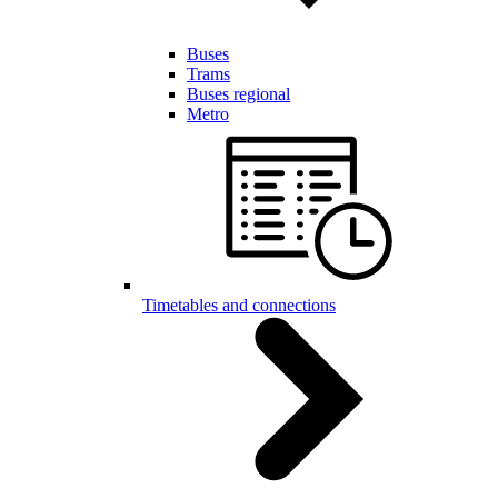
Buses
Trams
Buses regional
Metro
Timetables and connections