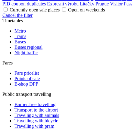
PID coupon duplicates
Expresní výrobu Lítačky
Prague Visitor Pass
Currently open sale places
Open on weekends
Cancel the filter
Timetables
Metro
Trams
Buses
Buses regional
Night traffic
Fares
Fare pricelist
Points of sale
E-shop DPP
Public transport travelling
Barrier-free travelling
Transport to the airport
Travelling with animals
Travelling with bicycle
Travelling with pram