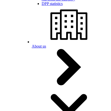
DPP statistics
About us