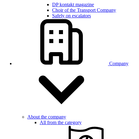
DP kontakt magazine
Choir of the Transport Company
Safely on escalators
Company
About the company
All from the category