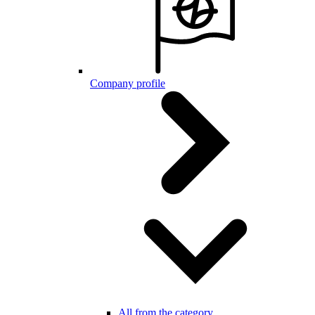
Company profile
All from the category