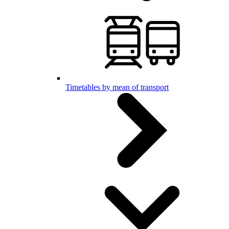
Timetables by mean of transport