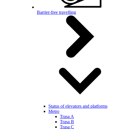
Barrier-free travelling
Status of elevators and platforms
Metro
Trasa A
Trasa B
Trasa C