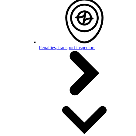
Penalties, transport inspectors