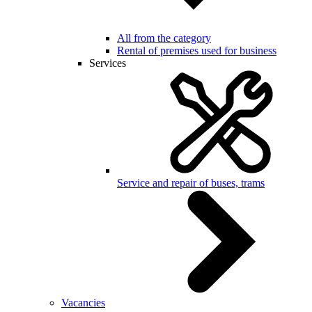
All from the category
Rental of premises used for business
Services
Service and repair of buses, trams
Vacancies