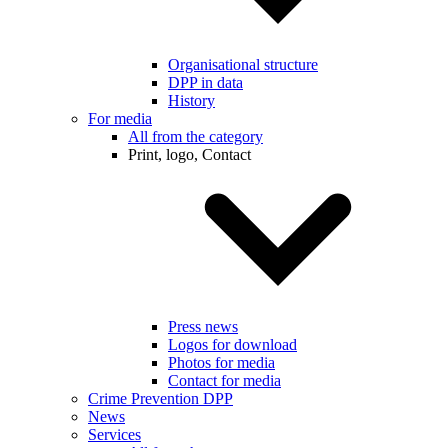
Organisational structure
DPP in data
History
For media
All from the category
Print, logo, Contact
Press news
Logos for download
Photos for media
Contact for media
Crime Prevention DPP
News
Services