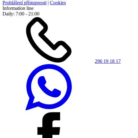
Prohlášení přístupnosti
|
Cookies
Information line
Daily: 7:00 - 21:00
296 19 18 17