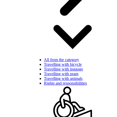
All from the category
Travelling with bicycle
Travelling with luggage
Travelling with pram
Travelling with animals
Rights and responsibilities