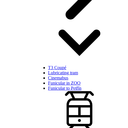
T3 Coupé
Lubricating tram
Cinemabus
Funicular in ZOO
Funicular to Petřín