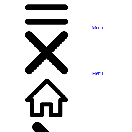
Menu
Menu