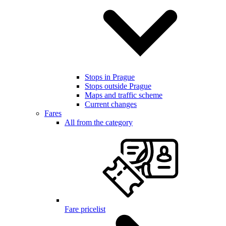
Stops in Prague
Stops outside Prague
Maps and traffic scheme
Current changes
Fares
All from the category
Fare pricelist