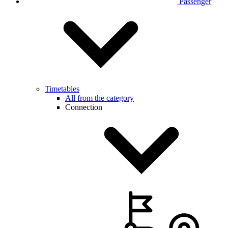
Passenger
Timetables
All from the category
Connection