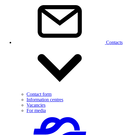
Contacts
Contact form
Information centres
Vacancies
For media