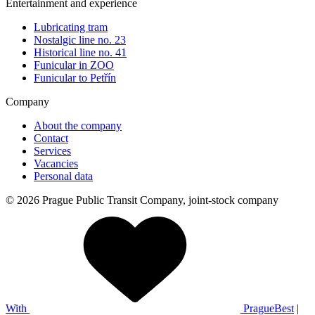
Entertainment and experience
Lubricating tram
Nostalgic line no. 23
Historical line no. 41
Funicular in ZOO
Funicular to Petřín
Company
About the company
Contact
Services
Vacancies
Personal data
© 2026 Prague Public Transit Company, joint-stock company
With
PragueBest
|