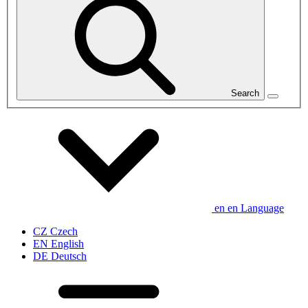
Search
en
en
Language
CZ
Czech
EN
English
DE
Deutsch