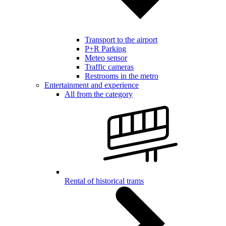
Transport to the airport
P+R Parking
Meteo sensor
Traffic cameras
Restrooms in the metro
Entertainment and experience
All from the category
Rental of historical trams