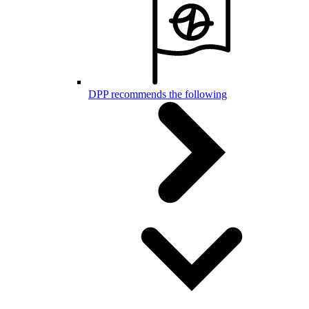
DPP recommends the following