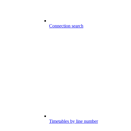
Connection search
Timetables by line number