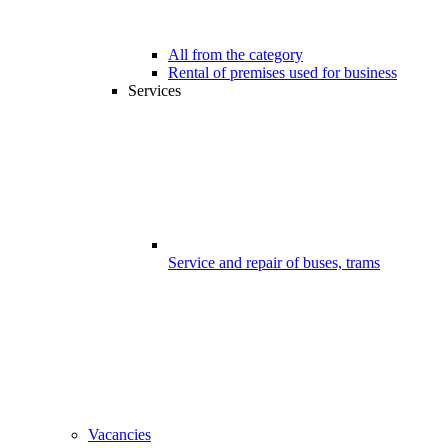
All from the category
Rental of premises used for business
Services
Service and repair of buses, trams
Vacancies