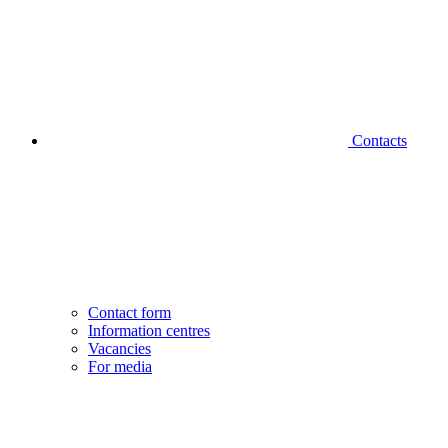
Contacts
Contact form
Information centres
Vacancies
For media