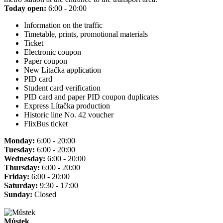
Today open:
6:00 - 20:00
Information on the traffic
Timetable, prints, promotional materials
Ticket
Electronic coupon
Paper coupon
New Lítačka application
PID card
Student card verification
PID card and paper PID coupon duplicates
Express Lítačka production
Historic line No. 42 voucher
FlixBus ticket
Monday:
6:00 - 20:00
Tuesday:
6:00 - 20:00
Wednesday:
6:00 - 20:00
Thursday:
6:00 - 20:00
Friday:
6:00 - 20:00
Saturday:
9:30 - 17:00
Sunday:
Closed
Můstek