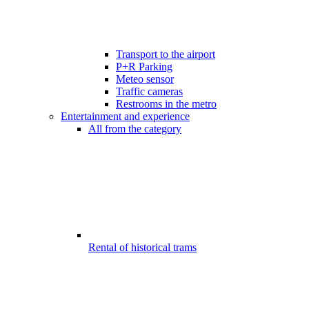
Transport to the airport
P+R Parking
Meteo sensor
Traffic cameras
Restrooms in the metro
Entertainment and experience
All from the category
Rental of historical trams