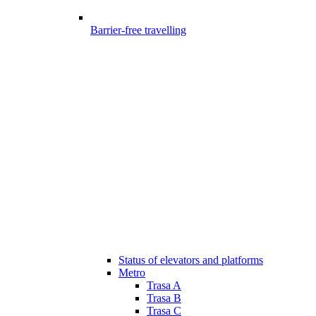
Barrier-free travelling
Status of elevators and platforms
Metro
Trasa A
Trasa B
Trasa C