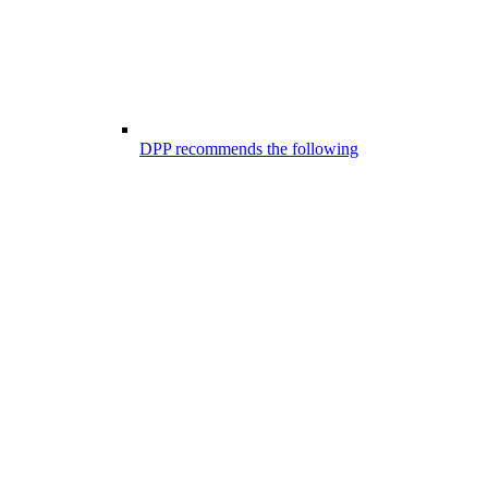
DPP recommends the following