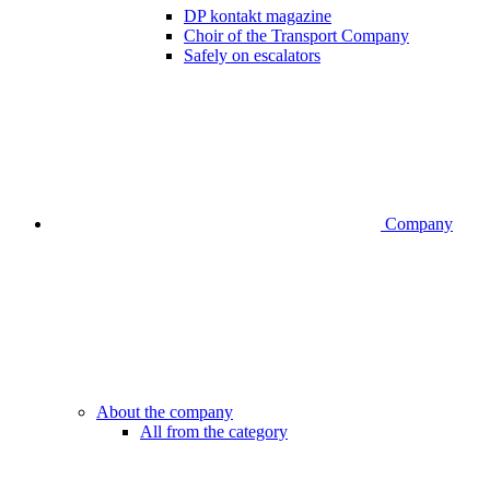
DP kontakt magazine
Choir of the Transport Company
Safely on escalators
Company
About the company
All from the category