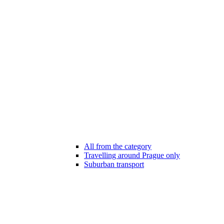
All from the category
Travelling around Prague only
Suburban transport