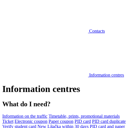
Contacts
Information centres
Information centres
What do I need?
Information on the traffic
Timetable, prints, promotional materials
Ticket
Electronic coupon
Paper coupon
PID card
PID card duplicate
Verify student card
New Lítačka within 30 days
PID card and paper