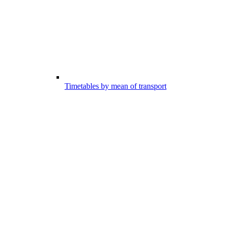
Timetables by mean of transport