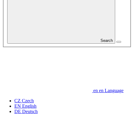
Search
en
en
Language
CZ
Czech
EN
English
DE
Deutsch