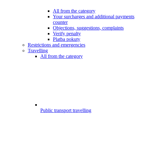
All from the category
Your surcharges and additional payments
counter
Objections, suggestions, complaints
Verify penalty
Platba pokuty
Restrictions and emergencies
Travelling
All from the category
Public transport travelling