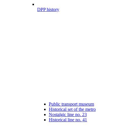
DPP history
Public transport museum
Historical set of the metro
Nostalgic line no. 23
Historical line no. 41