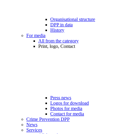
Organisational structure
DPP in data
History
For media
All from the category
Print, logo, Contact
Press news
Logos for download
Photos for media
Contact for media
Crime Prevention DPP
News
Services