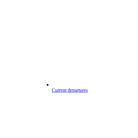
Current departures