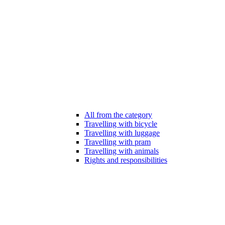
All from the category
Travelling with bicycle
Travelling with luggage
Travelling with pram
Travelling with animals
Rights and responsibilities