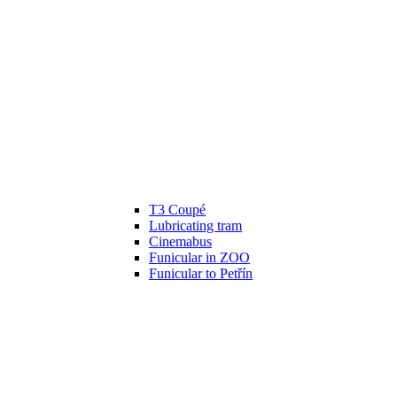
T3 Coupé
Lubricating tram
Cinemabus
Funicular in ZOO
Funicular to Petřín