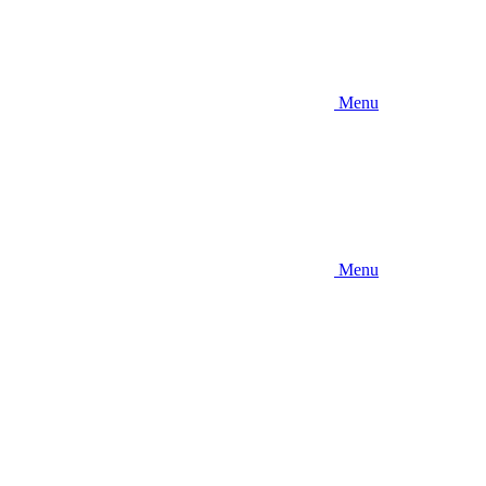
Menu
Menu