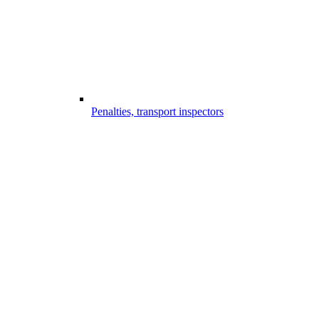
Penalties, transport inspectors