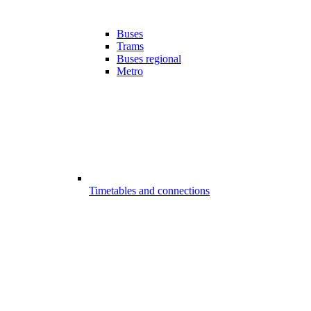
Buses
Trams
Buses regional
Metro
Timetables and connections