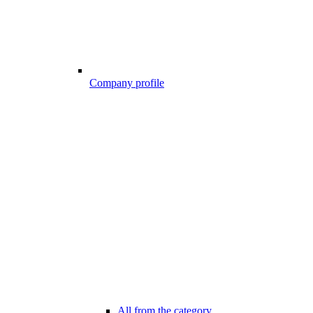
Company profile
All from the category