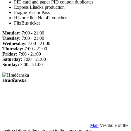
PID card and paper PID coupon duplicates
Express Lítačka production
Prague Visitor Pass
Historic line No. 42 voucher
FlixBus ticket
Monday:
7:00 - 21:00
Tuesday:
7:00 - 21:00
Wednesday:
7:00 - 21:00
Thursday:
7:00 - 21:00
Friday:
7:00 - 21:00
Saturday:
7:00 - 21:00
Sunday:
7:00 - 21:00
Hradčanská
Map
Vestibule of the
metro station at the entrance to the transport area.