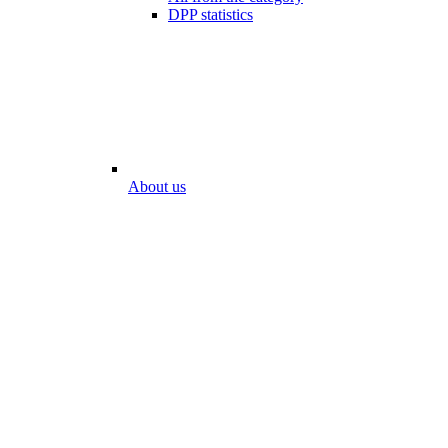
DPP statistics
About us