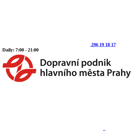
296 19 18 17
Daily: 7:00 - 21:00