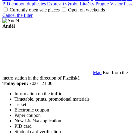
PID coupon duplicates
Expresní výrobu Lítačky
Prague Visitor Pass
Currently open sale places
Open on weekends
Cancel the filter
Anděl
Map
Exit from the
metro station in the direction of Plzeňská
Today open:
7:00 - 21:00
Information on the traffic
Timetable, prints, promotional materials
Ticket
Electronic coupon
Paper coupon
New Lítačka application
PID card
Student card verification