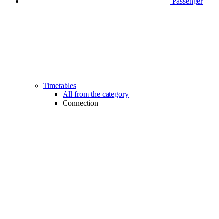
Passenger
Timetables
All from the category
Connection