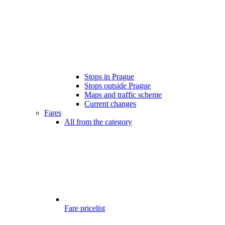
Stops in Prague
Stops outside Prague
Maps and traffic scheme
Current changes
Fares
All from the category
Fare pricelist