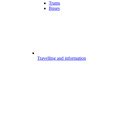
Trams
Buses
Travelling and information