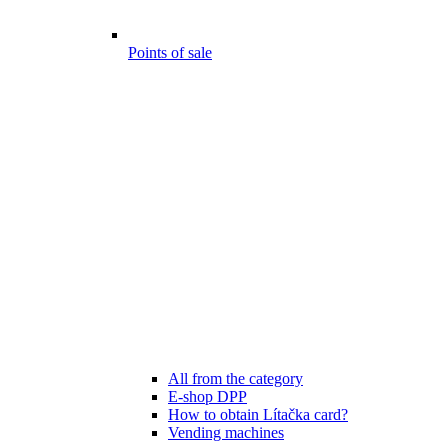
Points of sale
All from the category
E-shop DPP
How to obtain Lítačka card?
Vending machines