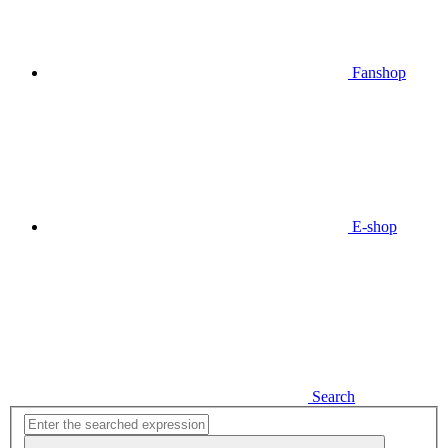
Fanshop
E-shop
Search