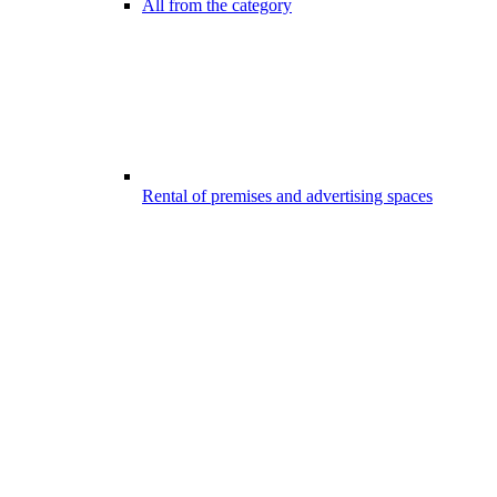
All from the category
Rental of premises and advertising spaces