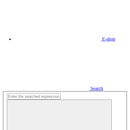
E-shop
Search