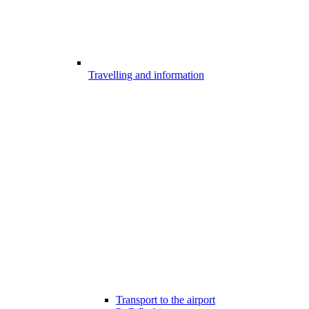
Travelling and information
Transport to the airport