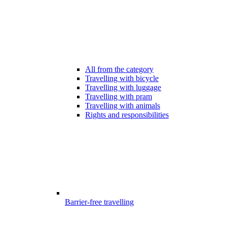
All from the category
Travelling with bicycle
Travelling with luggage
Travelling with pram
Travelling with animals
Rights and responsibilities
Barrier-free travelling