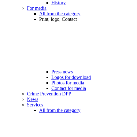
History
For media
All from the category
Print, logo, Contact
Press news
Logos for download
Photos for media
Contact for media
Crime Prevention DPP
News
Services
All from the category