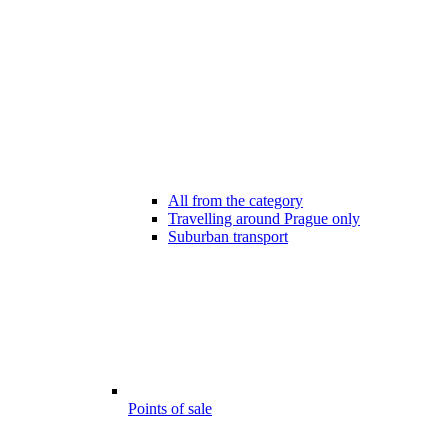
All from the category
Travelling around Prague only
Suburban transport
Points of sale