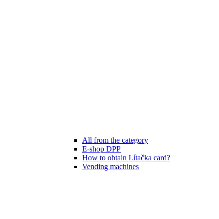
All from the category
E-shop DPP
How to obtain Lítačka card?
Vending machines