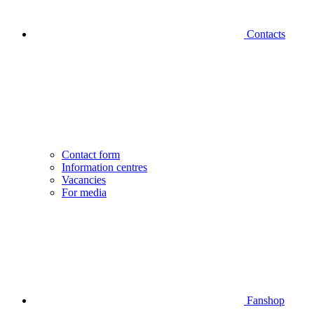
Contacts
Contact form
Information centres
Vacancies
For media
Fanshop