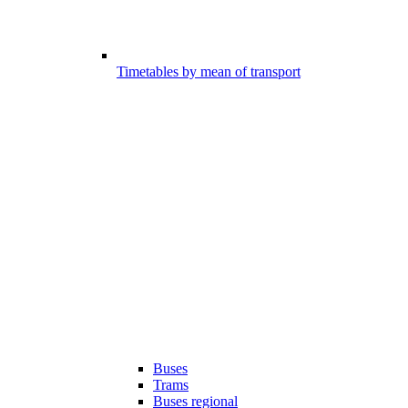
Timetables by mean of transport
Buses
Trams
Buses regional