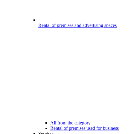
Rental of premises and advertising spaces
All from the category
Rental of premises used for business
Services