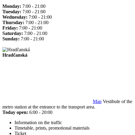
Monday:
7:00 - 21:00
Tuesday:
7:00 - 21:00
Wednesday:
7:00 - 21:00
Thursday:
7:00 - 21:00
Friday:
7:00 - 21:00
Saturday:
7:00 - 21:00
Sunday:
7:00 - 21:00
Hradčanská
Map
Vestibule of the
metro station at the entrance to the transport area.
Today open:
6:00 - 20:00
Information on the traffic
Timetable, prints, promotional materials
Ticket