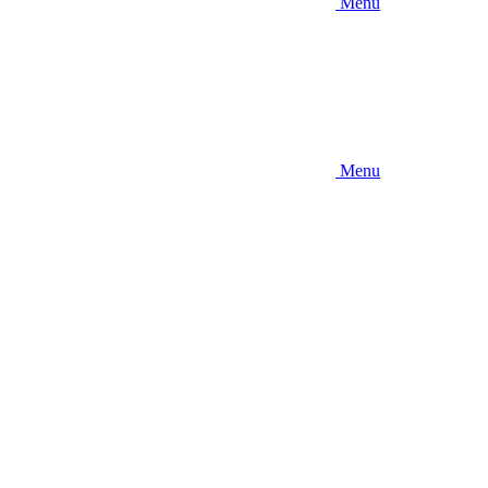
Menu
Menu