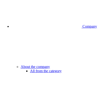
Company
About the company
All from the category