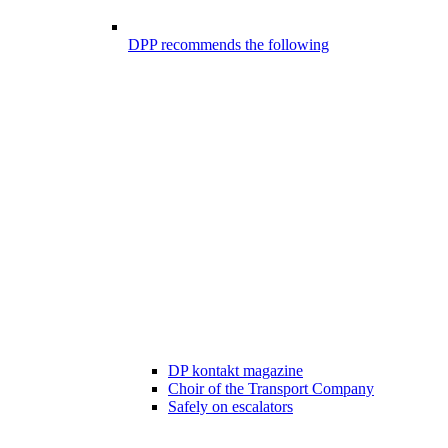
DPP recommends the following
DP kontakt magazine
Choir of the Transport Company
Safely on escalators