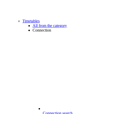
Timetables
All from the category
Connection
Connection search