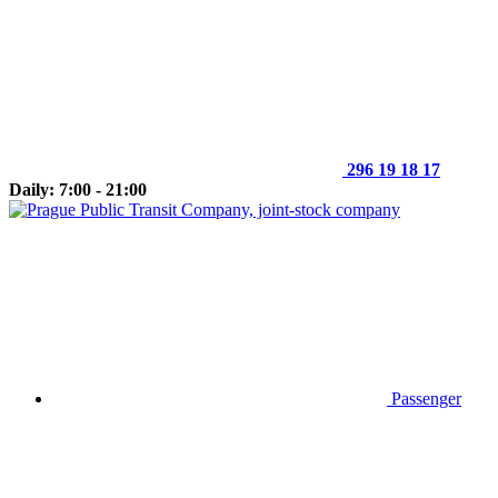
296 19 18 17
Daily: 7:00 - 21:00
Passenger