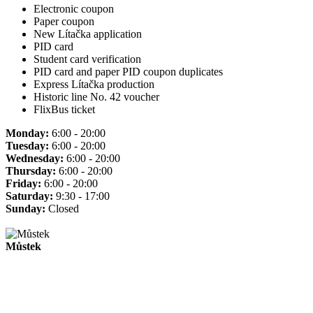
Electronic coupon
Paper coupon
New Lítačka application
PID card
Student card verification
PID card and paper PID coupon duplicates
Express Lítačka production
Historic line No. 42 voucher
FlixBus ticket
Monday:
6:00 - 20:00
Tuesday:
6:00 - 20:00
Wednesday:
6:00 - 20:00
Thursday:
6:00 - 20:00
Friday:
6:00 - 20:00
Saturday:
9:30 - 17:00
Sunday:
Closed
Můstek