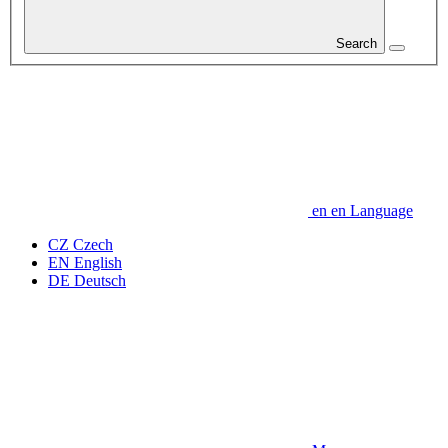
Search
en
en
Language
CZ
Czech
EN
English
DE
Deutsch