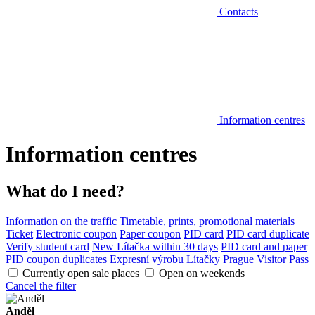
Contacts
Information centres
Information centres
What do I need?
Information on the traffic
Timetable, prints, promotional materials
Ticket
Electronic coupon
Paper coupon
PID card
PID card duplicate
Verify student card
New Lítačka within 30 days
PID card and paper
PID coupon duplicates
Expresní výrobu Lítačky
Prague Visitor Pass
Currently open sale places
Open on weekends
Cancel the filter
Anděl