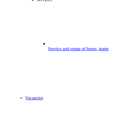
Service and repair of buses, trams
Vacancies