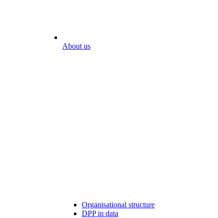
About us
Organisational structure
DPP in data