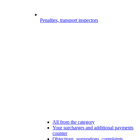
Penalties, transport inspectors
All from the category
Your surcharges and additional payments
counter
Objections, suggestions, complaints