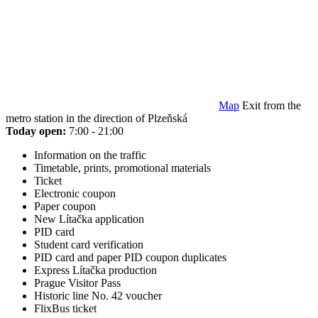
Map
Exit from the
metro station in the direction of Plzeňská
Today open:
7:00 - 21:00
Information on the traffic
Timetable, prints, promotional materials
Ticket
Electronic coupon
Paper coupon
New Lítačka application
PID card
Student card verification
PID card and paper PID coupon duplicates
Express Lítačka production
Prague Visitor Pass
Historic line No. 42 voucher
FlixBus ticket