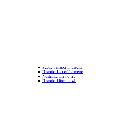
Public transport museum
Historical set of the metro
Nostalgic line no. 23
Historical line no. 41