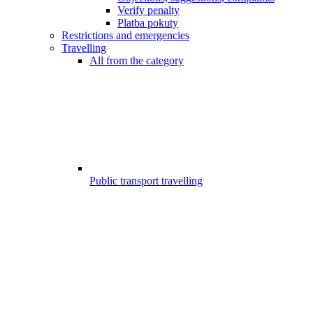
Verify penalty
Platba pokuty
Restrictions and emergencies
Travelling
All from the category
Public transport travelling