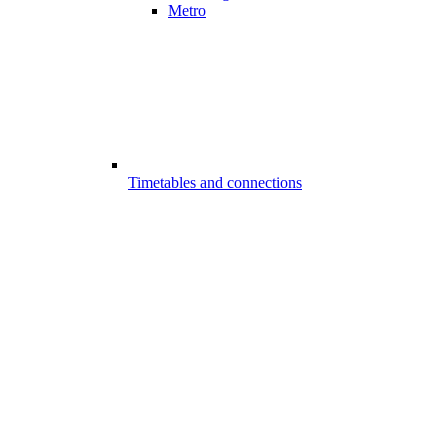
Metro
Timetables and connections