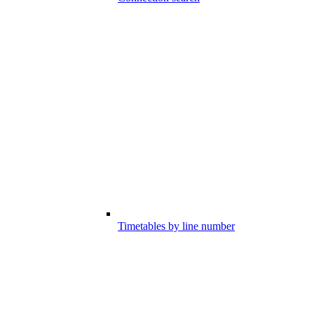
Timetables by line number