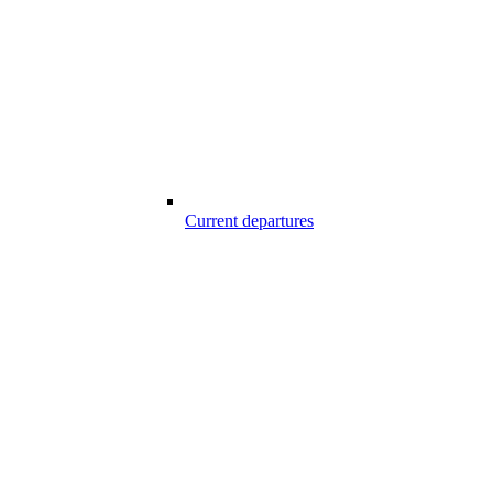
Current departures