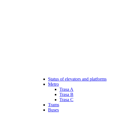
Status of elevators and platforms
Metro
Trasa A
Trasa B
Trasa C
Trams
Buses