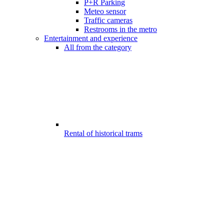
P+R Parking
Meteo sensor
Traffic cameras
Restrooms in the metro
Entertainment and experience
All from the category
Rental of historical trams