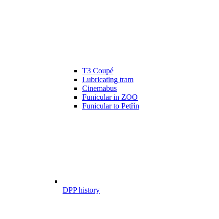
T3 Coupé
Lubricating tram
Cinemabus
Funicular in ZOO
Funicular to Petřín
DPP history