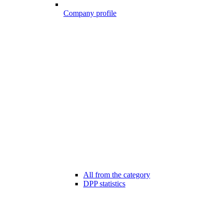
Company profile
All from the category
DPP statistics