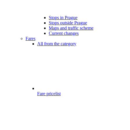
Stops in Prague
Stops outside Prague
Maps and traffic scheme
Current changes
Fares
All from the category
Fare pricelist