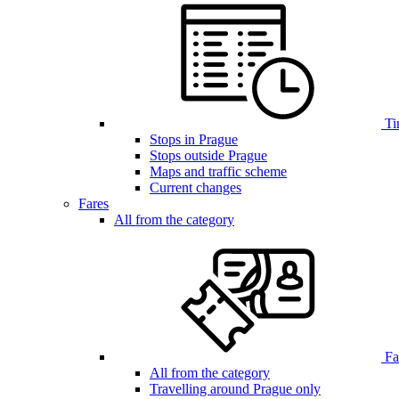
Ti
Stops in Prague
Stops outside Prague
Maps and traffic scheme
Current changes
Fares
All from the category
Far
All from the category
Travelling around Prague only