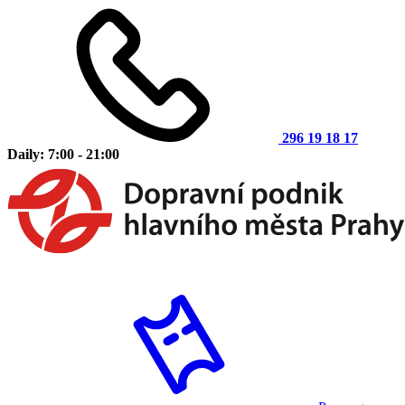
296 19 18 17
Daily: 7:00 - 21:00