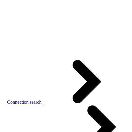
Connection search