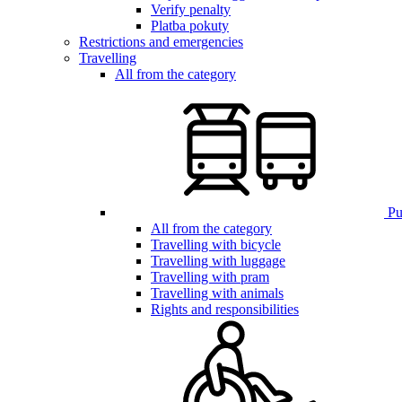
Verify penalty
Platba pokuty
Restrictions and emergencies
Travelling
All from the category
Pub
All from the category
Travelling with bicycle
Travelling with luggage
Travelling with pram
Travelling with animals
Rights and responsibilities