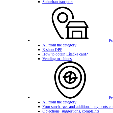
Suburban transport
Poi
All from the category
E-shop DPP
How to obtain Lítačka card?
Vending machines
Pen
All from the category
Your surcharges and additional payments co
Objections, suggestions, complaints