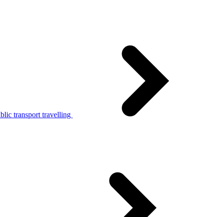
lic transport travelling