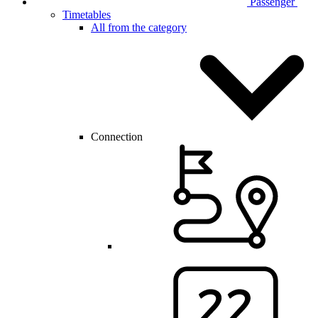
Passenger
Timetables
All from the category
Connection