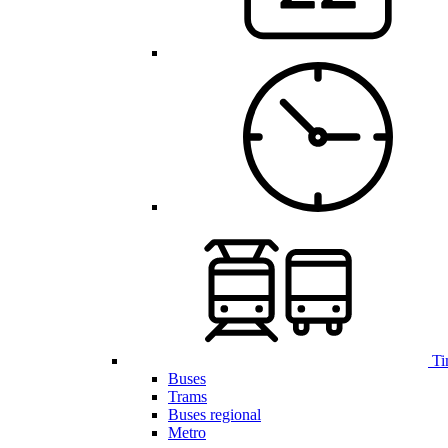
Ti
Buses
Trams
Buses regional
Metro