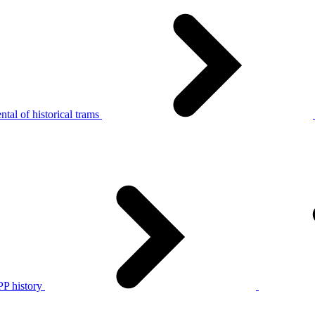
tal of historical trams
P history