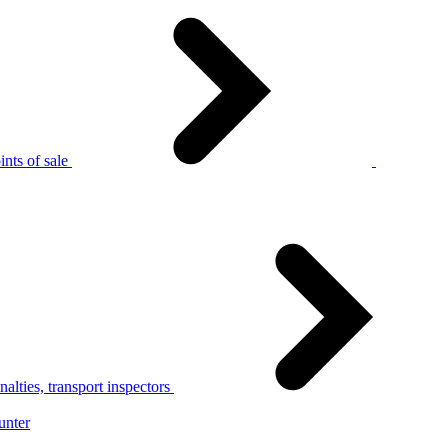
nts of sale
alties, transport inspectors
unter