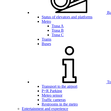
Bar
Status of elevators and platforms
Metro
Trasa A
Trasa B
Trasa C
Trams
Buses
Tr
Transport to the airport
P+R Parking
Meteo sensor
Traffic cameras
Restrooms in the metro
Entertainment and experience