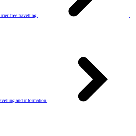
rier-free travelling
avelling and information