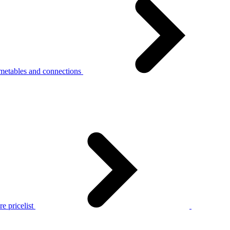
metables and connections
e pricelist