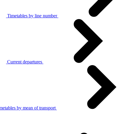
Timetables by line number
Current departures
metables by mean of transport