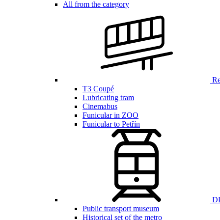
All from the category
Ren
T3 Coupé
Lubricating tram
Cinemabus
Funicular in ZOO
Funicular to Petřín
DP
Public transport museum
Historical set of the metro