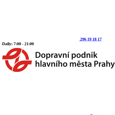
296 19 18 17
Daily: 7:00 - 21:00