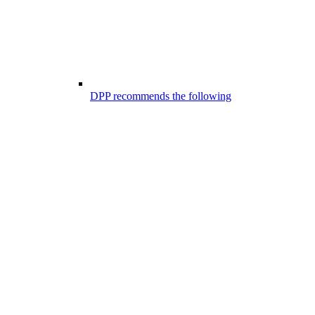
DPP recommends the following