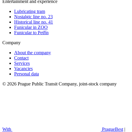
Entertainment and experience
Lubricating tram
Nostalgic line no. 23
Historical line no. 41
Funicular in ZOO
Funicular to Petřín
Company
About the company
Contact
Services
Vacancies
Personal data
© 2026 Prague Public Transit Company, joint-stock company
With
PragueBest
|