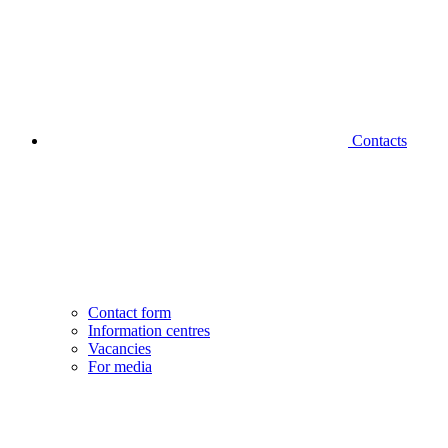
Contacts
Contact form
Information centres
Vacancies
For media