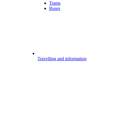
Trams
Buses
Travelling and information