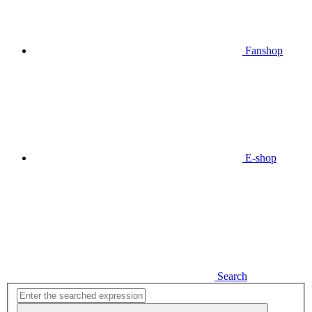
Fanshop
E-shop
Search