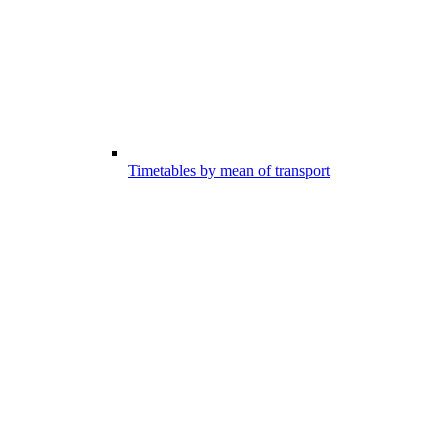
Timetables by mean of transport