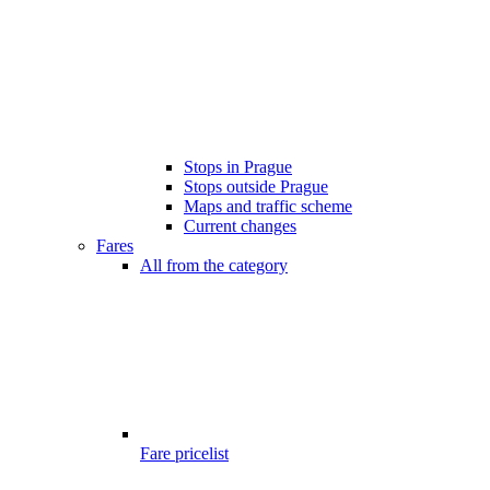
Stops in Prague
Stops outside Prague
Maps and traffic scheme
Current changes
Fares
All from the category
Fare pricelist