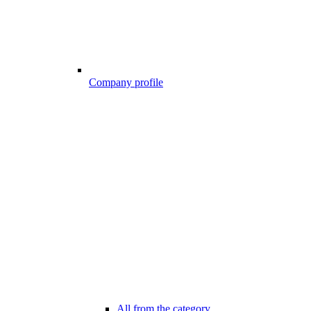
Company profile
All from the category