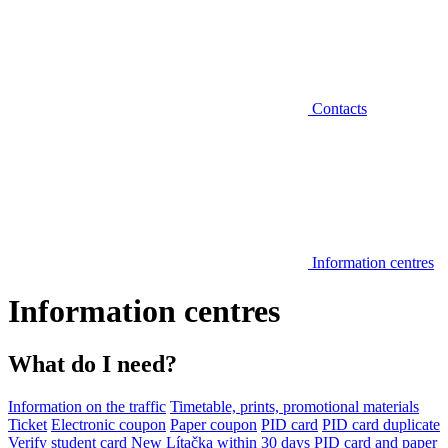
Contacts
Information centres
Information centres
What do I need?
Information on the traffic
Timetable, prints, promotional materials
Ticket
Electronic coupon
Paper coupon
PID card
PID card duplicate
Verify student card
New Lítačka within 30 days
PID card and paper