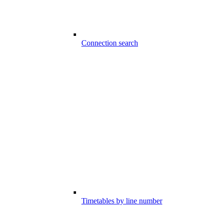
Connection search
Timetables by line number