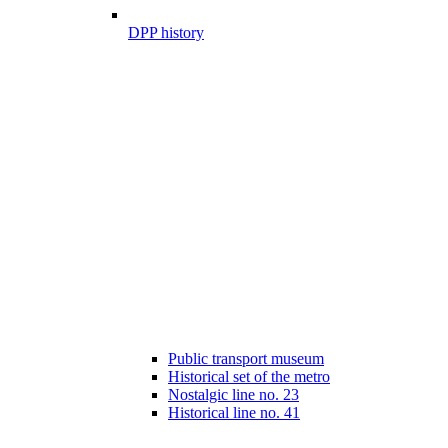
DPP history
Public transport museum
Historical set of the metro
Nostalgic line no. 23
Historical line no. 41