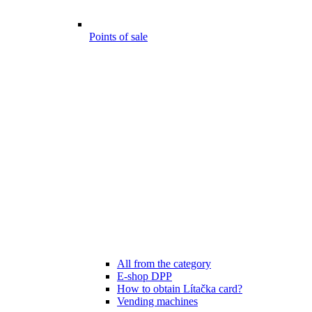
Points of sale
All from the category
E-shop DPP
How to obtain Lítačka card?
Vending machines