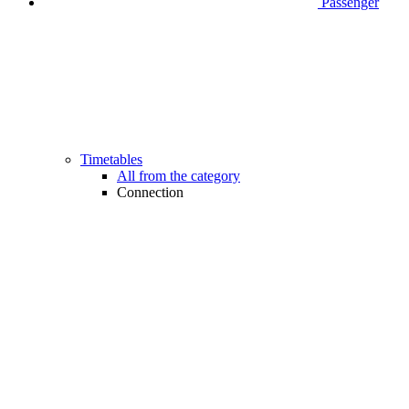
Passenger
Timetables
All from the category
Connection