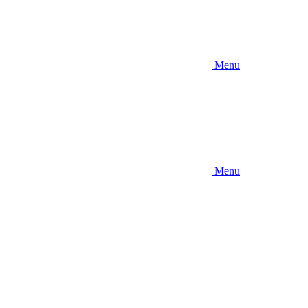
Menu
Menu