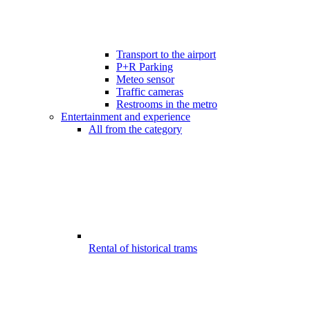
Transport to the airport
P+R Parking
Meteo sensor
Traffic cameras
Restrooms in the metro
Entertainment and experience
All from the category
Rental of historical trams