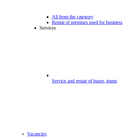
All from the category
Rental of premises used for business
Services
Service and repair of buses, trams
Vacancies