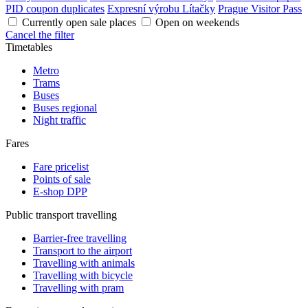
PID coupon duplicates
Expresní výrobu Lítačky
Prague Visitor Pass
Currently open sale places
Open on weekends
Cancel the filter
Timetables
Metro
Trams
Buses
Buses regional
Night traffic
Fares
Fare pricelist
Points of sale
E-shop DPP
Public transport travelling
Barrier-free travelling
Transport to the airport
Travelling with animals
Travelling with bicycle
Travelling with pram