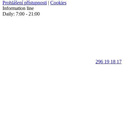
Prohlášení přístupnosti
|
Cookies
Information line
Daily: 7:00 - 21:00
296 19 18 17