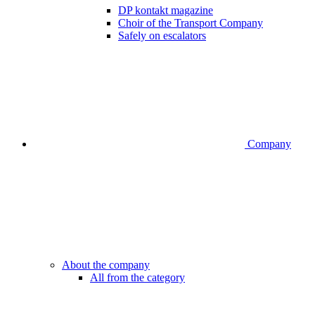
DP kontakt magazine
Choir of the Transport Company
Safely on escalators
Company
About the company
All from the category