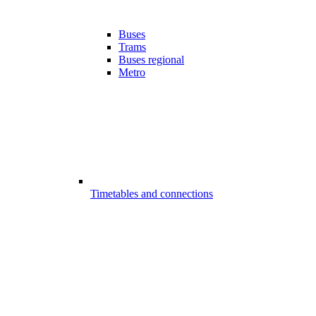
Buses
Trams
Buses regional
Metro
Timetables and connections