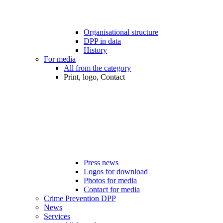
Organisational structure
DPP in data
History
For media
All from the category
Print, logo, Contact
Press news
Logos for download
Photos for media
Contact for media
Crime Prevention DPP
News
Services