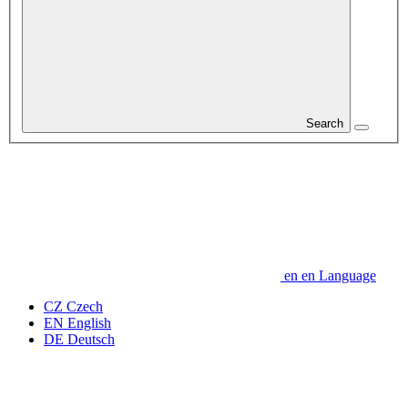
Search
en
en
Language
CZ
Czech
EN
English
DE
Deutsch