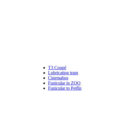
T3 Coupé
Lubricating tram
Cinemabus
Funicular in ZOO
Funicular to Petřín