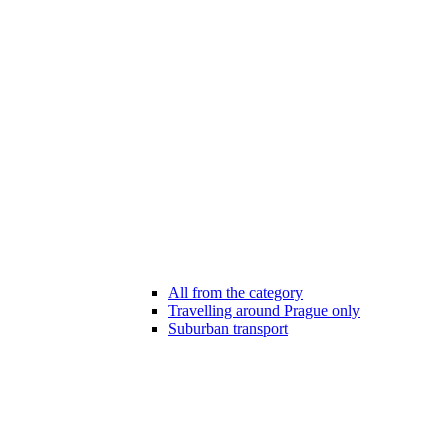
All from the category
Travelling around Prague only
Suburban transport