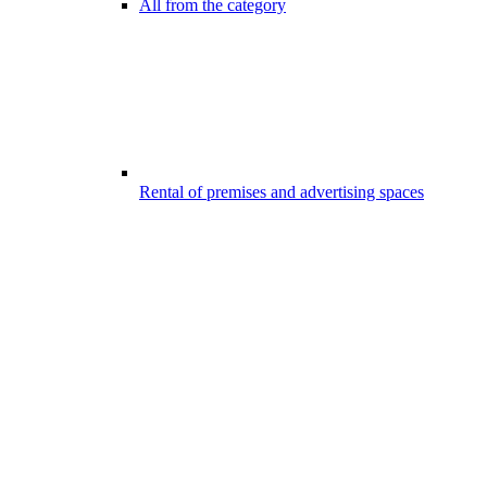
All from the category
Rental of premises and advertising spaces