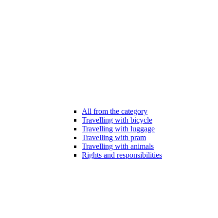
All from the category
Travelling with bicycle
Travelling with luggage
Travelling with pram
Travelling with animals
Rights and responsibilities