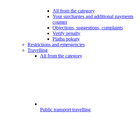
All from the category
Your surcharges and additional payments
counter
Objections, suggestions, complaints
Verify penalty
Platba pokuty
Restrictions and emergencies
Travelling
All from the category
Public transport travelling