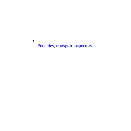
Penalties, transport inspectors