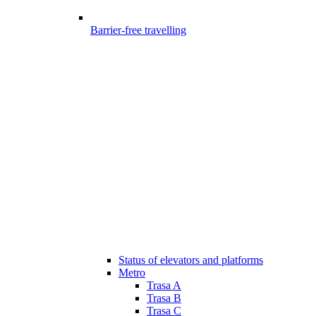
Barrier-free travelling
Status of elevators and platforms
Metro
Trasa A
Trasa B
Trasa C