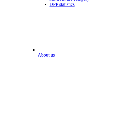
DPP statistics
About us