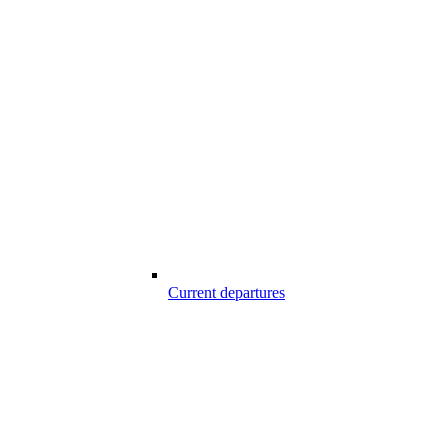
Current departures