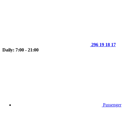
296 19 18 17
Daily: 7:00 - 21:00
Passenger