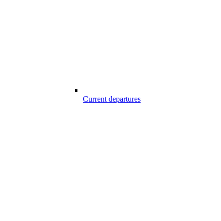
Current departures