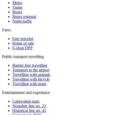
Metro
Trams
Buses
Buses regional
Night traffic
Fares
Fare pricelist
Points of sale
E-shop DPP
Public transport travelling
Barrier-free travelling
Transport to the airport
Travelling with animals
Travelling with bicycle
Travelling with pram
Entertainment and experience
Lubricating tram
Nostalgic line no. 23
Historical line no. 41