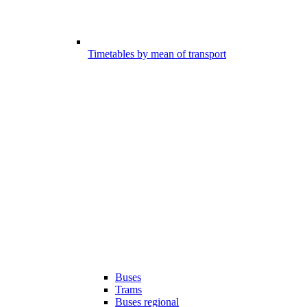
Timetables by mean of transport
Buses
Trams
Buses regional