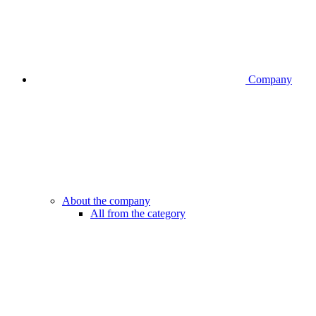
Company
About the company
All from the category