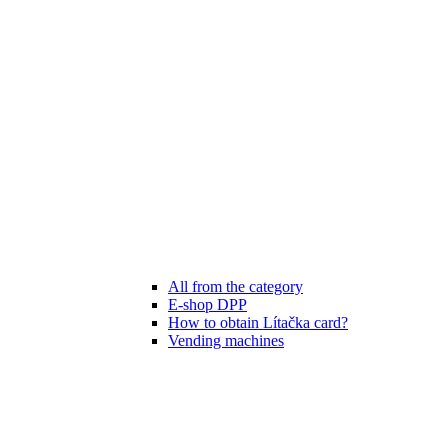
All from the category
E-shop DPP
How to obtain Lítačka card?
Vending machines