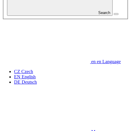
Search
en
en
Language
CZ
Czech
EN
English
DE
Deutsch