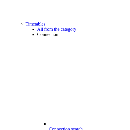
Timetables
All from the category
Connection
Connection search