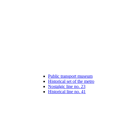
Public transport museum
Historical set of the metro
Nostalgic line no. 23
Historical line no. 41