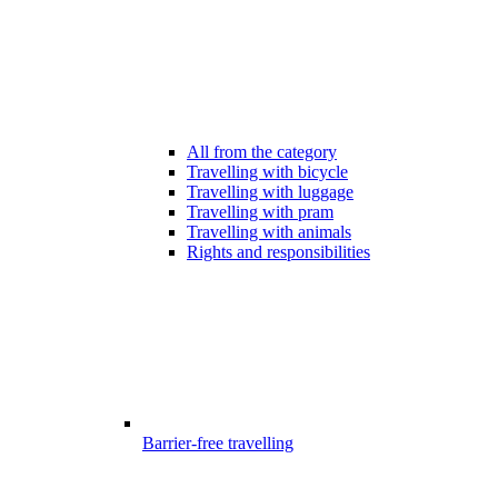
All from the category
Travelling with bicycle
Travelling with luggage
Travelling with pram
Travelling with animals
Rights and responsibilities
Barrier-free travelling