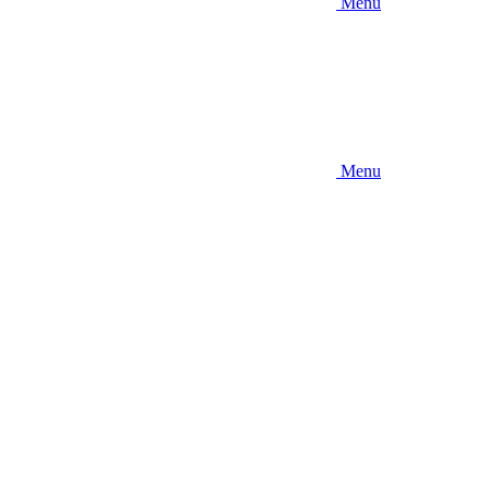
Menu
Menu