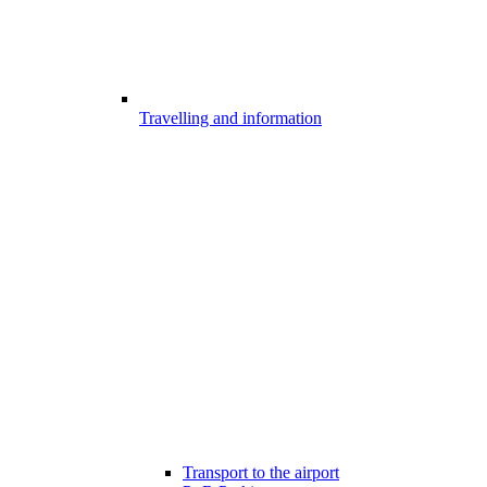
Travelling and information
Transport to the airport