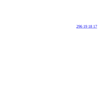
296 19 18 17