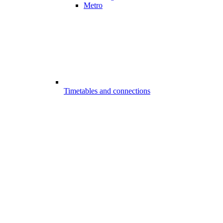
Metro
Timetables and connections