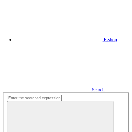
E-shop
Search