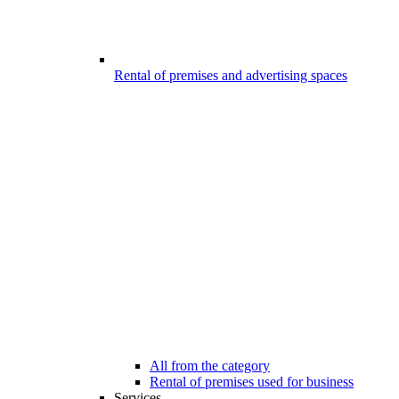
Rental of premises and advertising spaces
All from the category
Rental of premises used for business
Services