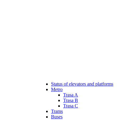
Status of elevators and platforms
Metro
Trasa A
Trasa B
Trasa C
Trams
Buses