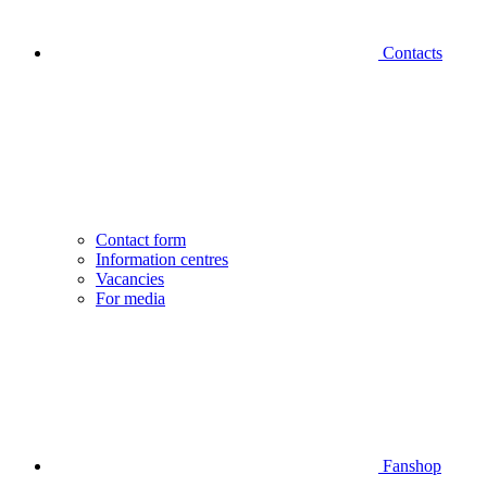
Contacts
Contact form
Information centres
Vacancies
For media
Fanshop