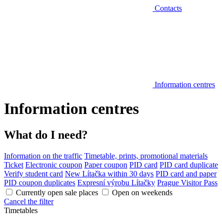
Contacts
Information centres
Information centres
What do I need?
Information on the traffic
Timetable, prints, promotional materials
Ticket
Electronic coupon
Paper coupon
PID card
PID card duplicate
Verify student card
New Lítačka within 30 days
PID card and paper
PID coupon duplicates
Expresní výrobu Lítačky
Prague Visitor Pass
Currently open sale places
Open on weekends
Cancel the filter
Timetables