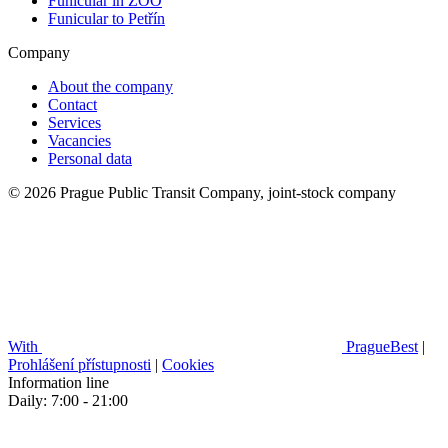
Funicular in ZOO
Funicular to Petřín
Company
About the company
Contact
Services
Vacancies
Personal data
© 2026 Prague Public Transit Company, joint-stock company
With
PragueBest
|
Prohlášení přístupnosti
|
Cookies
Information line
Daily: 7:00 - 21:00