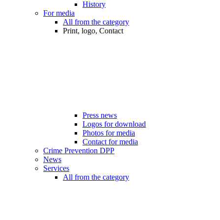
History
For media
All from the category
Print, logo, Contact
Press news
Logos for download
Photos for media
Contact for media
Crime Prevention DPP
News
Services
All from the category