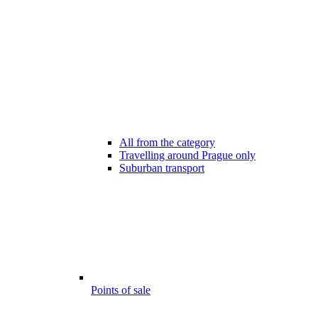
All from the category
Travelling around Prague only
Suburban transport
Points of sale