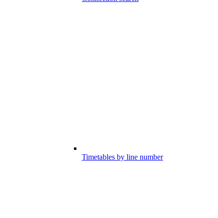
Timetables by line number