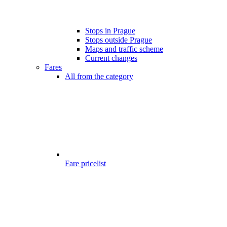
Stops in Prague
Stops outside Prague
Maps and traffic scheme
Current changes
Fares
All from the category
Fare pricelist