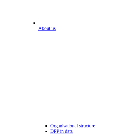
About us
Organisational structure
DPP in data