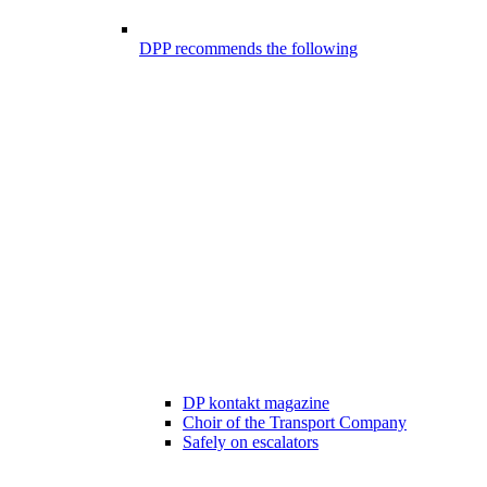
DPP recommends the following
DP kontakt magazine
Choir of the Transport Company
Safely on escalators