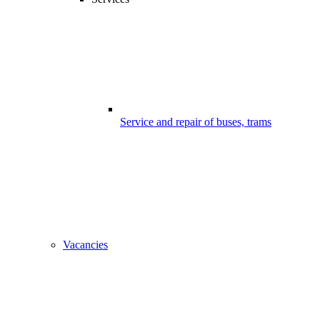
Service and repair of buses, trams
Vacancies