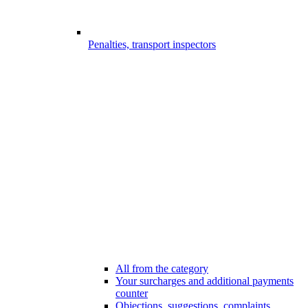
Penalties, transport inspectors
All from the category
Your surcharges and additional payments
counter
Objections, suggestions, complaints