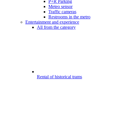
P+R Parking
Meteo sensor
Traffic cameras
Restrooms in the metro
Entertainment and experience
All from the category
Rental of historical trams