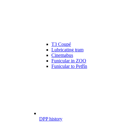
T3 Coupé
Lubricating tram
Cinemabus
Funicular in ZOO
Funicular to Petřín
DPP history