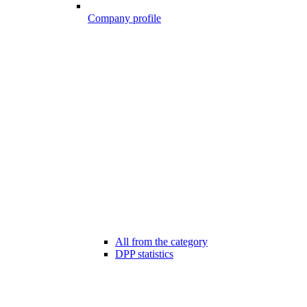
Company profile
All from the category
DPP statistics