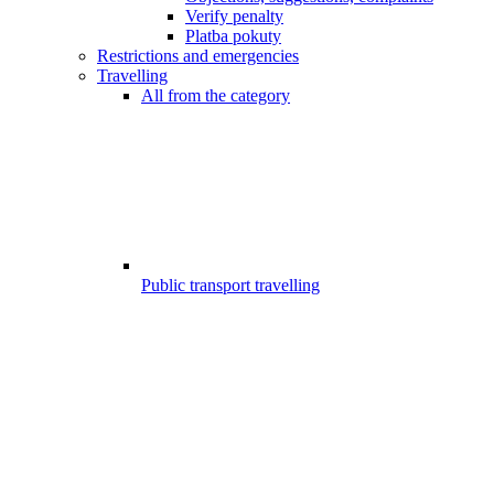
Verify penalty
Platba pokuty
Restrictions and emergencies
Travelling
All from the category
Public transport travelling