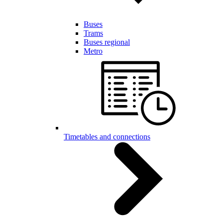
Buses
Trams
Buses regional
Metro
Timetables and connections