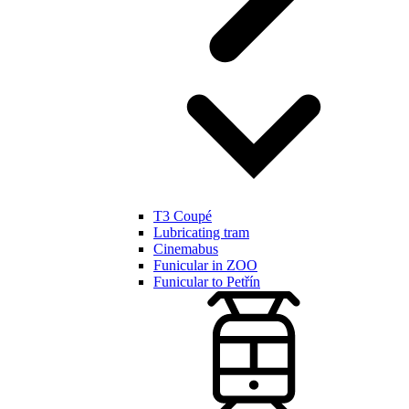
T3 Coupé
Lubricating tram
Cinemabus
Funicular in ZOO
Funicular to Petřín