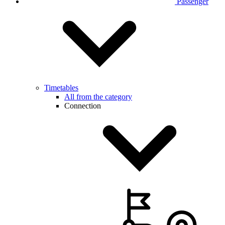
Passenger
Timetables
All from the category
Connection