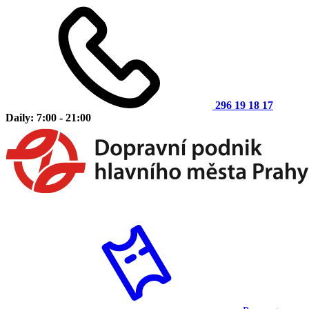
296 19 18 17
Daily: 7:00 - 21:00