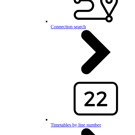
Connection search
Timetables by line number