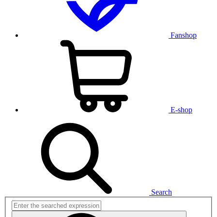
Fanshop
E-shop
Search