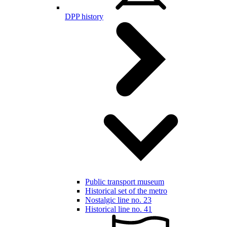
DPP history
Public transport museum
Historical set of the metro
Nostalgic line no. 23
Historical line no. 41