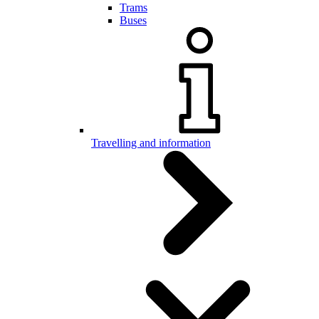
Trams
Buses
Travelling and information