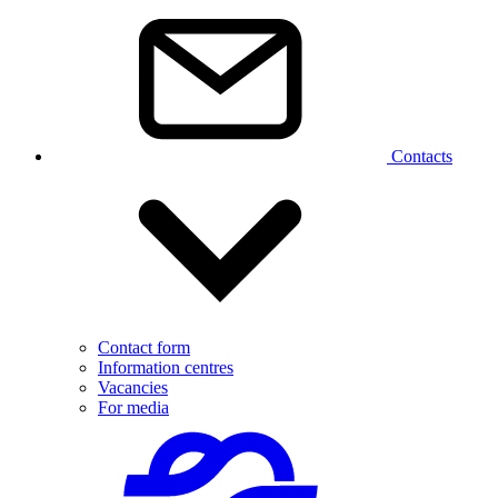
Contacts
Contact form
Information centres
Vacancies
For media