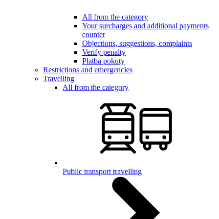
All from the category
Your surcharges and additional payments
counter
Objections, suggestions, complaints
Verify penalty
Platba pokuty
Restrictions and emergencies
Travelling
All from the category
Public transport travelling