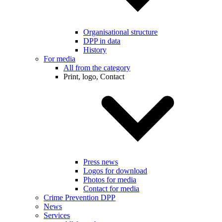
Organisational structure
DPP in data
History
For media
All from the category
Print, logo, Contact
Press news
Logos for download
Photos for media
Contact for media
Crime Prevention DPP
News
Services