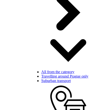
All from the category
Travelling around Prague only
Suburban transport