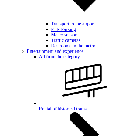
Transport to the airport
P+R Parking
Meteo sensor
Traffic cameras
Restrooms in the metro
Entertainment and experience
All from the category
Rental of historical trams