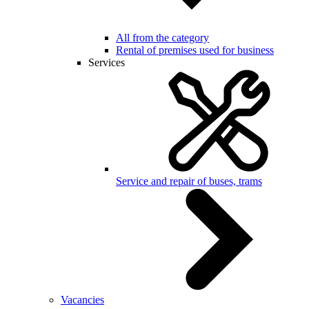
All from the category
Rental of premises used for business
Services
Service and repair of buses, trams
Vacancies