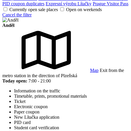
PID coupon duplicates
Expresní výrobu Lítačky
Prague Visitor Pass
Currently open sale places
Open on weekends
Cancel the filter
Anděl
Map
Exit from the
metro station in the direction of Plzeňská
Today open:
7:00 - 21:00
Information on the traffic
Timetable, prints, promotional materials
Ticket
Electronic coupon
Paper coupon
New Lítačka application
PID card
Student card verification