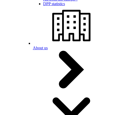
DPP statistics
About us