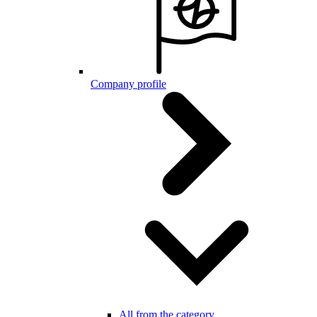
Company profile
All from the category