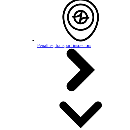
Penalties, transport inspectors