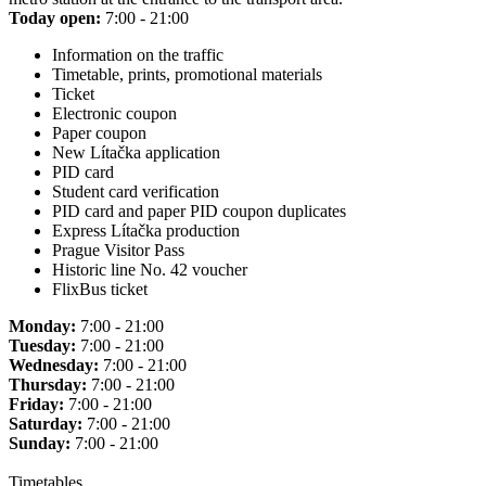
Today open:
7:00 - 21:00
Information on the traffic
Timetable, prints, promotional materials
Ticket
Electronic coupon
Paper coupon
New Lítačka application
PID card
Student card verification
PID card and paper PID coupon duplicates
Express Lítačka production
Prague Visitor Pass
Historic line No. 42 voucher
FlixBus ticket
Monday:
7:00 - 21:00
Tuesday:
7:00 - 21:00
Wednesday:
7:00 - 21:00
Thursday:
7:00 - 21:00
Friday:
7:00 - 21:00
Saturday:
7:00 - 21:00
Sunday:
7:00 - 21:00
Timetables