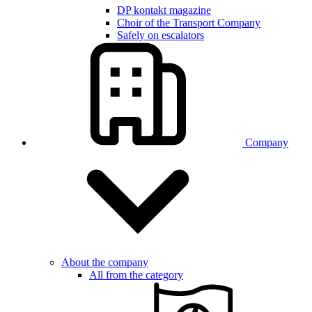
DP kontakt magazine
Choir of the Transport Company
Safely on escalators
Company
About the company
All from the category