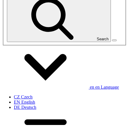
Search
en
en
Language
CZ
Czech
EN
English
DE
Deutsch