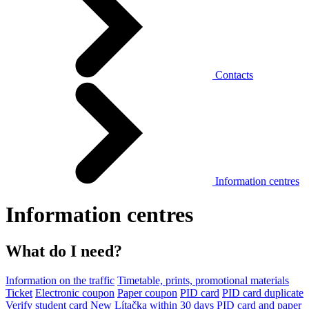
Contacts
Information centres
Information centres
What do I need?
Information on the traffic
Timetable, prints, promotional materials
Ticket
Electronic coupon
Paper coupon
PID card
PID card duplicate
Verify student card
New Lítačka within 30 days
PID card and paper