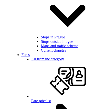
Stops in Prague
Stops outside Prague
Maps and traffic scheme
Current changes
Fares
All from the category
Fare pricelist