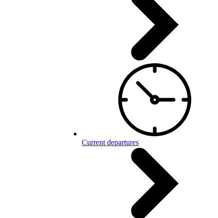
Current departures