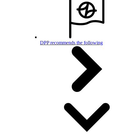
DPP recommends the following