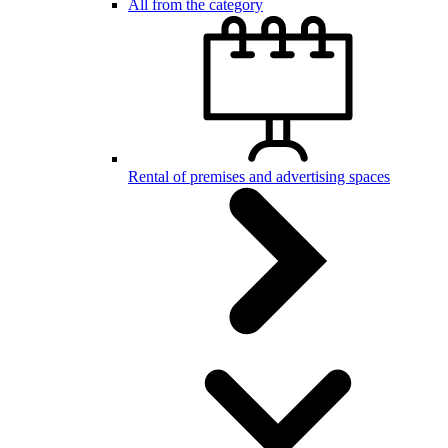
All from the category
Rental of premises and advertising spaces