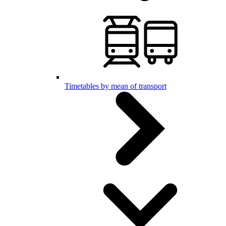
Timetables by mean of transport