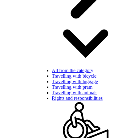
All from the category
Travelling with bicycle
Travelling with luggage
Travelling with pram
Travelling with animals
Rights and responsibilities