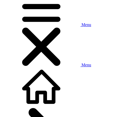
Menu
Menu