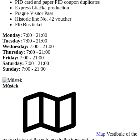
PID card and paper PID coupon duplicates
Express Lítačka production
Prague Visitor Pass
Historic line No. 42 voucher
FlixBus ticket
Monday:
7:00 - 21:00
Tuesday:
7:00 - 21:00
Wednesday:
7:00 - 21:00
Thursday:
7:00 - 21:00
Friday:
7:00 - 21:00
Saturday:
7:00 - 21:00
Sunday:
7:00 - 21:00
Můstek
Map
Vestibule of the
metro station at the entrance to the transport area.