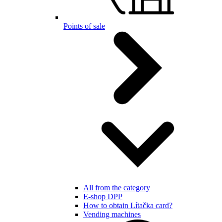
Points of sale
All from the category
E-shop DPP
How to obtain Lítačka card?
Vending machines