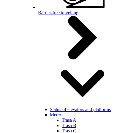
Barrier-free travelling
Status of elevators and platforms
Metro
Trasa A
Trasa B
Trasa C