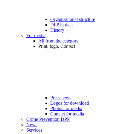
Organisational structure
DPP in data
History
For media
All from the category
Print, logo, Contact
Press news
Logos for download
Photos for media
Contact for media
Crime Prevention DPP
News
Services