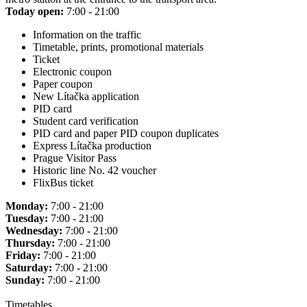
Today open:
7:00 - 21:00
Information on the traffic
Timetable, prints, promotional materials
Ticket
Electronic coupon
Paper coupon
New Lítačka application
PID card
Student card verification
PID card and paper PID coupon duplicates
Express Lítačka production
Prague Visitor Pass
Historic line No. 42 voucher
FlixBus ticket
Monday:
7:00 - 21:00
Tuesday:
7:00 - 21:00
Wednesday:
7:00 - 21:00
Thursday:
7:00 - 21:00
Friday:
7:00 - 21:00
Saturday:
7:00 - 21:00
Sunday:
7:00 - 21:00
Timetables