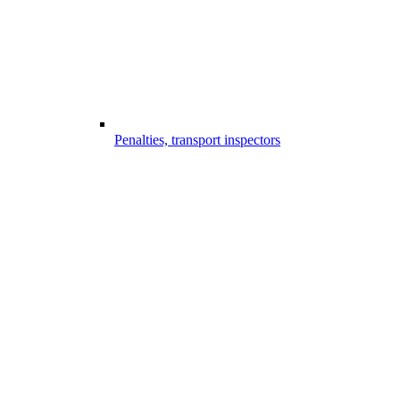
Penalties, transport inspectors