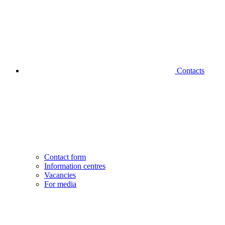
Contacts
Contact form
Information centres
Vacancies
For media