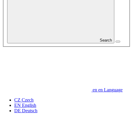
Search
en
en
Language
CZ
Czech
EN
English
DE
Deutsch