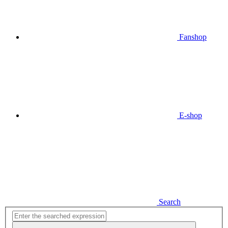
Fanshop
E-shop
Search