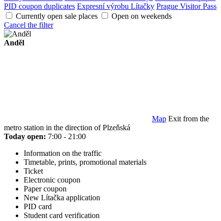
PID coupon duplicates
Expresní výrobu Lítačky
Prague Visitor Pass
Currently open sale places
Open on weekends
Cancel the filter
Anděl
Map
Exit from the
metro station in the direction of Plzeňská
Today open:
7:00 - 21:00
Information on the traffic
Timetable, prints, promotional materials
Ticket
Electronic coupon
Paper coupon
New Lítačka application
PID card
Student card verification