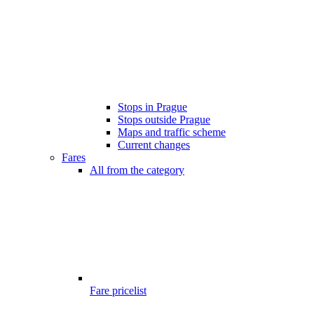
Stops in Prague
Stops outside Prague
Maps and traffic scheme
Current changes
Fares
All from the category
Fare pricelist