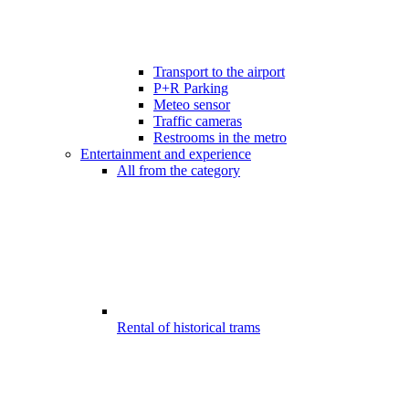
Transport to the airport
P+R Parking
Meteo sensor
Traffic cameras
Restrooms in the metro
Entertainment and experience
All from the category
Rental of historical trams