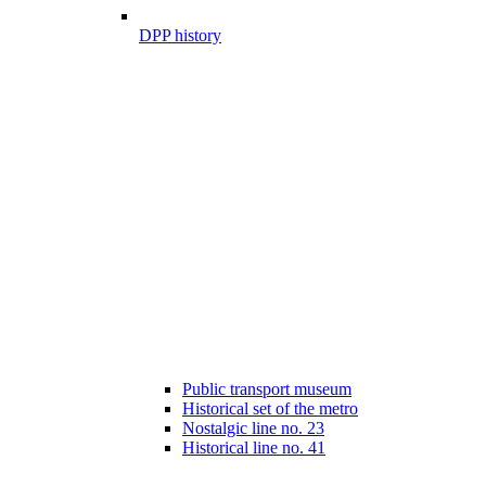
DPP history
Public transport museum
Historical set of the metro
Nostalgic line no. 23
Historical line no. 41