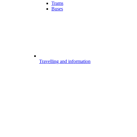
Trams
Buses
Travelling and information