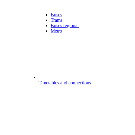
Buses
Trams
Buses regional
Metro
Timetables and connections