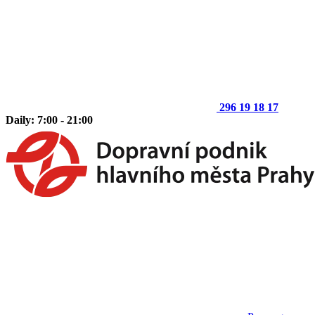
296 19 18 17
Daily: 7:00 - 21:00