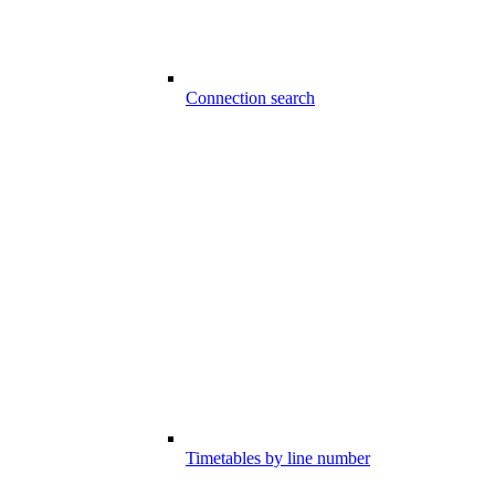
Connection search
Timetables by line number