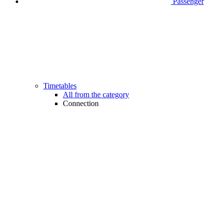
Passenger
Timetables
All from the category
Connection