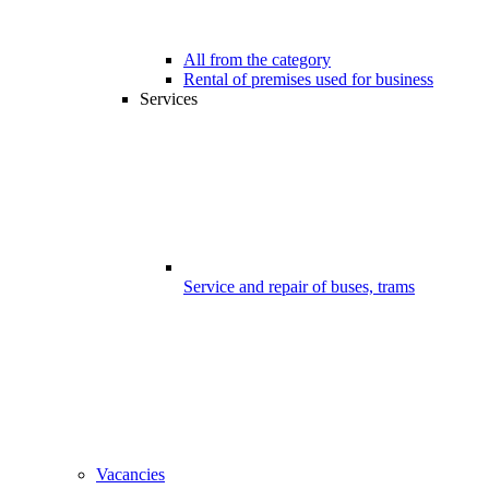
All from the category
Rental of premises used for business
Services
Service and repair of buses, trams
Vacancies