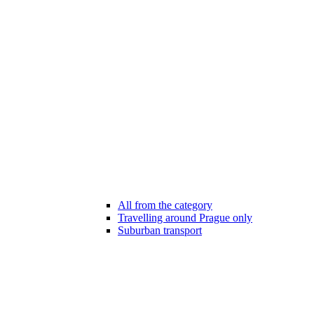
All from the category
Travelling around Prague only
Suburban transport