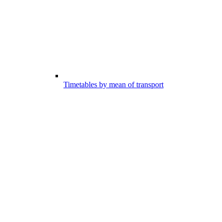
Timetables by mean of transport