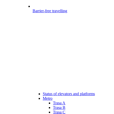
Barrier-free travelling
Status of elevators and platforms
Metro
Trasa A
Trasa B
Trasa C