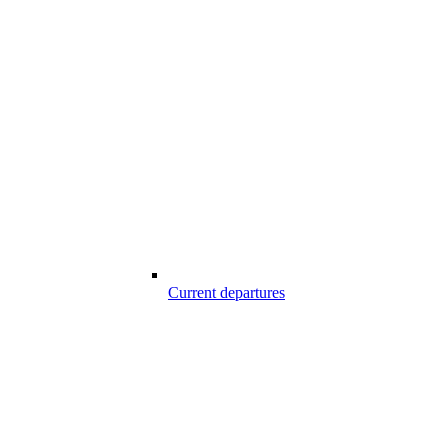
Current departures