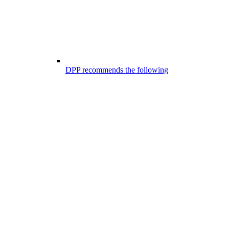
DPP recommends the following