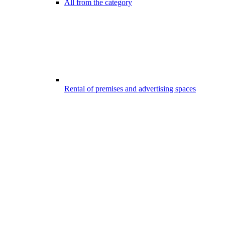
All from the category
Rental of premises and advertising spaces