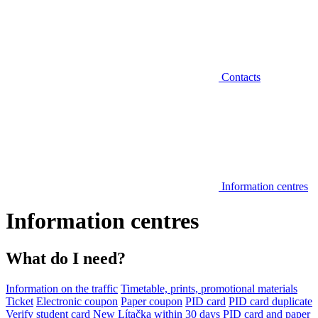
Contacts
Information centres
Information centres
What do I need?
Information on the traffic
Timetable, prints, promotional materials
Ticket
Electronic coupon
Paper coupon
PID card
PID card duplicate
Verify student card
New Lítačka within 30 days
PID card and paper