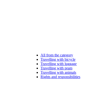
All from the category
Travelling with bicycle
Travelling with luggage
Travelling with pram
Travelling with animals
Rights and responsibilities