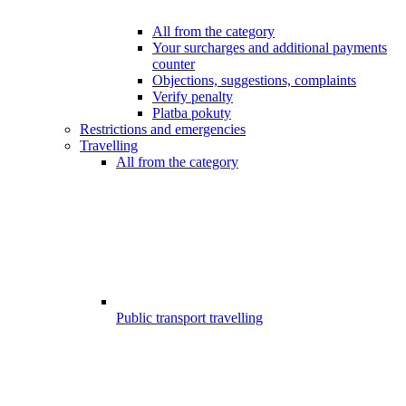
All from the category
Your surcharges and additional payments
counter
Objections, suggestions, complaints
Verify penalty
Platba pokuty
Restrictions and emergencies
Travelling
All from the category
Public transport travelling