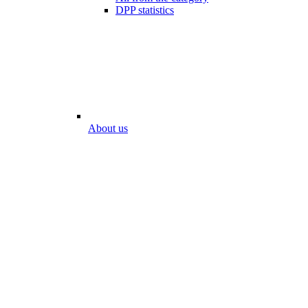
DPP statistics
About us