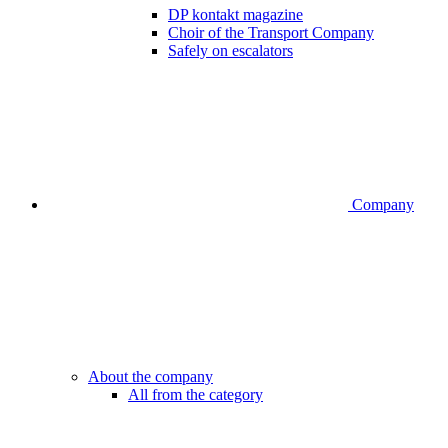
DP kontakt magazine
Choir of the Transport Company
Safely on escalators
Company
About the company
All from the category