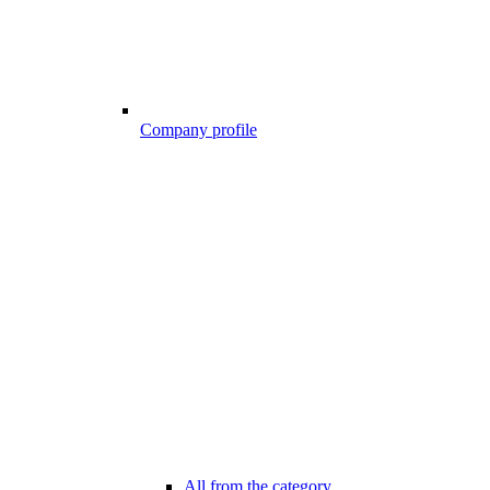
Company profile
All from the category