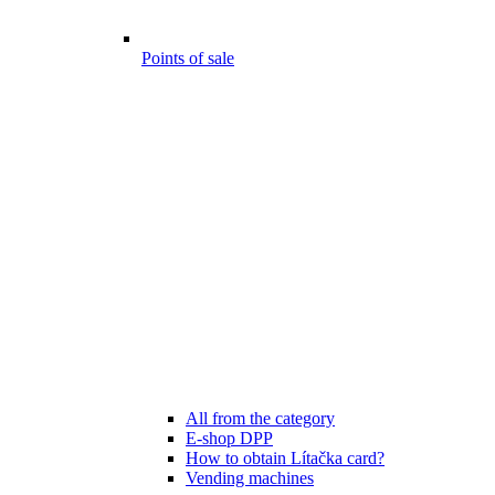
Points of sale
All from the category
E-shop DPP
How to obtain Lítačka card?
Vending machines