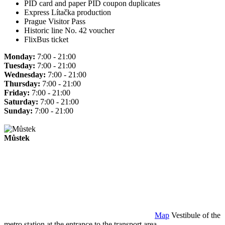
PID card and paper PID coupon duplicates
Express Lítačka production
Prague Visitor Pass
Historic line No. 42 voucher
FlixBus ticket
Monday:
7:00 - 21:00
Tuesday:
7:00 - 21:00
Wednesday:
7:00 - 21:00
Thursday:
7:00 - 21:00
Friday:
7:00 - 21:00
Saturday:
7:00 - 21:00
Sunday:
7:00 - 21:00
Můstek
Map
Vestibule of the
metro station at the entrance to the transport area.