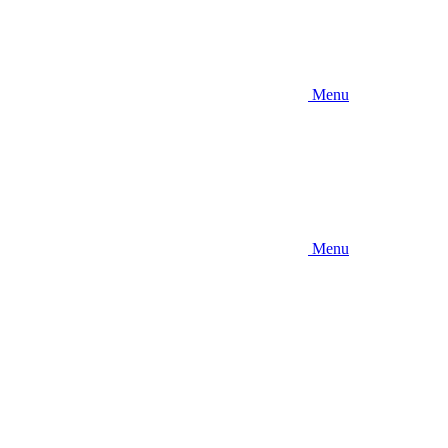
Menu
Menu