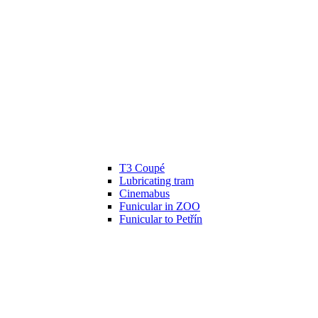
T3 Coupé
Lubricating tram
Cinemabus
Funicular in ZOO
Funicular to Petřín