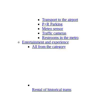
Transport to the airport
P+R Parking
Meteo sensor
Traffic cameras
Restrooms in the metro
Entertainment and experience
All from the category
Rental of historical trams