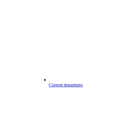
Current departures