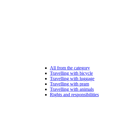
All from the category
Travelling with bicycle
Travelling with luggage
Travelling with pram
Travelling with animals
Rights and responsibilities