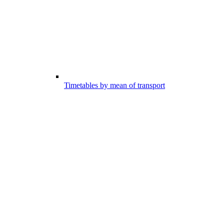
Timetables by mean of transport