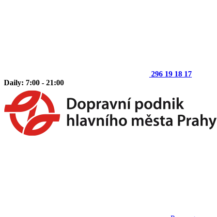
296 19 18 17
Daily: 7:00 - 21:00