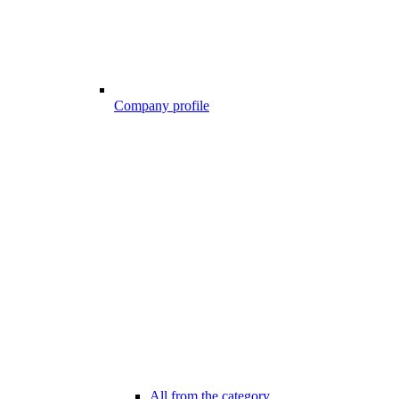
Company profile
All from the category