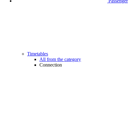
Passenger
Timetables
All from the category
Connection