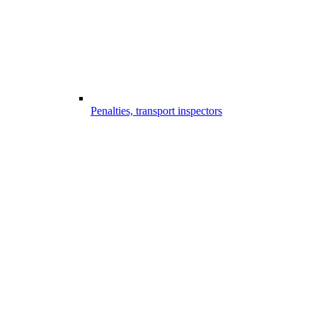
Penalties, transport inspectors