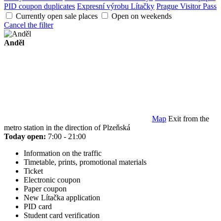
PID coupon duplicates
Expresní výrobu Lítačky
Prague Visitor Pass
Currently open sale places
Open on weekends
Cancel the filter
Anděl
Map
Exit from the
metro station in the direction of Plzeňská
Today open:
7:00 - 21:00
Information on the traffic
Timetable, prints, promotional materials
Ticket
Electronic coupon
Paper coupon
New Lítačka application
PID card
Student card verification