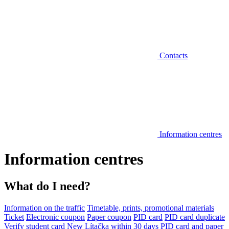
Contacts
Information centres
Information centres
What do I need?
Information on the traffic
Timetable, prints, promotional materials
Ticket
Electronic coupon
Paper coupon
PID card
PID card duplicate
Verify student card
New Lítačka within 30 days
PID card and paper