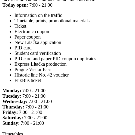
Today open:
7:00 - 21:00
Information on the traffic
Timetable, prints, promotional materials
Ticket
Electronic coupon
Paper coupon
New Lítačka application
PID card
Student card verification
PID card and paper PID coupon duplicates
Express Lítačka production
Prague Visitor Pass
Historic line No. 42 voucher
FlixBus ticket
Monday:
7:00 - 21:00
Tuesday:
7:00 - 21:00
Wednesday:
7:00 - 21:00
Thursday:
7:00 - 21:00
Friday:
7:00 - 21:00
Saturday:
7:00 - 21:00
Sunday:
7:00 - 21:00
Timetables