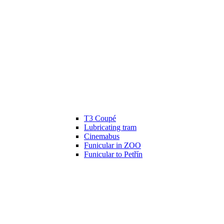
T3 Coupé
Lubricating tram
Cinemabus
Funicular in ZOO
Funicular to Petřín