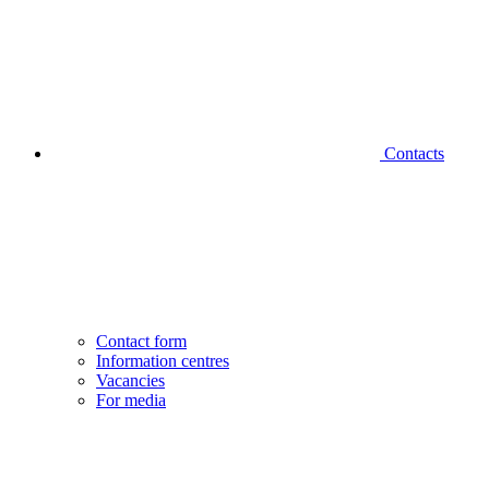
Contacts
Contact form
Information centres
Vacancies
For media