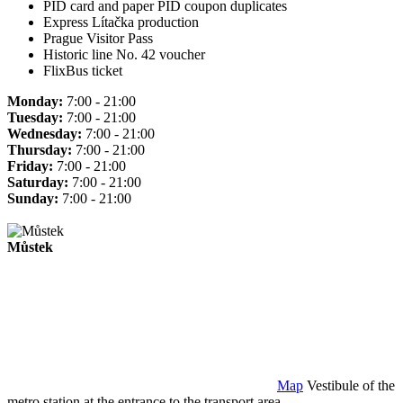
PID card and paper PID coupon duplicates
Express Lítačka production
Prague Visitor Pass
Historic line No. 42 voucher
FlixBus ticket
Monday:
7:00 - 21:00
Tuesday:
7:00 - 21:00
Wednesday:
7:00 - 21:00
Thursday:
7:00 - 21:00
Friday:
7:00 - 21:00
Saturday:
7:00 - 21:00
Sunday:
7:00 - 21:00
Můstek
Map
Vestibule of the
metro station at the entrance to the transport area.