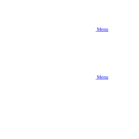
Menu
Menu