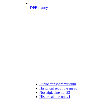
DPP history
Public transport museum
Historical set of the metro
Nostalgic line no. 23
Historical line no. 41