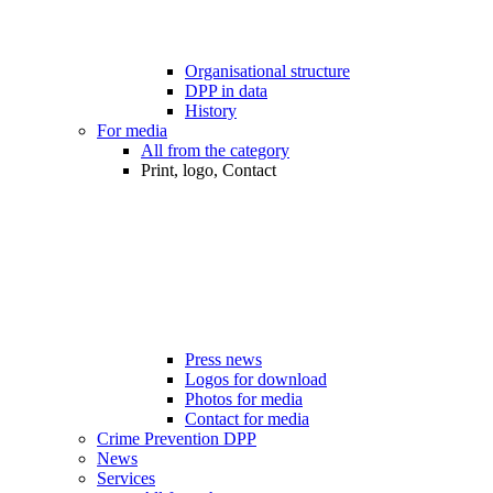
Organisational structure
DPP in data
History
For media
All from the category
Print, logo, Contact
Press news
Logos for download
Photos for media
Contact for media
Crime Prevention DPP
News
Services