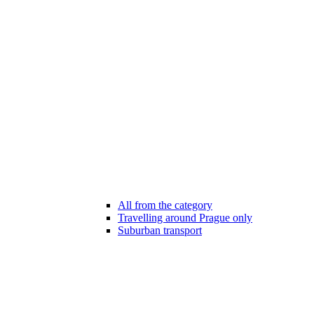
All from the category
Travelling around Prague only
Suburban transport