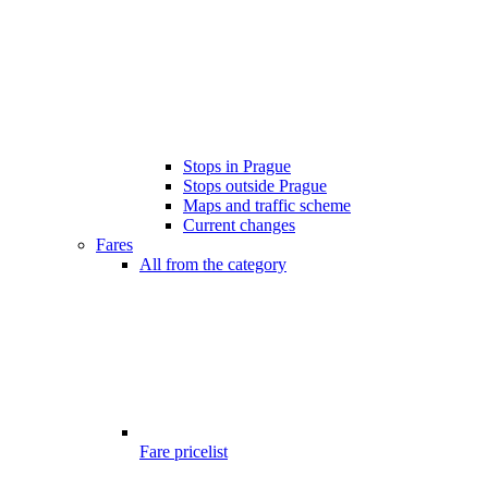
Stops in Prague
Stops outside Prague
Maps and traffic scheme
Current changes
Fares
All from the category
Fare pricelist