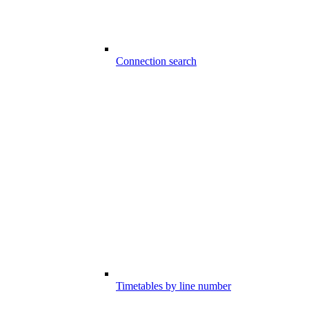
Connection search
Timetables by line number