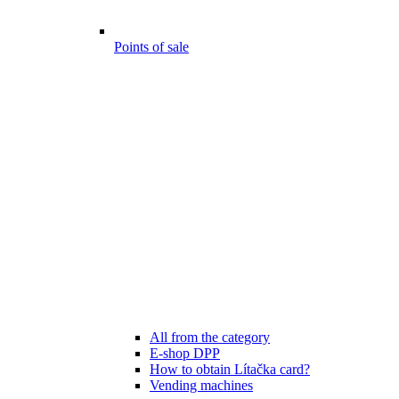
Points of sale
All from the category
E-shop DPP
How to obtain Lítačka card?
Vending machines