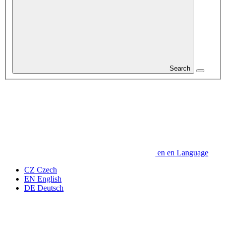
Search
en
en
Language
CZ
Czech
EN
English
DE
Deutsch