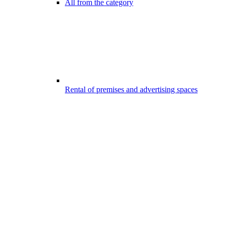
All from the category
Rental of premises and advertising spaces