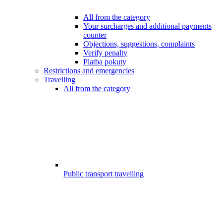
All from the category
Your surcharges and additional payments
counter
Objections, suggestions, complaints
Verify penalty
Platba pokuty
Restrictions and emergencies
Travelling
All from the category
Public transport travelling