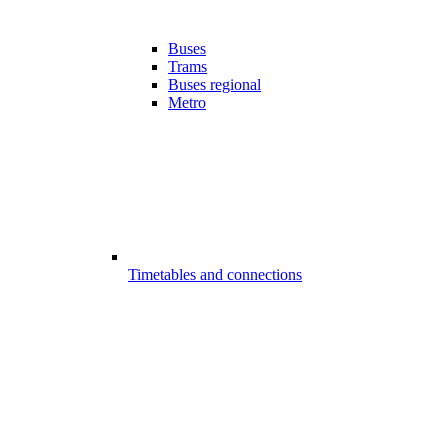
Buses
Trams
Buses regional
Metro
Timetables and connections