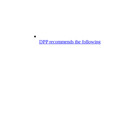
DPP recommends the following