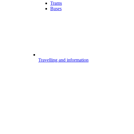
Trams
Buses
Travelling and information