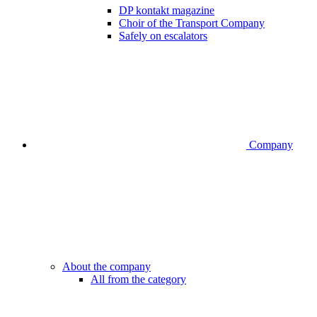
DP kontakt magazine
Choir of the Transport Company
Safely on escalators
Company
About the company
All from the category