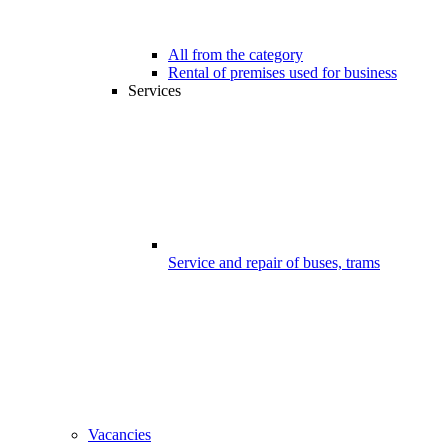
All from the category
Rental of premises used for business
Services
Service and repair of buses, trams
Vacancies