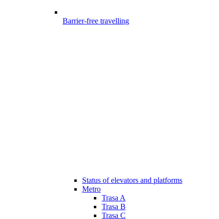
Barrier-free travelling
Status of elevators and platforms
Metro
Trasa A
Trasa B
Trasa C