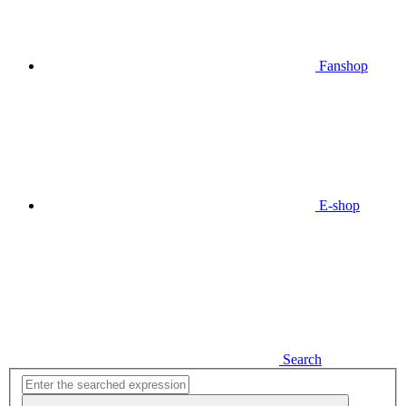
Fanshop
E-shop
Search