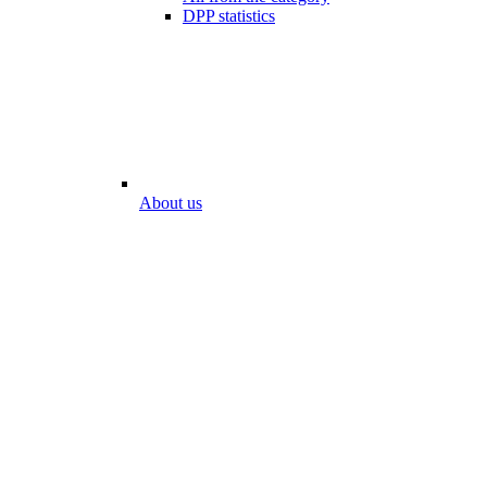
DPP statistics
About us