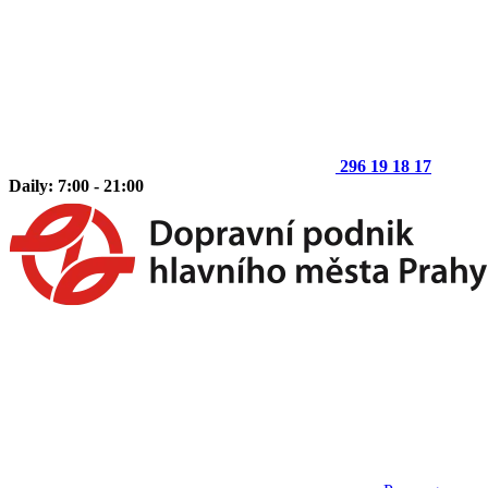
296 19 18 17
Daily: 7:00 - 21:00