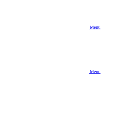
Menu
Menu