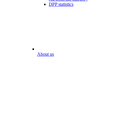
DPP statistics
About us