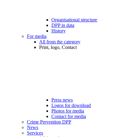
Organisational structure
DPP in data
History
For media
All from the category
Print, logo, Contact
Press news
Logos for download
Photos for media
Contact for media
Crime Prevention DPP
News
Services