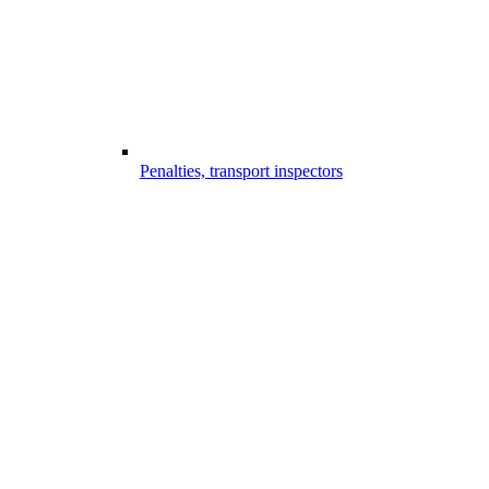
Penalties, transport inspectors