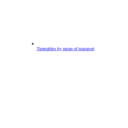
Timetables by mean of transport