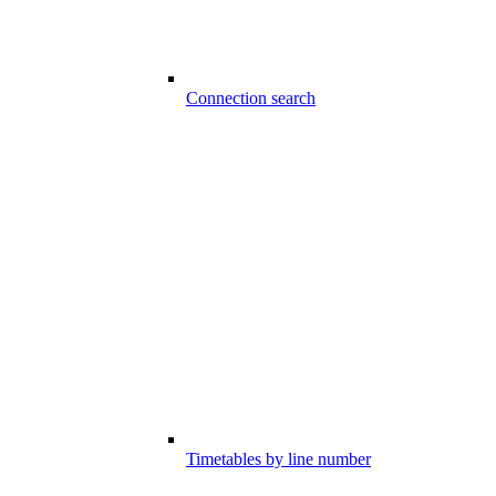
Connection search
Timetables by line number