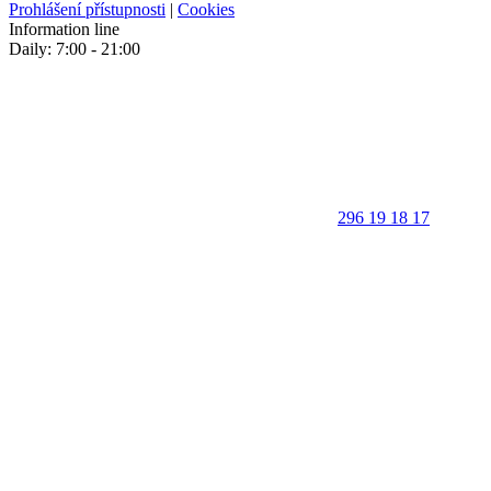
Prohlášení přístupnosti
|
Cookies
Information line
Daily: 7:00 - 21:00
296 19 18 17