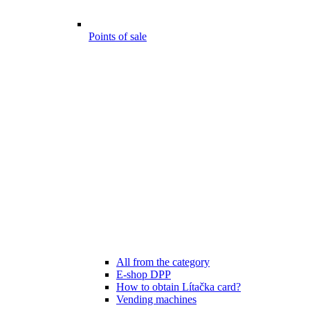
Points of sale
All from the category
E-shop DPP
How to obtain Lítačka card?
Vending machines