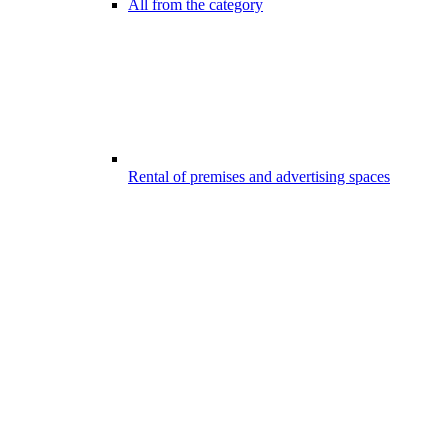
All from the category
Rental of premises and advertising spaces