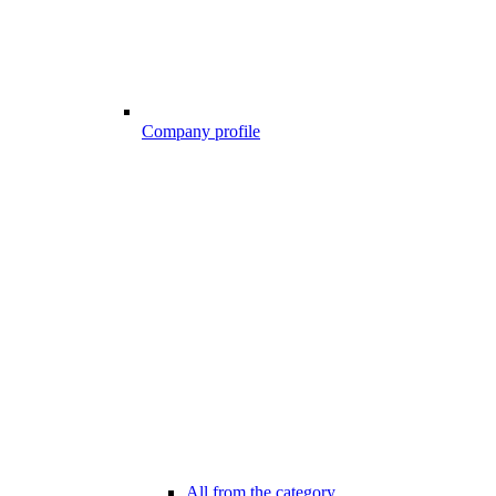
Company profile
All from the category