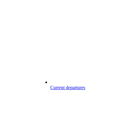
Current departures