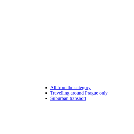
All from the category
Travelling around Prague only
Suburban transport