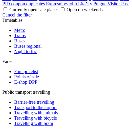
PID coupon duplicates
Expresní výrobu Lítačky
Prague Visitor Pass
Currently open sale places
Open on weekends
Cancel the filter
Timetables
Metro
Trams
Buses
Buses regional
Night traffic
Fares
Fare pricelist
Points of sale
E-shop DPP
Public transport travelling
Barrier-free travelling
Transport to the airport
Travelling with animals
Travelling with bicycle
Travelling with pram