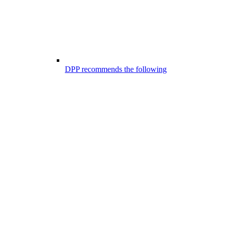
DPP recommends the following