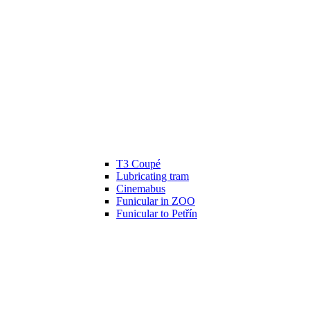
T3 Coupé
Lubricating tram
Cinemabus
Funicular in ZOO
Funicular to Petřín