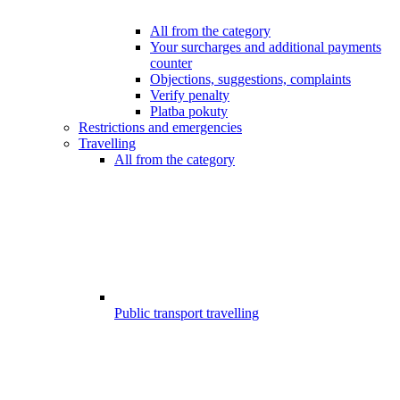
All from the category
Your surcharges and additional payments
counter
Objections, suggestions, complaints
Verify penalty
Platba pokuty
Restrictions and emergencies
Travelling
All from the category
Public transport travelling