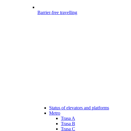
Barrier-free travelling
Status of elevators and platforms
Metro
Trasa A
Trasa B
Trasa C