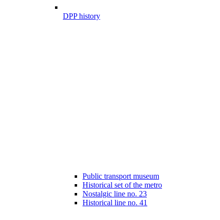
DPP history
Public transport museum
Historical set of the metro
Nostalgic line no. 23
Historical line no. 41