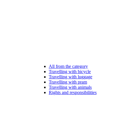
All from the category
Travelling with bicycle
Travelling with luggage
Travelling with pram
Travelling with animals
Rights and responsibilities