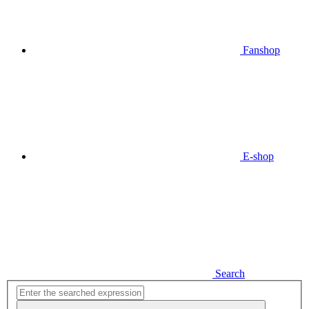
Fanshop
E-shop
Search