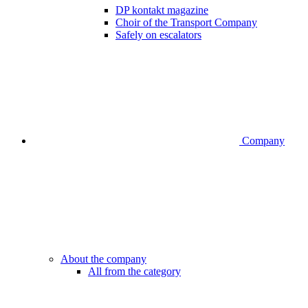
DP kontakt magazine
Choir of the Transport Company
Safely on escalators
Company
About the company
All from the category