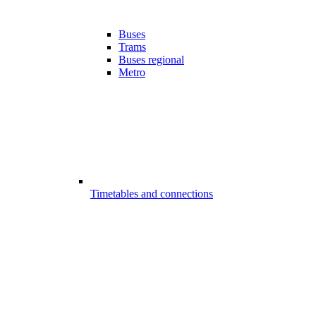
Buses
Trams
Buses regional
Metro
Timetables and connections