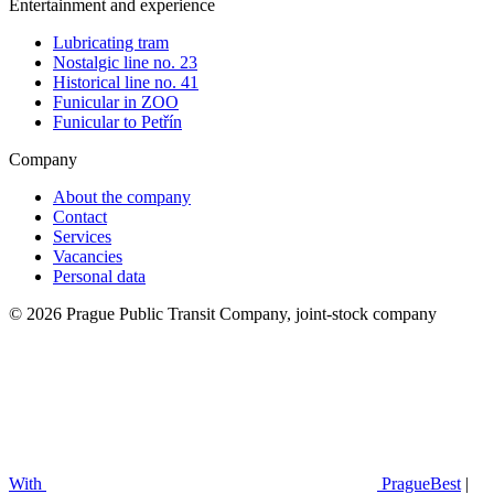
Entertainment and experience
Lubricating tram
Nostalgic line no. 23
Historical line no. 41
Funicular in ZOO
Funicular to Petřín
Company
About the company
Contact
Services
Vacancies
Personal data
© 2026 Prague Public Transit Company, joint-stock company
With
PragueBest
|