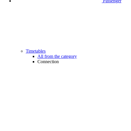
Passenger
Timetables
All from the category
Connection