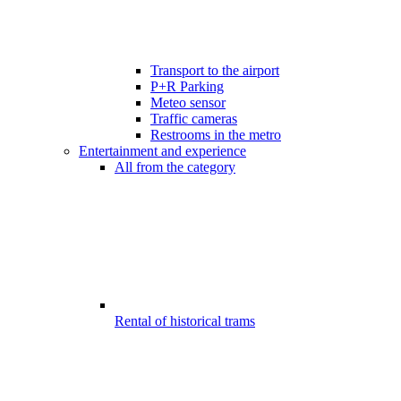
Transport to the airport
P+R Parking
Meteo sensor
Traffic cameras
Restrooms in the metro
Entertainment and experience
All from the category
Rental of historical trams