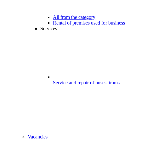
All from the category
Rental of premises used for business
Services
Service and repair of buses, trams
Vacancies