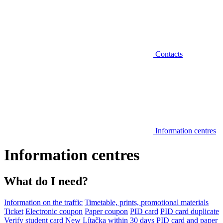
Contacts
Information centres
Information centres
What do I need?
Information on the traffic
Timetable, prints, promotional materials
Ticket
Electronic coupon
Paper coupon
PID card
PID card duplicate
Verify student card
New Lítačka within 30 days
PID card and paper