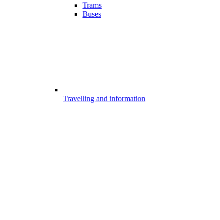
Trams
Buses
Travelling and information