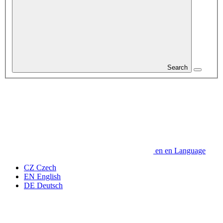
Search
en
en
Language
CZ
Czech
EN
English
DE
Deutsch