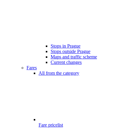
Stops in Prague
Stops outside Prague
Maps and traffic scheme
Current changes
Fares
All from the category
Fare pricelist