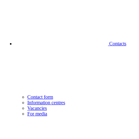
Contacts
Contact form
Information centres
Vacancies
For media