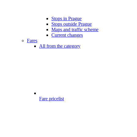
Stops in Prague
Stops outside Prague
Maps and traffic scheme
Current changes
Fares
All from the category
Fare pricelist