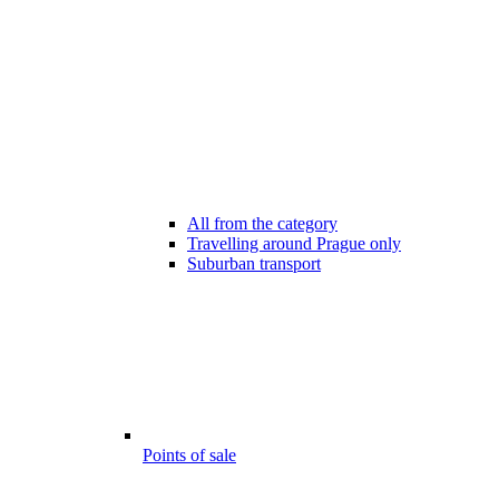
All from the category
Travelling around Prague only
Suburban transport
Points of sale