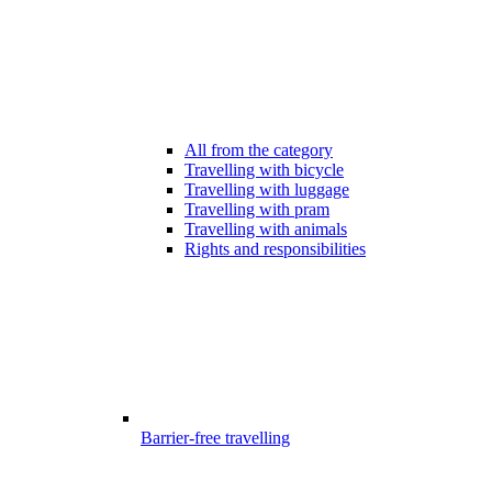
All from the category
Travelling with bicycle
Travelling with luggage
Travelling with pram
Travelling with animals
Rights and responsibilities
Barrier-free travelling