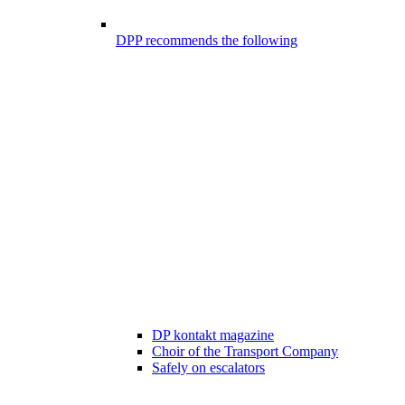
DPP recommends the following
DP kontakt magazine
Choir of the Transport Company
Safely on escalators