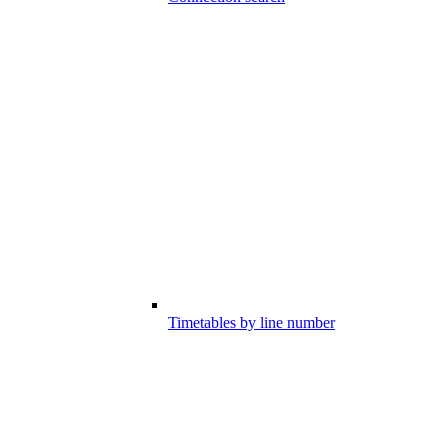
Timetables by line number