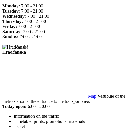
Monday:
7:00 - 21:00
Tuesday:
7:00 - 21:00
Wednesday:
7:00 - 21:00
Thursday:
7:00 - 21:00
Friday:
7:00 - 21:00
Saturday:
7:00 - 21:00
Sunday:
7:00 - 21:00
Hradčanská
Map
Vestibule of the
metro station at the entrance to the transport area.
Today open:
6:00 - 20:00
Information on the traffic
Timetable, prints, promotional materials
Ticket