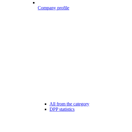
Company profile
All from the category
DPP statistics