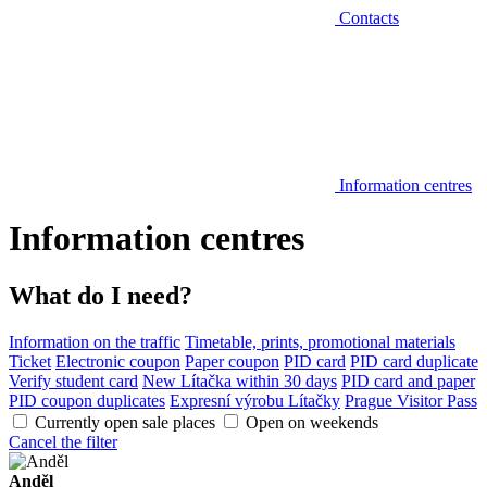
Contacts
Information centres
Information centres
What do I need?
Information on the traffic
Timetable, prints, promotional materials
Ticket
Electronic coupon
Paper coupon
PID card
PID card duplicate
Verify student card
New Lítačka within 30 days
PID card and paper
PID coupon duplicates
Expresní výrobu Lítačky
Prague Visitor Pass
Currently open sale places
Open on weekends
Cancel the filter
Anděl