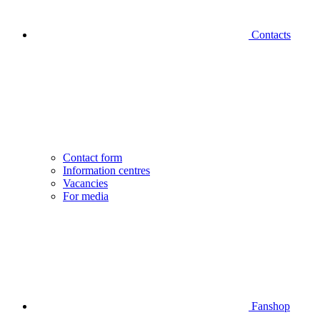
Contacts
Contact form
Information centres
Vacancies
For media
Fanshop