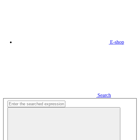
E-shop
Search