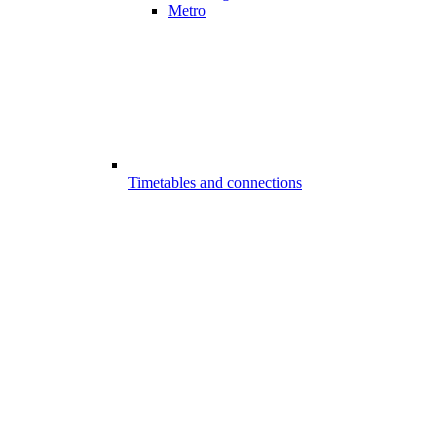
Metro
Timetables and connections