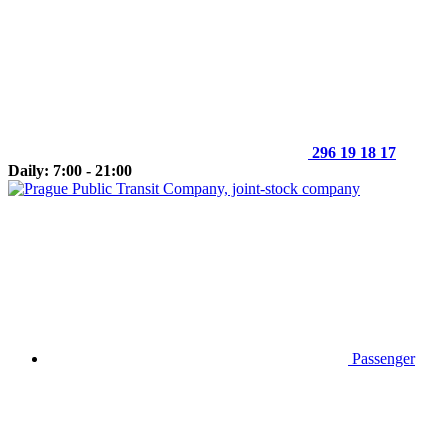
296 19 18 17
Daily: 7:00 - 21:00
Passenger