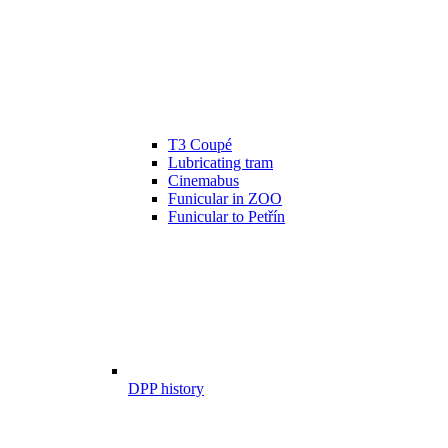
T3 Coupé
Lubricating tram
Cinemabus
Funicular in ZOO
Funicular to Petřín
DPP history