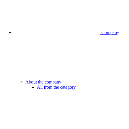
Company
About the company
All from the category