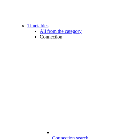
Timetables
All from the category
Connection
Connection search