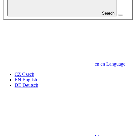
Search
en
en
Language
CZ
Czech
EN
English
DE
Deutsch