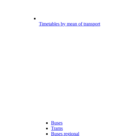
Timetables by mean of transport
Buses
Trams
Buses regional