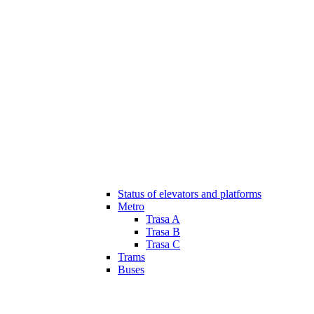
Status of elevators and platforms
Metro
Trasa A
Trasa B
Trasa C
Trams
Buses