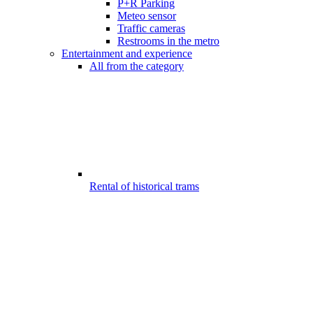
P+R Parking
Meteo sensor
Traffic cameras
Restrooms in the metro
Entertainment and experience
All from the category
Rental of historical trams