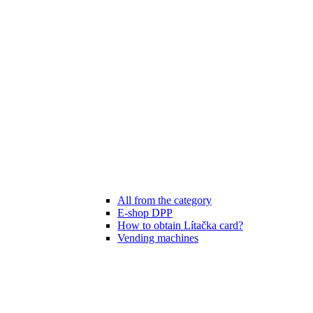
All from the category
E-shop DPP
How to obtain Lítačka card?
Vending machines