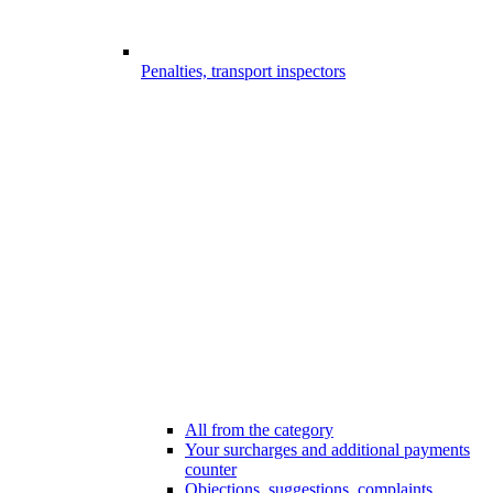
Penalties, transport inspectors
All from the category
Your surcharges and additional payments
counter
Objections, suggestions, complaints