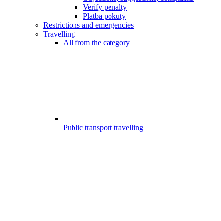
Verify penalty
Platba pokuty
Restrictions and emergencies
Travelling
All from the category
Public transport travelling