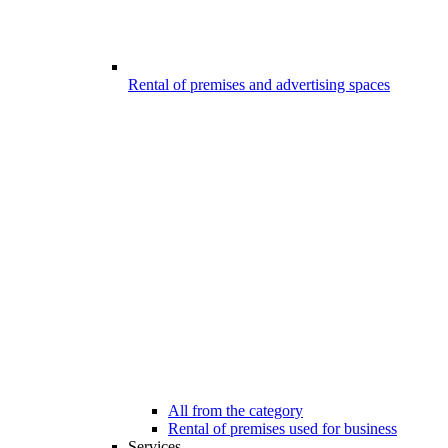
Rental of premises and advertising spaces
All from the category
Rental of premises used for business
Services