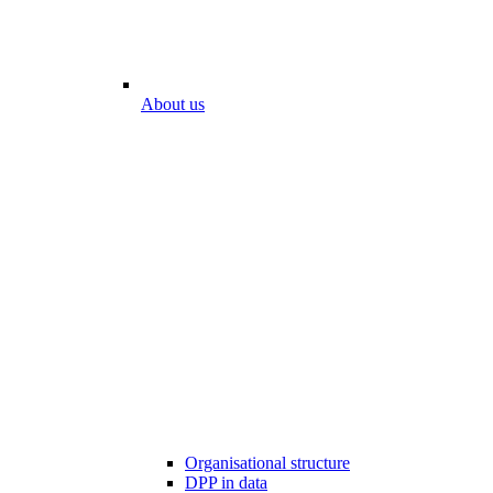
About us
Organisational structure
DPP in data