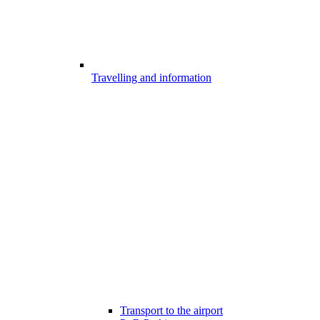
Travelling and information
Transport to the airport