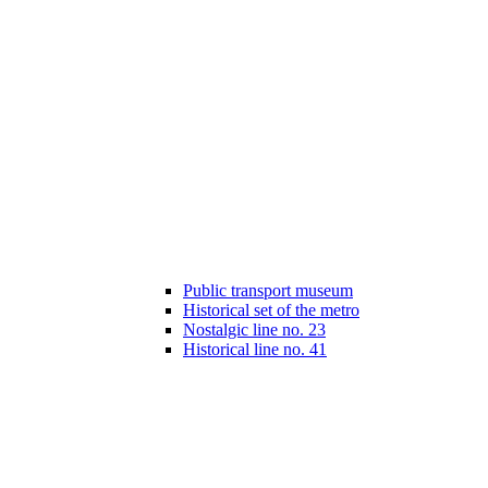
Public transport museum
Historical set of the metro
Nostalgic line no. 23
Historical line no. 41