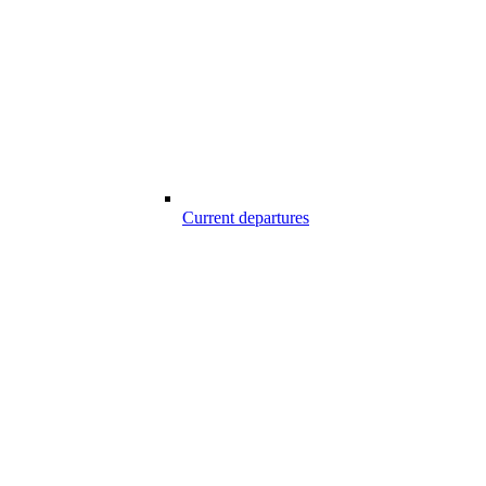
Current departures