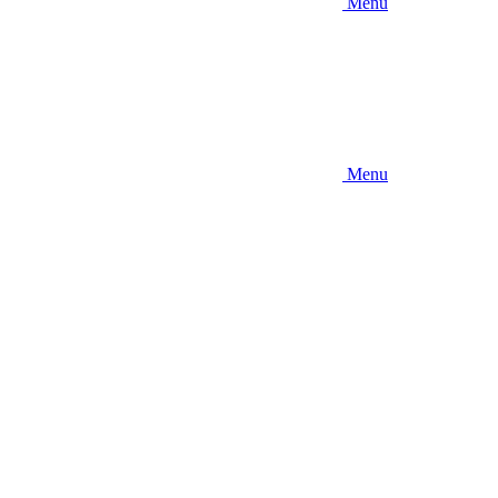
Menu
Menu