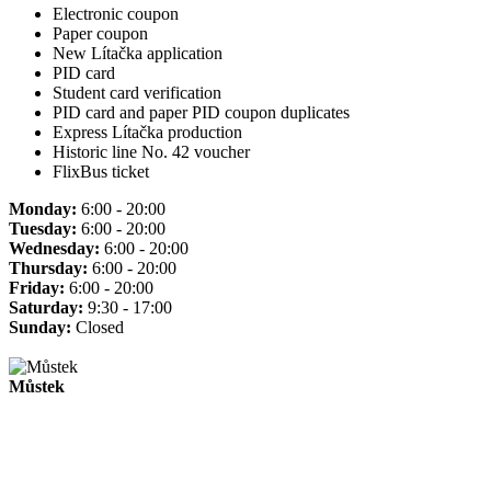
Electronic coupon
Paper coupon
New Lítačka application
PID card
Student card verification
PID card and paper PID coupon duplicates
Express Lítačka production
Historic line No. 42 voucher
FlixBus ticket
Monday:
6:00 - 20:00
Tuesday:
6:00 - 20:00
Wednesday:
6:00 - 20:00
Thursday:
6:00 - 20:00
Friday:
6:00 - 20:00
Saturday:
9:30 - 17:00
Sunday:
Closed
Můstek