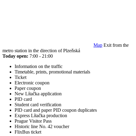
Map
Exit from the
metro station in the direction of Plzeňská
Today open:
7:00 - 21:00
Information on the traffic
Timetable, prints, promotional materials
Ticket
Electronic coupon
Paper coupon
New Lítačka application
PID card
Student card verification
PID card and paper PID coupon duplicates
Express Lítačka production
Prague Visitor Pass
Historic line No. 42 voucher
FlixBus ticket