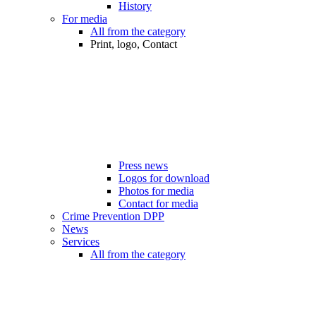
History
For media
All from the category
Print, logo, Contact
Press news
Logos for download
Photos for media
Contact for media
Crime Prevention DPP
News
Services
All from the category