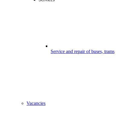
Service and repair of buses, trams
Vacancies