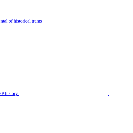
tal of historical trams
P history