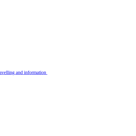
avelling and information