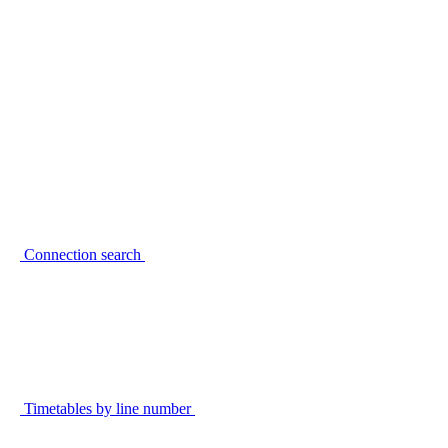
Connection search
Timetables by line number