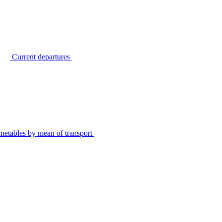
Current departures
metables by mean of transport