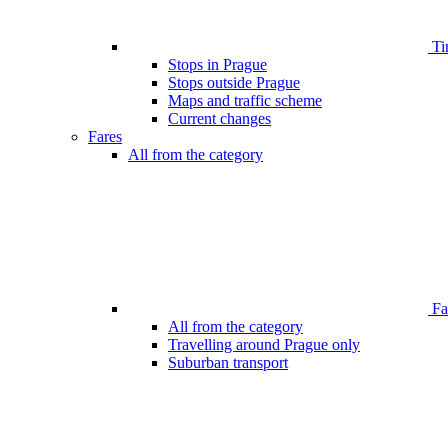
Ti
Stops in Prague
Stops outside Prague
Maps and traffic scheme
Current changes
Fares
All from the category
Far
All from the category
Travelling around Prague only
Suburban transport