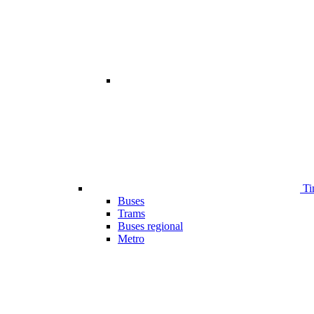
Ti
Buses
Trams
Buses regional
Metro