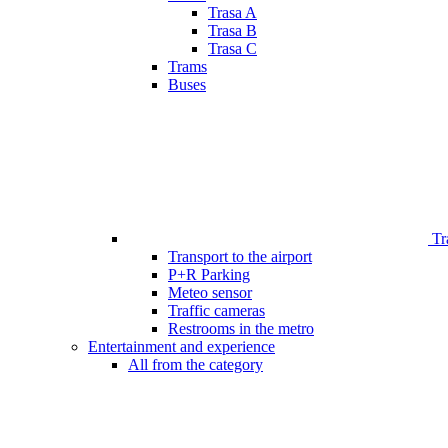
Trasa A
Trasa B
Trasa C
Trams
Buses
Tr
Transport to the airport
P+R Parking
Meteo sensor
Traffic cameras
Restrooms in the metro
Entertainment and experience
All from the category