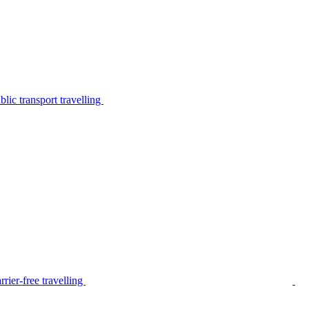
lic transport travelling
rier-free travelling