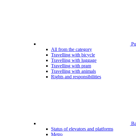
Pub
All from the category
Travelling with bicycle
Travelling with luggage
Travelling with pram
Travelling with animals
Rights and responsibilities
Bar
Status of elevators and platforms
Metro