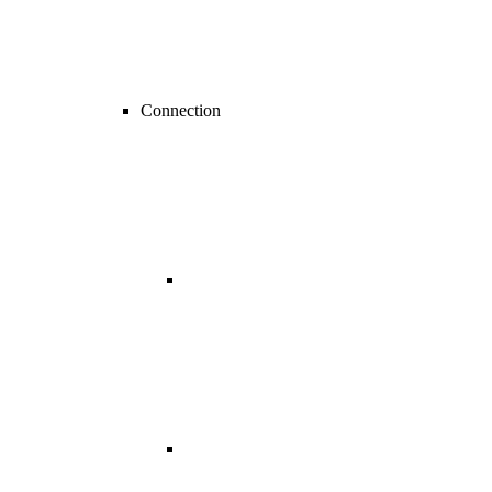
Connection