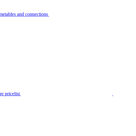
metables and connections
e pricelist