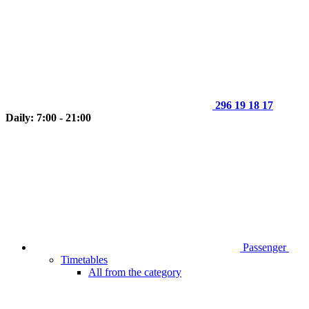
296 19 18 17
Daily: 7:00 - 21:00
Passenger
Timetables
All from the category