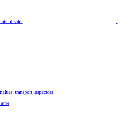
nts of sale
alties, transport inspectors
unter