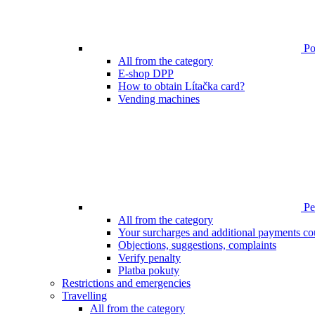
Poi
All from the category
E-shop DPP
How to obtain Lítačka card?
Vending machines
Pen
All from the category
Your surcharges and additional payments co
Objections, suggestions, complaints
Verify penalty
Platba pokuty
Restrictions and emergencies
Travelling
All from the category