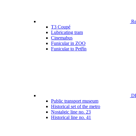
Ren
T3 Coupé
Lubricating tram
Cinemabus
Funicular in ZOO
Funicular to Petřín
DP
Public transport museum
Historical set of the metro
Nostalgic line no. 23
Historical line no. 41