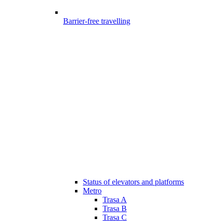
Barrier-free travelling
Status of elevators and platforms
Metro
Trasa A
Trasa B
Trasa C