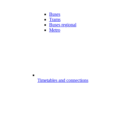
Buses
Trams
Buses regional
Metro
Timetables and connections