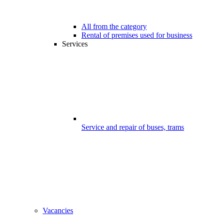
All from the category
Rental of premises used for business
Services
Service and repair of buses, trams
Vacancies