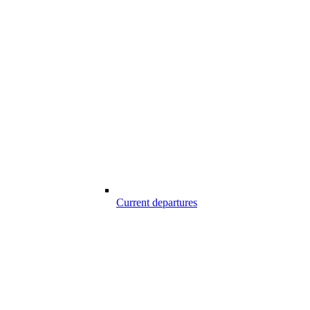
Current departures