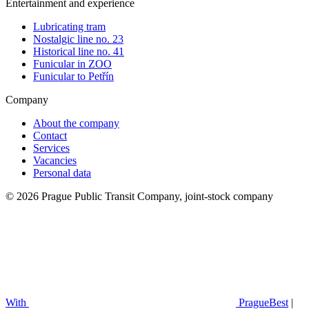
Entertainment and experience
Lubricating tram
Nostalgic line no. 23
Historical line no. 41
Funicular in ZOO
Funicular to Petřín
Company
About the company
Contact
Services
Vacancies
Personal data
© 2026 Prague Public Transit Company, joint-stock company
With
PragueBest
|