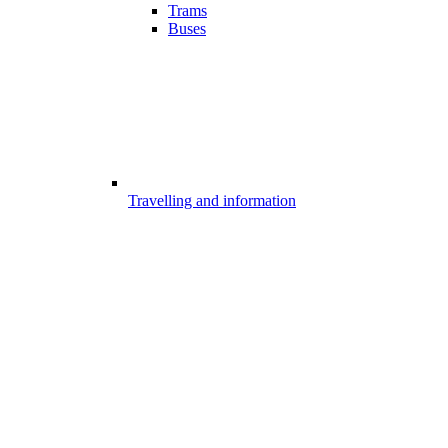
Trams
Buses
Travelling and information