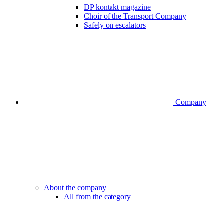
DP kontakt magazine
Choir of the Transport Company
Safely on escalators
Company
About the company
All from the category