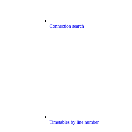
Connection search
Timetables by line number