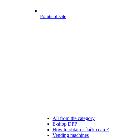
Points of sale
All from the category
E-shop DPP
How to obtain Lítačka card?
Vending machines