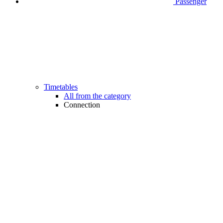
Passenger
Timetables
All from the category
Connection