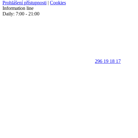
Prohlášení přístupnosti
|
Cookies
Information line
Daily: 7:00 - 21:00
296 19 18 17