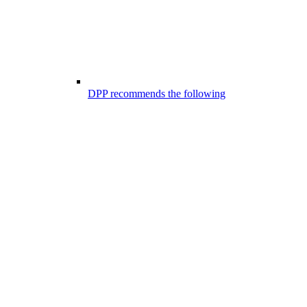
DPP recommends the following