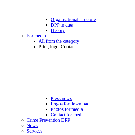
Organisational structure
DPP in data
History
For media
All from the category
Print, logo, Contact
Press news
Logos for download
Photos for media
Contact for media
Crime Prevention DPP
News
Services