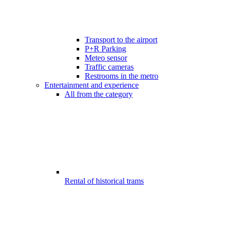
Transport to the airport
P+R Parking
Meteo sensor
Traffic cameras
Restrooms in the metro
Entertainment and experience
All from the category
Rental of historical trams