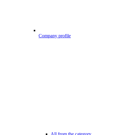
Company profile
All from the category