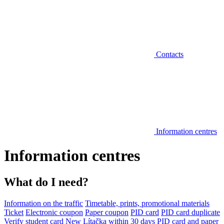
Contacts
Information centres
Information centres
What do I need?
Information on the traffic
Timetable, prints, promotional materials
Ticket
Electronic coupon
Paper coupon
PID card
PID card duplicate
Verify student card
New Lítačka within 30 days
PID card and paper