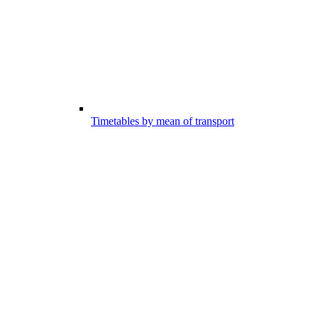
Timetables by mean of transport