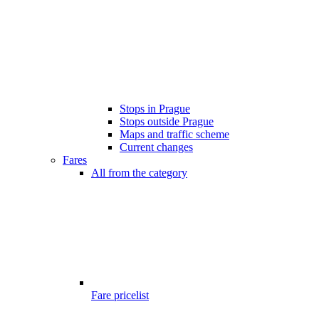
Stops in Prague
Stops outside Prague
Maps and traffic scheme
Current changes
Fares
All from the category
Fare pricelist