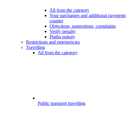
All from the category
Your surcharges and additional payments
counter
Objections, suggestions, complaints
Verify penalty
Platba pokuty
Restrictions and emergencies
Travelling
All from the category
Public transport travelling