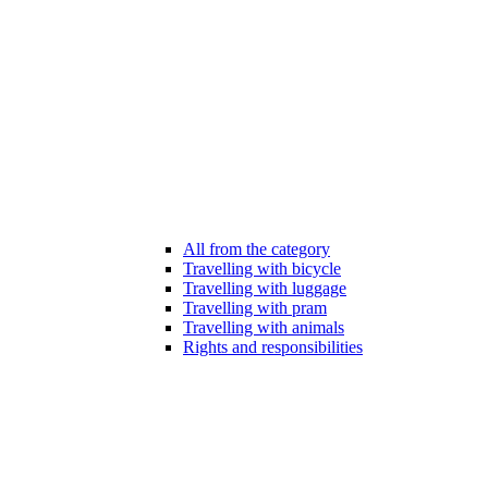
All from the category
Travelling with bicycle
Travelling with luggage
Travelling with pram
Travelling with animals
Rights and responsibilities