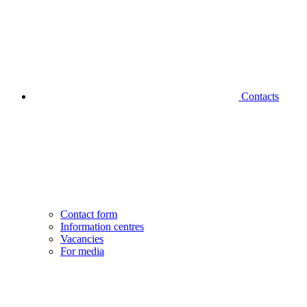
Contacts
Contact form
Information centres
Vacancies
For media