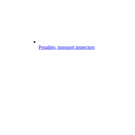
Penalties, transport inspectors