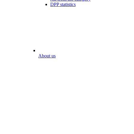
DPP statistics
About us