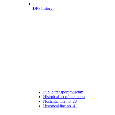
DPP history
Public transport museum
Historical set of the metro
Nostalgic line no. 23
Historical line no. 41