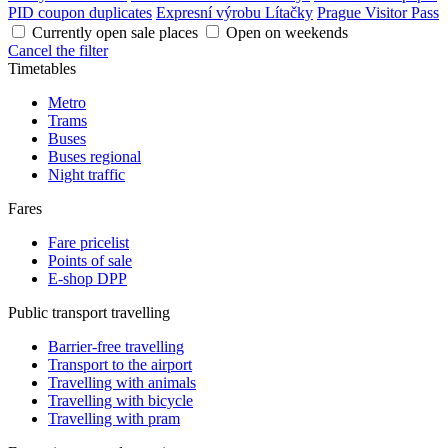
PID coupon duplicates
Expresní výrobu Lítačky
Prague Visitor Pass
Currently open sale places
Open on weekends
Cancel the filter
Timetables
Metro
Trams
Buses
Buses regional
Night traffic
Fares
Fare pricelist
Points of sale
E-shop DPP
Public transport travelling
Barrier-free travelling
Transport to the airport
Travelling with animals
Travelling with bicycle
Travelling with pram