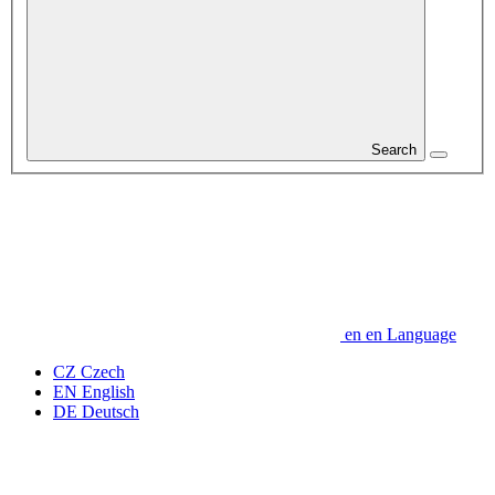
Search
en
en
Language
CZ
Czech
EN
English
DE
Deutsch