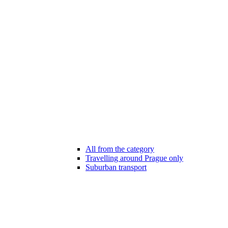
All from the category
Travelling around Prague only
Suburban transport