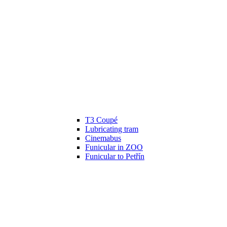
T3 Coupé
Lubricating tram
Cinemabus
Funicular in ZOO
Funicular to Petřín