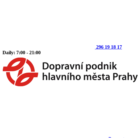
296 19 18 17
Daily: 7:00 - 21:00