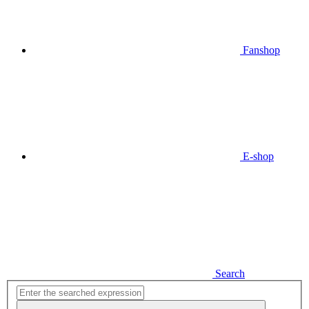
Fanshop
E-shop
Search