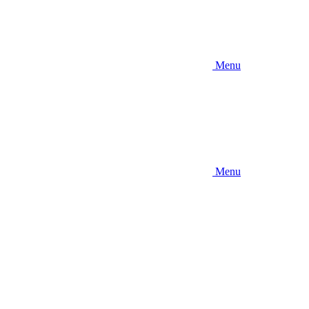
Menu
Menu