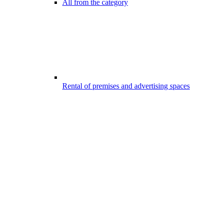
All from the category
Rental of premises and advertising spaces