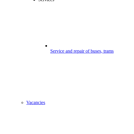
Service and repair of buses, trams
Vacancies