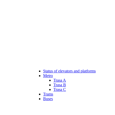
Status of elevators and platforms
Metro
Trasa A
Trasa B
Trasa C
Trams
Buses