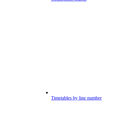
Timetables by line number