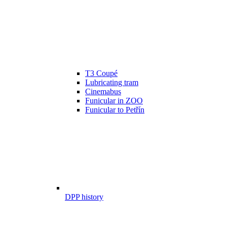
T3 Coupé
Lubricating tram
Cinemabus
Funicular in ZOO
Funicular to Petřín
DPP history