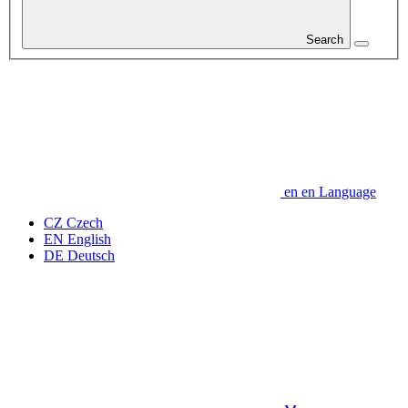
Search
en
en
Language
CZ
Czech
EN
English
DE
Deutsch