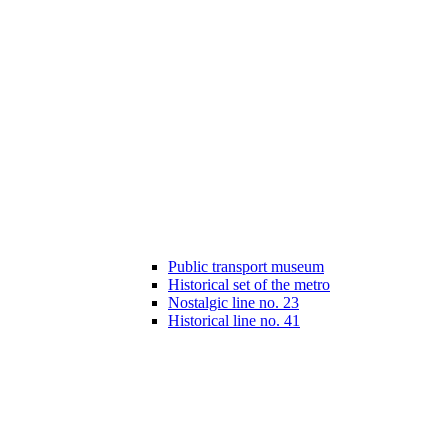
Public transport museum
Historical set of the metro
Nostalgic line no. 23
Historical line no. 41