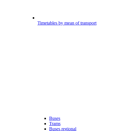
Timetables by mean of transport
Buses
Trams
Buses regional