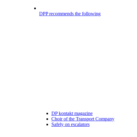
DPP recommends the following
DP kontakt magazine
Choir of the Transport Company
Safely on escalators