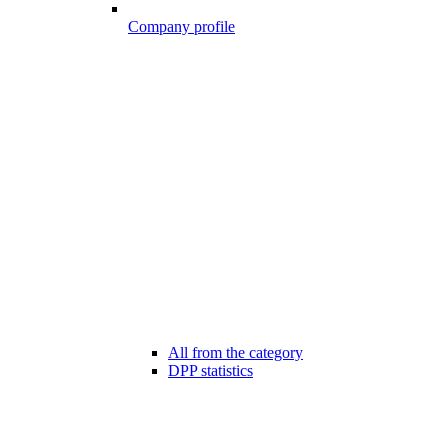
Company profile
All from the category
DPP statistics