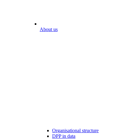
About us
Organisational structure
DPP in data