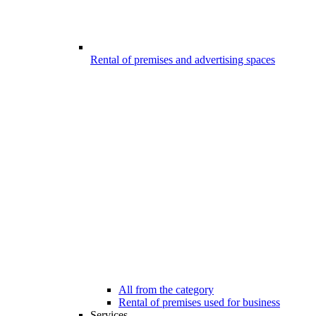
Rental of premises and advertising spaces
All from the category
Rental of premises used for business
Services