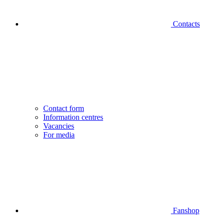
Contacts
Contact form
Information centres
Vacancies
For media
Fanshop