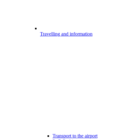
Travelling and information
Transport to the airport