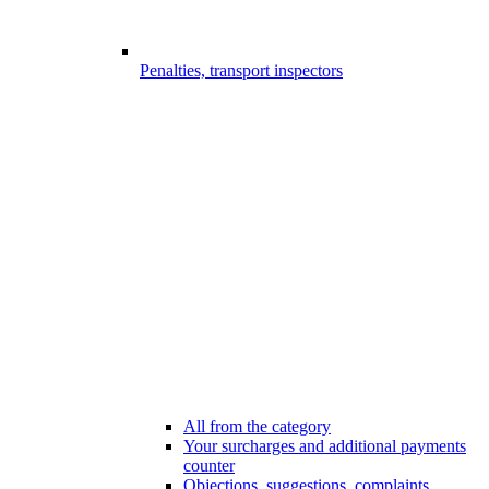
Penalties, transport inspectors
All from the category
Your surcharges and additional payments
counter
Objections, suggestions, complaints