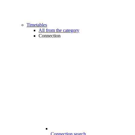
Timetables
All from the category
Connection
Connection search