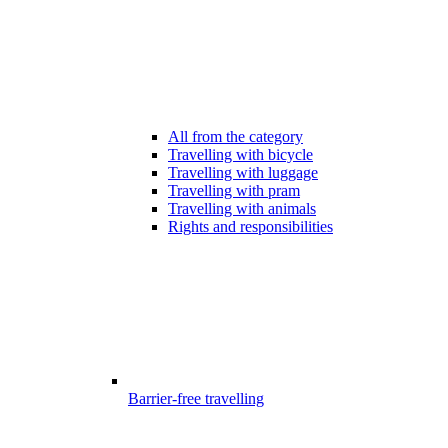
All from the category
Travelling with bicycle
Travelling with luggage
Travelling with pram
Travelling with animals
Rights and responsibilities
Barrier-free travelling