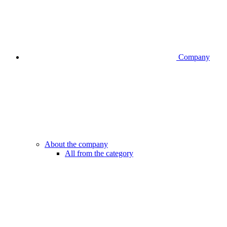
Company
About the company
All from the category