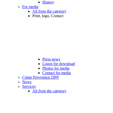
History
For media
All from the category
Print, logo, Contact
Press news
Logos for download
Photos for media
Contact for media
Crime Prevention DPP
News
Services
All from the category