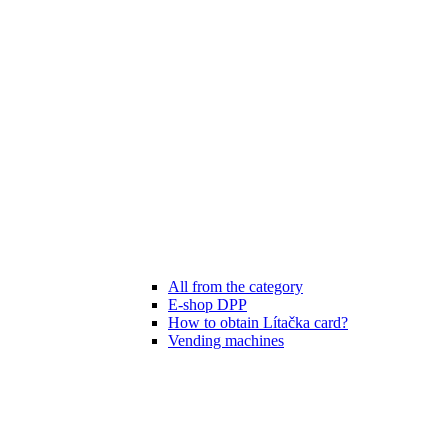
All from the category
E-shop DPP
How to obtain Lítačka card?
Vending machines