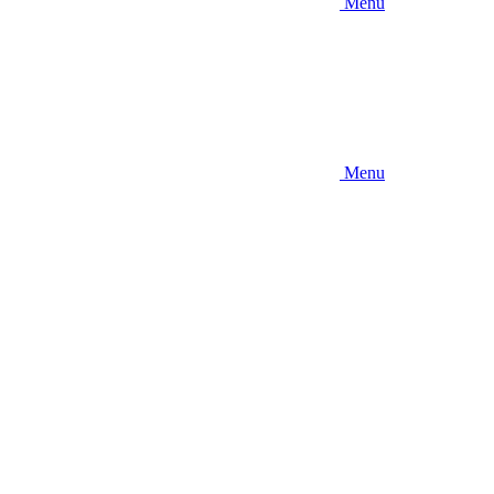
Menu
Menu