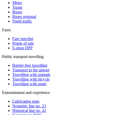
Metro
Trams
Buses
Buses regional
Night traffic
Fares
Fare pricelist
Points of sale
E-shop DPP
Public transport travelling
Barrier-free travelling
Transport to the airport
Travelling with animals
Travelling with bicycle
Travelling with pram
Entertainment and experience
Lubricating tram
Nostalgic line no. 23
Historical line no. 41