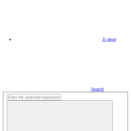
E-shop
Search