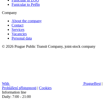
Funicular in ZOO
Funicular to Petřín
Company
About the company
Contact
Services
Vacancies
Personal data
© 2026 Prague Public Transit Company, joint-stock company
With
PragueBest
|
Prohlášení přístupnosti
|
Cookies
Information line
Daily: 7:00 - 21:00