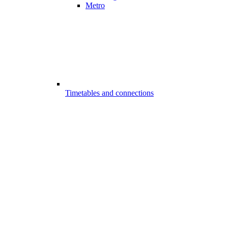
Metro
Timetables and connections