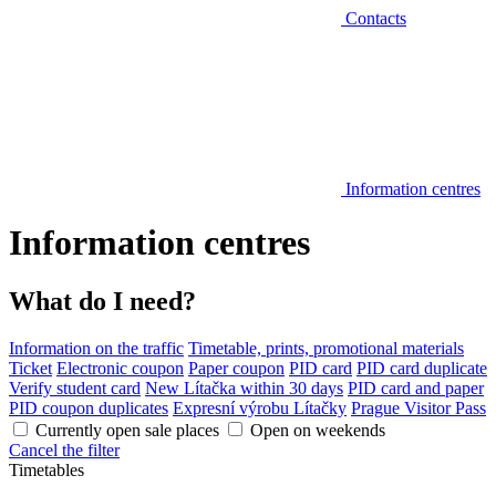
Contacts
Information centres
Information centres
What do I need?
Information on the traffic
Timetable, prints, promotional materials
Ticket
Electronic coupon
Paper coupon
PID card
PID card duplicate
Verify student card
New Lítačka within 30 days
PID card and paper
PID coupon duplicates
Expresní výrobu Lítačky
Prague Visitor Pass
Currently open sale places
Open on weekends
Cancel the filter
Timetables