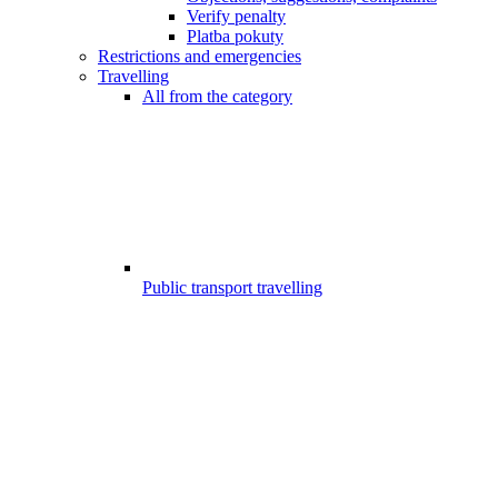
Verify penalty
Platba pokuty
Restrictions and emergencies
Travelling
All from the category
Public transport travelling