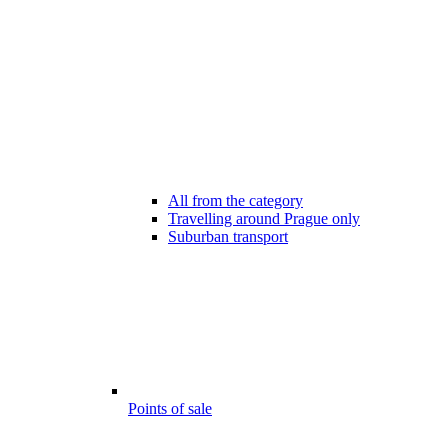
All from the category
Travelling around Prague only
Suburban transport
Points of sale