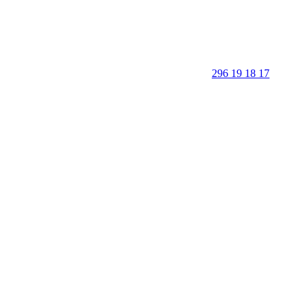
296 19 18 17