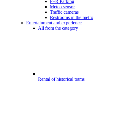
P+R Parking
Meteo sensor
Traffic cameras
Restrooms in the metro
Entertainment and experience
All from the category
Rental of historical trams