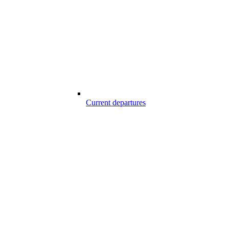
Current departures