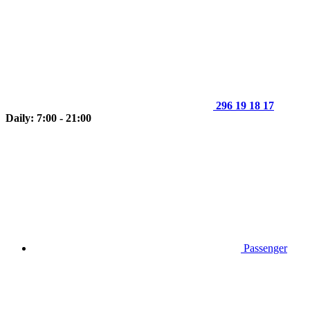
296 19 18 17
Daily: 7:00 - 21:00
Passenger