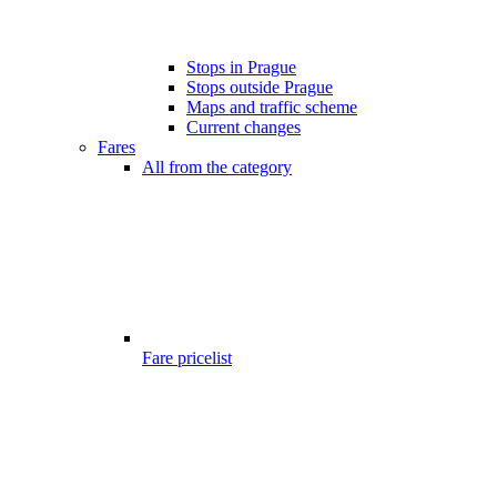
Stops in Prague
Stops outside Prague
Maps and traffic scheme
Current changes
Fares
All from the category
Fare pricelist