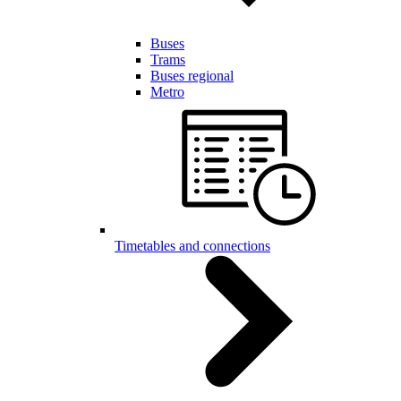
Buses
Trams
Buses regional
Metro
Timetables and connections