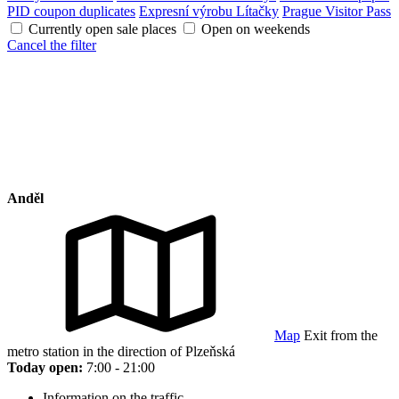
PID coupon duplicates
Expresní výrobu Lítačky
Prague Visitor Pass
Currently open sale places
Open on weekends
Cancel the filter
Anděl
Map
Exit from the
metro station in the direction of Plzeňská
Today open:
7:00 - 21:00
Information on the traffic