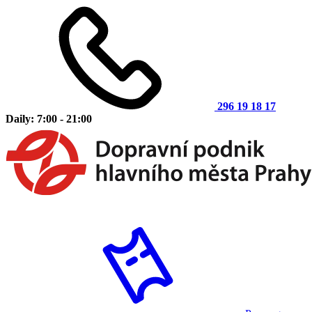
296 19 18 17
Daily: 7:00 - 21:00