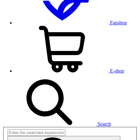
Fanshop
E-shop
Search