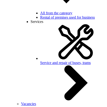
All from the category
Rental of premises used for business
Services
Service and repair of buses, trams
Vacancies