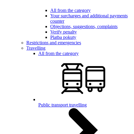
All from the category
Your surcharges and additional payments
counter
Objections, suggestions, complaints
Verify penalty
Platba pokuty
Restrictions and emergencies
Travelling
All from the category
Public transport travelling