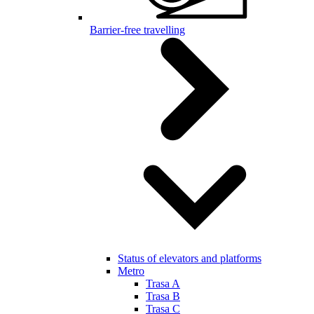
Barrier-free travelling
Status of elevators and platforms
Metro
Trasa A
Trasa B
Trasa C