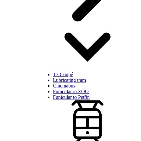
T3 Coupé
Lubricating tram
Cinemabus
Funicular in ZOO
Funicular to Petřín