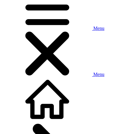
Menu
Menu