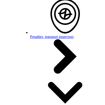
Penalties, transport inspectors