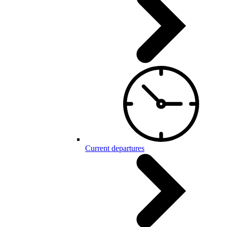
Current departures