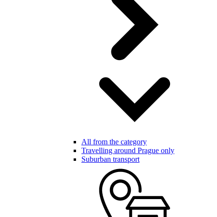
All from the category
Travelling around Prague only
Suburban transport