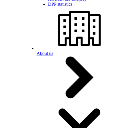
DPP statistics
About us