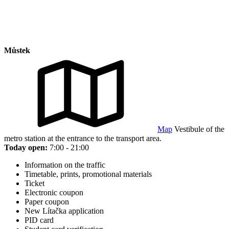
Můstek
Map
Vestibule of the
metro station at the entrance to the transport area.
Today open:
7:00 - 21:00
Information on the traffic
Timetable, prints, promotional materials
Ticket
Electronic coupon
Paper coupon
New Lítačka application
PID card