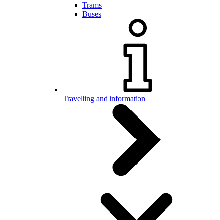
Trams
Buses
Travelling and information