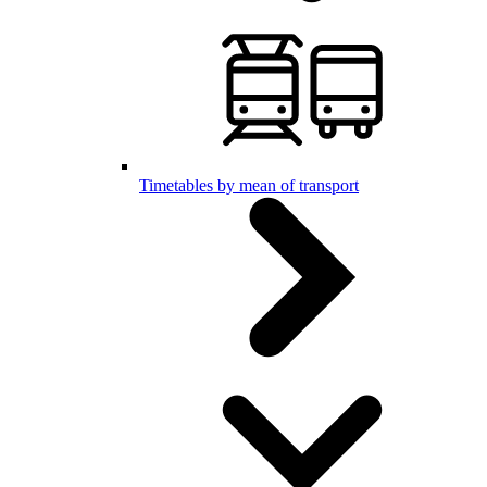
Timetables by mean of transport