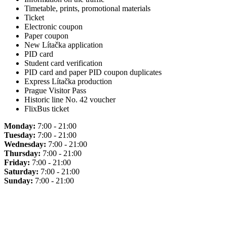
Timetable, prints, promotional materials
Ticket
Electronic coupon
Paper coupon
New Lítačka application
PID card
Student card verification
PID card and paper PID coupon duplicates
Express Lítačka production
Prague Visitor Pass
Historic line No. 42 voucher
FlixBus ticket
Monday:
7:00 - 21:00
Tuesday:
7:00 - 21:00
Wednesday:
7:00 - 21:00
Thursday:
7:00 - 21:00
Friday:
7:00 - 21:00
Saturday:
7:00 - 21:00
Sunday:
7:00 - 21:00