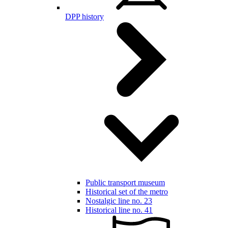
DPP history
Public transport museum
Historical set of the metro
Nostalgic line no. 23
Historical line no. 41