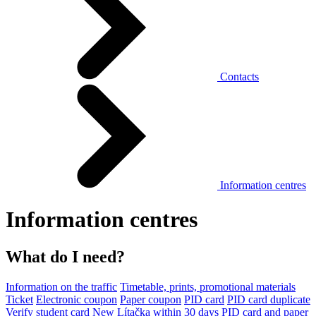
Contacts
Information centres
Information centres
What do I need?
Information on the traffic
Timetable, prints, promotional materials
Ticket
Electronic coupon
Paper coupon
PID card
PID card duplicate
Verify student card
New Lítačka within 30 days
PID card and paper