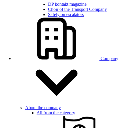
DP kontakt magazine
Choir of the Transport Company
Safely on escalators
Company
About the company
All from the category