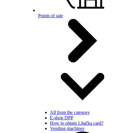
Points of sale
All from the category
E-shop DPP
How to obtain Lítačka card?
Vending machines