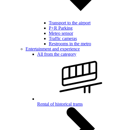
Transport to the airport
P+R Parking
Meteo sensor
Traffic cameras
Restrooms in the metro
Entertainment and experience
All from the category
Rental of historical trams