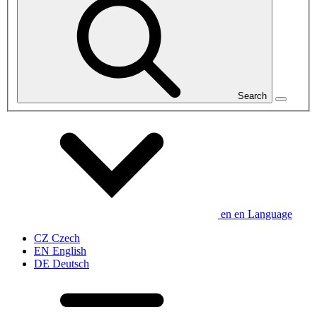
Search
en
en
Language
CZ
Czech
EN
English
DE
Deutsch