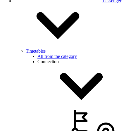
Passenger
Timetables
All from the category
Connection