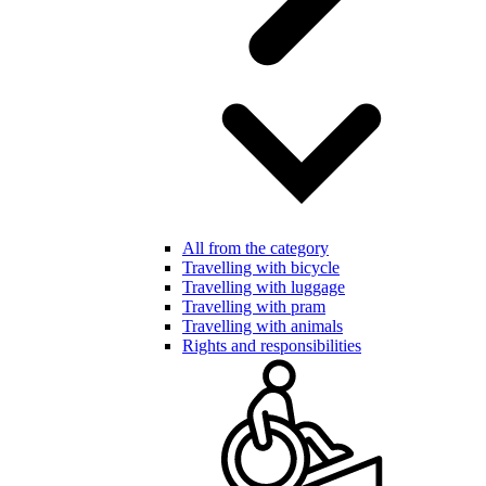
All from the category
Travelling with bicycle
Travelling with luggage
Travelling with pram
Travelling with animals
Rights and responsibilities