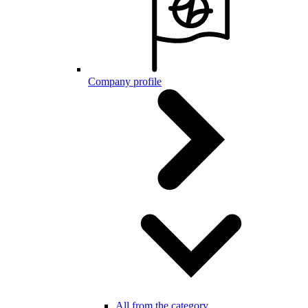
Company profile
All from the category