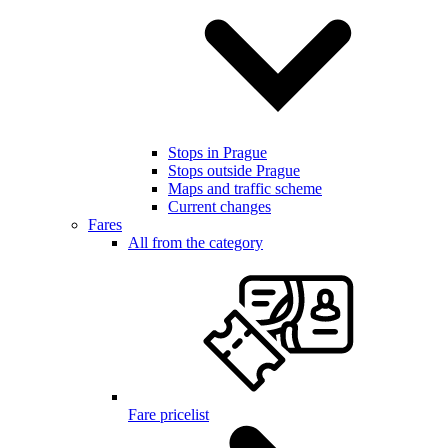
Stops in Prague
Stops outside Prague
Maps and traffic scheme
Current changes
Fares
All from the category
Fare pricelist