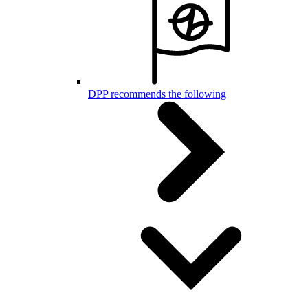
DPP recommends the following