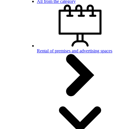
All from the category
Rental of premises and advertising spaces