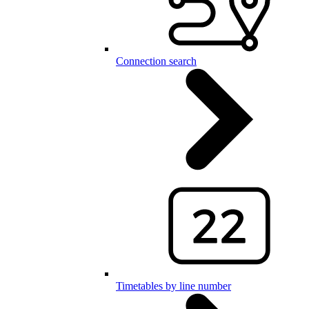
Connection search
Timetables by line number