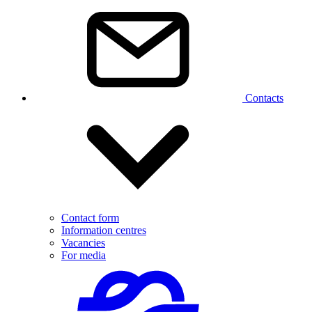
Contacts
Contact form
Information centres
Vacancies
For media