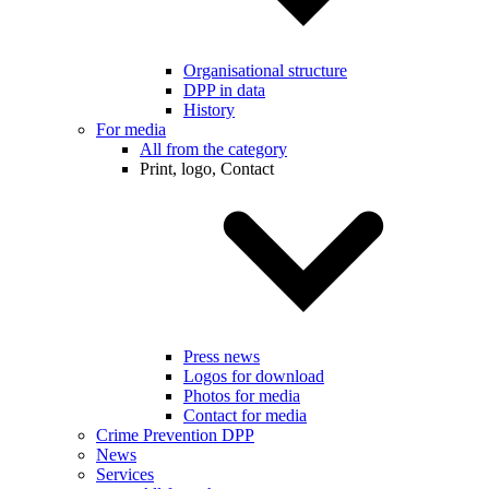
Organisational structure
DPP in data
History
For media
All from the category
Print, logo, Contact
Press news
Logos for download
Photos for media
Contact for media
Crime Prevention DPP
News
Services