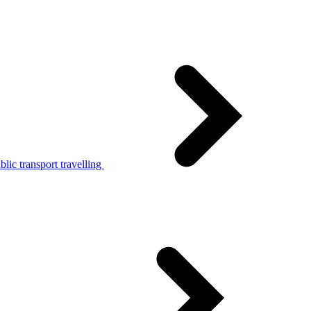
lic transport travelling