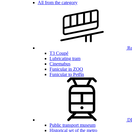
All from the category
Ren
T3 Coupé
Lubricating tram
Cinemabus
Funicular in ZOO
Funicular to Petřín
DP
Public transport museum
Historical set of the metro