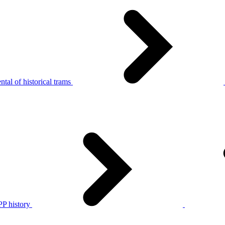
tal of historical trams
P history