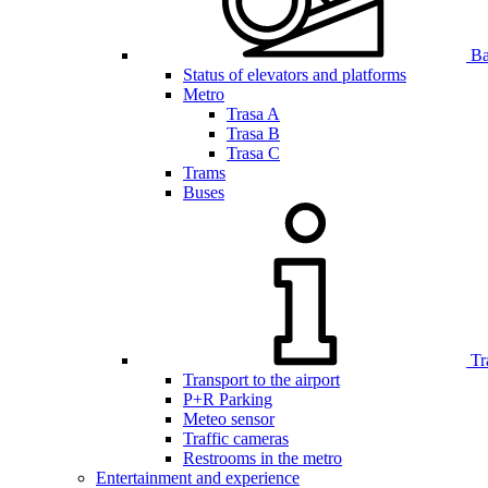
Bar
Status of elevators and platforms
Metro
Trasa A
Trasa B
Trasa C
Trams
Buses
Tr
Transport to the airport
P+R Parking
Meteo sensor
Traffic cameras
Restrooms in the metro
Entertainment and experience