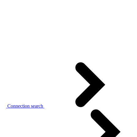
Connection search