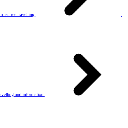
rier-free travelling
avelling and information