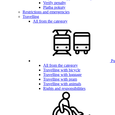
Verify penalty
Platba pokuty
Restrictions and emergencies
Travelling
All from the category
Pub
All from the category
Travelling with bicycle
Travelling with luggage
Travelling with pram
Travelling with animals
Rights and responsibilities