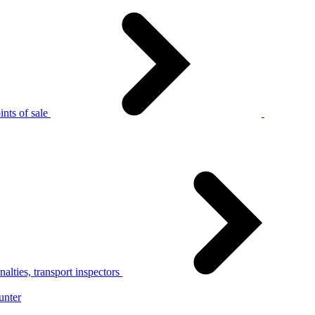
nts of sale
alties, transport inspectors
unter