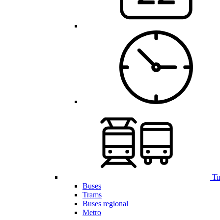
Ti
Buses
Trams
Buses regional
Metro