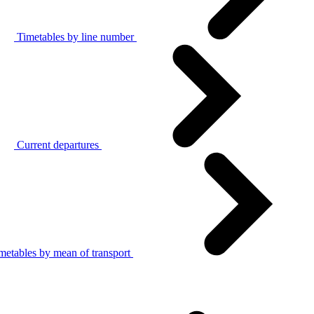
Timetables by line number
Current departures
metables by mean of transport