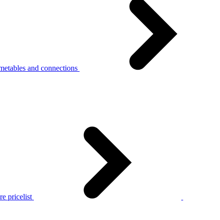
metables and connections
e pricelist