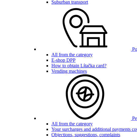
Suburban transport
Poi
All from the category
E-shop DPP
How to obtain Lítačka card?
Vending machines
Pen
All from the category
Your surcharges and additional payments co
Objections, suggestions, complaints