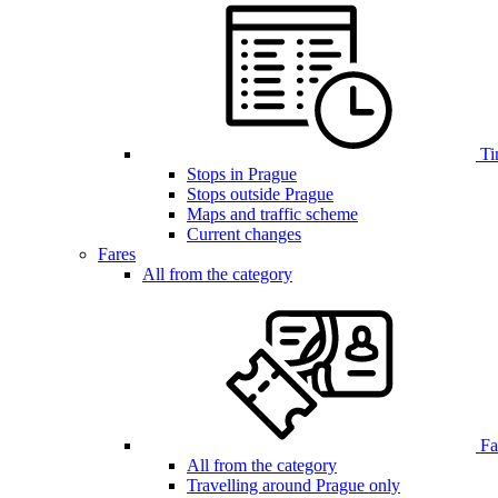
Ti
Stops in Prague
Stops outside Prague
Maps and traffic scheme
Current changes
Fares
All from the category
Far
All from the category
Travelling around Prague only