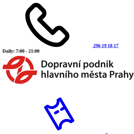
296 19 18 17
Daily: 7:00 - 21:00