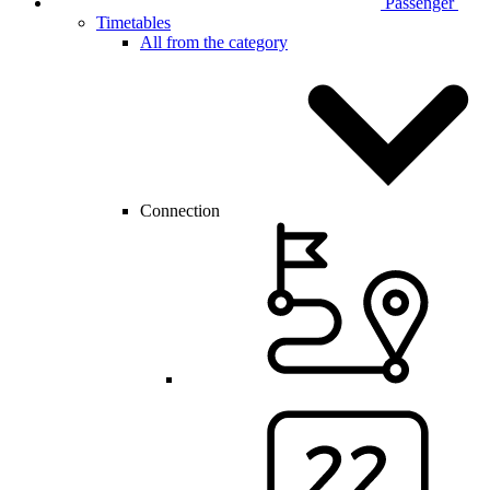
Passenger
Timetables
All from the category
Connection