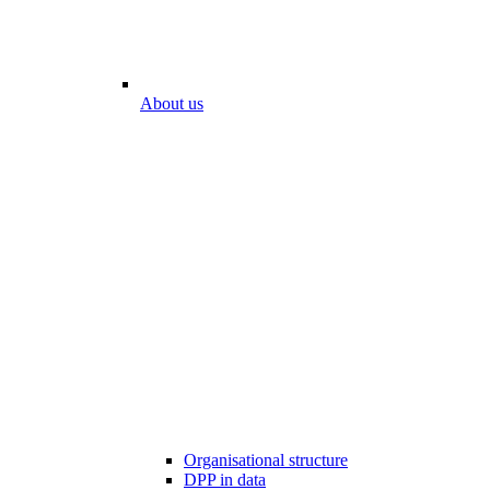
About us
Organisational structure
DPP in data