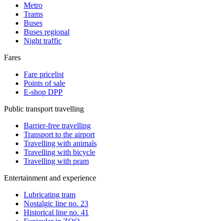
Metro
Trams
Buses
Buses regional
Night traffic
Fares
Fare pricelist
Points of sale
E-shop DPP
Public transport travelling
Barrier-free travelling
Transport to the airport
Travelling with animals
Travelling with bicycle
Travelling with pram
Entertainment and experience
Lubricating tram
Nostalgic line no. 23
Historical line no. 41