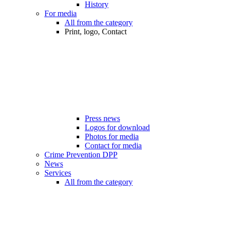
History
For media
All from the category
Print, logo, Contact
Press news
Logos for download
Photos for media
Contact for media
Crime Prevention DPP
News
Services
All from the category