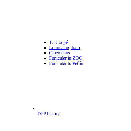
T3 Coupé
Lubricating tram
Cinemabus
Funicular in ZOO
Funicular to Petřín
DPP history