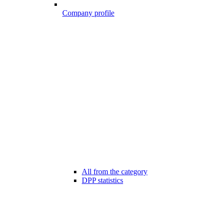
Company profile
All from the category
DPP statistics