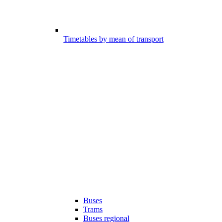
Timetables by mean of transport
Buses
Trams
Buses regional