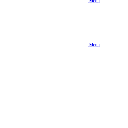
Menu
Menu