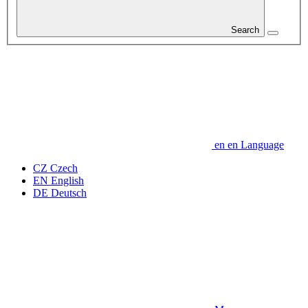
Search
en
en
Language
CZ
Czech
EN
English
DE
Deutsch