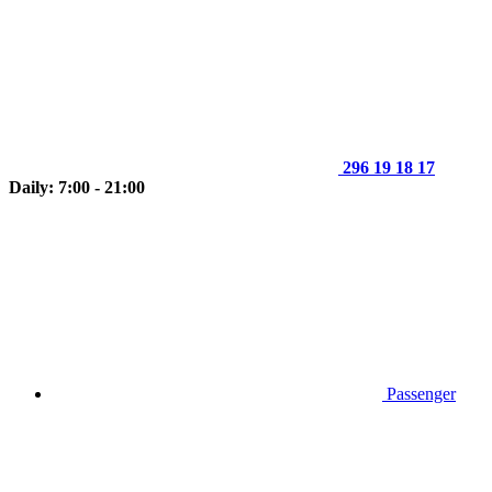
296 19 18 17
Daily: 7:00 - 21:00
Passenger