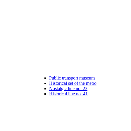
Public transport museum
Historical set of the metro
Nostalgic line no. 23
Historical line no. 41