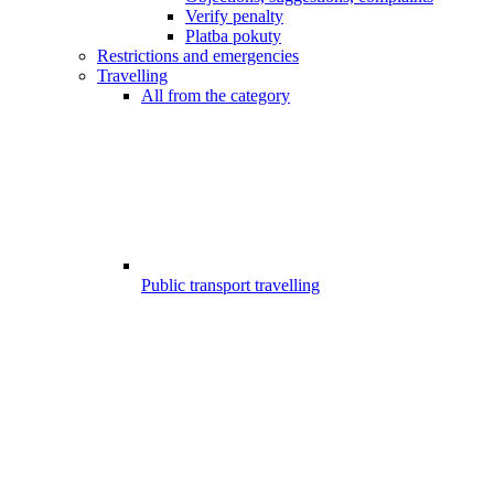
Verify penalty
Platba pokuty
Restrictions and emergencies
Travelling
All from the category
Public transport travelling