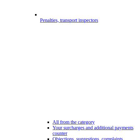
Penalties, transport inspectors
All from the category
Your surcharges and additional payments
counter
Objections, suggestions, complaints