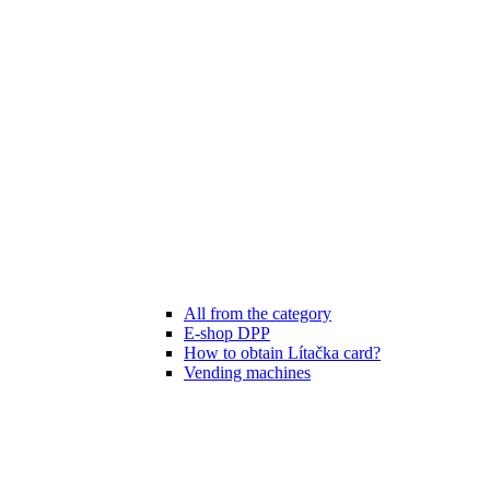
All from the category
E-shop DPP
How to obtain Lítačka card?
Vending machines