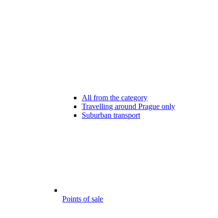
All from the category
Travelling around Prague only
Suburban transport
Points of sale