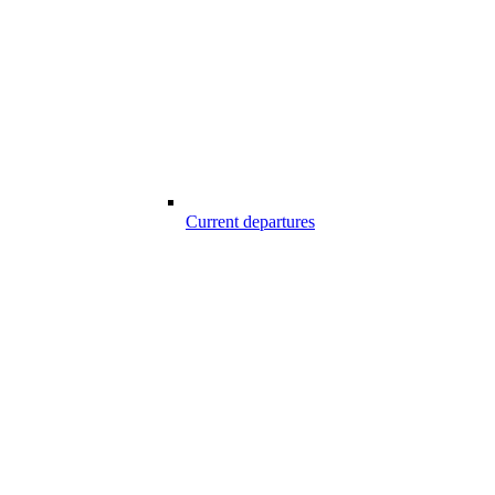
Current departures