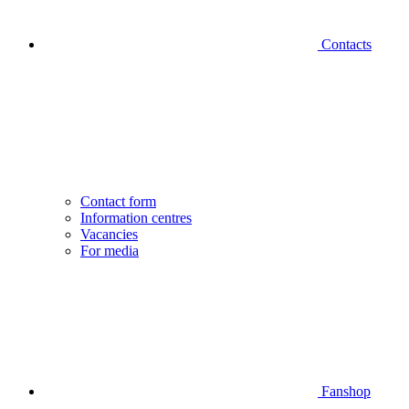
Contacts
Contact form
Information centres
Vacancies
For media
Fanshop