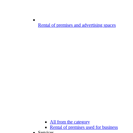
Rental of premises and advertising spaces
All from the category
Rental of premises used for business
Services