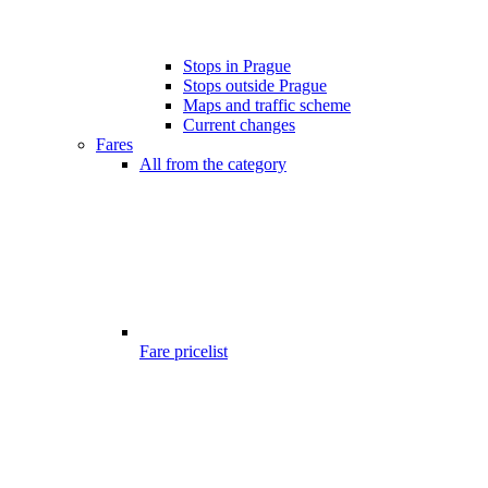
Stops in Prague
Stops outside Prague
Maps and traffic scheme
Current changes
Fares
All from the category
Fare pricelist