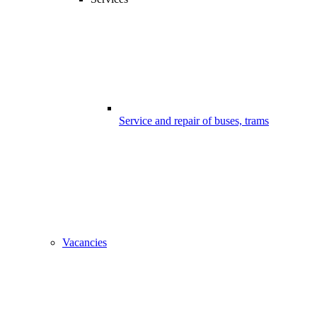
Service and repair of buses, trams
Vacancies