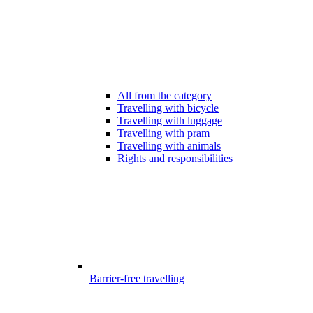
All from the category
Travelling with bicycle
Travelling with luggage
Travelling with pram
Travelling with animals
Rights and responsibilities
Barrier-free travelling