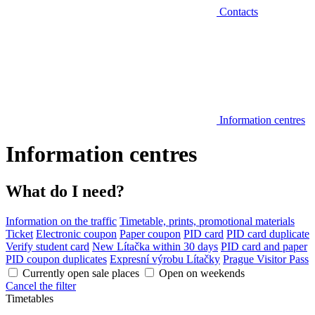
Contacts
Information centres
Information centres
What do I need?
Information on the traffic
Timetable, prints, promotional materials
Ticket
Electronic coupon
Paper coupon
PID card
PID card duplicate
Verify student card
New Lítačka within 30 days
PID card and paper
PID coupon duplicates
Expresní výrobu Lítačky
Prague Visitor Pass
Currently open sale places
Open on weekends
Cancel the filter
Timetables