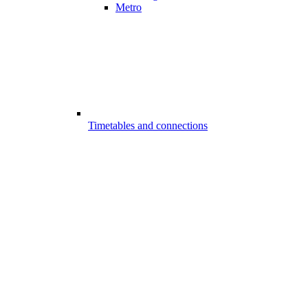
Metro
Timetables and connections