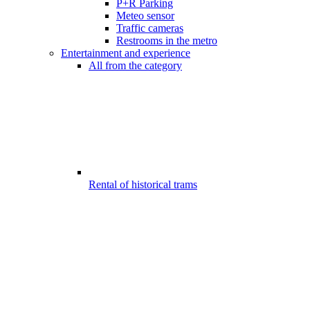
P+R Parking
Meteo sensor
Traffic cameras
Restrooms in the metro
Entertainment and experience
All from the category
Rental of historical trams