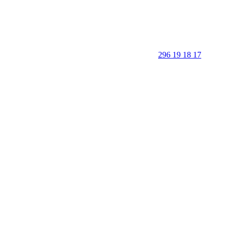
296 19 18 17