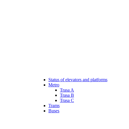
Status of elevators and platforms
Metro
Trasa A
Trasa B
Trasa C
Trams
Buses