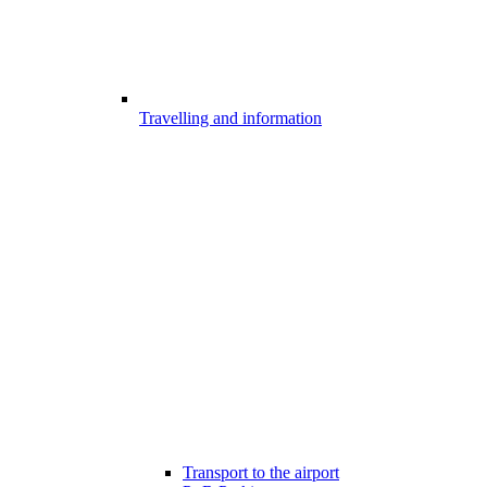
Travelling and information
Transport to the airport