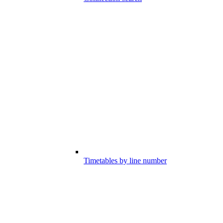
Timetables by line number