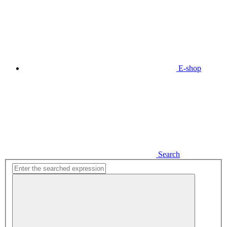
E-shop
Search