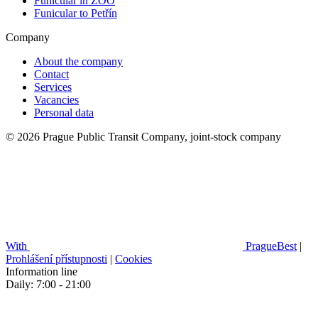
Funicular in ZOO
Funicular to Petřín
Company
About the company
Contact
Services
Vacancies
Personal data
© 2026 Prague Public Transit Company, joint-stock company
With
PragueBest
|
Prohlášení přístupnosti
|
Cookies
Information line
Daily: 7:00 - 21:00