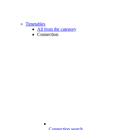
Timetables
All from the category
Connection
Connection search