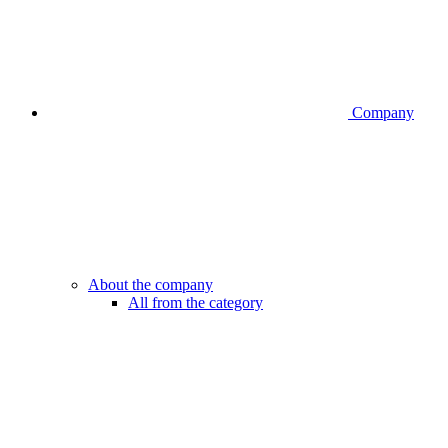
Company
About the company
All from the category