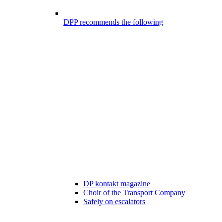
DPP recommends the following
DP kontakt magazine
Choir of the Transport Company
Safely on escalators