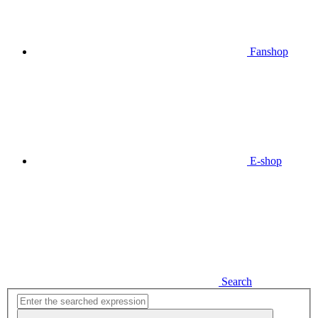
Fanshop
E-shop
Search