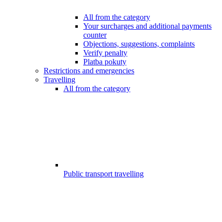
All from the category
Your surcharges and additional payments
counter
Objections, suggestions, complaints
Verify penalty
Platba pokuty
Restrictions and emergencies
Travelling
All from the category
Public transport travelling