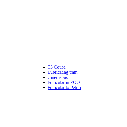
T3 Coupé
Lubricating tram
Cinemabus
Funicular in ZOO
Funicular to Petřín