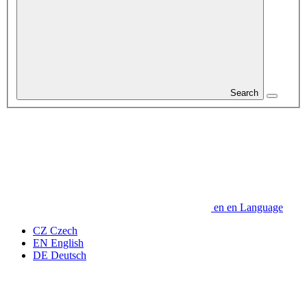
Search
en
en
Language
CZ
Czech
EN
English
DE
Deutsch