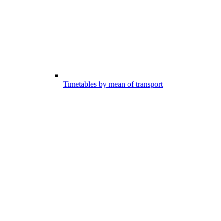
Timetables by mean of transport