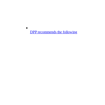
DPP recommends the following