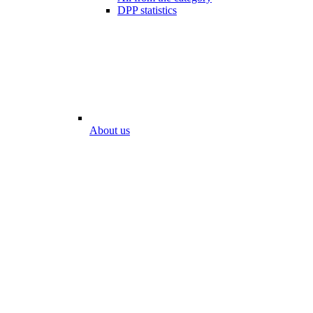
DPP statistics
About us