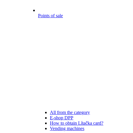
Points of sale
All from the category
E-shop DPP
How to obtain Lítačka card?
Vending machines