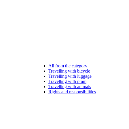
All from the category
Travelling with bicycle
Travelling with luggage
Travelling with pram
Travelling with animals
Rights and responsibilities