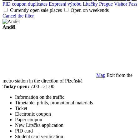
PID coupon duplicates
Expresní výrobu Lítačky
Prague Visitor Pass
Currently open sale places
Open on weekends
Cancel the filter
Anděl
Map
Exit from the
metro station in the direction of Plzeňská
Today open:
7:00 - 21:00
Information on the traffic
Timetable, prints, promotional materials
Ticket
Electronic coupon
Paper coupon
New Lítačka application
PID card
Student card verification