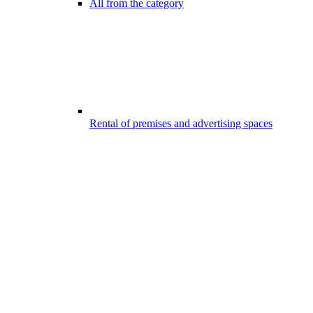
All from the category
Rental of premises and advertising spaces