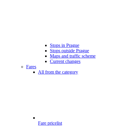
Stops in Prague
Stops outside Prague
Maps and traffic scheme
Current changes
Fares
All from the category
Fare pricelist