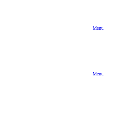
Menu
Menu