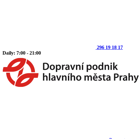
296 19 18 17
Daily: 7:00 - 21:00