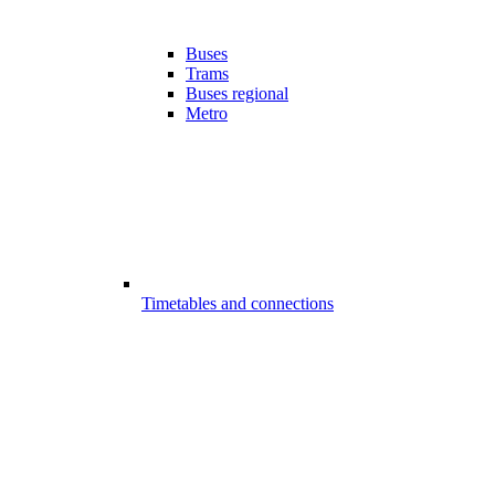
Buses
Trams
Buses regional
Metro
Timetables and connections