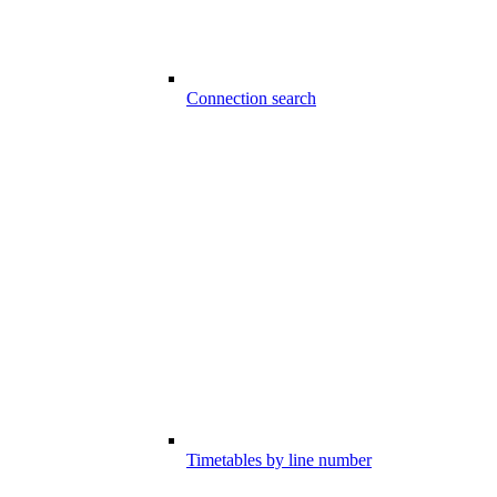
Connection search
Timetables by line number