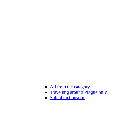
All from the category
Travelling around Prague only
Suburban transport