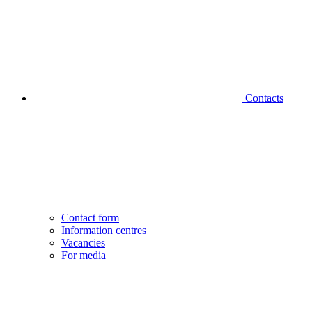
Contacts
Contact form
Information centres
Vacancies
For media