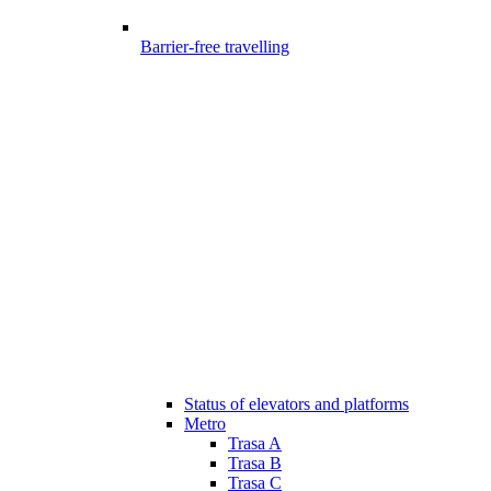
Barrier-free travelling
Status of elevators and platforms
Metro
Trasa A
Trasa B
Trasa C