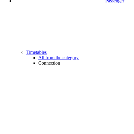
Passenger
Timetables
All from the category
Connection