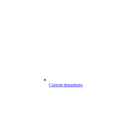
Current departures