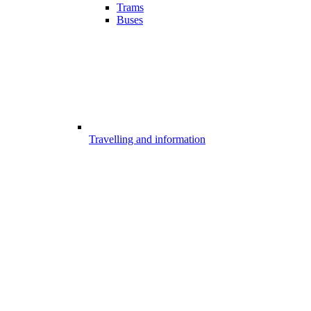
Trams
Buses
Travelling and information