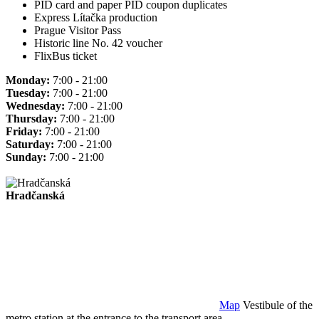
PID card and paper PID coupon duplicates
Express Lítačka production
Prague Visitor Pass
Historic line No. 42 voucher
FlixBus ticket
Monday:
7:00 - 21:00
Tuesday:
7:00 - 21:00
Wednesday:
7:00 - 21:00
Thursday:
7:00 - 21:00
Friday:
7:00 - 21:00
Saturday:
7:00 - 21:00
Sunday:
7:00 - 21:00
Hradčanská
Map
Vestibule of the
metro station at the entrance to the transport area.