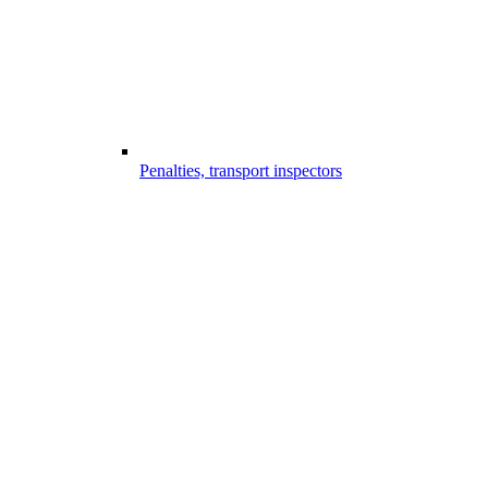
Penalties, transport inspectors