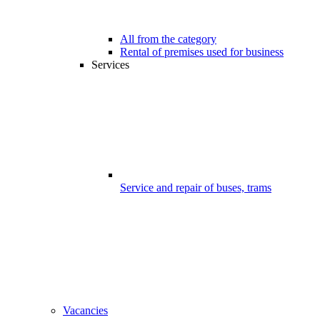
All from the category
Rental of premises used for business
Services
Service and repair of buses, trams
Vacancies