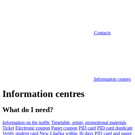
Contacts
Information centres
Information centres
What do I need?
Information on the traffic
Timetable, prints, promotional materials
Ticket
Electronic coupon
Paper coupon
PID card
PID card duplicate
Verify student card
New Lítačka within 30 days
PID card and paper