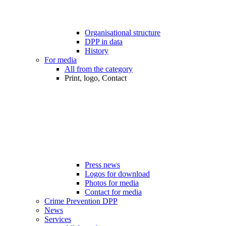
Organisational structure
DPP in data
History
For media
All from the category
Print, logo, Contact
Press news
Logos for download
Photos for media
Contact for media
Crime Prevention DPP
News
Services