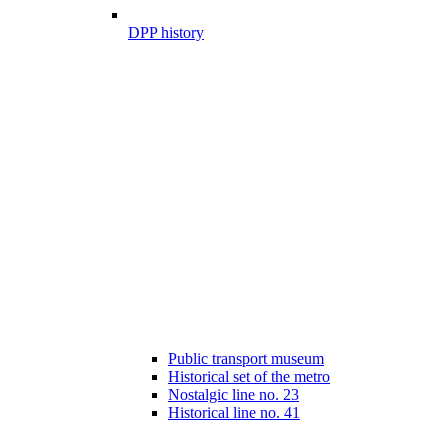
DPP history
Public transport museum
Historical set of the metro
Nostalgic line no. 23
Historical line no. 41