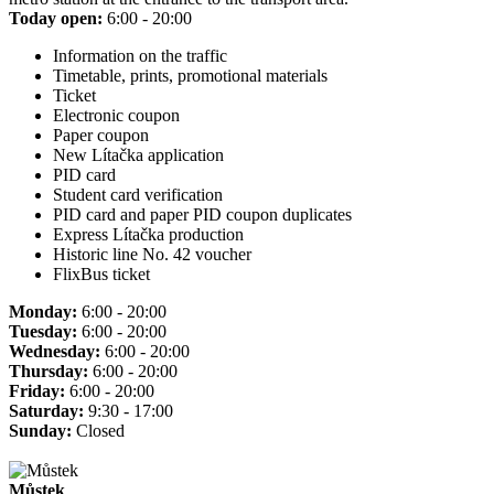
Today open:
6:00 - 20:00
Information on the traffic
Timetable, prints, promotional materials
Ticket
Electronic coupon
Paper coupon
New Lítačka application
PID card
Student card verification
PID card and paper PID coupon duplicates
Express Lítačka production
Historic line No. 42 voucher
FlixBus ticket
Monday:
6:00 - 20:00
Tuesday:
6:00 - 20:00
Wednesday:
6:00 - 20:00
Thursday:
6:00 - 20:00
Friday:
6:00 - 20:00
Saturday:
9:30 - 17:00
Sunday:
Closed
Můstek