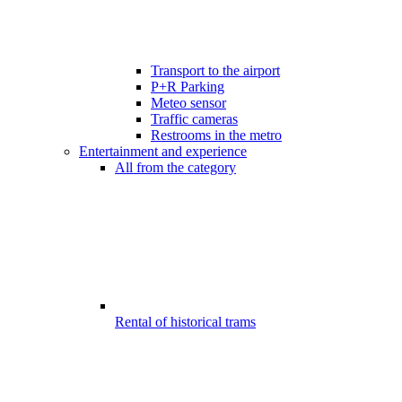
Transport to the airport
P+R Parking
Meteo sensor
Traffic cameras
Restrooms in the metro
Entertainment and experience
All from the category
Rental of historical trams