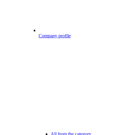
Company profile
All from the category