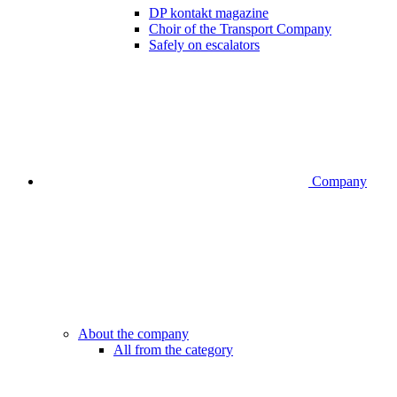
DP kontakt magazine
Choir of the Transport Company
Safely on escalators
Company
About the company
All from the category