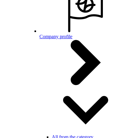
Company profile
All from the category