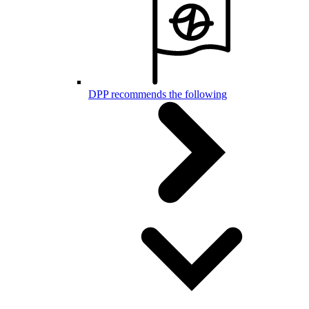
DPP recommends the following