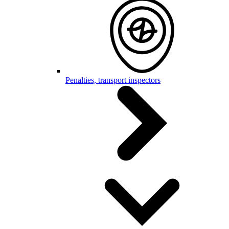
Penalties, transport inspectors