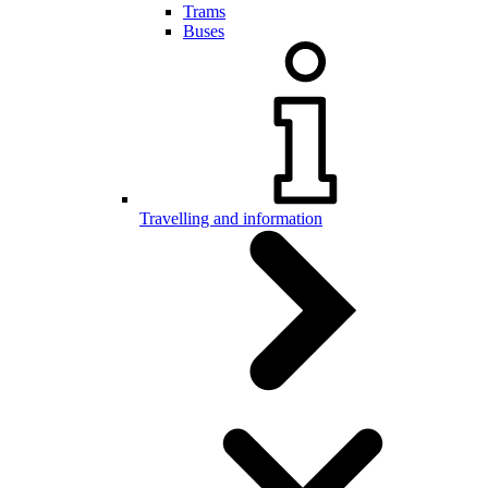
Trams
Buses
Travelling and information