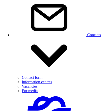
Contacts
Contact form
Information centres
Vacancies
For media