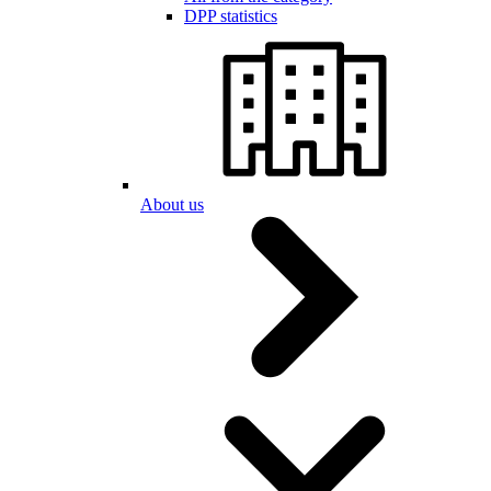
DPP statistics
About us