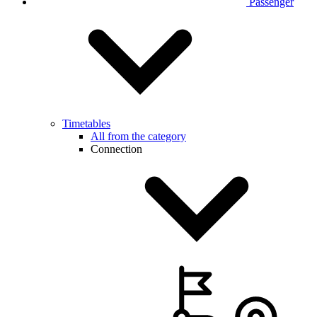
Passenger
Timetables
All from the category
Connection