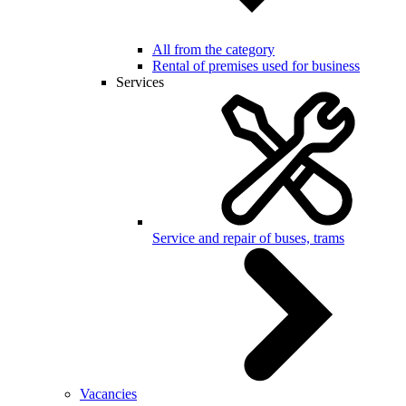
All from the category
Rental of premises used for business
Services
Service and repair of buses, trams
Vacancies