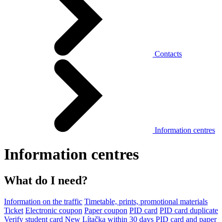
Contacts
Information centres
Information centres
What do I need?
Information on the traffic
Timetable, prints, promotional materials
Ticket
Electronic coupon
Paper coupon
PID card
PID card duplicate
Verify student card
New Lítačka within 30 days
PID card and paper