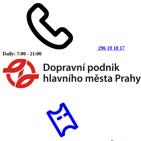
296 19 18 17
Daily: 7:00 - 21:00