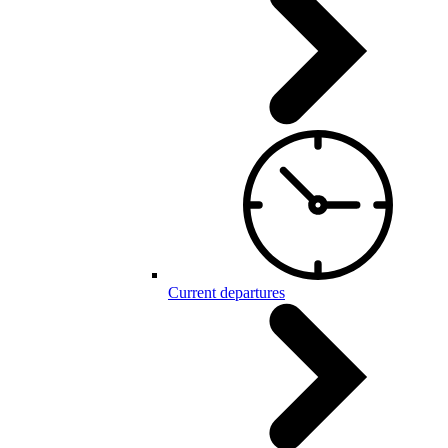
Current departures