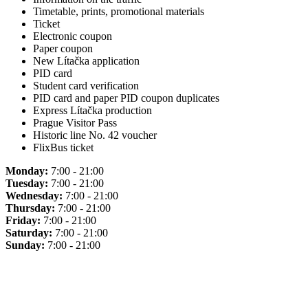
Timetable, prints, promotional materials
Ticket
Electronic coupon
Paper coupon
New Lítačka application
PID card
Student card verification
PID card and paper PID coupon duplicates
Express Lítačka production
Prague Visitor Pass
Historic line No. 42 voucher
FlixBus ticket
Monday:
7:00 - 21:00
Tuesday:
7:00 - 21:00
Wednesday:
7:00 - 21:00
Thursday:
7:00 - 21:00
Friday:
7:00 - 21:00
Saturday:
7:00 - 21:00
Sunday:
7:00 - 21:00