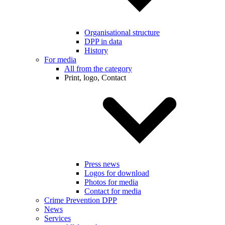
Organisational structure
DPP in data
History
For media
All from the category
Print, logo, Contact
Press news
Logos for download
Photos for media
Contact for media
Crime Prevention DPP
News
Services