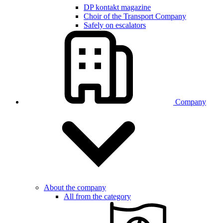
DP kontakt magazine
Choir of the Transport Company
Safely on escalators
Company
About the company
All from the category