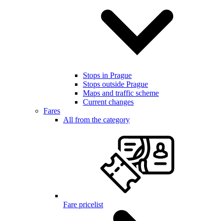
Stops in Prague
Stops outside Prague
Maps and traffic scheme
Current changes
Fares
All from the category
Fare pricelist