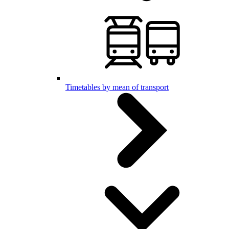
Timetables by mean of transport