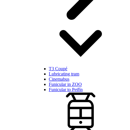
T3 Coupé
Lubricating tram
Cinemabus
Funicular in ZOO
Funicular to Petřín