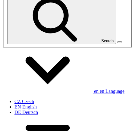
Search
en
en
Language
CZ
Czech
EN
English
DE
Deutsch