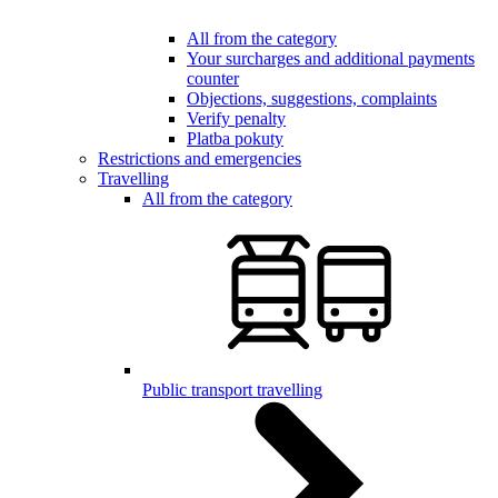
All from the category
Your surcharges and additional payments
counter
Objections, suggestions, complaints
Verify penalty
Platba pokuty
Restrictions and emergencies
Travelling
All from the category
Public transport travelling