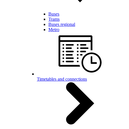
Buses
Trams
Buses regional
Metro
Timetables and connections