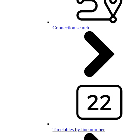
Connection search
Timetables by line number