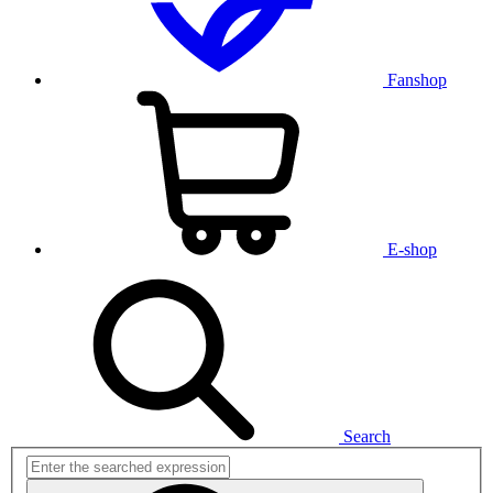
Fanshop
E-shop
Search