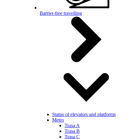
Barrier-free travelling
Status of elevators and platforms
Metro
Trasa A
Trasa B
Trasa C