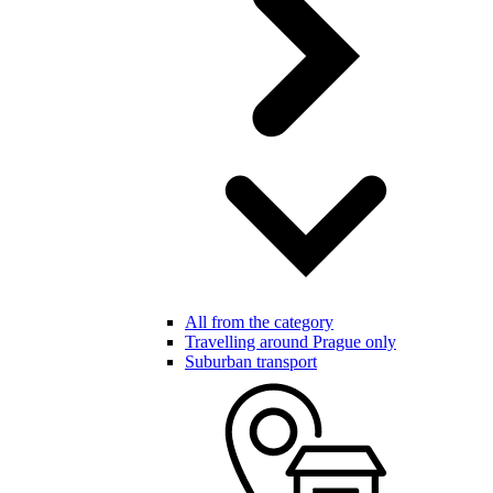
All from the category
Travelling around Prague only
Suburban transport