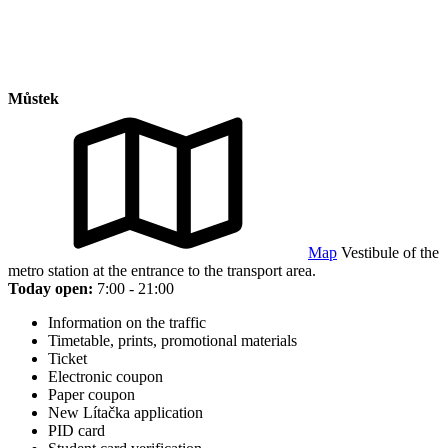
Můstek
Map
Vestibule of the
metro station at the entrance to the transport area.
Today open:
7:00 - 21:00
Information on the traffic
Timetable, prints, promotional materials
Ticket
Electronic coupon
Paper coupon
New Lítačka application
PID card