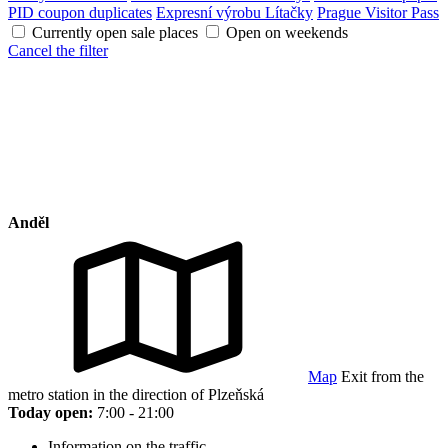
PID coupon duplicates
Expresní výrobu Lítačky
Prague Visitor Pass
Currently open sale places
Open on weekends
Cancel the filter
Anděl
Map
Exit from the
metro station in the direction of Plzeňská
Today open:
7:00 - 21:00
Information on the traffic