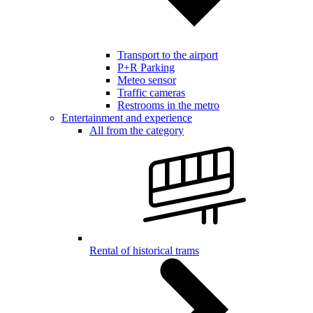
Transport to the airport
P+R Parking
Meteo sensor
Traffic cameras
Restrooms in the metro
Entertainment and experience
All from the category
Rental of historical trams