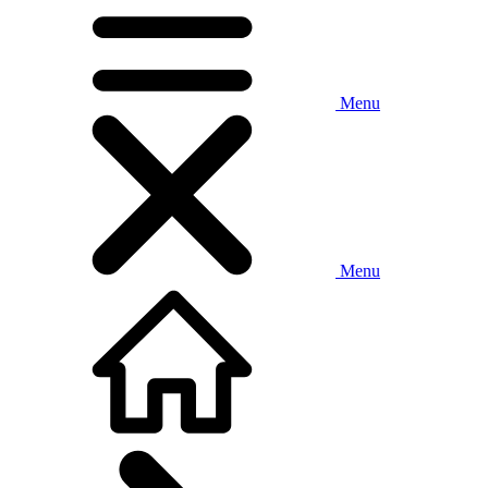
Menu
Menu