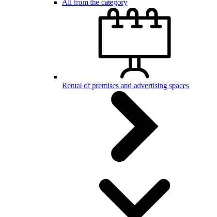
All from the category
Rental of premises and advertising spaces