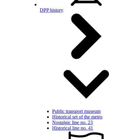
DPP history
Public transport museum
Historical set of the metro
Nostalgic line no. 23
Historical line no. 41