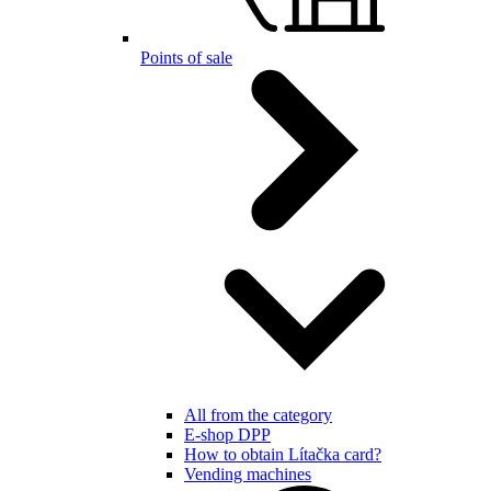
Points of sale
All from the category
E-shop DPP
How to obtain Lítačka card?
Vending machines