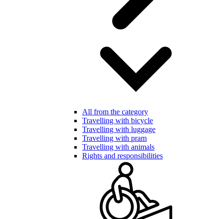
All from the category
Travelling with bicycle
Travelling with luggage
Travelling with pram
Travelling with animals
Rights and responsibilities