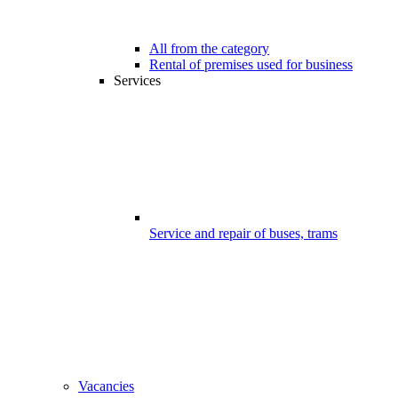
All from the category
Rental of premises used for business
Services
Service and repair of buses, trams
Vacancies