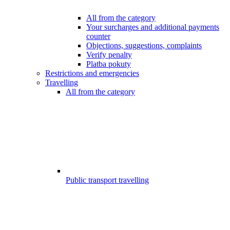
All from the category
Your surcharges and additional payments
counter
Objections, suggestions, complaints
Verify penalty
Platba pokuty
Restrictions and emergencies
Travelling
All from the category
Public transport travelling