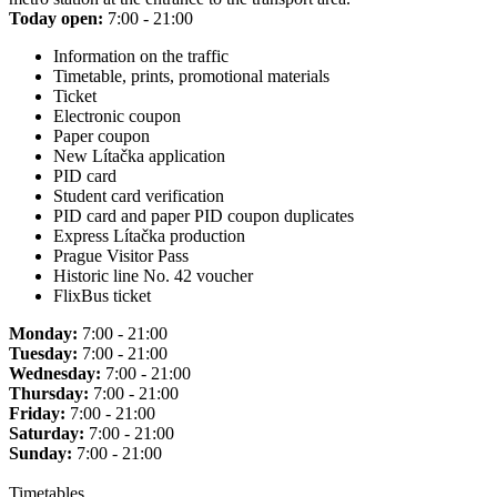
Today open:
7:00 - 21:00
Information on the traffic
Timetable, prints, promotional materials
Ticket
Electronic coupon
Paper coupon
New Lítačka application
PID card
Student card verification
PID card and paper PID coupon duplicates
Express Lítačka production
Prague Visitor Pass
Historic line No. 42 voucher
FlixBus ticket
Monday:
7:00 - 21:00
Tuesday:
7:00 - 21:00
Wednesday:
7:00 - 21:00
Thursday:
7:00 - 21:00
Friday:
7:00 - 21:00
Saturday:
7:00 - 21:00
Sunday:
7:00 - 21:00
Timetables