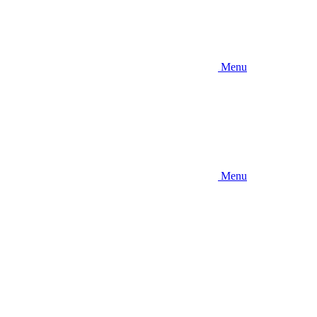
Menu
Menu