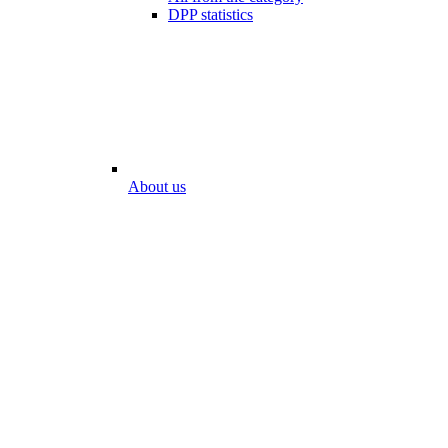
DPP statistics
About us