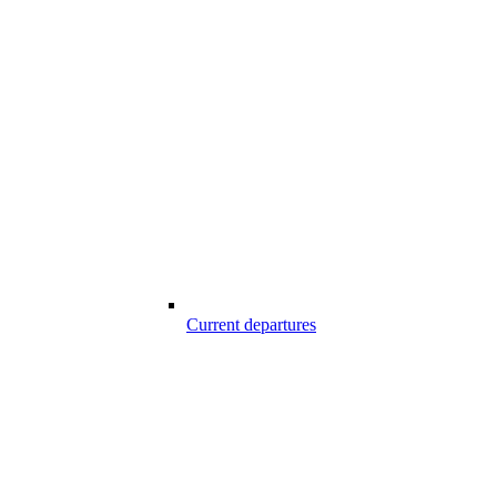
Current departures