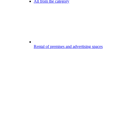
All from the category
Rental of premises and advertising spaces