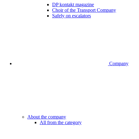
DP kontakt magazine
Choir of the Transport Company
Safely on escalators
Company
About the company
All from the category