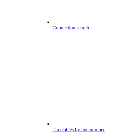
Connection search
Timetables by line number