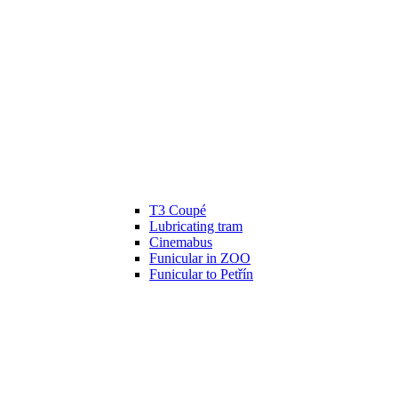
T3 Coupé
Lubricating tram
Cinemabus
Funicular in ZOO
Funicular to Petřín