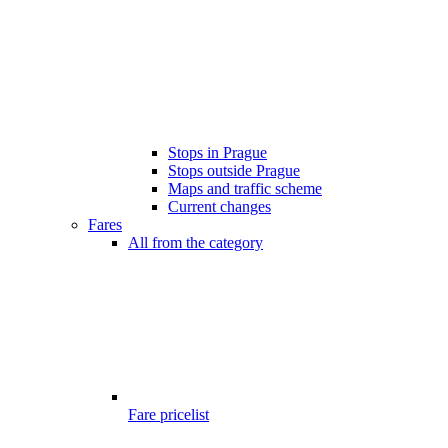
Stops in Prague
Stops outside Prague
Maps and traffic scheme
Current changes
Fares
All from the category
Fare pricelist