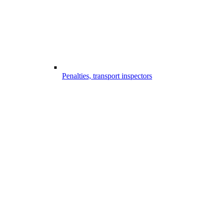
Penalties, transport inspectors