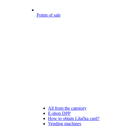
Points of sale
All from the category
E-shop DPP
How to obtain Lítačka card?
Vending machines