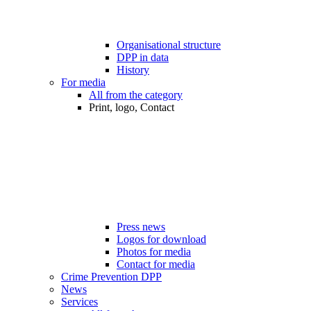
Organisational structure
DPP in data
History
For media
All from the category
Print, logo, Contact
Press news
Logos for download
Photos for media
Contact for media
Crime Prevention DPP
News
Services