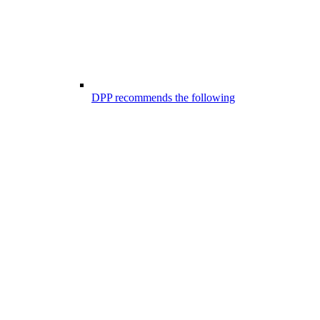
DPP recommends the following