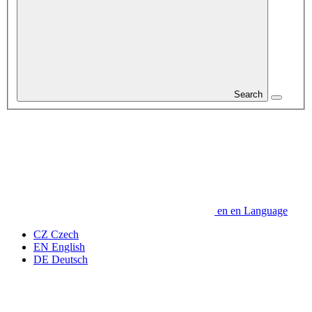
Search
en
en
Language
CZ
Czech
EN
English
DE
Deutsch