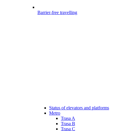
Barrier-free travelling
Status of elevators and platforms
Metro
Trasa A
Trasa B
Trasa C