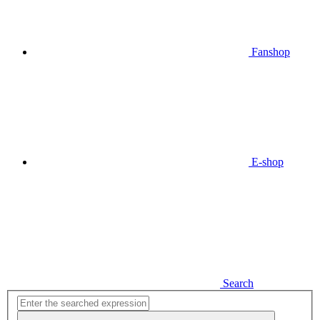
Fanshop
E-shop
Search