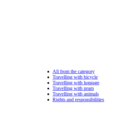
All from the category
Travelling with bicycle
Travelling with luggage
Travelling with pram
Travelling with animals
Rights and responsibilities