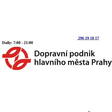
296 19 18 17
Daily: 7:00 - 21:00