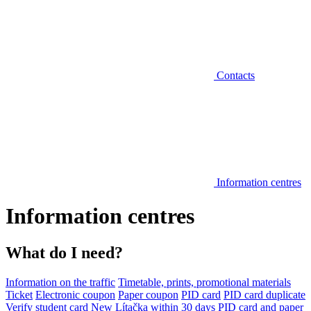
Contacts
Information centres
Information centres
What do I need?
Information on the traffic
Timetable, prints, promotional materials
Ticket
Electronic coupon
Paper coupon
PID card
PID card duplicate
Verify student card
New Lítačka within 30 days
PID card and paper