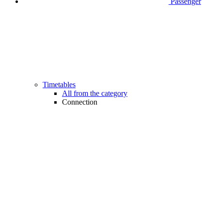
Passenger
Timetables
All from the category
Connection