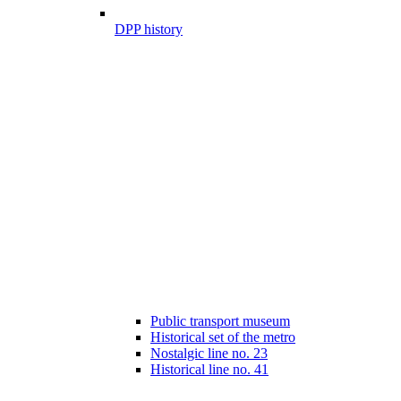
DPP history
Public transport museum
Historical set of the metro
Nostalgic line no. 23
Historical line no. 41