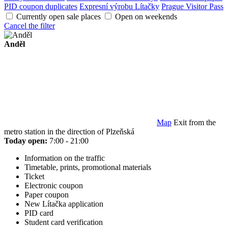
PID coupon duplicates
Expresní výrobu Lítačky
Prague Visitor Pass
Currently open sale places
Open on weekends
Cancel the filter
Anděl
Map
Exit from the
metro station in the direction of Plzeňská
Today open:
7:00 - 21:00
Information on the traffic
Timetable, prints, promotional materials
Ticket
Electronic coupon
Paper coupon
New Lítačka application
PID card
Student card verification