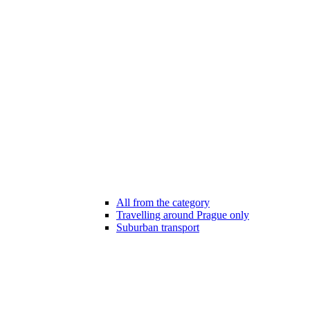
All from the category
Travelling around Prague only
Suburban transport