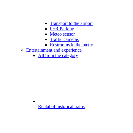
Transport to the airport
P+R Parking
Meteo sensor
Traffic cameras
Restrooms in the metro
Entertainment and experience
All from the category
Rental of historical trams