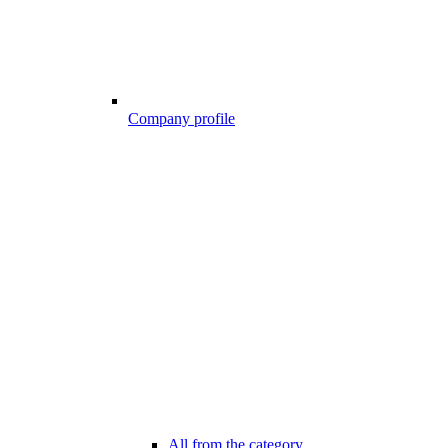
Company profile
All from the category