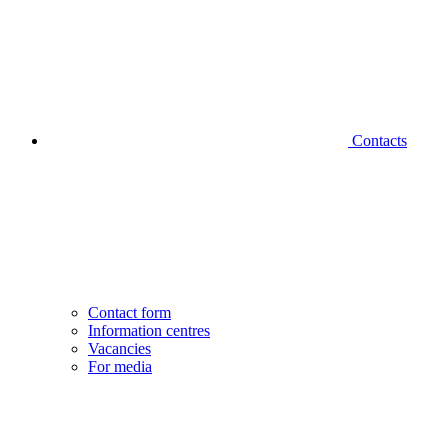
Contacts
Contact form
Information centres
Vacancies
For media