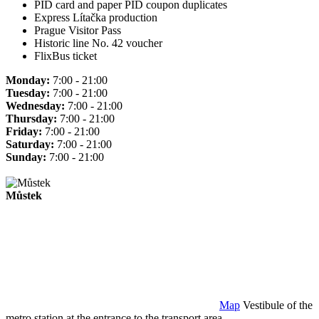
PID card and paper PID coupon duplicates
Express Lítačka production
Prague Visitor Pass
Historic line No. 42 voucher
FlixBus ticket
Monday:
7:00 - 21:00
Tuesday:
7:00 - 21:00
Wednesday:
7:00 - 21:00
Thursday:
7:00 - 21:00
Friday:
7:00 - 21:00
Saturday:
7:00 - 21:00
Sunday:
7:00 - 21:00
Můstek
Map
Vestibule of the
metro station at the entrance to the transport area.