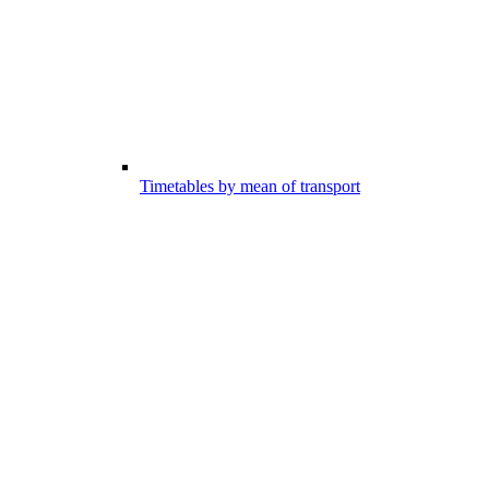
Timetables by mean of transport