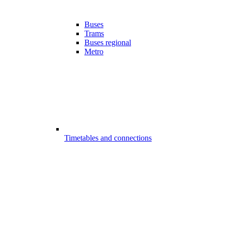
Buses
Trams
Buses regional
Metro
Timetables and connections