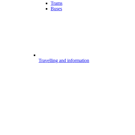
Trams
Buses
Travelling and information