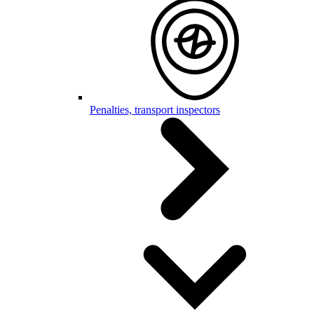
Penalties, transport inspectors