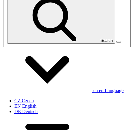
Search
en
en
Language
CZ
Czech
EN
English
DE
Deutsch