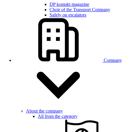
DP kontakt magazine
Choir of the Transport Company
Safely on escalators
Company
About the company
All from the category