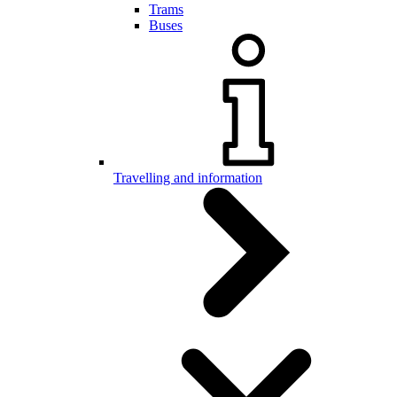
Trams
Buses
Travelling and information