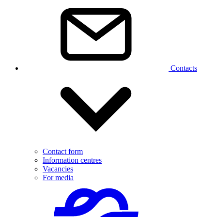
Contacts
Contact form
Information centres
Vacancies
For media