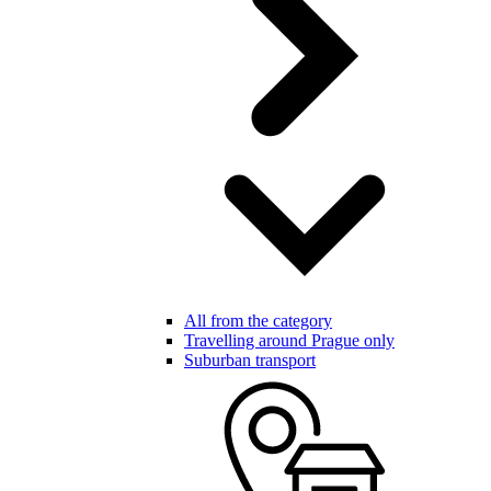
All from the category
Travelling around Prague only
Suburban transport