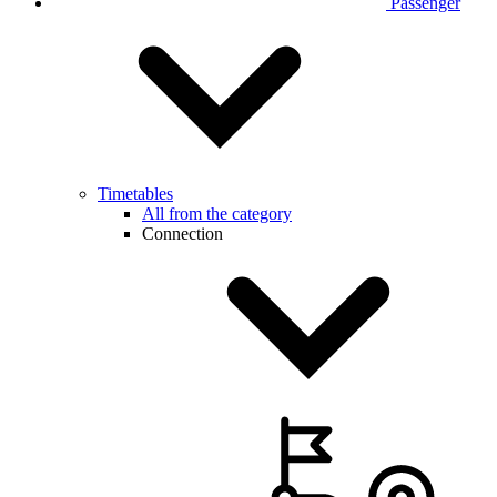
Passenger
Timetables
All from the category
Connection