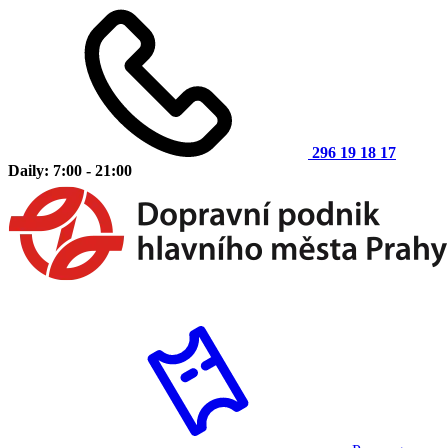
296 19 18 17
Daily: 7:00 - 21:00