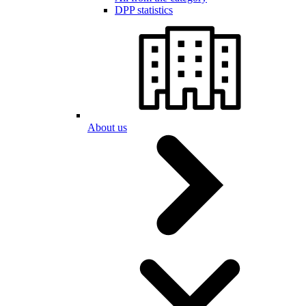
DPP statistics
About us