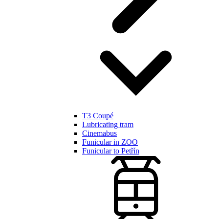
T3 Coupé
Lubricating tram
Cinemabus
Funicular in ZOO
Funicular to Petřín