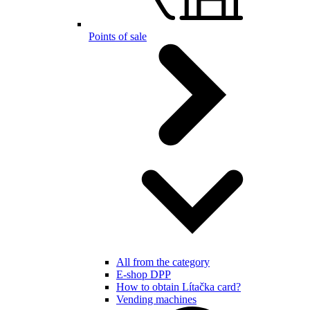
Points of sale
All from the category
E-shop DPP
How to obtain Lítačka card?
Vending machines