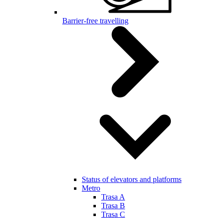
Barrier-free travelling
Status of elevators and platforms
Metro
Trasa A
Trasa B
Trasa C