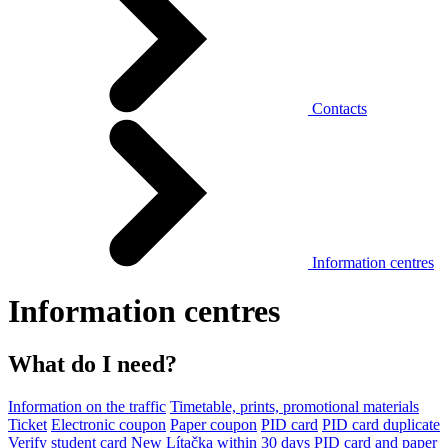
Contacts
Information centres
Information centres
What do I need?
Information on the traffic
Timetable, prints, promotional materials
Ticket
Electronic coupon
Paper coupon
PID card
PID card duplicate
Verify student card
New Lítačka within 30 days
PID card and paper