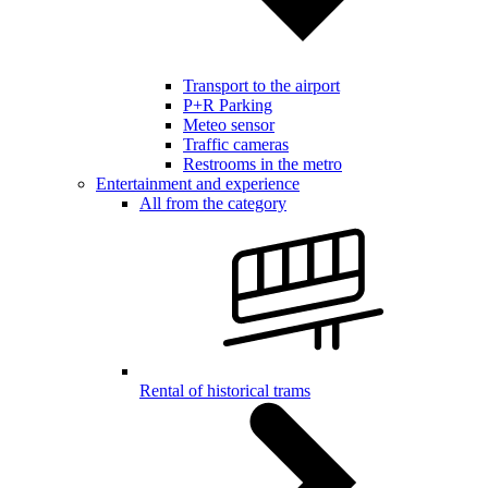
Transport to the airport
P+R Parking
Meteo sensor
Traffic cameras
Restrooms in the metro
Entertainment and experience
All from the category
Rental of historical trams