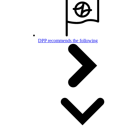
DPP recommends the following