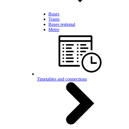
Buses
Trams
Buses regional
Metro
Timetables and connections