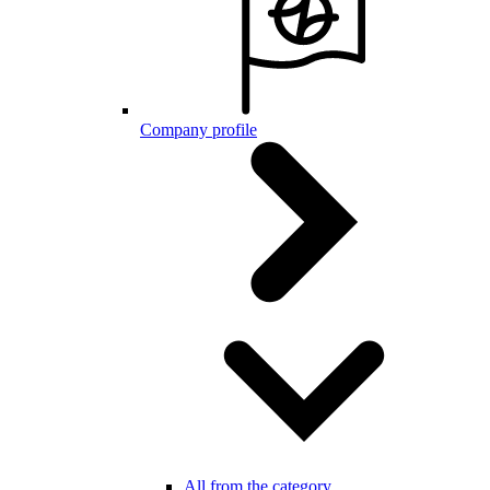
Company profile
All from the category