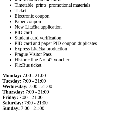
Timetable, prints, promotional materials
Ticket
Electronic coupon
Paper coupon
New Lítačka application
PID card
Student card verification
PID card and paper PID coupon duplicates
Express Lítačka production
Prague Visitor Pass
Historic line No. 42 voucher
FlixBus ticket
Monday:
7:00 - 21:00
Tuesday:
7:00 - 21:00
Wednesday:
7:00 - 21:00
Thursday:
7:00 - 21:00
Friday:
7:00 - 21:00
Saturday:
7:00 - 21:00
Sunday:
7:00 - 21:00