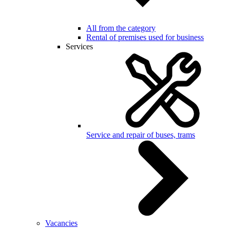
All from the category
Rental of premises used for business
Services
Service and repair of buses, trams
Vacancies