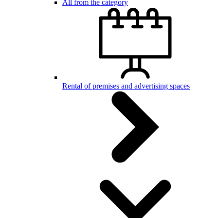
All from the category
Rental of premises and advertising spaces