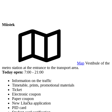
Můstek
Map
Vestibule of the
metro station at the entrance to the transport area.
Today open:
7:00 - 21:00
Information on the traffic
Timetable, prints, promotional materials
Ticket
Electronic coupon
Paper coupon
New Lítačka application
PID card