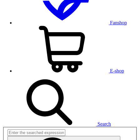
Fanshop
E-shop
Search