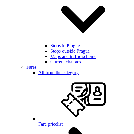
Stops in Prague
Stops outside Prague
Maps and traffic scheme
Current changes
Fares
All from the category
Fare pricelist