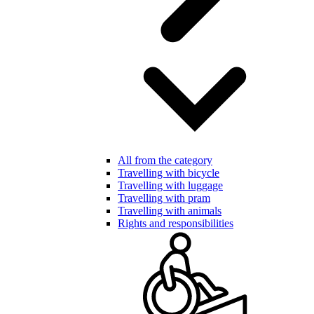
All from the category
Travelling with bicycle
Travelling with luggage
Travelling with pram
Travelling with animals
Rights and responsibilities