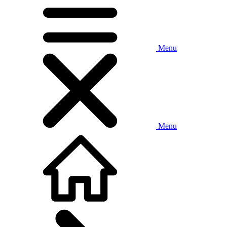
Menu
Menu