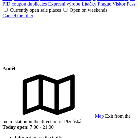
PID coupon duplicates
Expresní výrobu Lítačky
Prague Visitor Pass
Currently open sale places
Open on weekends
Cancel the filter
Anděl
Map
Exit from the
metro station in the direction of Plzeňská
Today open:
7:00 - 21:00
Information on the traffic