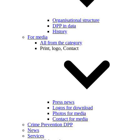
Organisational structure
DPP in data
History
For media
All from the category
Print, logo, Contact
Press news
Logos for download
Photos for media
Contact for media
Crime Prevention DPP
News
Services