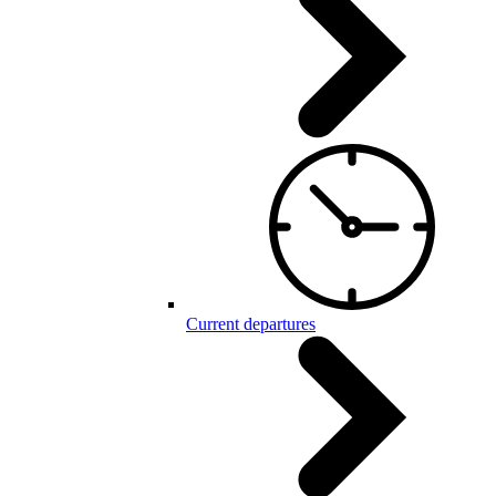
Current departures