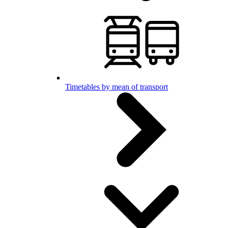
Timetables by mean of transport