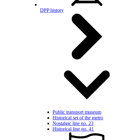
DPP history
Public transport museum
Historical set of the metro
Nostalgic line no. 23
Historical line no. 41