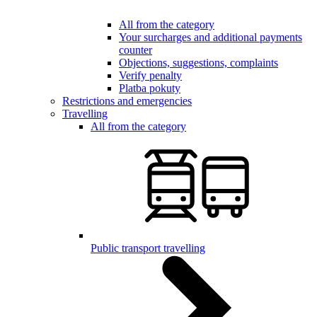
All from the category
Your surcharges and additional payments
counter
Objections, suggestions, complaints
Verify penalty
Platba pokuty
Restrictions and emergencies
Travelling
All from the category
Public transport travelling