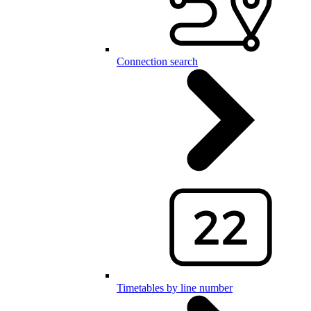
Connection search
Timetables by line number