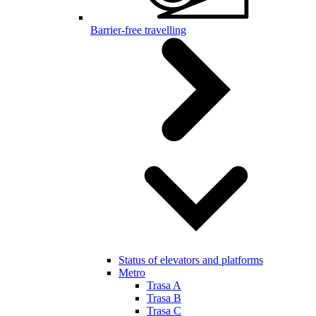
Barrier-free travelling
Status of elevators and platforms
Metro
Trasa A
Trasa B
Trasa C