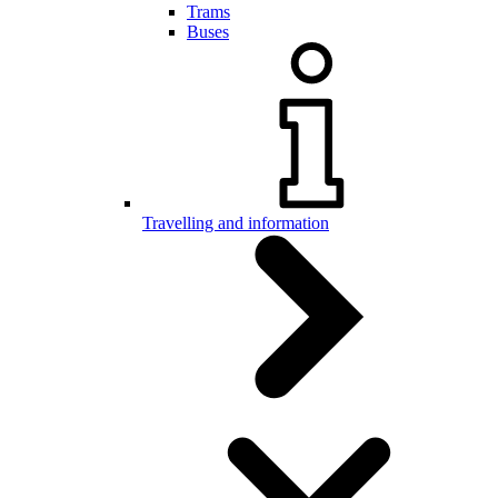
Trams
Buses
Travelling and information