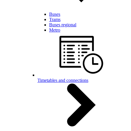
Buses
Trams
Buses regional
Metro
Timetables and connections