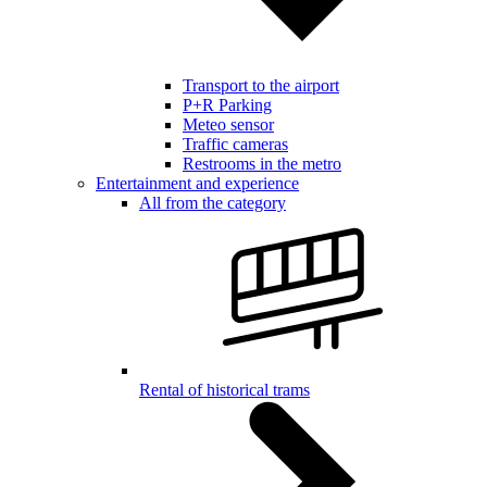
Transport to the airport
P+R Parking
Meteo sensor
Traffic cameras
Restrooms in the metro
Entertainment and experience
All from the category
Rental of historical trams