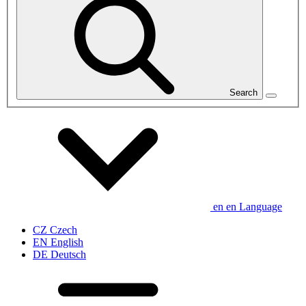
Search
en
en
Language
CZ
Czech
EN
English
DE
Deutsch