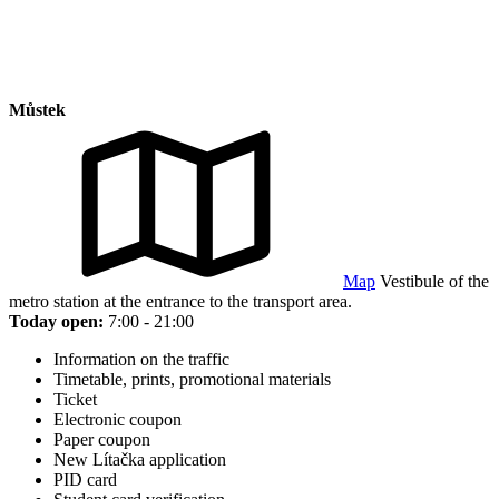
Můstek
Map
Vestibule of the
metro station at the entrance to the transport area.
Today open:
7:00 - 21:00
Information on the traffic
Timetable, prints, promotional materials
Ticket
Electronic coupon
Paper coupon
New Lítačka application
PID card