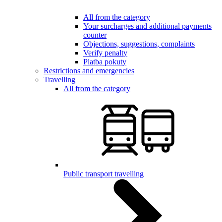
All from the category
Your surcharges and additional payments
counter
Objections, suggestions, complaints
Verify penalty
Platba pokuty
Restrictions and emergencies
Travelling
All from the category
Public transport travelling