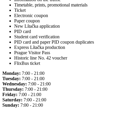
Timetable, prints, promotional materials
Ticket
Electronic coupon
Paper coupon
New Lítačka application
PID card
Student card verification
PID card and paper PID coupon duplicates
Express Lítačka production
Prague Visitor Pass
Historic line No. 42 voucher
FlixBus ticket
Monday:
7:00 - 21:00
Tuesday:
7:00 - 21:00
Wednesday:
7:00 - 21:00
Thursday:
7:00 - 21:00
Friday:
7:00 - 21:00
Saturday:
7:00 - 21:00
Sunday:
7:00 - 21:00