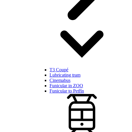
T3 Coupé
Lubricating tram
Cinemabus
Funicular in ZOO
Funicular to Petřín