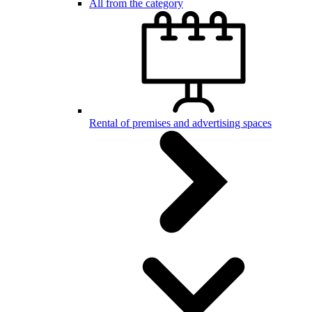
All from the category
Rental of premises and advertising spaces