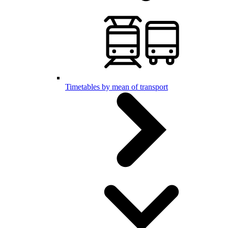
Timetables by mean of transport