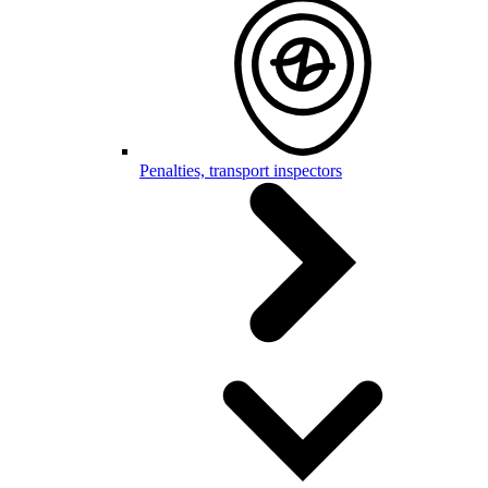
Penalties, transport inspectors