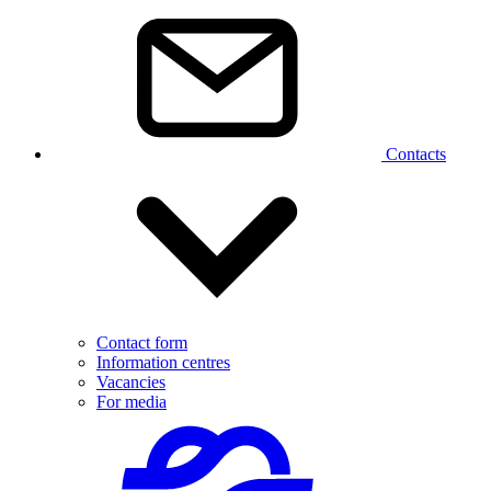
Contacts
Contact form
Information centres
Vacancies
For media