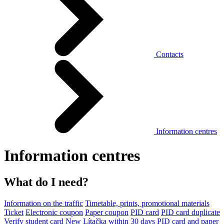
Contacts
Information centres
Information centres
What do I need?
Information on the traffic
Timetable, prints, promotional materials
Ticket
Electronic coupon
Paper coupon
PID card
PID card duplicate
Verify student card
New Lítačka within 30 days
PID card and paper