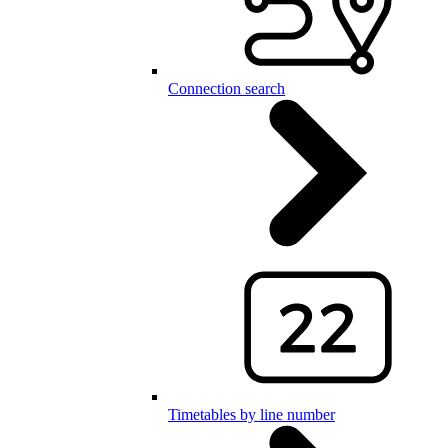
Connection search
Timetables by line number