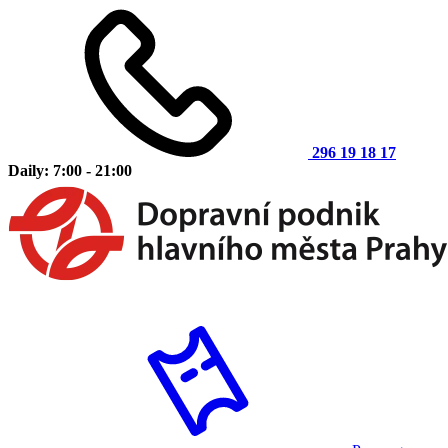
296 19 18 17
Daily: 7:00 - 21:00