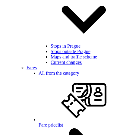
Stops in Prague
Stops outside Prague
Maps and traffic scheme
Current changes
Fares
All from the category
Fare pricelist