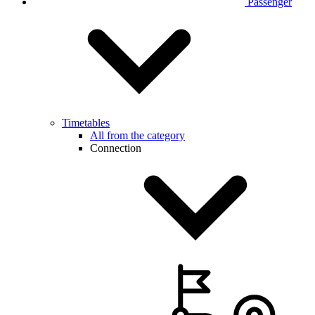
Passenger
Timetables
All from the category
Connection