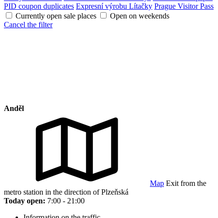
PID coupon duplicates
Expresní výrobu Lítačky
Prague Visitor Pass
Currently open sale places
Open on weekends
Cancel the filter
Anděl
Map
Exit from the
metro station in the direction of Plzeňská
Today open:
7:00 - 21:00
Information on the traffic