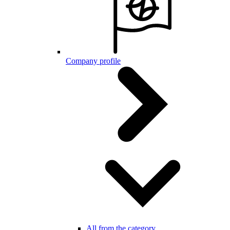
Company profile
All from the category