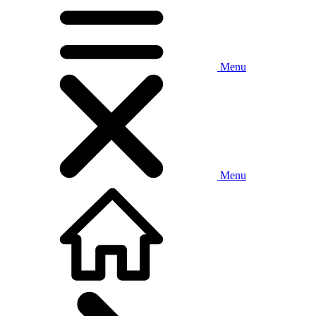
Menu
Menu