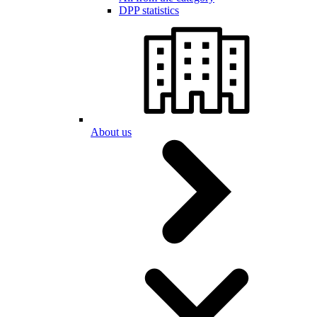
DPP statistics
About us