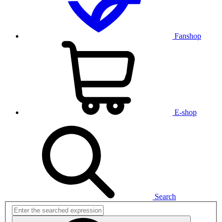
Fanshop
E-shop
Search