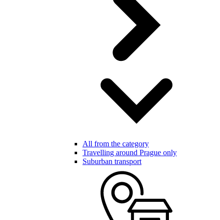
All from the category
Travelling around Prague only
Suburban transport