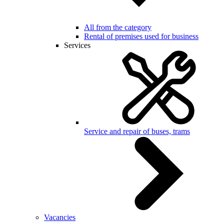
All from the category
Rental of premises used for business
Services
Service and repair of buses, trams
Vacancies