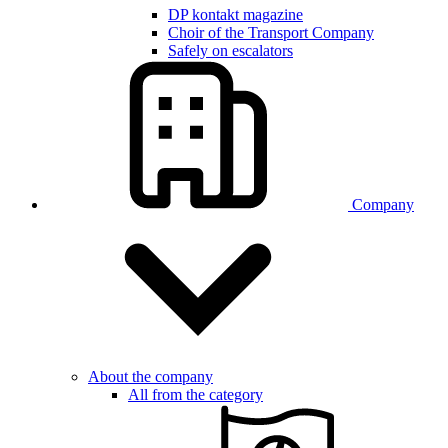
DP kontakt magazine
Choir of the Transport Company
Safely on escalators
Company
About the company
All from the category