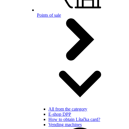
Points of sale
All from the category
E-shop DPP
How to obtain Lítačka card?
Vending machines