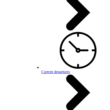
Current departures