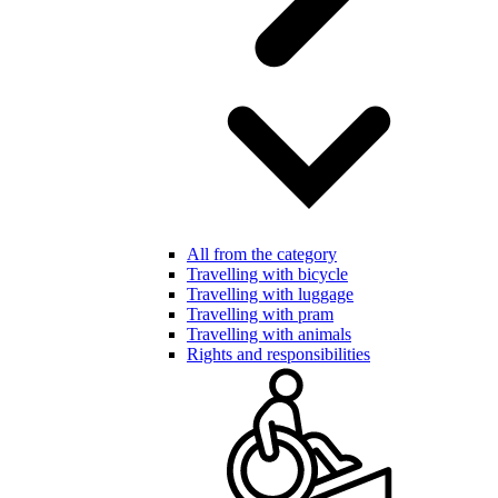
All from the category
Travelling with bicycle
Travelling with luggage
Travelling with pram
Travelling with animals
Rights and responsibilities