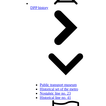
DPP history
Public transport museum
Historical set of the metro
Nostalgic line no. 23
Historical line no. 41