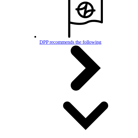
DPP recommends the following