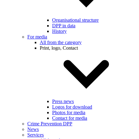
Organisational structure
DPP in data
History
For media
All from the category
Print, logo, Contact
Press news
Logos for download
Photos for media
Contact for media
Crime Prevention DPP
News
Services