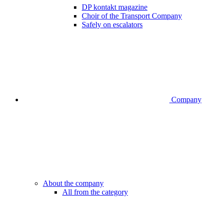
DP kontakt magazine
Choir of the Transport Company
Safely on escalators
Company
About the company
All from the category