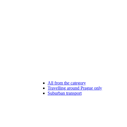
All from the category
Travelling around Prague only
Suburban transport