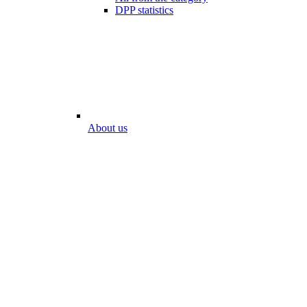
DPP statistics
About us