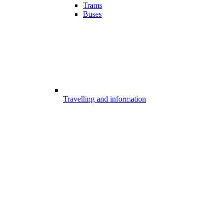
Trams
Buses
Travelling and information