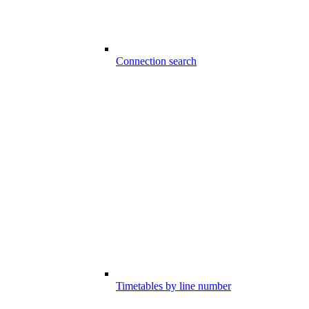
Connection search
Timetables by line number