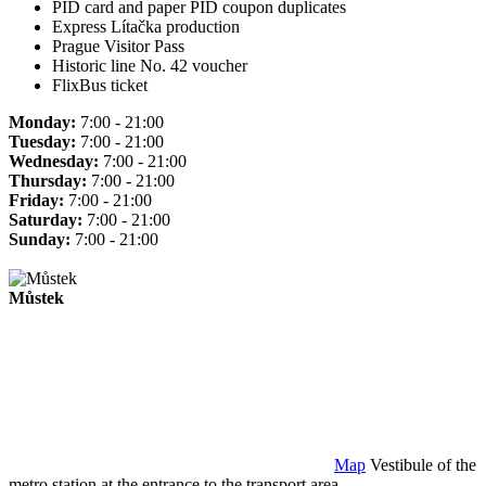
PID card and paper PID coupon duplicates
Express Lítačka production
Prague Visitor Pass
Historic line No. 42 voucher
FlixBus ticket
Monday:
7:00 - 21:00
Tuesday:
7:00 - 21:00
Wednesday:
7:00 - 21:00
Thursday:
7:00 - 21:00
Friday:
7:00 - 21:00
Saturday:
7:00 - 21:00
Sunday:
7:00 - 21:00
Můstek
Map
Vestibule of the
metro station at the entrance to the transport area.