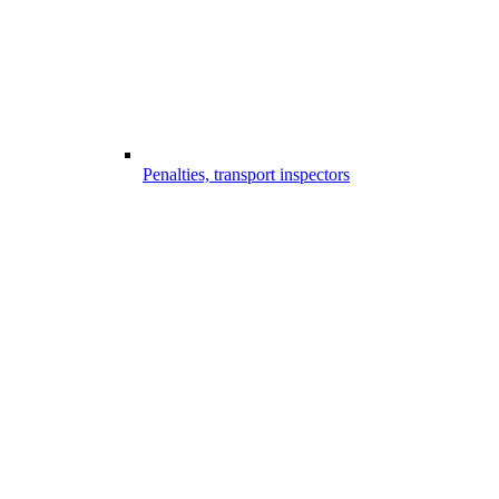
Penalties, transport inspectors