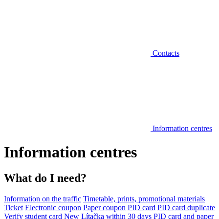
Contacts
Information centres
Information centres
What do I need?
Information on the traffic
Timetable, prints, promotional materials
Ticket
Electronic coupon
Paper coupon
PID card
PID card duplicate
Verify student card
New Lítačka within 30 days
PID card and paper