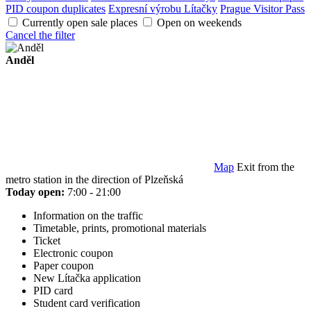
PID coupon duplicates
Expresní výrobu Lítačky
Prague Visitor Pass
Currently open sale places
Open on weekends
Cancel the filter
Anděl
Map
Exit from the
metro station in the direction of Plzeňská
Today open:
7:00 - 21:00
Information on the traffic
Timetable, prints, promotional materials
Ticket
Electronic coupon
Paper coupon
New Lítačka application
PID card
Student card verification