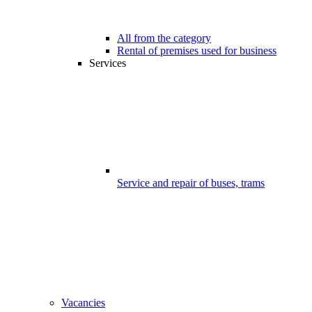
All from the category
Rental of premises used for business
Services
Service and repair of buses, trams
Vacancies