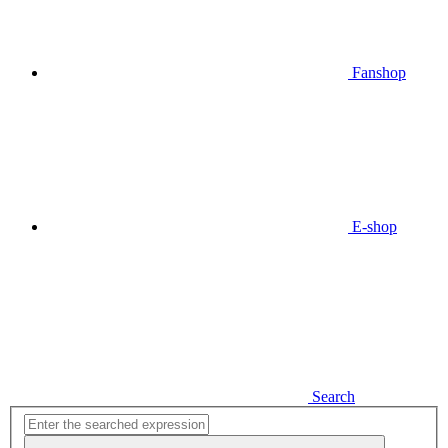
Fanshop
E-shop
Search