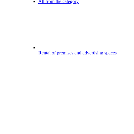
All from the category
Rental of premises and advertising spaces