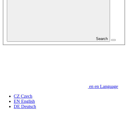
Search
en
en
Language
CZ
Czech
EN
English
DE
Deutsch