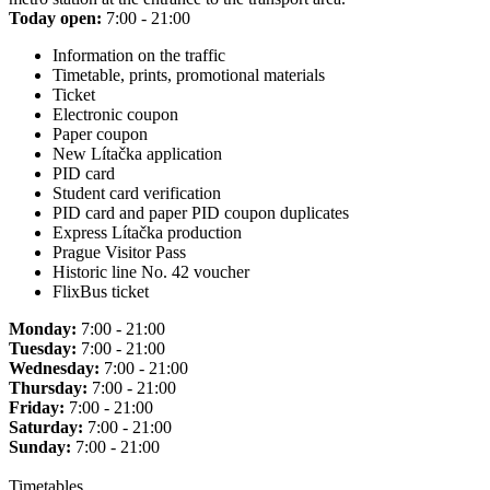
Today open:
7:00 - 21:00
Information on the traffic
Timetable, prints, promotional materials
Ticket
Electronic coupon
Paper coupon
New Lítačka application
PID card
Student card verification
PID card and paper PID coupon duplicates
Express Lítačka production
Prague Visitor Pass
Historic line No. 42 voucher
FlixBus ticket
Monday:
7:00 - 21:00
Tuesday:
7:00 - 21:00
Wednesday:
7:00 - 21:00
Thursday:
7:00 - 21:00
Friday:
7:00 - 21:00
Saturday:
7:00 - 21:00
Sunday:
7:00 - 21:00
Timetables