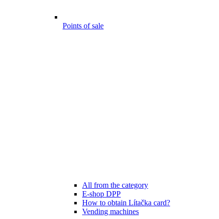
Points of sale
All from the category
E-shop DPP
How to obtain Lítačka card?
Vending machines