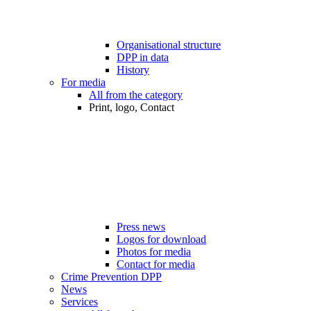
Organisational structure
DPP in data
History
For media
All from the category
Print, logo, Contact
Press news
Logos for download
Photos for media
Contact for media
Crime Prevention DPP
News
Services