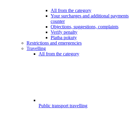
All from the category
Your surcharges and additional payments
counter
Objections, suggestions, complaints
Verify penalty
Platba pokuty
Restrictions and emergencies
Travelling
All from the category
Public transport travelling