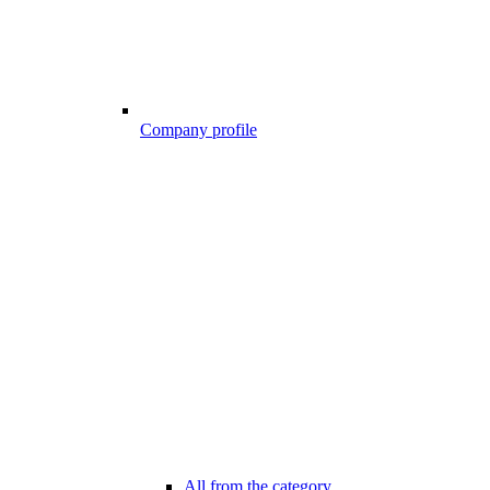
Company profile
All from the category