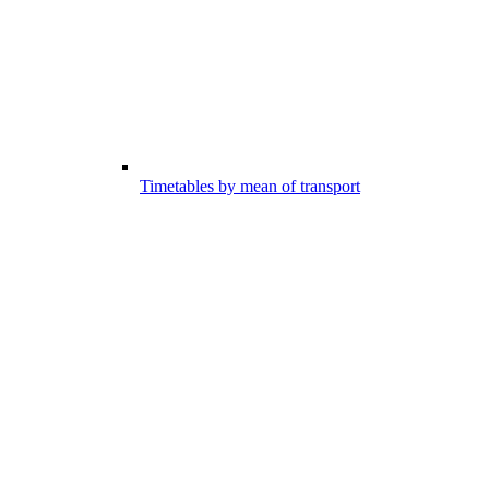
Timetables by mean of transport