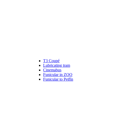
T3 Coupé
Lubricating tram
Cinemabus
Funicular in ZOO
Funicular to Petřín