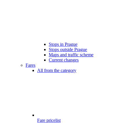
Stops in Prague
Stops outside Prague
Maps and traffic scheme
Current changes
Fares
All from the category
Fare pricelist