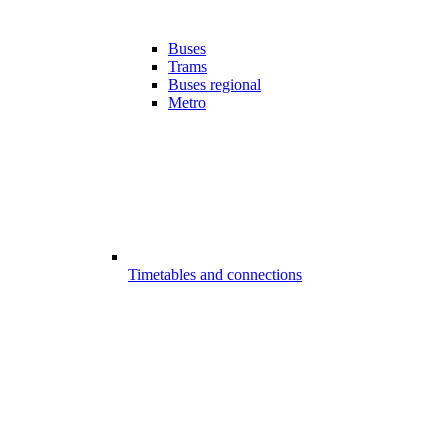
Buses
Trams
Buses regional
Metro
Timetables and connections