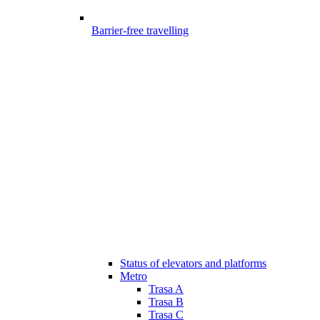
Barrier-free travelling
Status of elevators and platforms
Metro
Trasa A
Trasa B
Trasa C