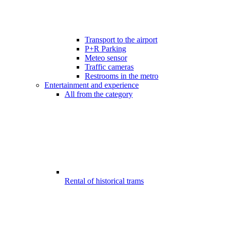
Transport to the airport
P+R Parking
Meteo sensor
Traffic cameras
Restrooms in the metro
Entertainment and experience
All from the category
Rental of historical trams