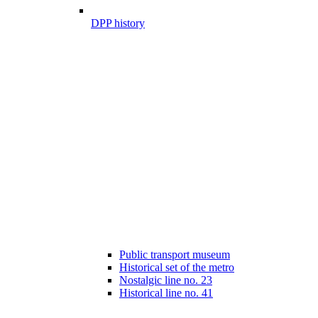
DPP history
Public transport museum
Historical set of the metro
Nostalgic line no. 23
Historical line no. 41