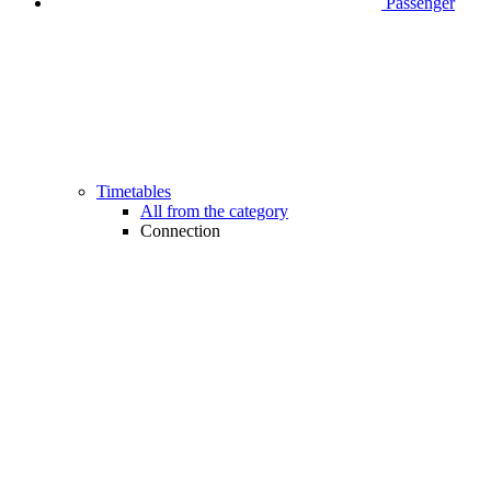
Passenger
Timetables
All from the category
Connection