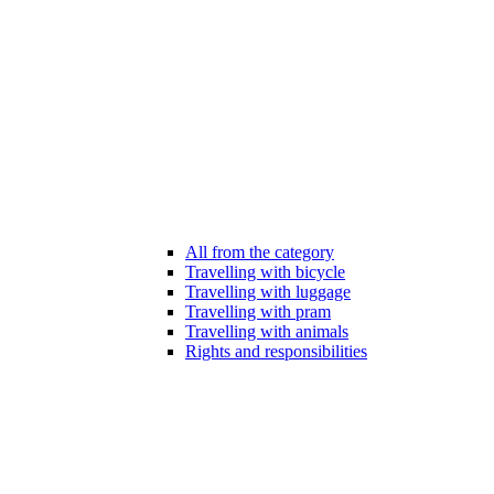
All from the category
Travelling with bicycle
Travelling with luggage
Travelling with pram
Travelling with animals
Rights and responsibilities