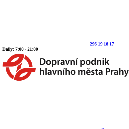
296 19 18 17
Daily: 7:00 - 21:00