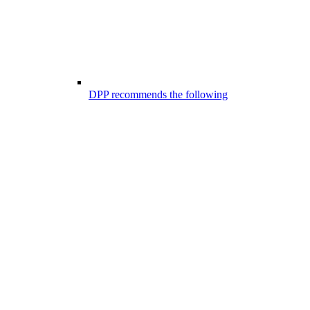
DPP recommends the following