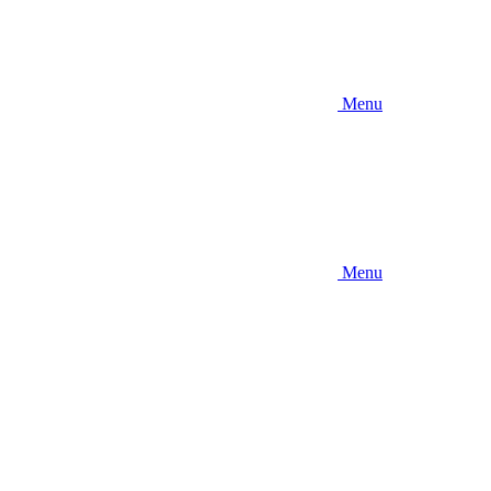
Menu
Menu