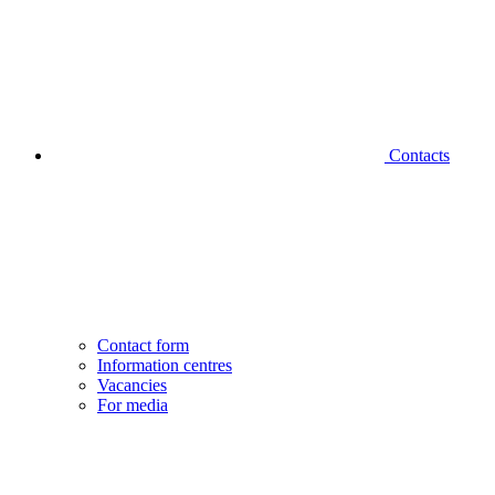
Contacts
Contact form
Information centres
Vacancies
For media