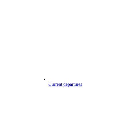
Current departures