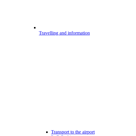
Travelling and information
Transport to the airport