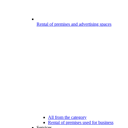
Rental of premises and advertising spaces
All from the category
Rental of premises used for business
Services