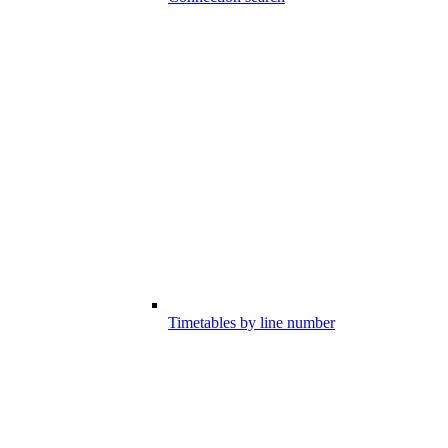
Timetables by line number