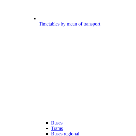
Timetables by mean of transport
Buses
Trams
Buses regional