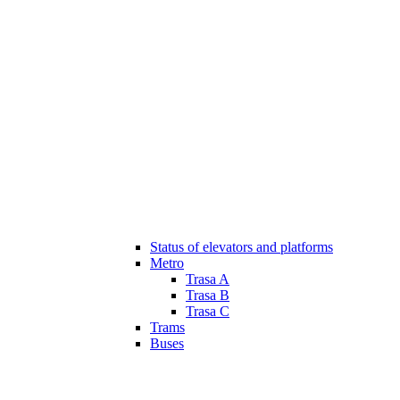
Status of elevators and platforms
Metro
Trasa A
Trasa B
Trasa C
Trams
Buses