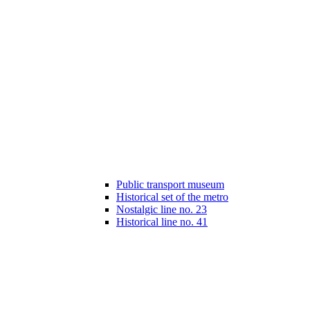
Public transport museum
Historical set of the metro
Nostalgic line no. 23
Historical line no. 41