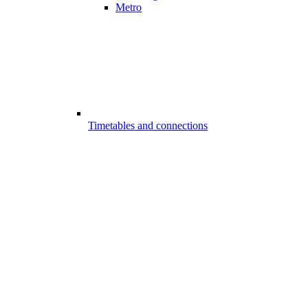
Metro
Timetables and connections