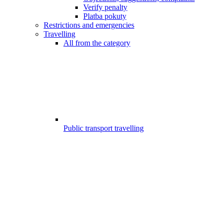
Verify penalty
Platba pokuty
Restrictions and emergencies
Travelling
All from the category
Public transport travelling