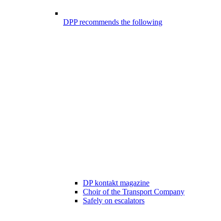
DPP recommends the following
DP kontakt magazine
Choir of the Transport Company
Safely on escalators