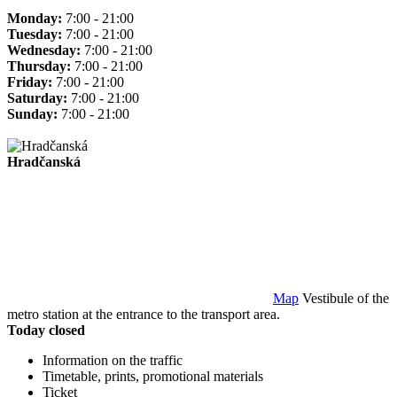
Monday:
7:00 - 21:00
Tuesday:
7:00 - 21:00
Wednesday:
7:00 - 21:00
Thursday:
7:00 - 21:00
Friday:
7:00 - 21:00
Saturday:
7:00 - 21:00
Sunday:
7:00 - 21:00
Hradčanská
Map
Vestibule of the
metro station at the entrance to the transport area.
Today closed
Information on the traffic
Timetable, prints, promotional materials
Ticket