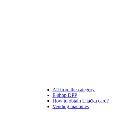
All from the category
E-shop DPP
How to obtain Lítačka card?
Vending machines