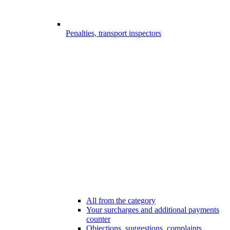
Penalties, transport inspectors
All from the category
Your surcharges and additional payments
counter
Objections, suggestions, complaints