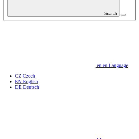
Search
en
en
Language
CZ
Czech
EN
English
DE
Deutsch