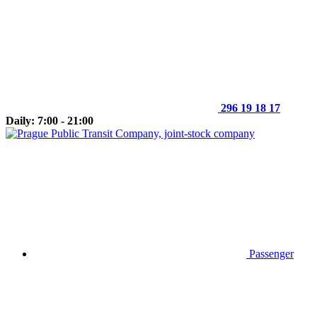
296 19 18 17
Daily: 7:00 - 21:00
Passenger