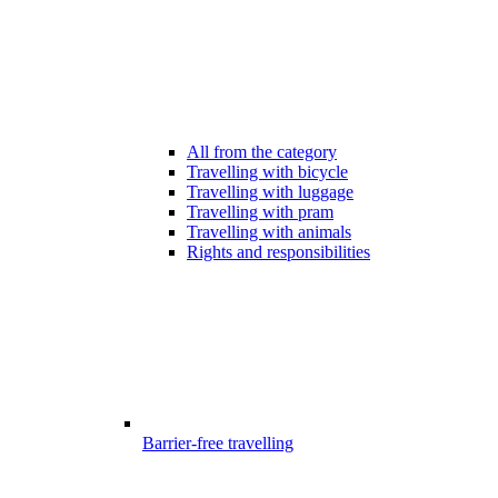
All from the category
Travelling with bicycle
Travelling with luggage
Travelling with pram
Travelling with animals
Rights and responsibilities
Barrier-free travelling