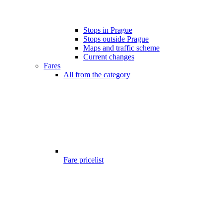
Stops in Prague
Stops outside Prague
Maps and traffic scheme
Current changes
Fares
All from the category
Fare pricelist