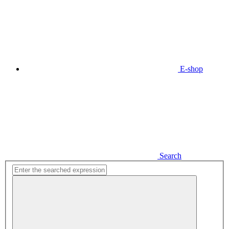
E-shop
Search