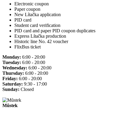
Electronic coupon
Paper coupon
New Lítačka application
PID card
Student card verification
PID card and paper PID coupon duplicates
Express Lítačka production
Historic line No. 42 voucher
FlixBus ticket
Monday:
6:00 - 20:00
Tuesday:
6:00 - 20:00
Wednesday:
6:00 - 20:00
Thursday:
6:00 - 20:00
Friday:
6:00 - 20:00
Saturday:
9:30 - 17:00
Sunday:
Closed
Můstek