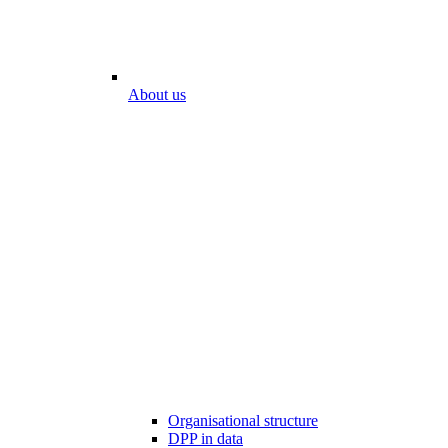
About us
Organisational structure
DPP in data