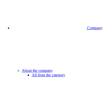
Company
About the company
All from the category