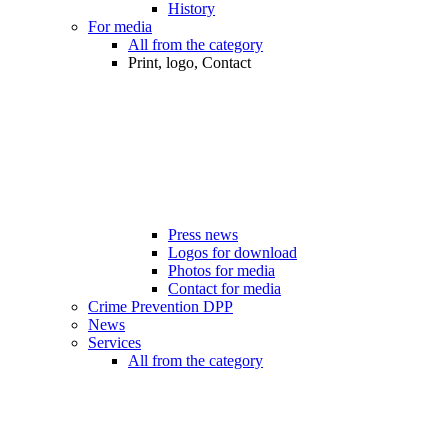
History
For media
All from the category
Print, logo, Contact
Press news
Logos for download
Photos for media
Contact for media
Crime Prevention DPP
News
Services
All from the category