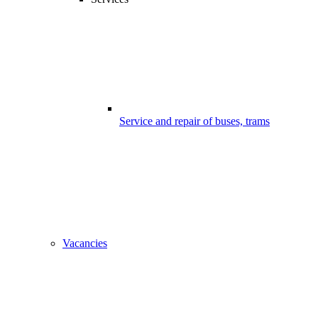
Service and repair of buses, trams
Vacancies