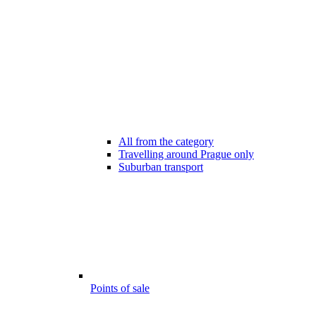
All from the category
Travelling around Prague only
Suburban transport
Points of sale