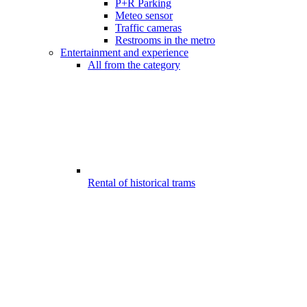
P+R Parking
Meteo sensor
Traffic cameras
Restrooms in the metro
Entertainment and experience
All from the category
Rental of historical trams