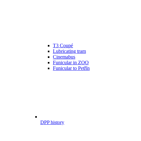
T3 Coupé
Lubricating tram
Cinemabus
Funicular in ZOO
Funicular to Petřín
DPP history