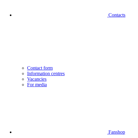
Contacts
Contact form
Information centres
Vacancies
For media
Fanshop