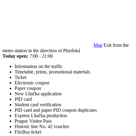
Map
Exit from the
metro station in the direction of Plzeňská
Today open:
7:00 - 21:00
Information on the traffic
Timetable, prints, promotional materials
Ticket
Electronic coupon
Paper coupon
New Lítačka application
PID card
Student card verification
PID card and paper PID coupon duplicates
Express Lítačka production
Prague Visitor Pass
Historic line No. 42 voucher
FlixBus ticket