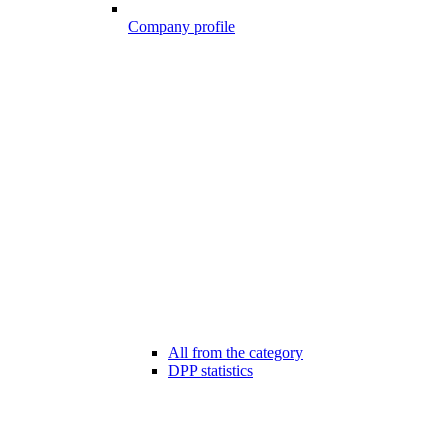
Company profile
All from the category
DPP statistics