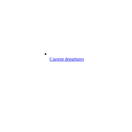
Current departures