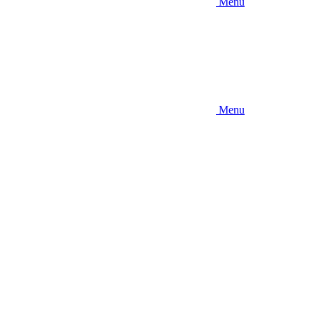
Menu
Menu