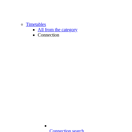
Timetables
All from the category
Connection
Connection search