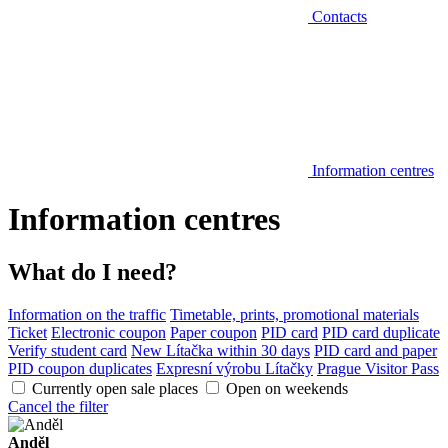
Contacts
Information centres
Information centres
What do I need?
Information on the traffic
Timetable, prints, promotional materials
Ticket
Electronic coupon
Paper coupon
PID card
PID card duplicate
Verify student card
New Lítačka within 30 days
PID card and paper
PID coupon duplicates
Expresní výrobu Lítačky
Prague Visitor Pass
Currently open sale places
Open on weekends
Cancel the filter
Anděl