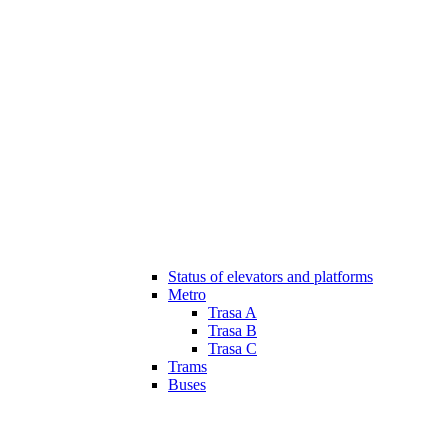
Status of elevators and platforms
Metro
Trasa A
Trasa B
Trasa C
Trams
Buses