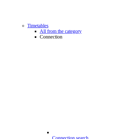
Timetables
All from the category
Connection
Connection search