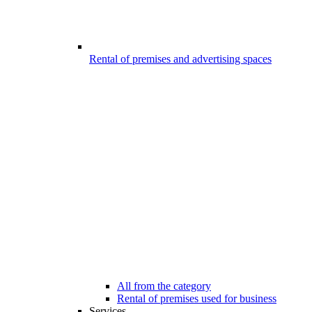
Rental of premises and advertising spaces
All from the category
Rental of premises used for business
Services