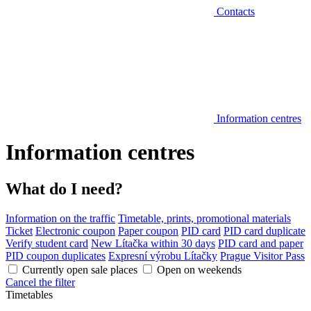
Contacts
Information centres
Information centres
What do I need?
Information on the traffic
Timetable, prints, promotional materials
Ticket
Electronic coupon
Paper coupon
PID card
PID card duplicate
Verify student card
New Lítačka within 30 days
PID card and paper
PID coupon duplicates
Expresní výrobu Lítačky
Prague Visitor Pass
Currently open sale places
Open on weekends
Cancel the filter
Timetables