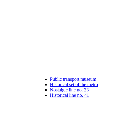
Public transport museum
Historical set of the metro
Nostalgic line no. 23
Historical line no. 41