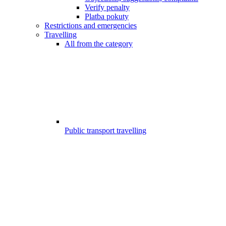
Verify penalty
Platba pokuty
Restrictions and emergencies
Travelling
All from the category
Public transport travelling