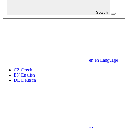
Search
en
en
Language
CZ
Czech
EN
English
DE
Deutsch