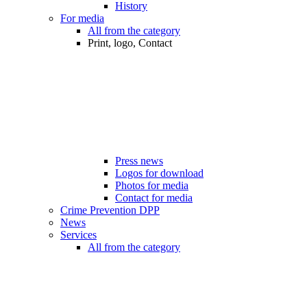
History
For media
All from the category
Print, logo, Contact
Press news
Logos for download
Photos for media
Contact for media
Crime Prevention DPP
News
Services
All from the category