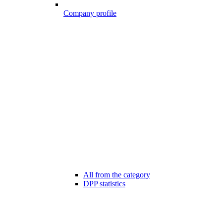
Company profile
All from the category
DPP statistics