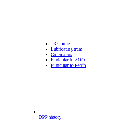
T3 Coupé
Lubricating tram
Cinemabus
Funicular in ZOO
Funicular to Petřín
DPP history