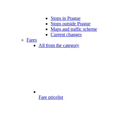
Stops in Prague
Stops outside Prague
Maps and traffic scheme
Current changes
Fares
All from the category
Fare pricelist