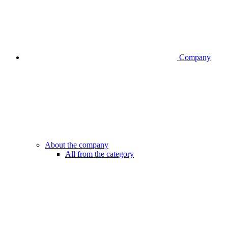
Company
About the company
All from the category