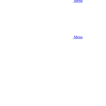
Menu
Menu