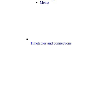
Metro
Timetables and connections