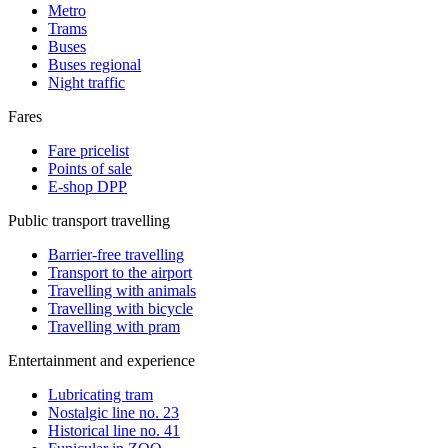
Metro
Trams
Buses
Buses regional
Night traffic
Fares
Fare pricelist
Points of sale
E-shop DPP
Public transport travelling
Barrier-free travelling
Transport to the airport
Travelling with animals
Travelling with bicycle
Travelling with pram
Entertainment and experience
Lubricating tram
Nostalgic line no. 23
Historical line no. 41