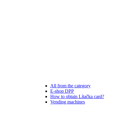
All from the category
E-shop DPP
How to obtain Lítačka card?
Vending machines