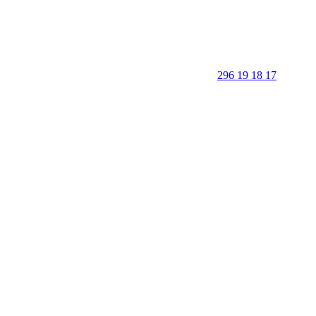
296 19 18 17