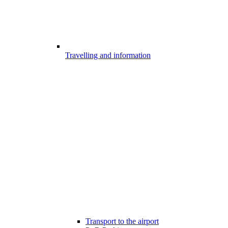
Travelling and information
Transport to the airport