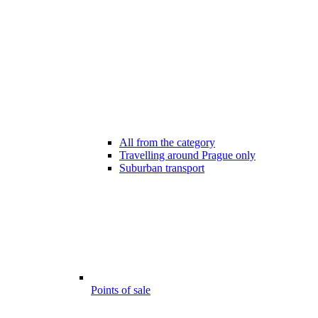
All from the category
Travelling around Prague only
Suburban transport
Points of sale