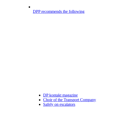
DPP recommends the following
DP kontakt magazine
Choir of the Transport Company
Safely on escalators