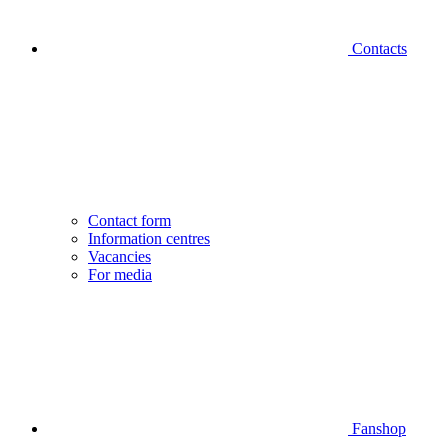
Contacts
Contact form
Information centres
Vacancies
For media
Fanshop