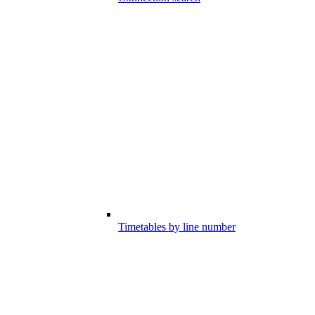
Timetables by line number