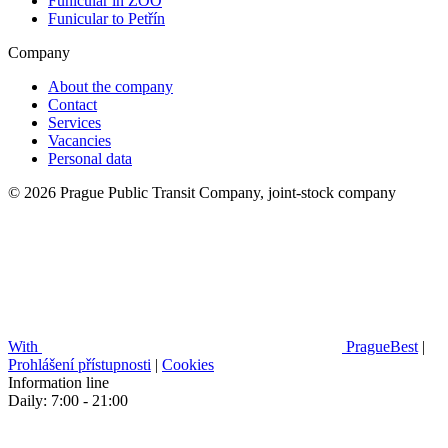
Funicular in ZOO
Funicular to Petřín
Company
About the company
Contact
Services
Vacancies
Personal data
© 2026 Prague Public Transit Company, joint-stock company
With
PragueBest
|
Prohlášení přístupnosti
|
Cookies
Information line
Daily: 7:00 - 21:00