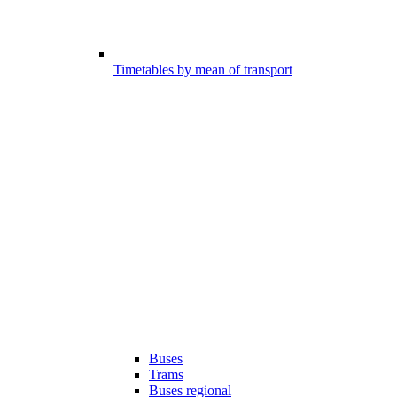
Timetables by mean of transport
Buses
Trams
Buses regional