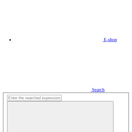
E-shop
Search