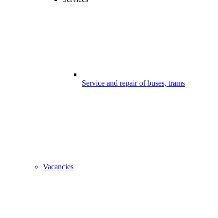
Service and repair of buses, trams
Vacancies