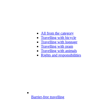
All from the category
Travelling with bicycle
Travelling with luggage
Travelling with pram
Travelling with animals
Rights and responsibilities
Barrier-free travelling