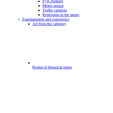
P+R Parking
Meteo sensor
Traffic cameras
Restrooms in the metro
Entertainment and experience
All from the category
Rental of historical trams