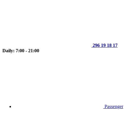
296 19 18 17
Daily: 7:00 - 21:00
Passenger