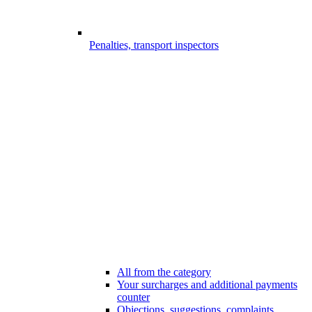
Penalties, transport inspectors
All from the category
Your surcharges and additional payments
counter
Objections, suggestions, complaints