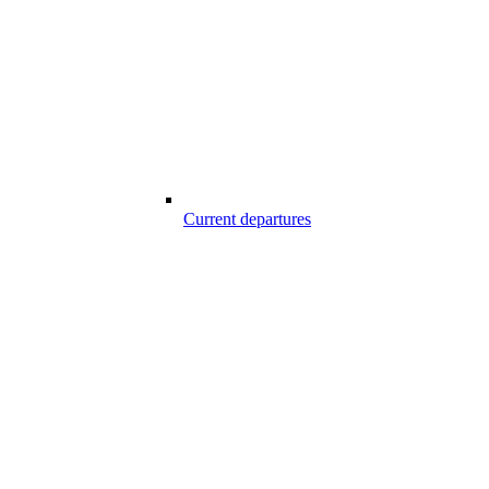
Current departures