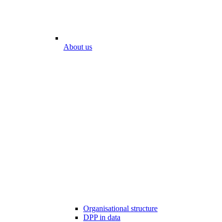
About us
Organisational structure
DPP in data