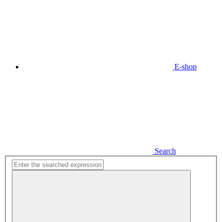
E-shop
Search