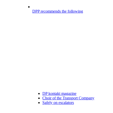
DPP recommends the following
DP kontakt magazine
Choir of the Transport Company
Safely on escalators