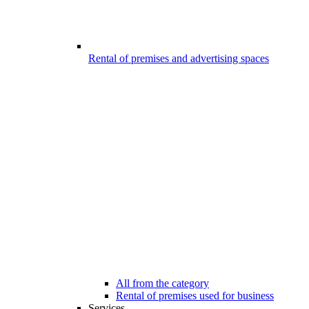
Rental of premises and advertising spaces
All from the category
Rental of premises used for business
Services