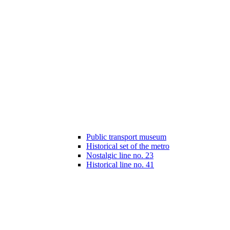
Public transport museum
Historical set of the metro
Nostalgic line no. 23
Historical line no. 41