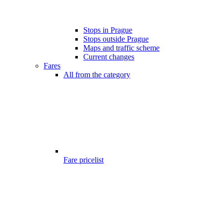
Stops in Prague
Stops outside Prague
Maps and traffic scheme
Current changes
Fares
All from the category
Fare pricelist