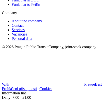
Funicular in ZOO
Funicular to Petřín
Company
About the company
Contact
Services
Vacancies
Personal data
© 2026 Prague Public Transit Company, joint-stock company
With
PragueBest
|
Prohlášení přístupnosti
|
Cookies
Information line
Daily: 7:00 - 21:00