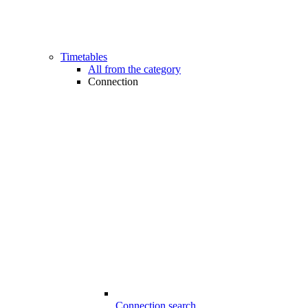
Timetables
All from the category
Connection
Connection search