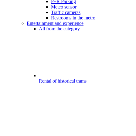
P+R Parking
Meteo sensor
Traffic cameras
Restrooms in the metro
Entertainment and experience
All from the category
Rental of historical trams