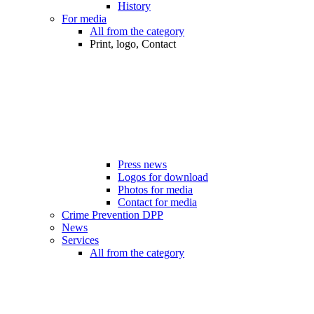
History
For media
All from the category
Print, logo, Contact
Press news
Logos for download
Photos for media
Contact for media
Crime Prevention DPP
News
Services
All from the category