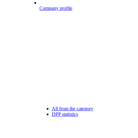
Company profile
All from the category
DPP statistics