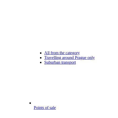
All from the category
Travelling around Prague only
Suburban transport
Points of sale