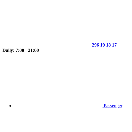
296 19 18 17
Daily: 7:00 - 21:00
Passenger