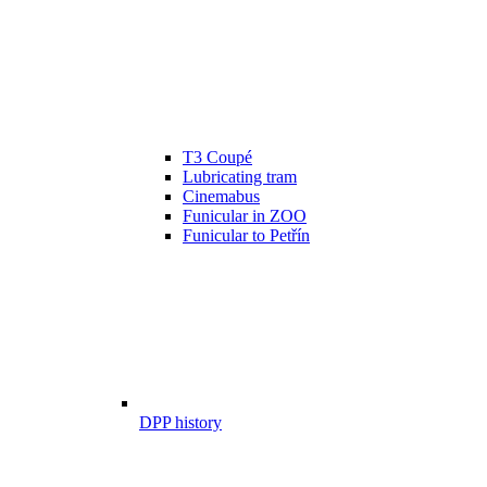
T3 Coupé
Lubricating tram
Cinemabus
Funicular in ZOO
Funicular to Petřín
DPP history