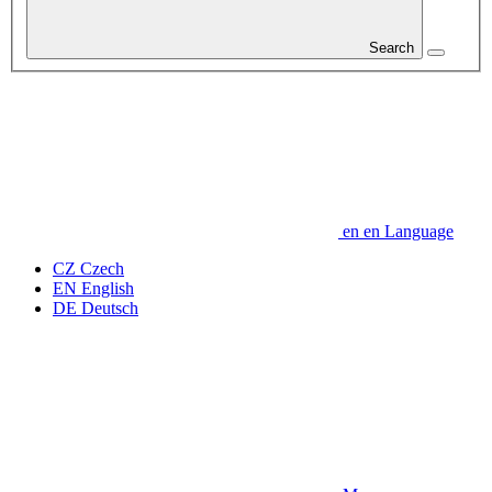
Search
en
en
Language
CZ
Czech
EN
English
DE
Deutsch