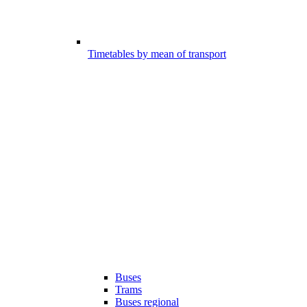
Timetables by mean of transport
Buses
Trams
Buses regional