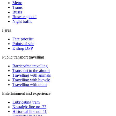
Metro
Trams
Buses
Buses regional
Night traffic
Fares
Fare pricelist
Points of sale
E-shop DPP
Public transport travelling
Barrier-free travelling
Transport to the airport
Travelling with animals
Travelling with bicycle
Travelling with pram
Entertainment and experience
Lubricating tram
Nostalgic line no. 23
Historical line no. 41