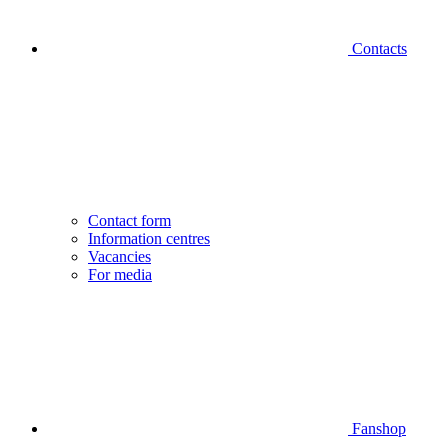
Contacts
Contact form
Information centres
Vacancies
For media
Fanshop