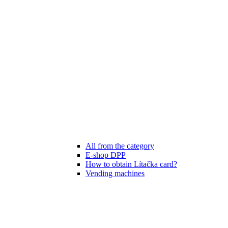
All from the category
E-shop DPP
How to obtain Lítačka card?
Vending machines