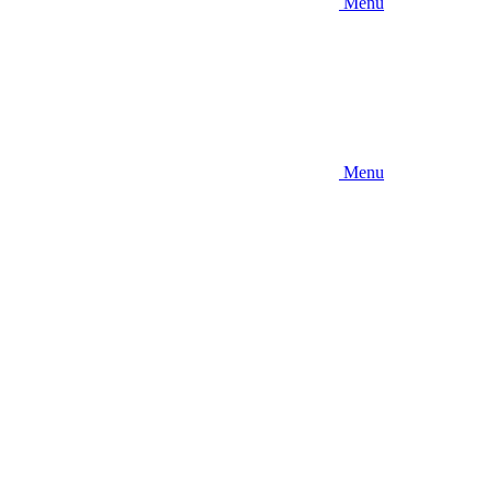
Menu
Menu