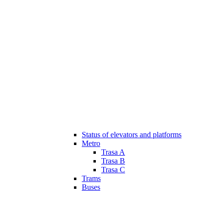
Status of elevators and platforms
Metro
Trasa A
Trasa B
Trasa C
Trams
Buses