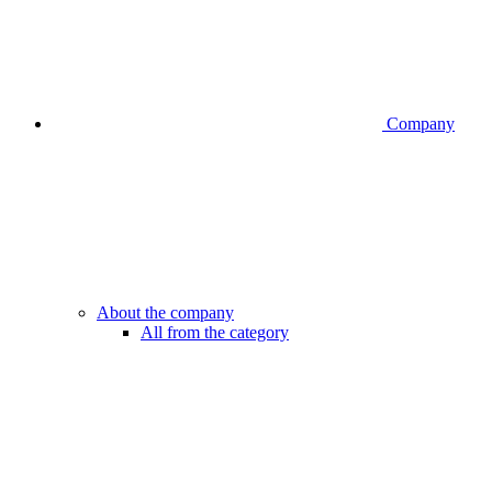
Company
About the company
All from the category