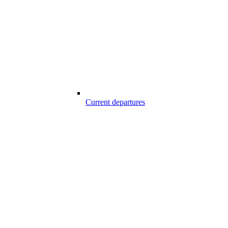
Current departures