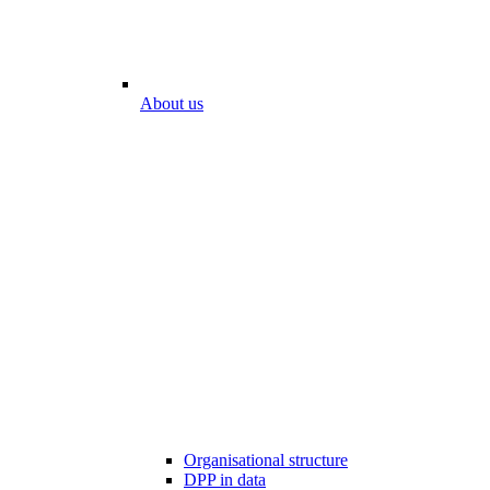
About us
Organisational structure
DPP in data