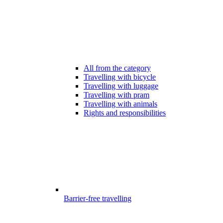
All from the category
Travelling with bicycle
Travelling with luggage
Travelling with pram
Travelling with animals
Rights and responsibilities
Barrier-free travelling