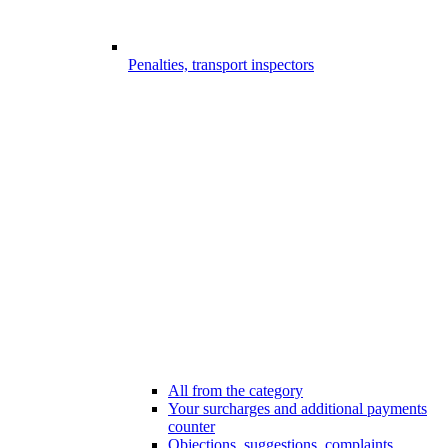
Penalties, transport inspectors
All from the category
Your surcharges and additional payments
counter
Objections, suggestions, complaints