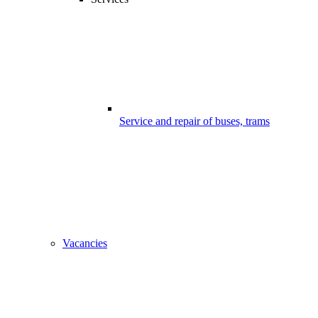
Service and repair of buses, trams
Vacancies