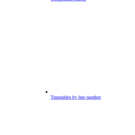
Timetables by line number