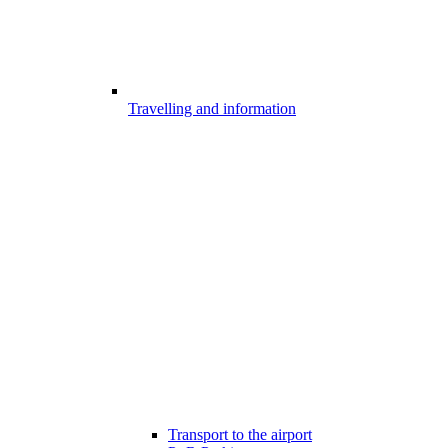
Travelling and information
Transport to the airport