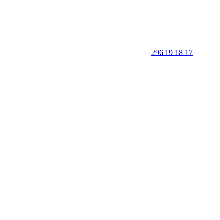
296 19 18 17