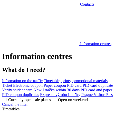
Contacts
Information centres
Information centres
What do I need?
Information on the traffic
Timetable, prints, promotional materials
Ticket
Electronic coupon
Paper coupon
PID card
PID card duplicate
Verify student card
New Lítačka within 30 days
PID card and paper
PID coupon duplicates
Expresní výrobu Lítačky
Prague Visitor Pass
Currently open sale places
Open on weekends
Cancel the filter
Timetables