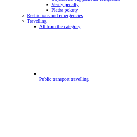
Verify penalty
Platba pokuty
Restrictions and emergencies
Travelling
All from the category
Public transport travelling