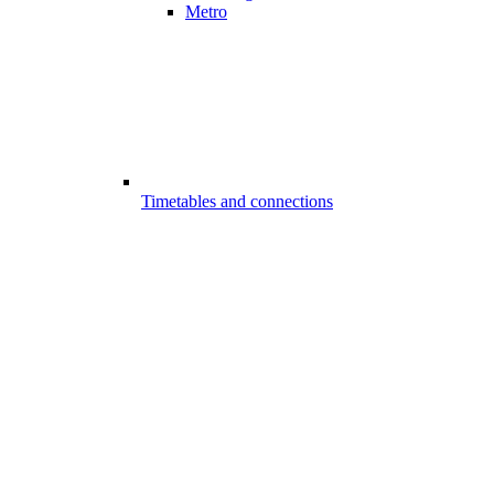
Metro
Timetables and connections