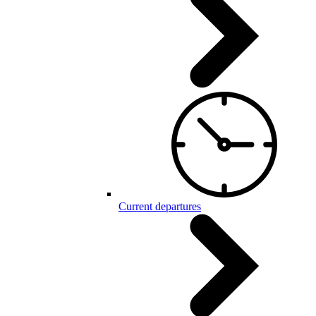
Current departures