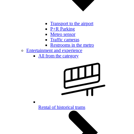
Transport to the airport
P+R Parking
Meteo sensor
Traffic cameras
Restrooms in the metro
Entertainment and experience
All from the category
Rental of historical trams