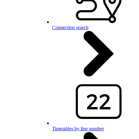
Connection search
Timetables by line number