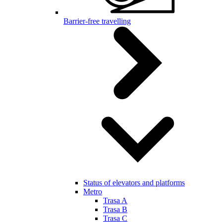
Barrier-free travelling
Status of elevators and platforms
Metro
Trasa A
Trasa B
Trasa C