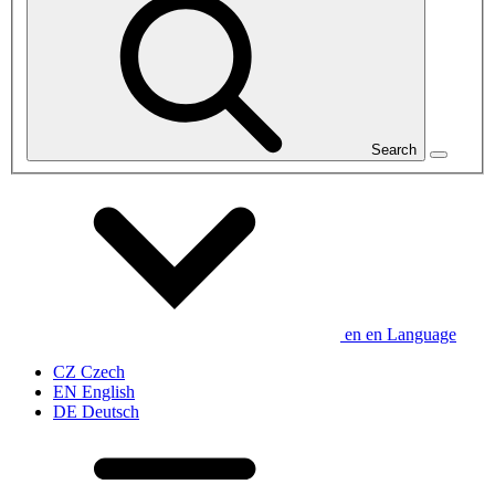
Search
en
en
Language
CZ
Czech
EN
English
DE
Deutsch