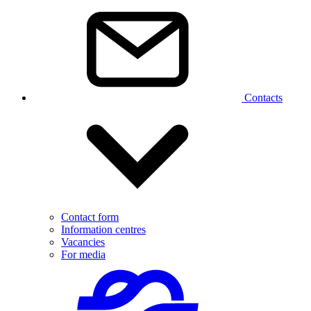
Contacts
Contact form
Information centres
Vacancies
For media