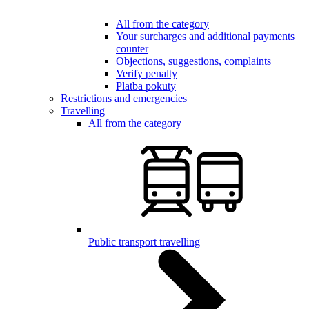
All from the category
Your surcharges and additional payments
counter
Objections, suggestions, complaints
Verify penalty
Platba pokuty
Restrictions and emergencies
Travelling
All from the category
Public transport travelling