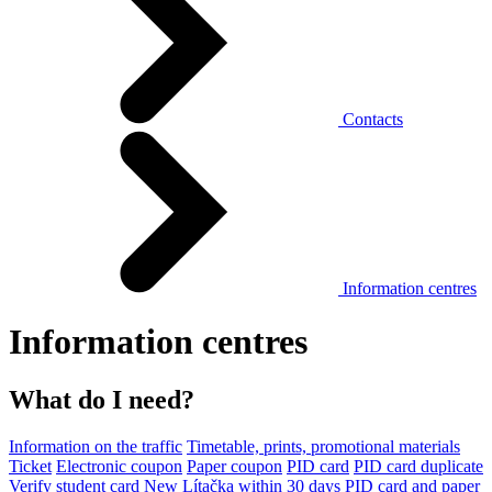
Contacts
Information centres
Information centres
What do I need?
Information on the traffic
Timetable, prints, promotional materials
Ticket
Electronic coupon
Paper coupon
PID card
PID card duplicate
Verify student card
New Lítačka within 30 days
PID card and paper