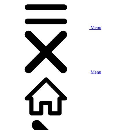
Menu
Menu