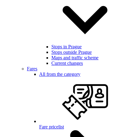
Stops in Prague
Stops outside Prague
Maps and traffic scheme
Current changes
Fares
All from the category
Fare pricelist