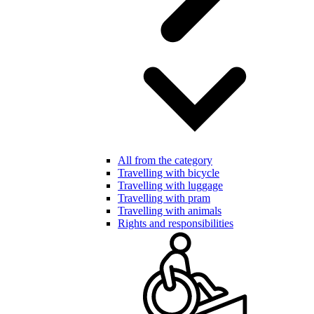
All from the category
Travelling with bicycle
Travelling with luggage
Travelling with pram
Travelling with animals
Rights and responsibilities