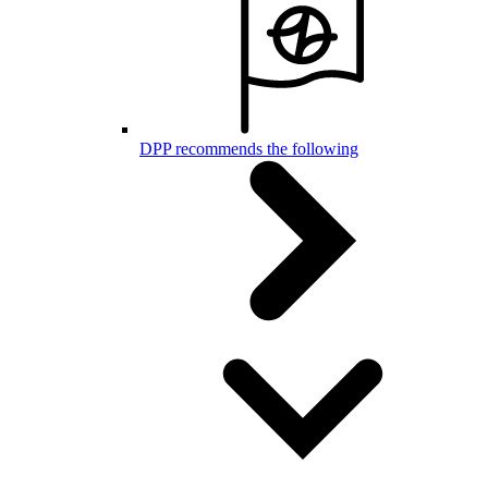
DPP recommends the following