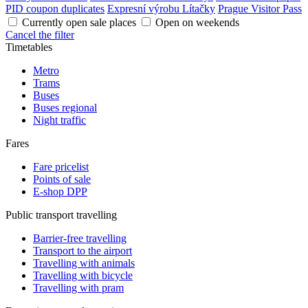
PID coupon duplicates
Expresní výrobu Lítačky
Prague Visitor Pass
Currently open sale places
Open on weekends
Cancel the filter
Timetables
Metro
Trams
Buses
Buses regional
Night traffic
Fares
Fare pricelist
Points of sale
E-shop DPP
Public transport travelling
Barrier-free travelling
Transport to the airport
Travelling with animals
Travelling with bicycle
Travelling with pram