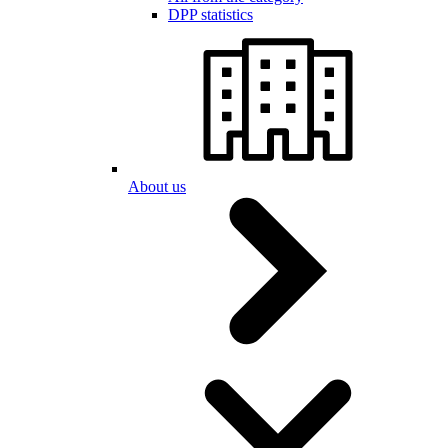
DPP statistics
About us