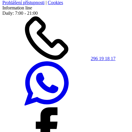
Prohlášení přístupnosti
|
Cookies
Information line
Daily: 7:00 - 21:00
296 19 18 17