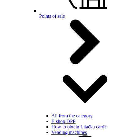
Points of sale
All from the category
E-shop DPP
How to obtain Lítačka card?
Vending machines