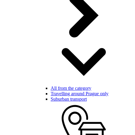
All from the category
Travelling around Prague only
Suburban transport