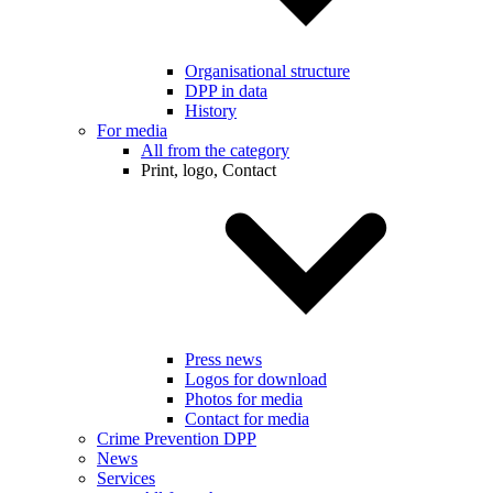
Organisational structure
DPP in data
History
For media
All from the category
Print, logo, Contact
Press news
Logos for download
Photos for media
Contact for media
Crime Prevention DPP
News
Services