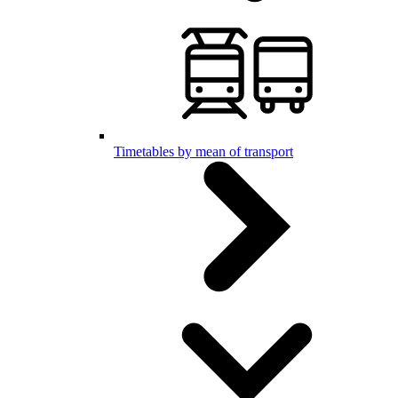
Timetables by mean of transport