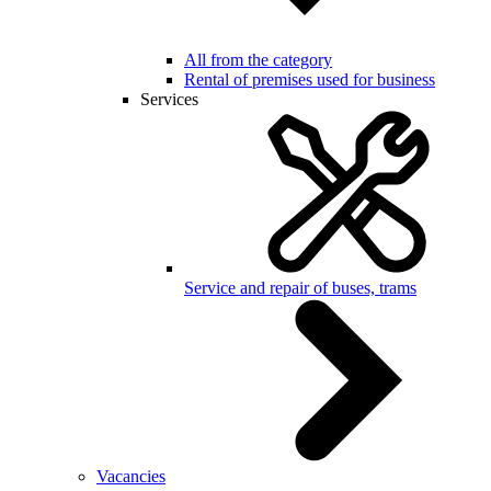
All from the category
Rental of premises used for business
Services
Service and repair of buses, trams
Vacancies