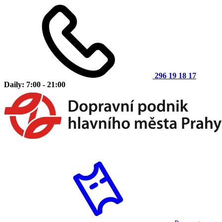
296 19 18 17
Daily: 7:00 - 21:00