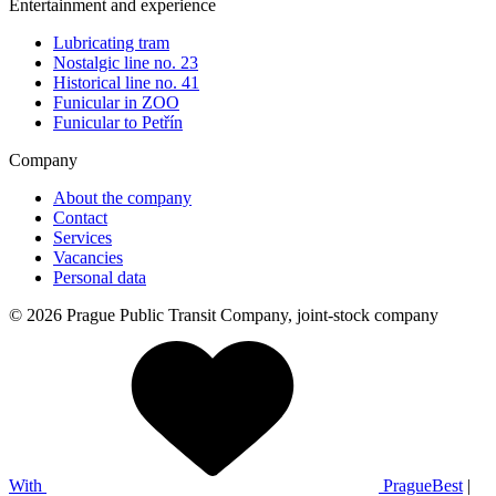
Entertainment and experience
Lubricating tram
Nostalgic line no. 23
Historical line no. 41
Funicular in ZOO
Funicular to Petřín
Company
About the company
Contact
Services
Vacancies
Personal data
© 2026 Prague Public Transit Company, joint-stock company
With
PragueBest
|