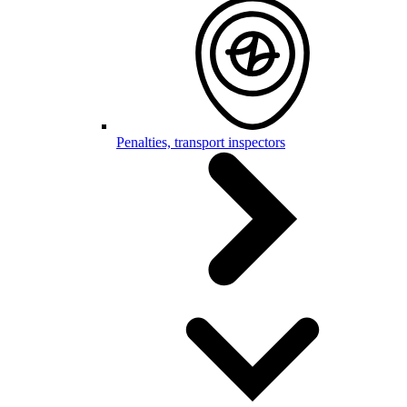
Penalties, transport inspectors