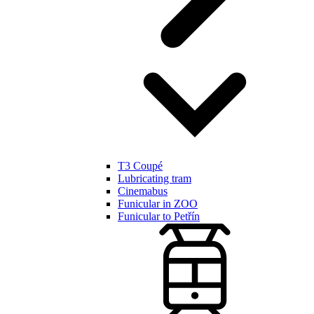
T3 Coupé
Lubricating tram
Cinemabus
Funicular in ZOO
Funicular to Petřín