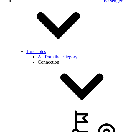
Passenger
Timetables
All from the category
Connection