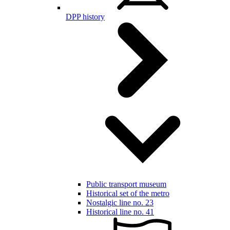
DPP history
Public transport museum
Historical set of the metro
Nostalgic line no. 23
Historical line no. 41