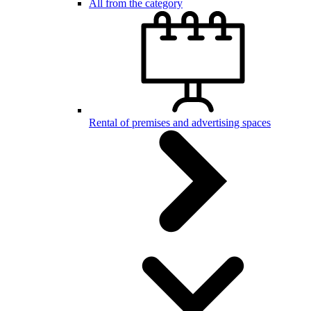
All from the category
Rental of premises and advertising spaces