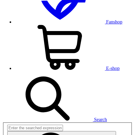
Fanshop
E-shop
Search