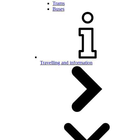
Trams
Buses
Travelling and information