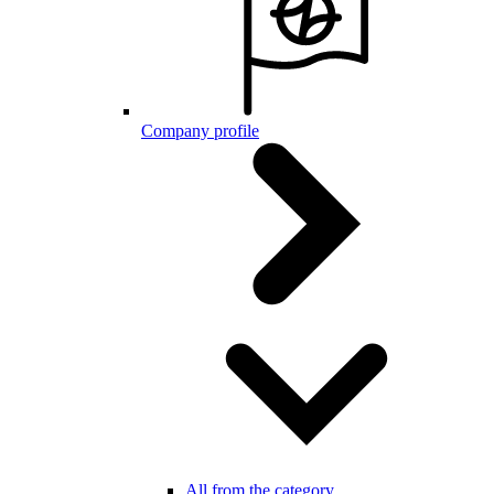
Company profile
All from the category