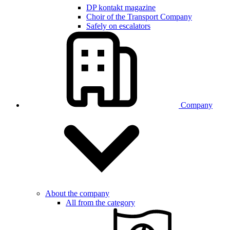
DP kontakt magazine
Choir of the Transport Company
Safely on escalators
Company
About the company
All from the category