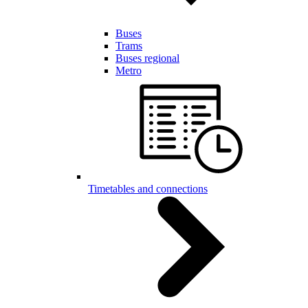
Buses
Trams
Buses regional
Metro
Timetables and connections