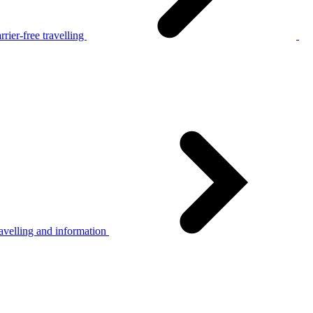
rier-free travelling
avelling and information