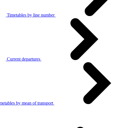
Timetables by line number
Current departures
metables by mean of transport