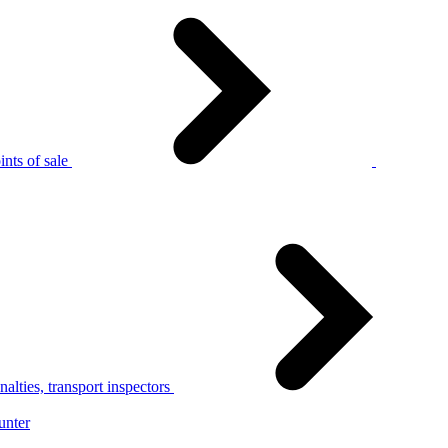
nts of sale
alties, transport inspectors
unter