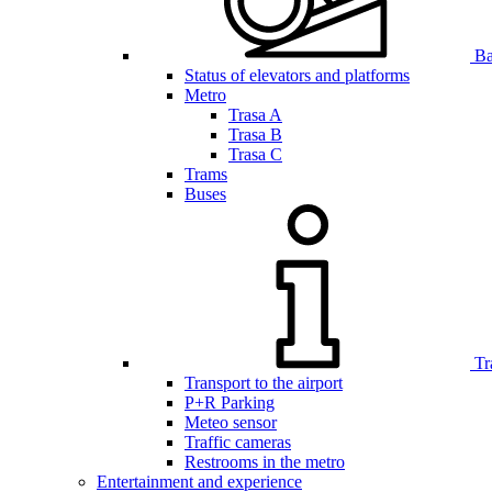
Bar
Status of elevators and platforms
Metro
Trasa A
Trasa B
Trasa C
Trams
Buses
Tr
Transport to the airport
P+R Parking
Meteo sensor
Traffic cameras
Restrooms in the metro
Entertainment and experience