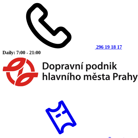
296 19 18 17
Daily: 7:00 - 21:00