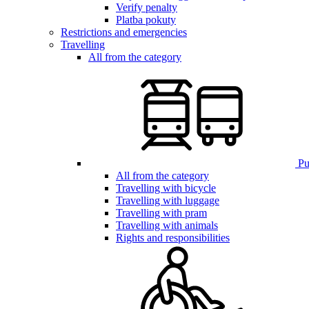
Verify penalty
Platba pokuty
Restrictions and emergencies
Travelling
All from the category
Pub
All from the category
Travelling with bicycle
Travelling with luggage
Travelling with pram
Travelling with animals
Rights and responsibilities