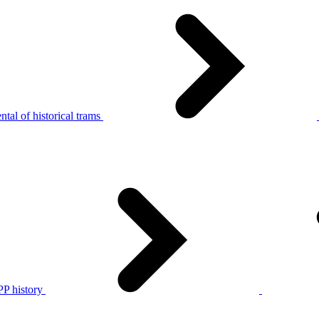
tal of historical trams
P history