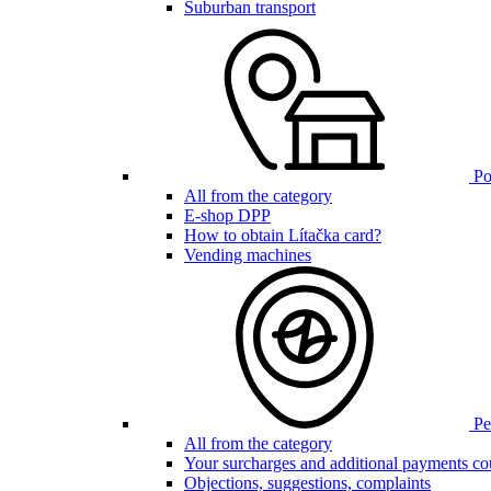
Suburban transport
Poi
All from the category
E-shop DPP
How to obtain Lítačka card?
Vending machines
Pen
All from the category
Your surcharges and additional payments co
Objections, suggestions, complaints