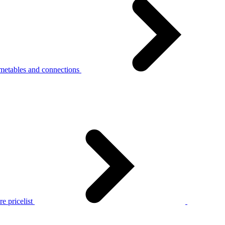
metables and connections
e pricelist