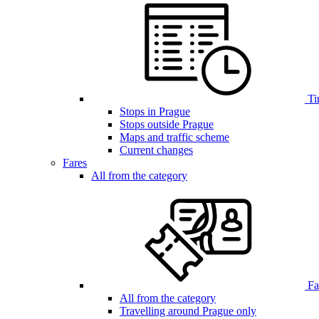
Ti
Stops in Prague
Stops outside Prague
Maps and traffic scheme
Current changes
Fares
All from the category
Far
All from the category
Travelling around Prague only