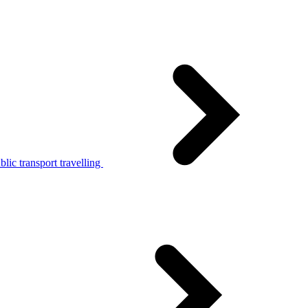
lic transport travelling