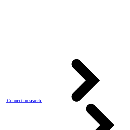
Connection search