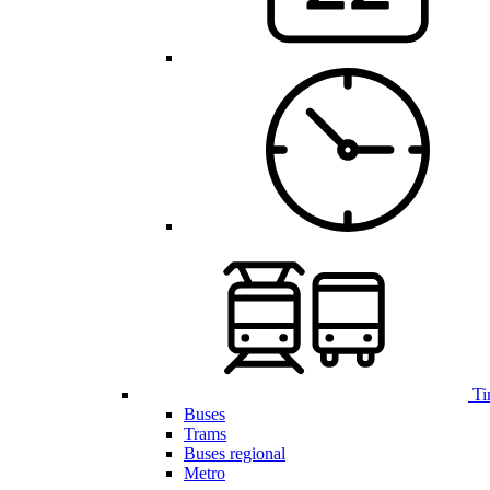
Ti
Buses
Trams
Buses regional
Metro