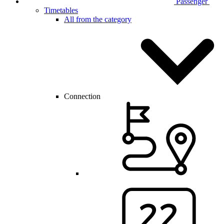
Passenger
Timetables
All from the category
Connection