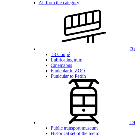
All from the category
Ren
T3 Coupé
Lubricating tram
Cinemabus
Funicular in ZOO
Funicular to Petřín
DP
Public transport museum
Historical set of the metro