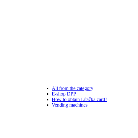
All from the category
E-shop DPP
How to obtain Lítačka card?
Vending machines