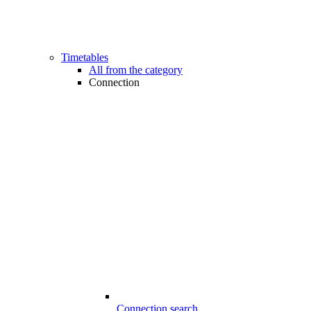
Timetables
All from the category
Connection
Connection search