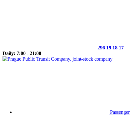
296 19 18 17
Daily: 7:00 - 21:00
Passenger