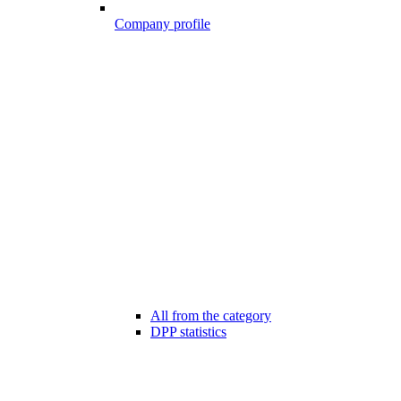
Company profile
All from the category
DPP statistics