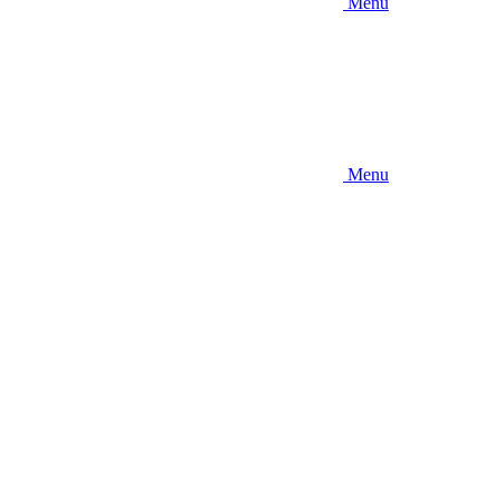
Menu
Menu