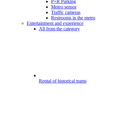
P+R Parking
Meteo sensor
Traffic cameras
Restrooms in the metro
Entertainment and experience
All from the category
Rental of historical trams