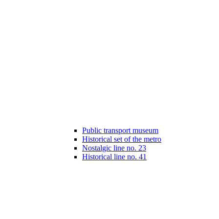
Public transport museum
Historical set of the metro
Nostalgic line no. 23
Historical line no. 41