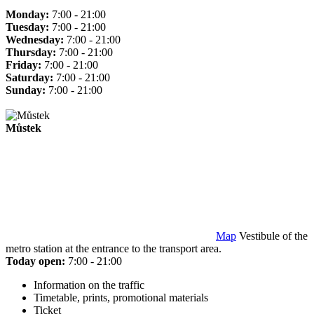
Monday:
7:00 - 21:00
Tuesday:
7:00 - 21:00
Wednesday:
7:00 - 21:00
Thursday:
7:00 - 21:00
Friday:
7:00 - 21:00
Saturday:
7:00 - 21:00
Sunday:
7:00 - 21:00
Můstek
Map
Vestibule of the
metro station at the entrance to the transport area.
Today open:
7:00 - 21:00
Information on the traffic
Timetable, prints, promotional materials
Ticket