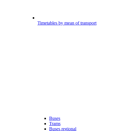
Timetables by mean of transport
Buses
Trams
Buses regional