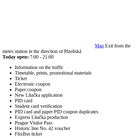
Map
Exit from the
metro station in the direction of Plzeňská
Today open:
7:00 - 21:00
Information on the traffic
Timetable, prints, promotional materials
Ticket
Electronic coupon
Paper coupon
New Lítačka application
PID card
Student card verification
PID card and paper PID coupon duplicates
Express Lítačka production
Prague Visitor Pass
Historic line No. 42 voucher
FlixBus ticket