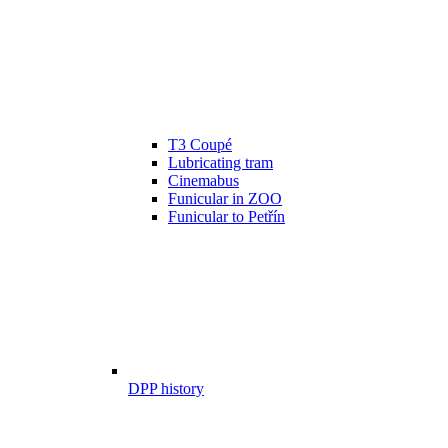
T3 Coupé
Lubricating tram
Cinemabus
Funicular in ZOO
Funicular to Petřín
DPP history