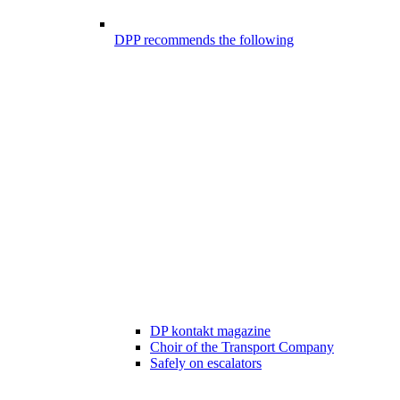
DPP recommends the following
DP kontakt magazine
Choir of the Transport Company
Safely on escalators