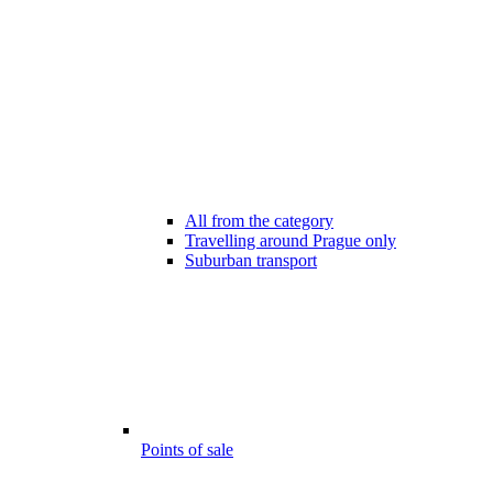
All from the category
Travelling around Prague only
Suburban transport
Points of sale