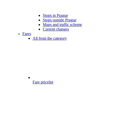
Stops in Prague
Stops outside Prague
Maps and traffic scheme
Current changes
Fares
All from the category
Fare pricelist