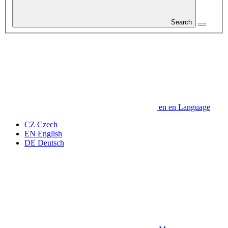
Search
en
en
Language
CZ
Czech
EN
English
DE
Deutsch