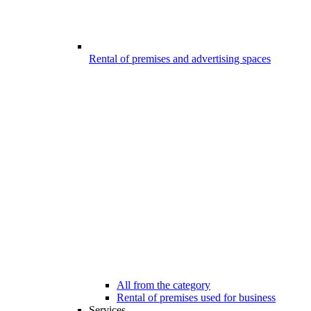
Rental of premises and advertising spaces
All from the category
Rental of premises used for business
Services