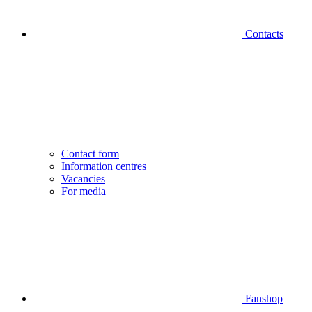
Contacts
Contact form
Information centres
Vacancies
For media
Fanshop