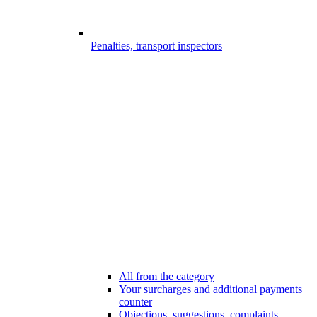
Penalties, transport inspectors
All from the category
Your surcharges and additional payments
counter
Objections, suggestions, complaints