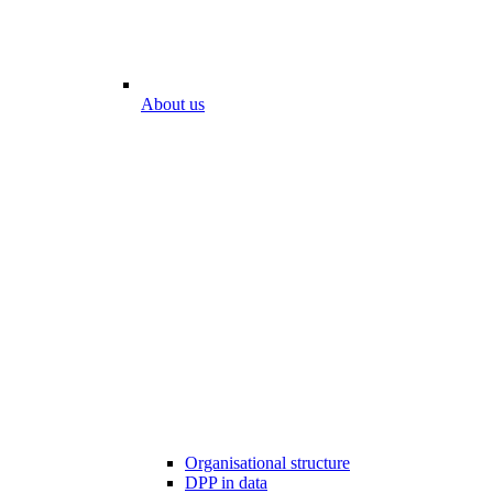
About us
Organisational structure
DPP in data