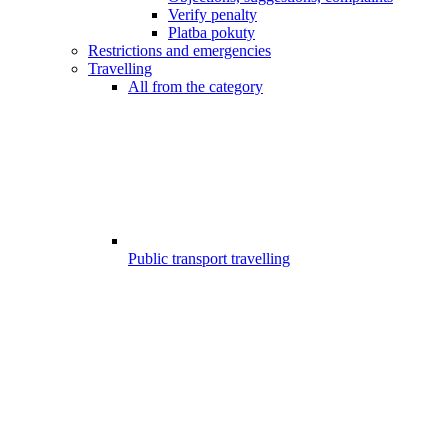
Verify penalty
Platba pokuty
Restrictions and emergencies
Travelling
All from the category
Public transport travelling