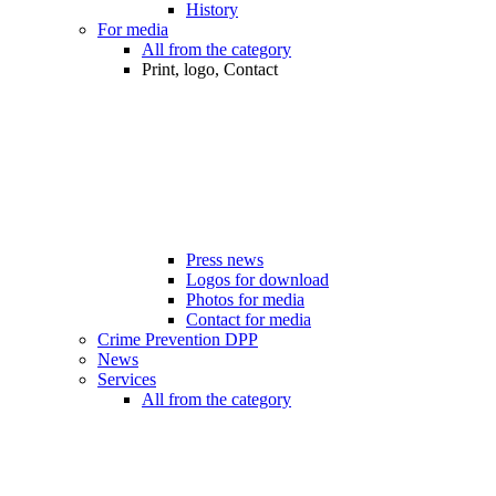
History
For media
All from the category
Print, logo, Contact
Press news
Logos for download
Photos for media
Contact for media
Crime Prevention DPP
News
Services
All from the category