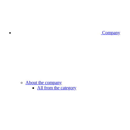
Company
About the company
All from the category