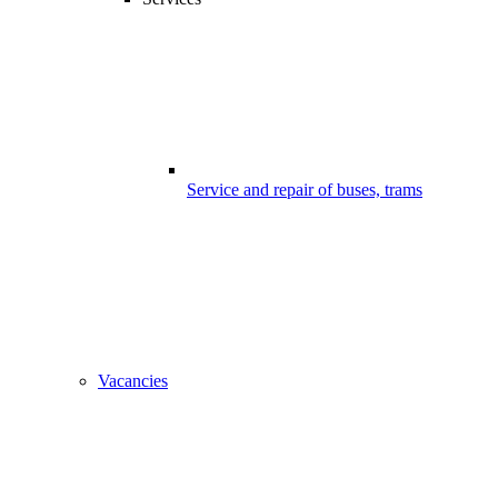
Service and repair of buses, trams
Vacancies