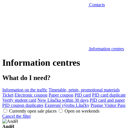
Contacts
Information centres
Information centres
What do I need?
Information on the traffic
Timetable, prints, promotional materials
Ticket
Electronic coupon
Paper coupon
PID card
PID card duplicate
Verify student card
New Lítačka within 30 days
PID card and paper
PID coupon duplicates
Expresní výrobu Lítačky
Prague Visitor Pass
Currently open sale places
Open on weekends
Cancel the filter
Anděl