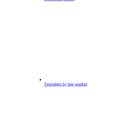
Timetables by line number