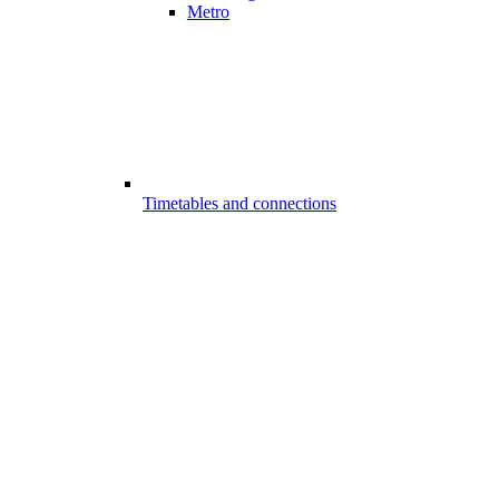
Metro
Timetables and connections