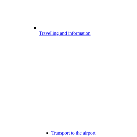
Travelling and information
Transport to the airport