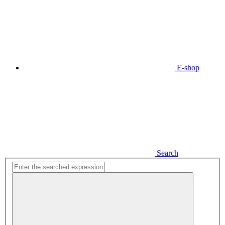
E-shop
Search