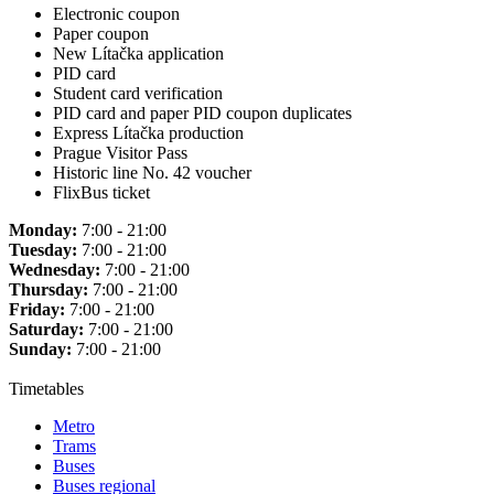
Electronic coupon
Paper coupon
New Lítačka application
PID card
Student card verification
PID card and paper PID coupon duplicates
Express Lítačka production
Prague Visitor Pass
Historic line No. 42 voucher
FlixBus ticket
Monday:
7:00 - 21:00
Tuesday:
7:00 - 21:00
Wednesday:
7:00 - 21:00
Thursday:
7:00 - 21:00
Friday:
7:00 - 21:00
Saturday:
7:00 - 21:00
Sunday:
7:00 - 21:00
Timetables
Metro
Trams
Buses
Buses regional