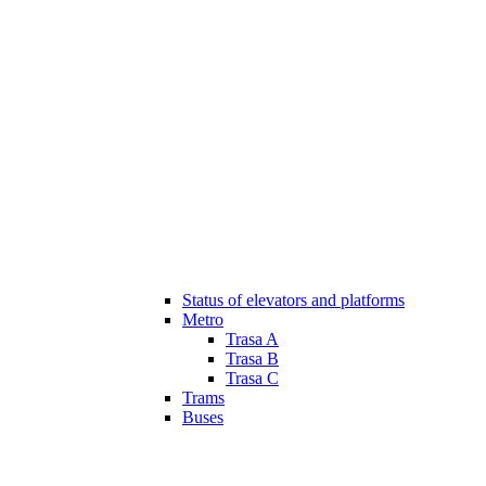
Status of elevators and platforms
Metro
Trasa A
Trasa B
Trasa C
Trams
Buses