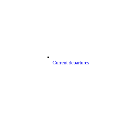
Current departures