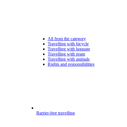
All from the category
Travelling with bicycle
Travelling with luggage
Travelling with pram
Travelling with animals
Rights and responsibilities
Barrier-free travelling