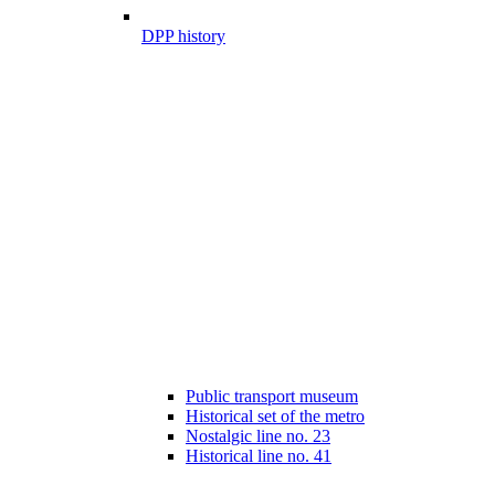
DPP history
Public transport museum
Historical set of the metro
Nostalgic line no. 23
Historical line no. 41