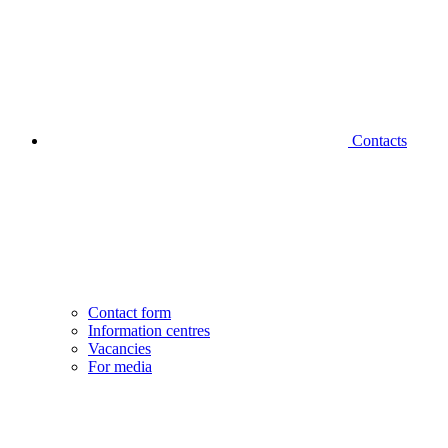
Contacts
Contact form
Information centres
Vacancies
For media