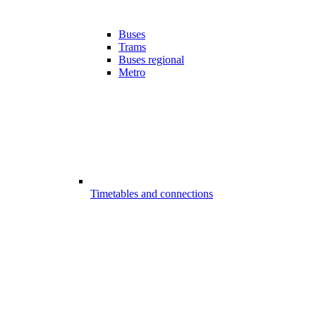
Buses
Trams
Buses regional
Metro
Timetables and connections