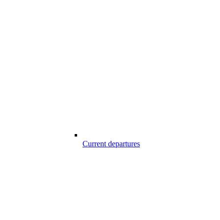
Current departures