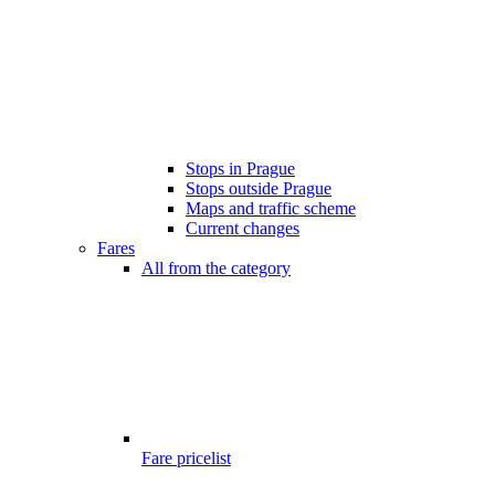
Stops in Prague
Stops outside Prague
Maps and traffic scheme
Current changes
Fares
All from the category
Fare pricelist