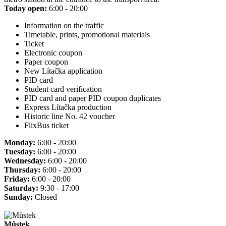
Today open:
6:00 - 20:00
Information on the traffic
Timetable, prints, promotional materials
Ticket
Electronic coupon
Paper coupon
New Lítačka application
PID card
Student card verification
PID card and paper PID coupon duplicates
Express Lítačka production
Historic line No. 42 voucher
FlixBus ticket
Monday:
6:00 - 20:00
Tuesday:
6:00 - 20:00
Wednesday:
6:00 - 20:00
Thursday:
6:00 - 20:00
Friday:
6:00 - 20:00
Saturday:
9:30 - 17:00
Sunday:
Closed
Můstek