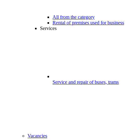
All from the category
Rental of premises used for business
Services
Service and repair of buses, trams
Vacancies