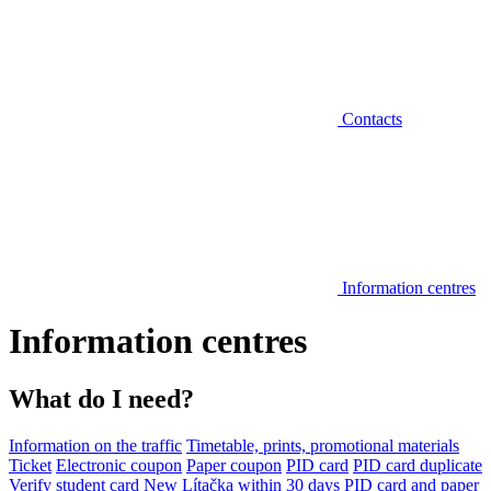
Contacts
Information centres
Information centres
What do I need?
Information on the traffic
Timetable, prints, promotional materials
Ticket
Electronic coupon
Paper coupon
PID card
PID card duplicate
Verify student card
New Lítačka within 30 days
PID card and paper