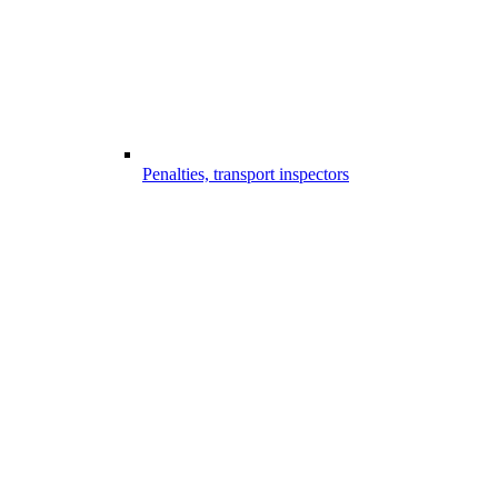
Penalties, transport inspectors