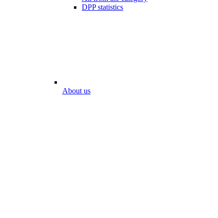
DPP statistics
About us