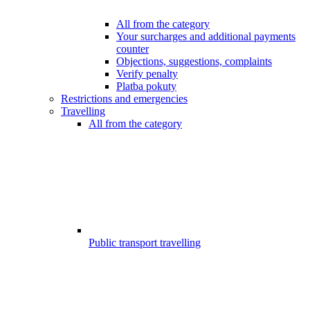
All from the category
Your surcharges and additional payments
counter
Objections, suggestions, complaints
Verify penalty
Platba pokuty
Restrictions and emergencies
Travelling
All from the category
Public transport travelling