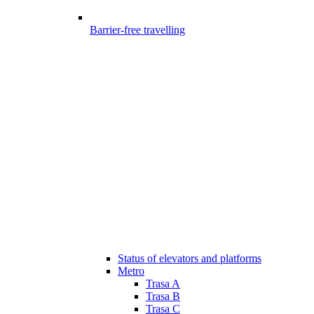
Barrier-free travelling
Status of elevators and platforms
Metro
Trasa A
Trasa B
Trasa C