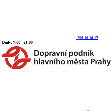
296 19 18 17
Daily: 7:00 - 21:00