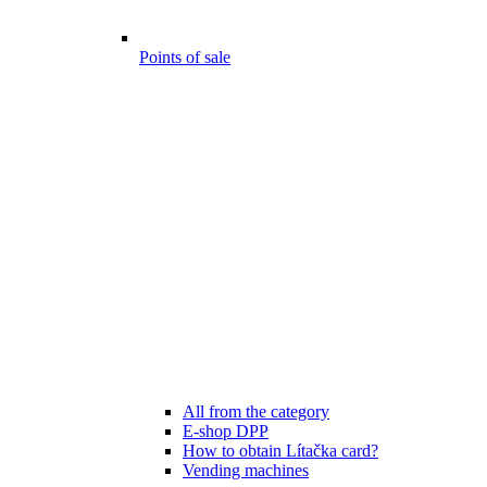
Points of sale
All from the category
E-shop DPP
How to obtain Lítačka card?
Vending machines