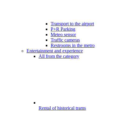
Transport to the airport
P+R Parking
Meteo sensor
Traffic cameras
Restrooms in the metro
Entertainment and experience
All from the category
Rental of historical trams