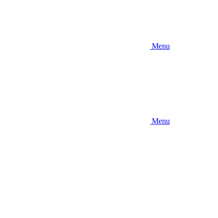
Menu
Menu