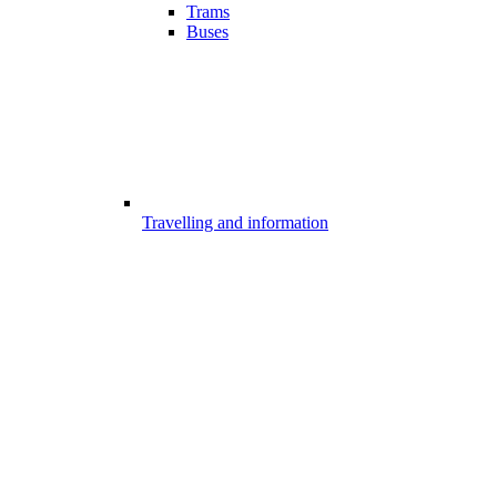
Trams
Buses
Travelling and information