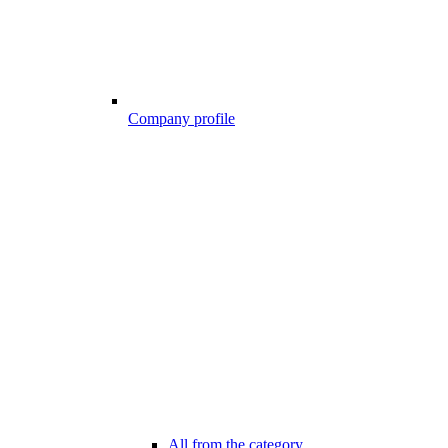
Company profile
All from the category