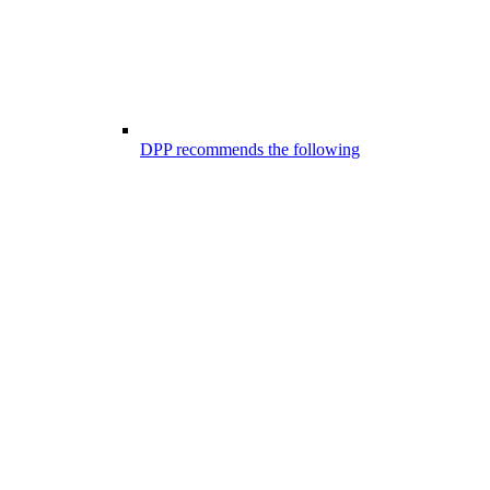
DPP recommends the following