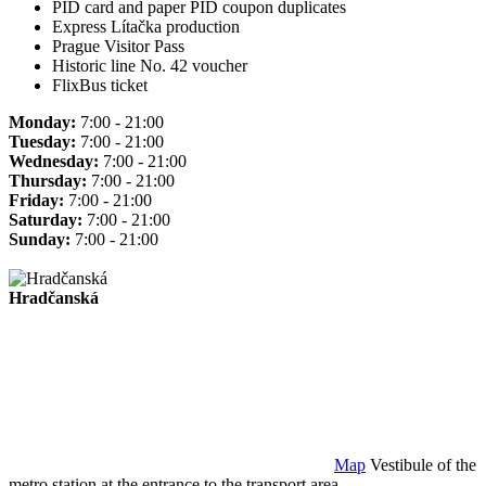
PID card and paper PID coupon duplicates
Express Lítačka production
Prague Visitor Pass
Historic line No. 42 voucher
FlixBus ticket
Monday:
7:00 - 21:00
Tuesday:
7:00 - 21:00
Wednesday:
7:00 - 21:00
Thursday:
7:00 - 21:00
Friday:
7:00 - 21:00
Saturday:
7:00 - 21:00
Sunday:
7:00 - 21:00
Hradčanská
Map
Vestibule of the
metro station at the entrance to the transport area.