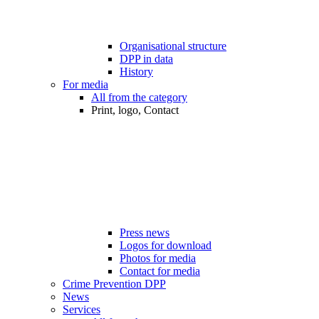
Organisational structure
DPP in data
History
For media
All from the category
Print, logo, Contact
Press news
Logos for download
Photos for media
Contact for media
Crime Prevention DPP
News
Services