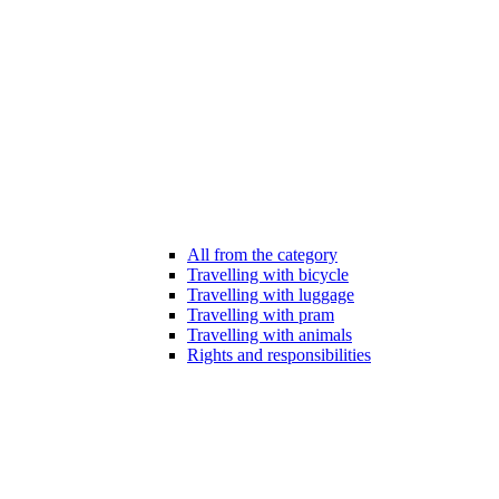
All from the category
Travelling with bicycle
Travelling with luggage
Travelling with pram
Travelling with animals
Rights and responsibilities