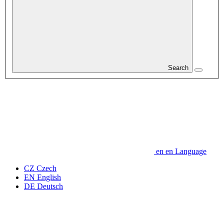
Search
en
en
Language
CZ
Czech
EN
English
DE
Deutsch