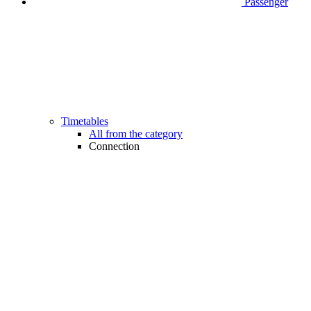
Passenger
Timetables
All from the category
Connection