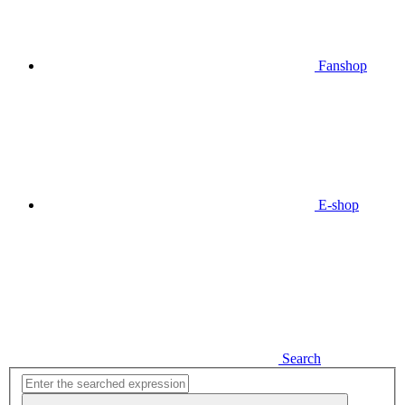
Fanshop
E-shop
Search