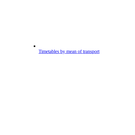
Timetables by mean of transport