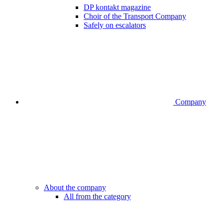
DP kontakt magazine
Choir of the Transport Company
Safely on escalators
Company
About the company
All from the category