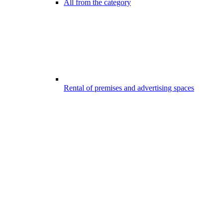
All from the category
Rental of premises and advertising spaces