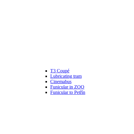
T3 Coupé
Lubricating tram
Cinemabus
Funicular in ZOO
Funicular to Petřín