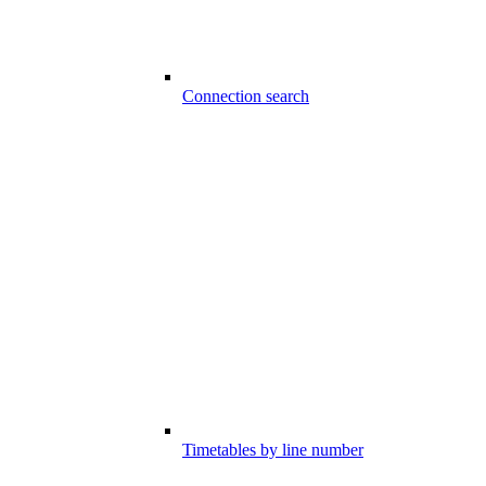
Connection search
Timetables by line number