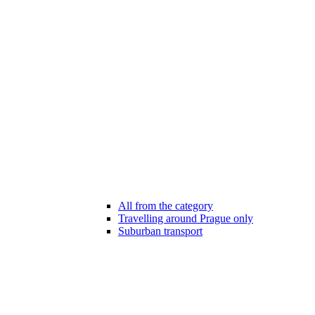
All from the category
Travelling around Prague only
Suburban transport