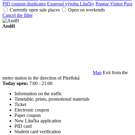
PID coupon duplicates
Expresní výrobu Lítačky
Prague Visitor Pass
Currently open sale places
Open on weekends
Cancel the filter
Anděl
Map
Exit from the
metro station in the direction of Plzeňská
Today open:
7:00 - 21:00
Information on the traffic
Timetable, prints, promotional materials
Ticket
Electronic coupon
Paper coupon
New Lítačka application
PID card
Student card verification