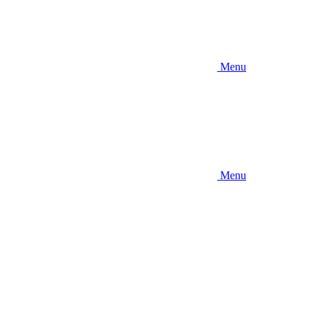
Menu
Menu