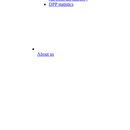
DPP statistics
About us