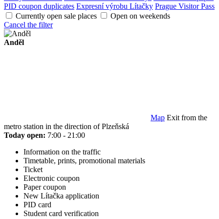
PID coupon duplicates
Expresní výrobu Lítačky
Prague Visitor Pass
Currently open sale places
Open on weekends
Cancel the filter
Anděl
Map
Exit from the
metro station in the direction of Plzeňská
Today open:
7:00 - 21:00
Information on the traffic
Timetable, prints, promotional materials
Ticket
Electronic coupon
Paper coupon
New Lítačka application
PID card
Student card verification