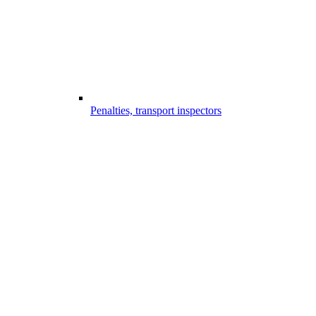
Penalties, transport inspectors