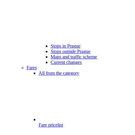
Stops in Prague
Stops outside Prague
Maps and traffic scheme
Current changes
Fares
All from the category
Fare pricelist