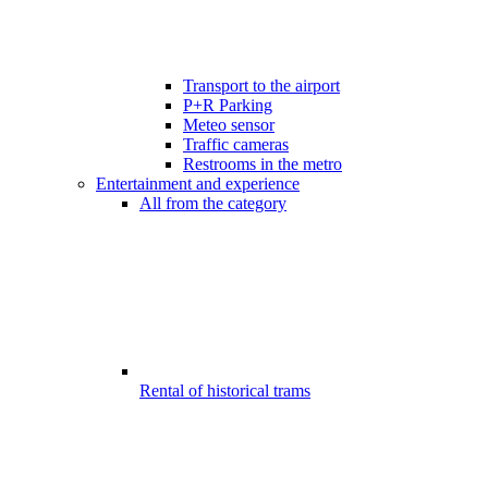
Transport to the airport
P+R Parking
Meteo sensor
Traffic cameras
Restrooms in the metro
Entertainment and experience
All from the category
Rental of historical trams