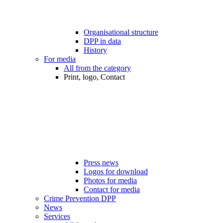
Organisational structure
DPP in data
History
For media
All from the category
Print, logo, Contact
Press news
Logos for download
Photos for media
Contact for media
Crime Prevention DPP
News
Services