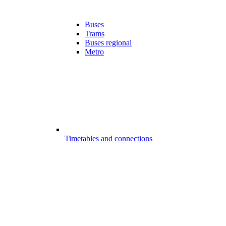
Buses
Trams
Buses regional
Metro
Timetables and connections