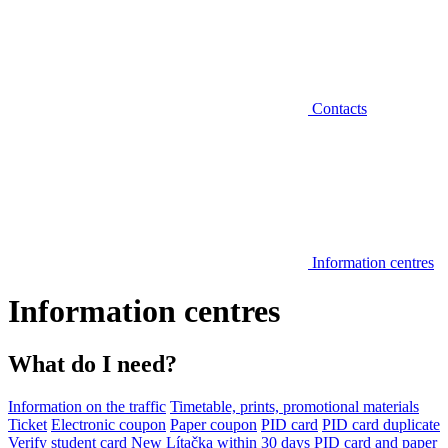
Contacts
Information centres
Information centres
What do I need?
Information on the traffic
Timetable, prints, promotional materials
Ticket
Electronic coupon
Paper coupon
PID card
PID card duplicate
Verify student card
New Lítačka within 30 days
PID card and paper