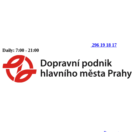
296 19 18 17
Daily: 7:00 - 21:00