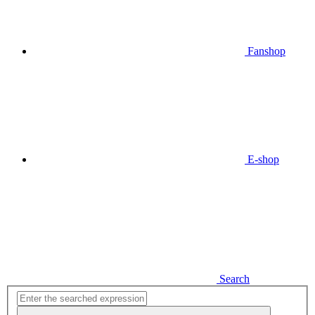
Fanshop
E-shop
Search