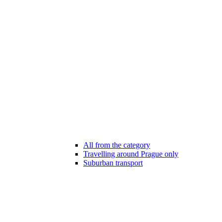
All from the category
Travelling around Prague only
Suburban transport