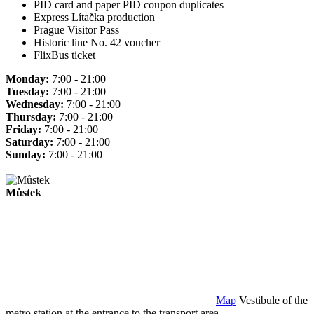
PID card and paper PID coupon duplicates
Express Lítačka production
Prague Visitor Pass
Historic line No. 42 voucher
FlixBus ticket
Monday:
7:00 - 21:00
Tuesday:
7:00 - 21:00
Wednesday:
7:00 - 21:00
Thursday:
7:00 - 21:00
Friday:
7:00 - 21:00
Saturday:
7:00 - 21:00
Sunday:
7:00 - 21:00
Můstek
Map
Vestibule of the
metro station at the entrance to the transport area.