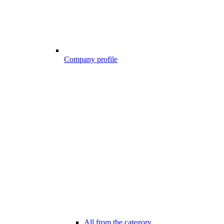
Company profile
All from the category