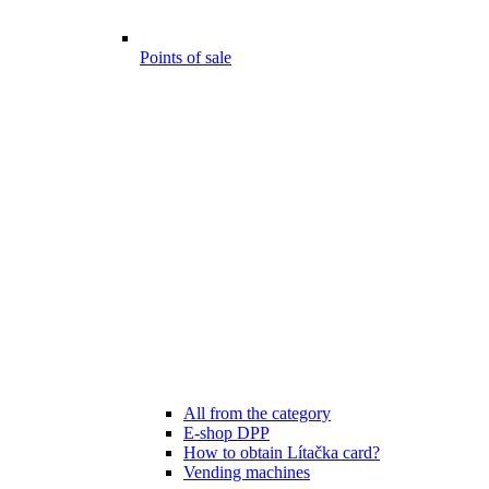
Points of sale
All from the category
E-shop DPP
How to obtain Lítačka card?
Vending machines