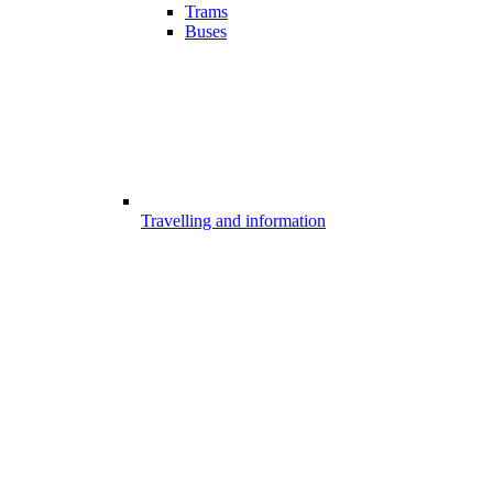
Trams
Buses
Travelling and information