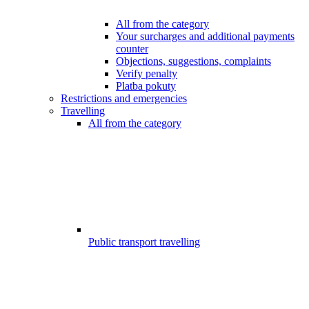
All from the category
Your surcharges and additional payments
counter
Objections, suggestions, complaints
Verify penalty
Platba pokuty
Restrictions and emergencies
Travelling
All from the category
Public transport travelling