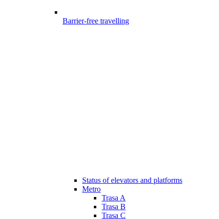
Barrier-free travelling
Status of elevators and platforms
Metro
Trasa A
Trasa B
Trasa C