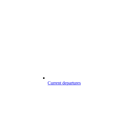
Current departures