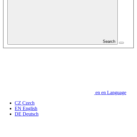
Search
en
en
Language
CZ
Czech
EN
English
DE
Deutsch