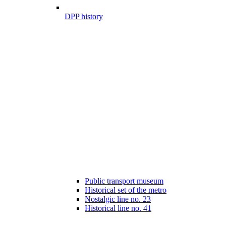
DPP history
Public transport museum
Historical set of the metro
Nostalgic line no. 23
Historical line no. 41