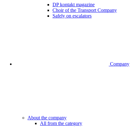
DP kontakt magazine
Choir of the Transport Company
Safely on escalators
Company
About the company
All from the category