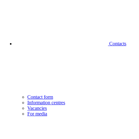
Contacts
Contact form
Information centres
Vacancies
For media