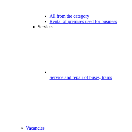
All from the category
Rental of premises used for business
Services
Service and repair of buses, trams
Vacancies