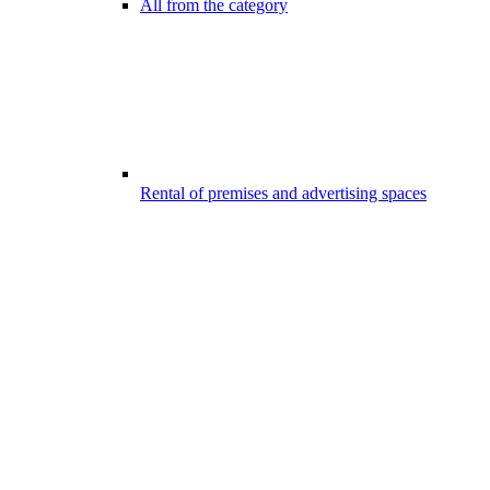
All from the category
Rental of premises and advertising spaces