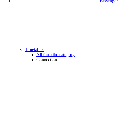
Passenger
Timetables
All from the category
Connection