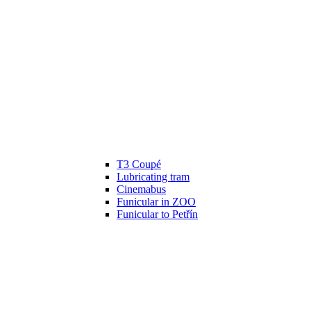
T3 Coupé
Lubricating tram
Cinemabus
Funicular in ZOO
Funicular to Petřín