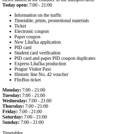
Today open:
7:00 - 21:00
Information on the traffic
Timetable, prints, promotional materials
Ticket
Electronic coupon
Paper coupon
New Lítačka application
PID card
Student card verification
PID card and paper PID coupon duplicates
Express Lítačka production
Prague Visitor Pass
Historic line No. 42 voucher
FlixBus ticket
Monday:
7:00 - 21:00
Tuesday:
7:00 - 21:00
Wednesday:
7:00 - 21:00
Thursday:
7:00 - 21:00
Friday:
7:00 - 21:00
Saturday:
7:00 - 21:00
Sunday:
7:00 - 21:00
Timetables