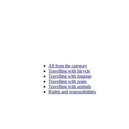
All from the category
Travelling with bicycle
Travelling with luggage
Travelling with pram
Travelling with animals
Rights and responsibilities