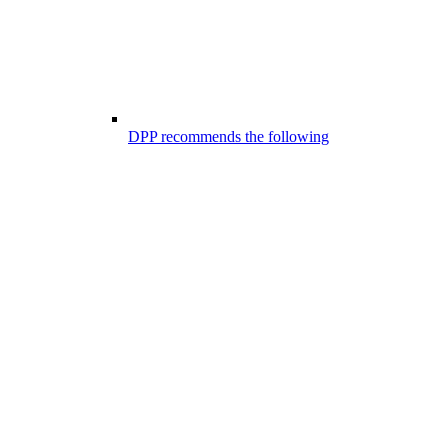
DPP recommends the following