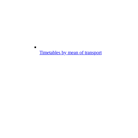
Timetables by mean of transport