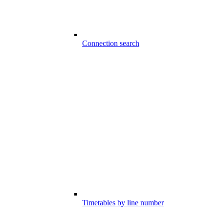
Connection search
Timetables by line number