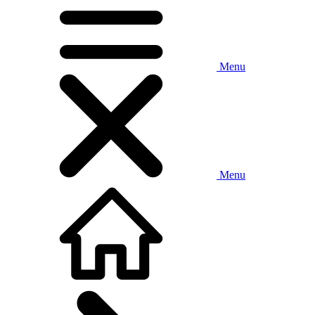
Menu
Menu