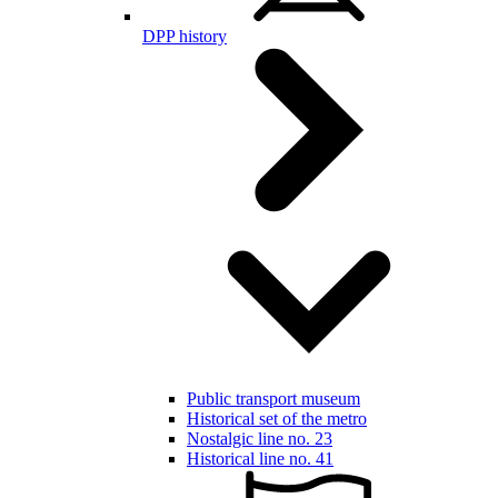
DPP history
Public transport museum
Historical set of the metro
Nostalgic line no. 23
Historical line no. 41