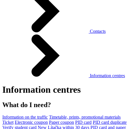
Contacts
Information centres
Information centres
What do I need?
Information on the traffic
Timetable, prints, promotional materials
Ticket
Electronic coupon
Paper coupon
PID card
PID card duplicate
Verify student card
New Lítačka within 30 days
PID card and paper