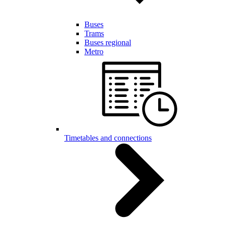
Buses
Trams
Buses regional
Metro
Timetables and connections