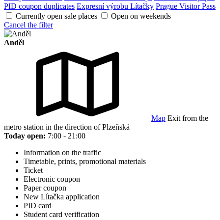
PID coupon duplicates
Expresní výrobu Lítačky
Prague Visitor Pass
Currently open sale places
Open on weekends
Cancel the filter
Anděl
Map
Exit from the
metro station in the direction of Plzeňská
Today open:
7:00 - 21:00
Information on the traffic
Timetable, prints, promotional materials
Ticket
Electronic coupon
Paper coupon
New Lítačka application
PID card
Student card verification