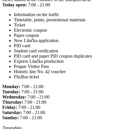
Today open:
7:00 - 21:00
Information on the traffic
Timetable, prints, promotional materials
Ticket
Electronic coupon
Paper coupon
New Lítačka application
PID card
Student card verification
PID card and paper PID coupon duplicates
Express Lítačka production
Prague Visitor Pass
Historic line No. 42 voucher
FlixBus ticket
Monday:
7:00 - 21:00
Tuesday:
7:00 - 21:00
Wednesday:
7:00 - 21:00
Thursday:
7:00 - 21:00
Friday:
7:00 - 21:00
Saturday:
7:00 - 21:00
Sunday:
7:00 - 21:00
Timetables