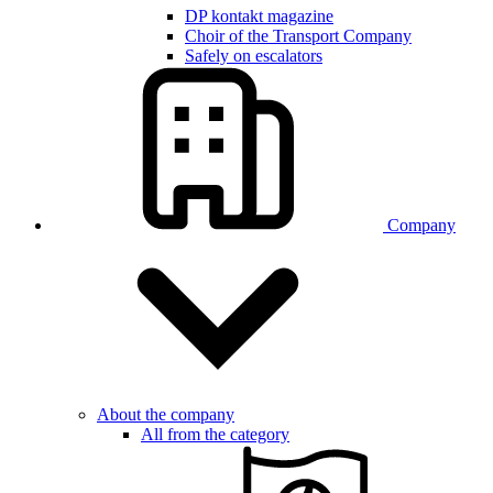
DP kontakt magazine
Choir of the Transport Company
Safely on escalators
Company
About the company
All from the category