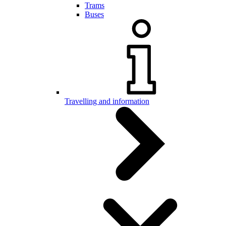
Trams
Buses
Travelling and information