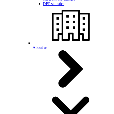
DPP statistics
About us