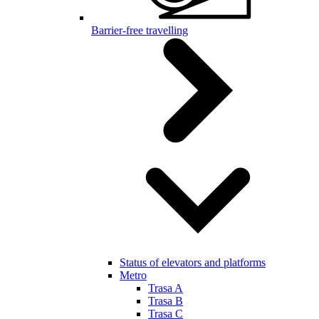
Barrier-free travelling
Status of elevators and platforms
Metro
Trasa A
Trasa B
Trasa C