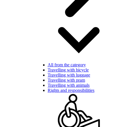
All from the category
Travelling with bicycle
Travelling with luggage
Travelling with pram
Travelling with animals
Rights and responsibilities