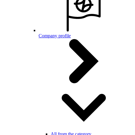
Company profile
All from the category