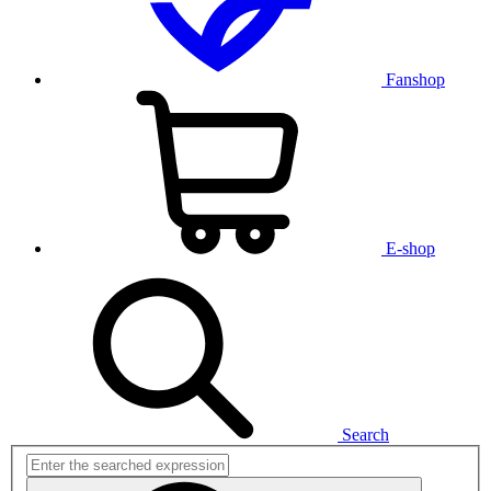
Fanshop
E-shop
Search