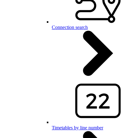
Connection search
Timetables by line number