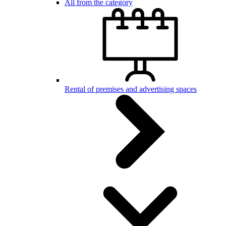
All from the category
Rental of premises and advertising spaces