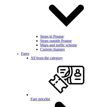
Stops in Prague
Stops outside Prague
Maps and traffic scheme
Current changes
Fares
All from the category
Fare pricelist