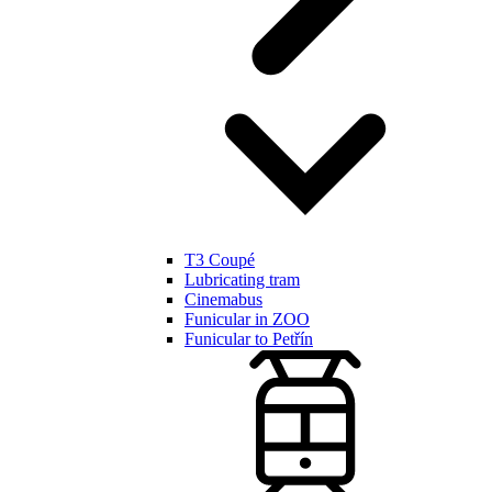
T3 Coupé
Lubricating tram
Cinemabus
Funicular in ZOO
Funicular to Petřín