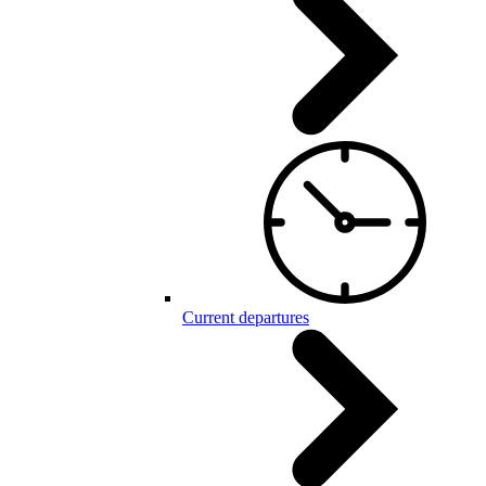
Current departures