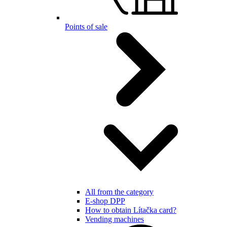
Points of sale
All from the category
E-shop DPP
How to obtain Lítačka card?
Vending machines