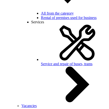
All from the category
Rental of premises used for business
Services
Service and repair of buses, trams
Vacancies