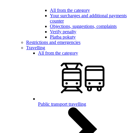
All from the category
Your surcharges and additional payments
counter
Objections, suggestions, complaints
Verify penalty
Platba pokuty
Restrictions and emergencies
Travelling
All from the category
Public transport travelling