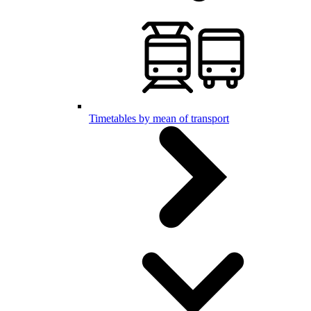
Timetables by mean of transport