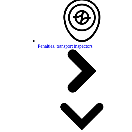
Penalties, transport inspectors