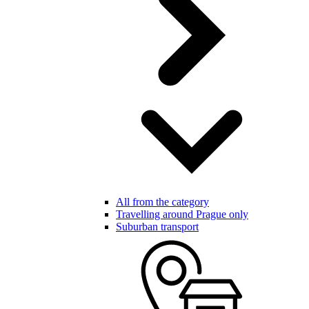
All from the category
Travelling around Prague only
Suburban transport