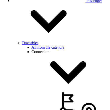
Passenger
Timetables
All from the category
Connection