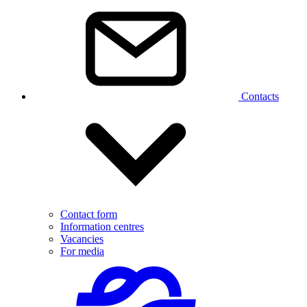
Contacts
Contact form
Information centres
Vacancies
For media