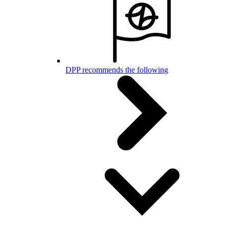
DPP recommends the following