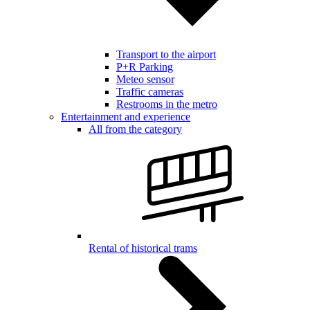
Transport to the airport
P+R Parking
Meteo sensor
Traffic cameras
Restrooms in the metro
Entertainment and experience
All from the category
Rental of historical trams