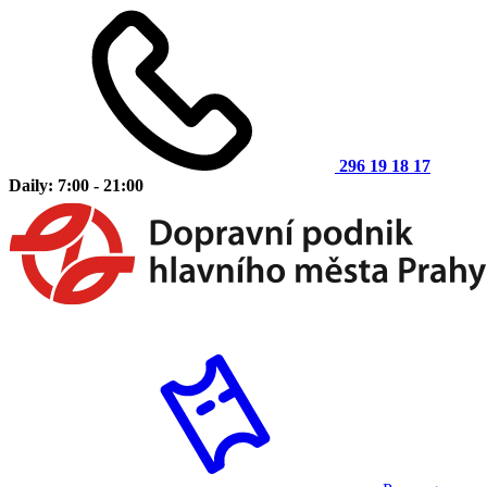
296 19 18 17
Daily: 7:00 - 21:00