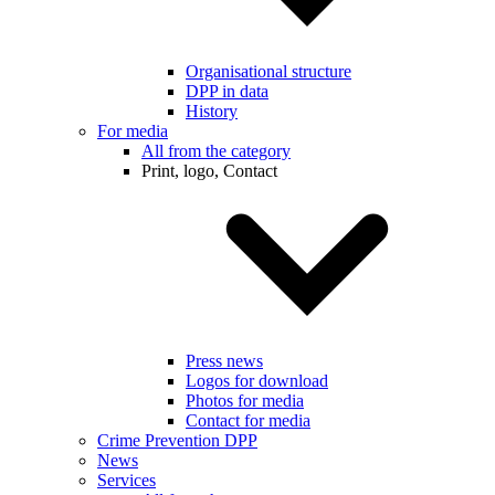
Organisational structure
DPP in data
History
For media
All from the category
Print, logo, Contact
Press news
Logos for download
Photos for media
Contact for media
Crime Prevention DPP
News
Services