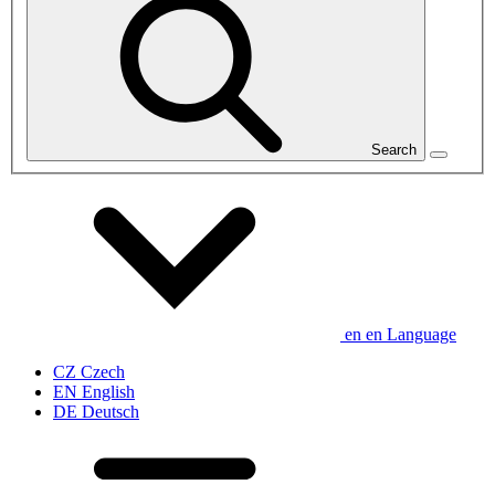
Search
en
en
Language
CZ
Czech
EN
English
DE
Deutsch