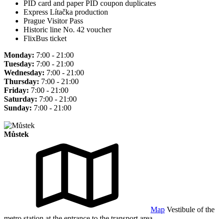
PID card and paper PID coupon duplicates
Express Lítačka production
Prague Visitor Pass
Historic line No. 42 voucher
FlixBus ticket
Monday:
7:00 - 21:00
Tuesday:
7:00 - 21:00
Wednesday:
7:00 - 21:00
Thursday:
7:00 - 21:00
Friday:
7:00 - 21:00
Saturday:
7:00 - 21:00
Sunday:
7:00 - 21:00
Můstek
Map
Vestibule of the
metro station at the entrance to the transport area.