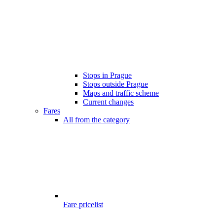
Stops in Prague
Stops outside Prague
Maps and traffic scheme
Current changes
Fares
All from the category
Fare pricelist