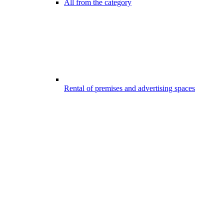
All from the category
Rental of premises and advertising spaces