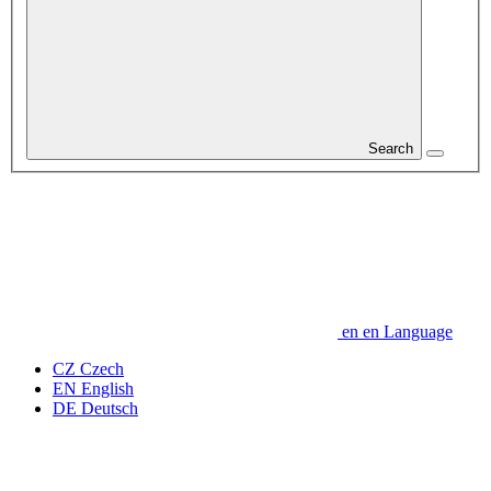
Search
en
en
Language
CZ
Czech
EN
English
DE
Deutsch