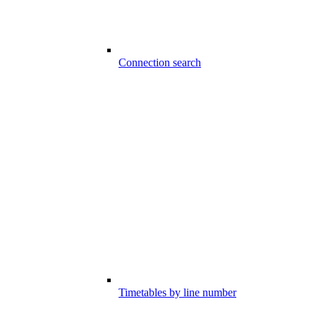
Connection search
Timetables by line number