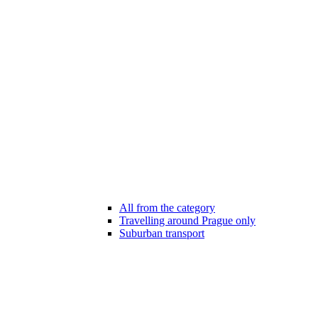
All from the category
Travelling around Prague only
Suburban transport