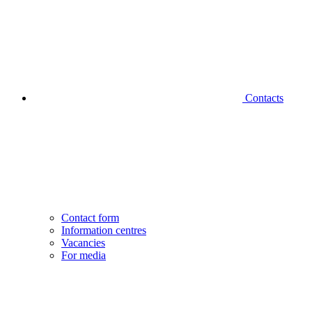
Contacts
Contact form
Information centres
Vacancies
For media