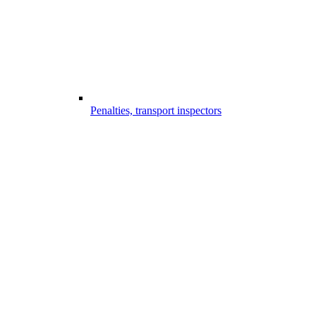
Penalties, transport inspectors