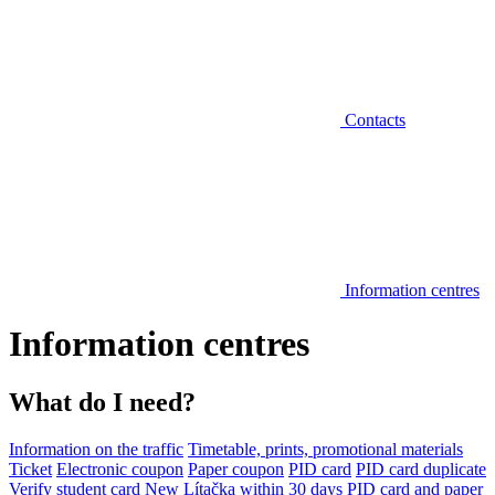
Contacts
Information centres
Information centres
What do I need?
Information on the traffic
Timetable, prints, promotional materials
Ticket
Electronic coupon
Paper coupon
PID card
PID card duplicate
Verify student card
New Lítačka within 30 days
PID card and paper