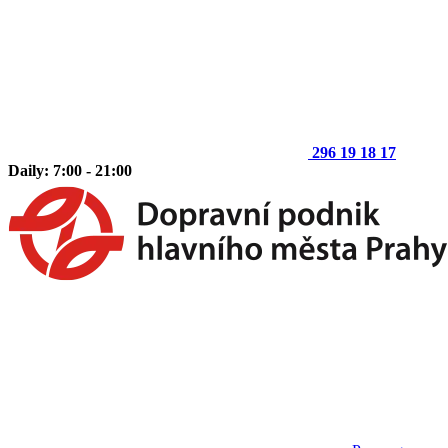
296 19 18 17
Daily: 7:00 - 21:00