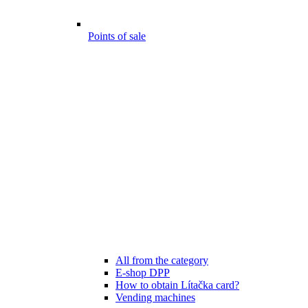
Points of sale
All from the category
E-shop DPP
How to obtain Lítačka card?
Vending machines