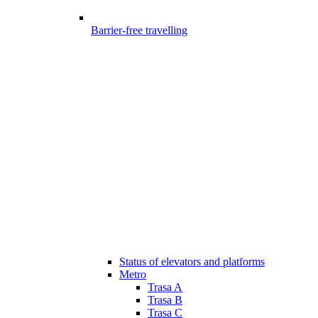
Barrier-free travelling
Status of elevators and platforms
Metro
Trasa A
Trasa B
Trasa C