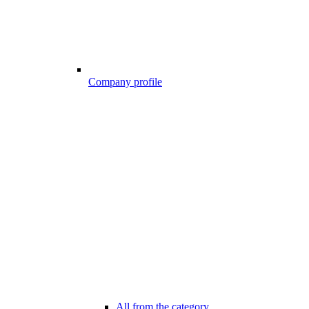
Company profile
All from the category