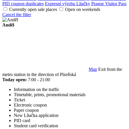
PID coupon duplicates
Expresní výrobu Lítačky
Prague Visitor Pass
Currently open sale places
Open on weekends
Cancel the filter
Anděl
Map
Exit from the
metro station in the direction of Plzeňská
Today open:
7:00 - 21:00
Information on the traffic
Timetable, prints, promotional materials
Ticket
Electronic coupon
Paper coupon
New Lítačka application
PID card
Student card verification