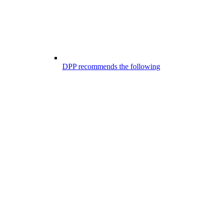
DPP recommends the following