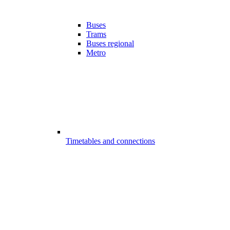
Buses
Trams
Buses regional
Metro
Timetables and connections