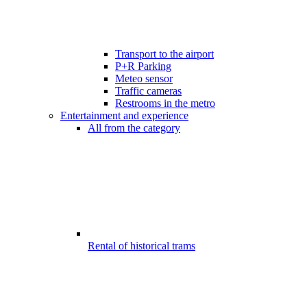
Transport to the airport
P+R Parking
Meteo sensor
Traffic cameras
Restrooms in the metro
Entertainment and experience
All from the category
Rental of historical trams