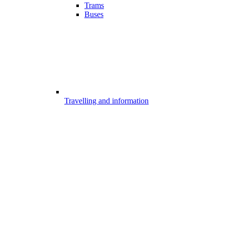
Trams
Buses
Travelling and information