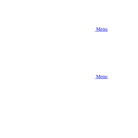
Menu
Menu