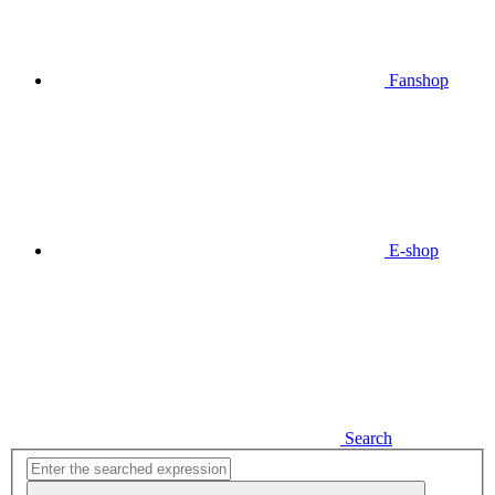
Fanshop
E-shop
Search