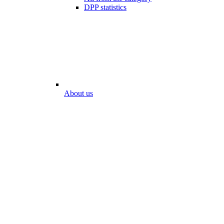
DPP statistics
About us