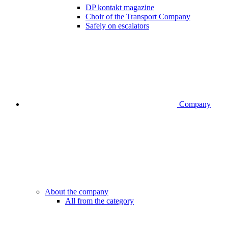
DP kontakt magazine
Choir of the Transport Company
Safely on escalators
Company
About the company
All from the category