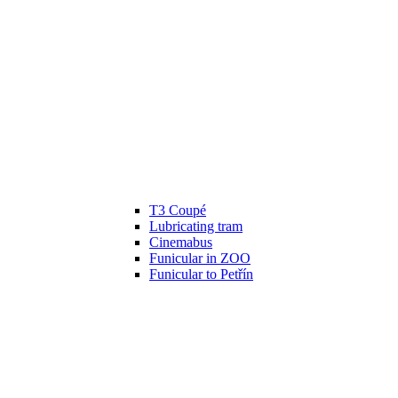
T3 Coupé
Lubricating tram
Cinemabus
Funicular in ZOO
Funicular to Petřín