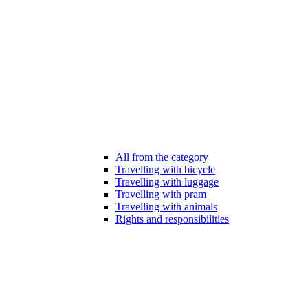
All from the category
Travelling with bicycle
Travelling with luggage
Travelling with pram
Travelling with animals
Rights and responsibilities