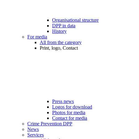
Organisational structure
DPP in data
History
For media
All from the category
Print, logo, Contact
Press news
Logos for download
Photos for media
Contact for media
Crime Prevention DPP
News
Services