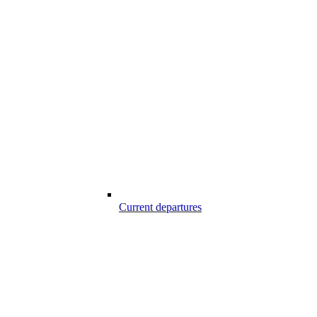
Current departures