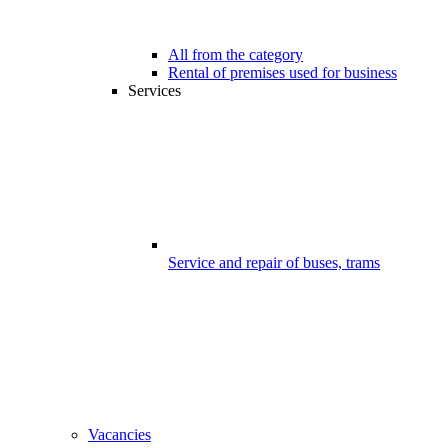
All from the category
Rental of premises used for business
Services
Service and repair of buses, trams
Vacancies