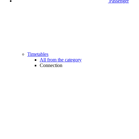
Passenger
Timetables
All from the category
Connection