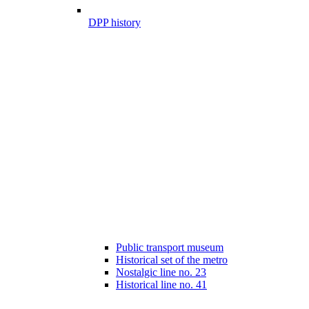
DPP history
Public transport museum
Historical set of the metro
Nostalgic line no. 23
Historical line no. 41