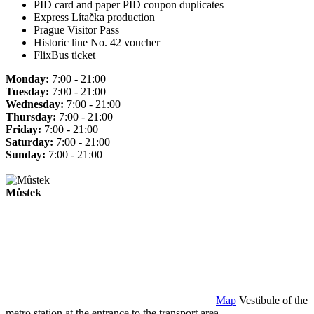
PID card and paper PID coupon duplicates
Express Lítačka production
Prague Visitor Pass
Historic line No. 42 voucher
FlixBus ticket
Monday:
7:00 - 21:00
Tuesday:
7:00 - 21:00
Wednesday:
7:00 - 21:00
Thursday:
7:00 - 21:00
Friday:
7:00 - 21:00
Saturday:
7:00 - 21:00
Sunday:
7:00 - 21:00
Můstek
Map
Vestibule of the
metro station at the entrance to the transport area.