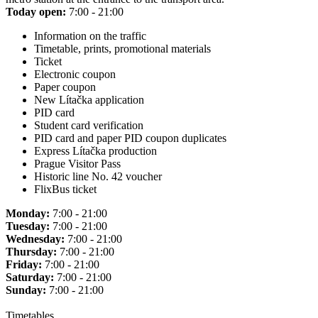
Today open:
7:00 - 21:00
Information on the traffic
Timetable, prints, promotional materials
Ticket
Electronic coupon
Paper coupon
New Lítačka application
PID card
Student card verification
PID card and paper PID coupon duplicates
Express Lítačka production
Prague Visitor Pass
Historic line No. 42 voucher
FlixBus ticket
Monday:
7:00 - 21:00
Tuesday:
7:00 - 21:00
Wednesday:
7:00 - 21:00
Thursday:
7:00 - 21:00
Friday:
7:00 - 21:00
Saturday:
7:00 - 21:00
Sunday:
7:00 - 21:00
Timetables