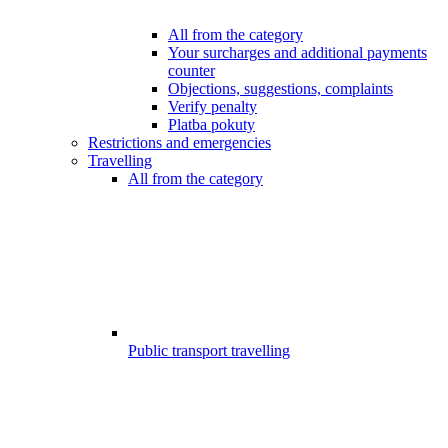
All from the category
Your surcharges and additional payments
counter
Objections, suggestions, complaints
Verify penalty
Platba pokuty
Restrictions and emergencies
Travelling
All from the category
Public transport travelling