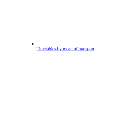
Timetables by mean of transport