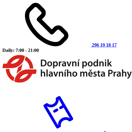
296 19 18 17
Daily: 7:00 - 21:00