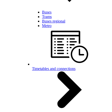
Buses
Trams
Buses regional
Metro
Timetables and connections