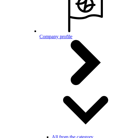
Company profile
All from the category