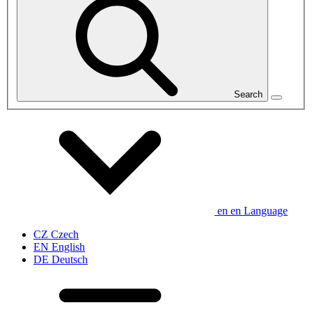
Search
en
en
Language
CZ
Czech
EN
English
DE
Deutsch