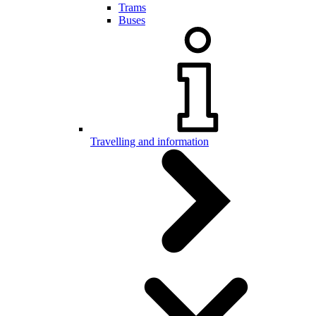
Trams
Buses
Travelling and information