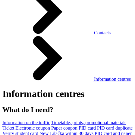
Contacts
Information centres
Information centres
What do I need?
Information on the traffic
Timetable, prints, promotional materials
Ticket
Electronic coupon
Paper coupon
PID card
PID card duplicate
Verify student card
New Lítačka within 30 days
PID card and paper