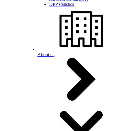
DPP statistics
About us