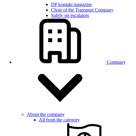
DP kontakt magazine
Choir of the Transport Company
Safely on escalators
Company
About the company
All from the category