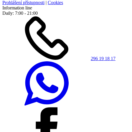
Prohlášení přístupnosti
|
Cookies
Information line
Daily: 7:00 - 21:00
296 19 18 17