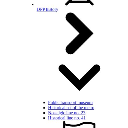
DPP history
Public transport museum
Historical set of the metro
Nostalgic line no. 23
Historical line no. 41