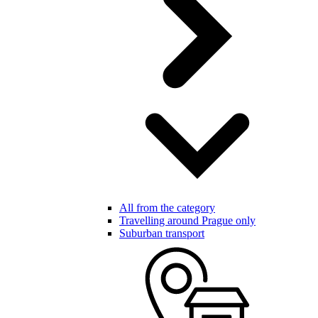
All from the category
Travelling around Prague only
Suburban transport