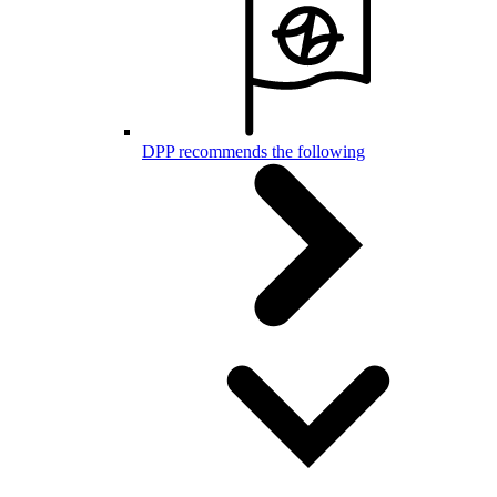
DPP recommends the following