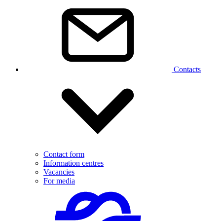
Contacts
Contact form
Information centres
Vacancies
For media