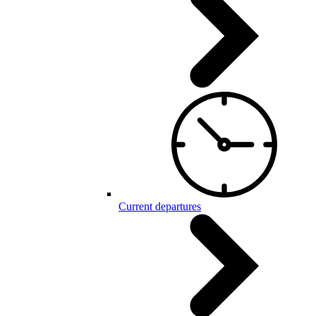
Current departures