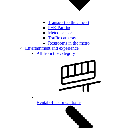
Transport to the airport
P+R Parking
Meteo sensor
Traffic cameras
Restrooms in the metro
Entertainment and experience
All from the category
Rental of historical trams