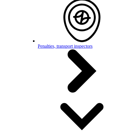
Penalties, transport inspectors