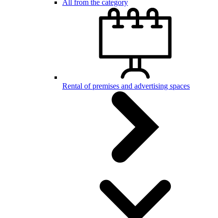
All from the category
Rental of premises and advertising spaces