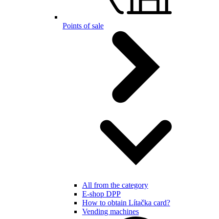
Points of sale
All from the category
E-shop DPP
How to obtain Lítačka card?
Vending machines