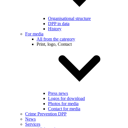
Organisational structure
DPP in data
History
For media
All from the category
Print, logo, Contact
Press news
Logos for download
Photos for media
Contact for media
Crime Prevention DPP
News
Services