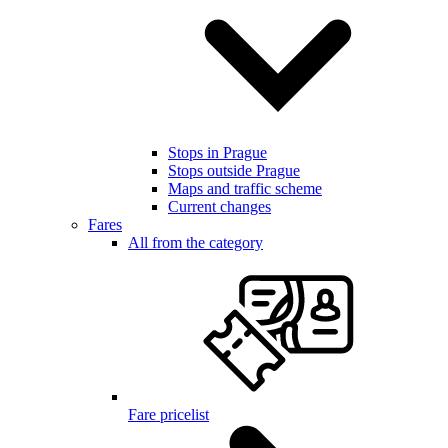
Stops in Prague
Stops outside Prague
Maps and traffic scheme
Current changes
Fares
All from the category
Fare pricelist