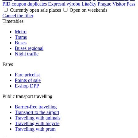
PID coupon duplicates
Expresní výrobu Lítačky
Prague Visitor Pass
Currently open sale places
Open on weekends
Cancel the filter
Timetables
Metro
Trams
Buses
Buses regional
Night traffic
Fares
Fare pricelist
Points of sale
E-shop DPP
Public transport travelling
Barrier-free travelling
Transport to the airport
Travelling with animals
Travelling with bicycle
Travelling with pram