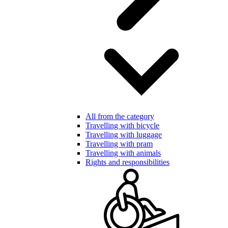
All from the category
Travelling with bicycle
Travelling with luggage
Travelling with pram
Travelling with animals
Rights and responsibilities