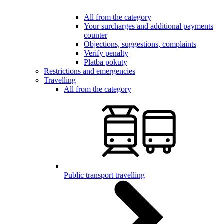
All from the category
Your surcharges and additional payments
counter
Objections, suggestions, complaints
Verify penalty
Platba pokuty
Restrictions and emergencies
Travelling
All from the category
Public transport travelling