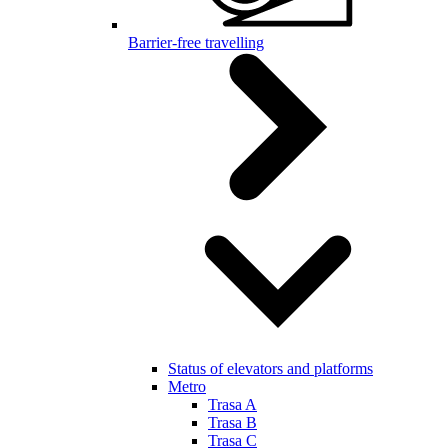
Barrier-free travelling
Status of elevators and platforms
Metro
Trasa A
Trasa B
Trasa C