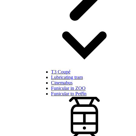
T3 Coupé
Lubricating tram
Cinemabus
Funicular in ZOO
Funicular to Petřín