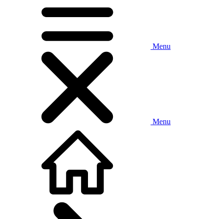
Menu
Menu