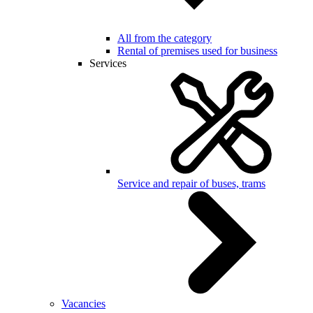
All from the category
Rental of premises used for business
Services
Service and repair of buses, trams
Vacancies