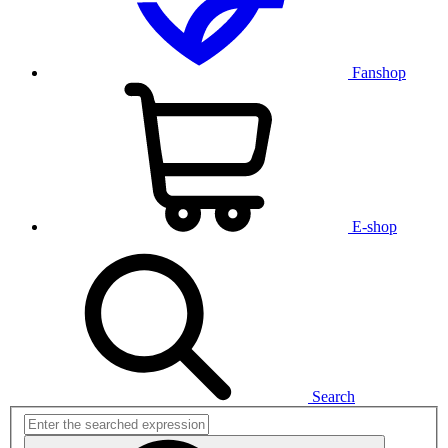
Fanshop
E-shop
Search