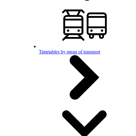
Timetables by mean of transport