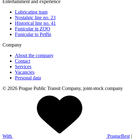
Entertainment and experience
Lubricating tram
Nostalgic line no. 23
Historical line no. 41
Funicular in ZOO
Funicular to Petřín
Company
About the company
Contact
Services
Vacancies
Personal data
© 2026 Prague Public Transit Company, joint-stock company
With
PragueBest
|