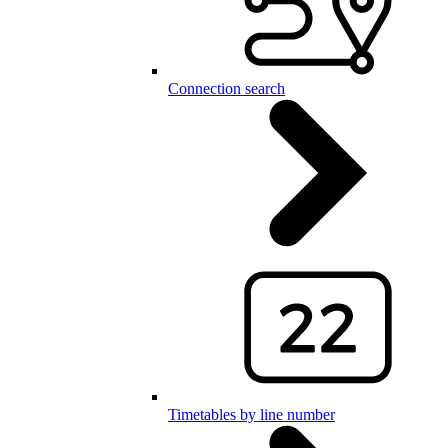
Connection search
Timetables by line number