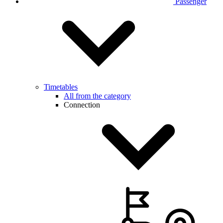
Passenger
Timetables
All from the category
Connection