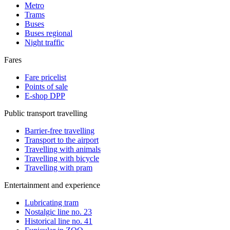
Metro
Trams
Buses
Buses regional
Night traffic
Fares
Fare pricelist
Points of sale
E-shop DPP
Public transport travelling
Barrier-free travelling
Transport to the airport
Travelling with animals
Travelling with bicycle
Travelling with pram
Entertainment and experience
Lubricating tram
Nostalgic line no. 23
Historical line no. 41