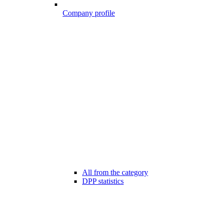
Company profile
All from the category
DPP statistics