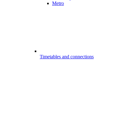
Metro
Timetables and connections