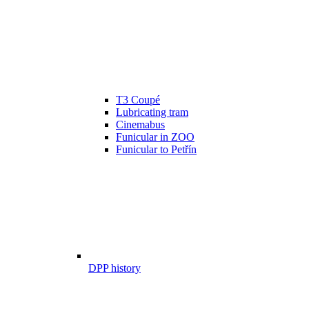
T3 Coupé
Lubricating tram
Cinemabus
Funicular in ZOO
Funicular to Petřín
DPP history