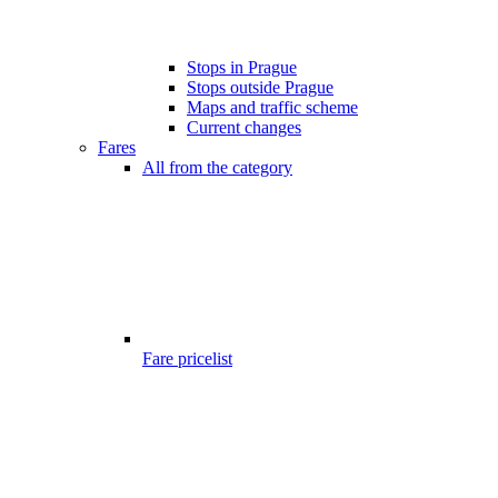
Stops in Prague
Stops outside Prague
Maps and traffic scheme
Current changes
Fares
All from the category
Fare pricelist