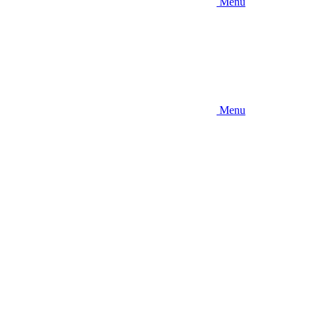
Menu
Menu