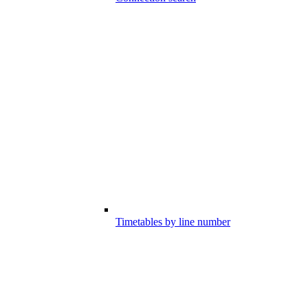
Timetables by line number