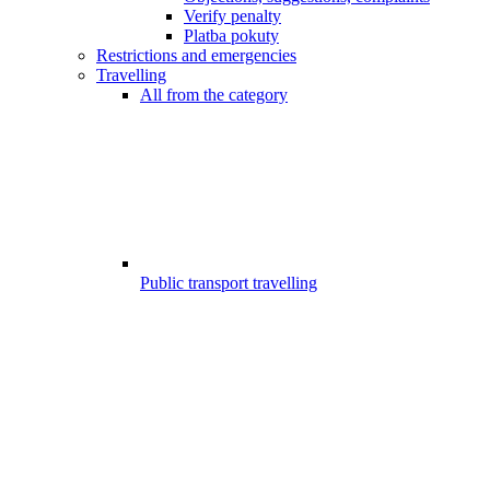
Verify penalty
Platba pokuty
Restrictions and emergencies
Travelling
All from the category
Public transport travelling