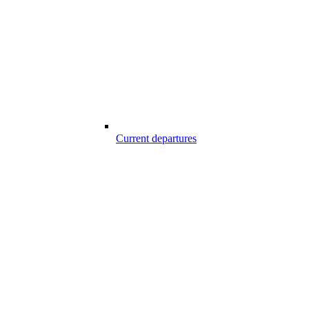
Current departures