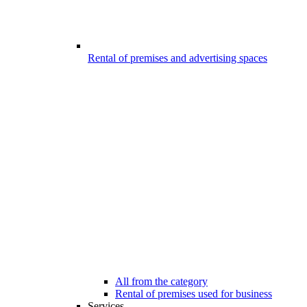
Rental of premises and advertising spaces
All from the category
Rental of premises used for business
Services