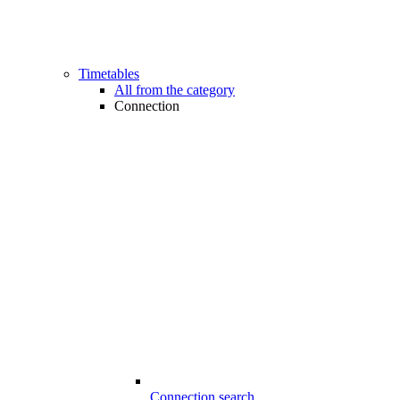
Timetables
All from the category
Connection
Connection search