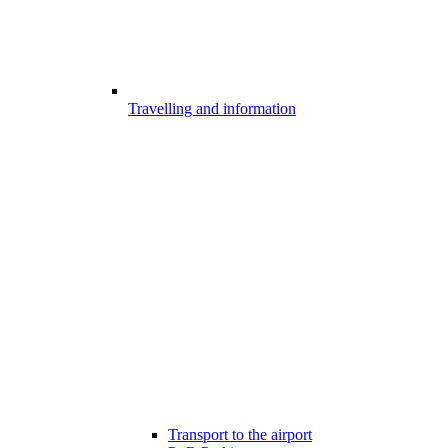
Travelling and information
Transport to the airport