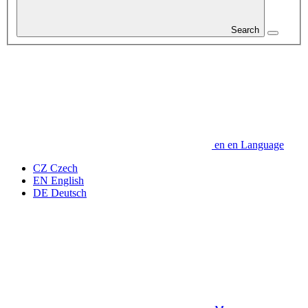
Search
en
en
Language
CZ
Czech
EN
English
DE
Deutsch