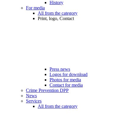
History
For media
All from the category
Print, logo, Contact
Press news
Logos for download
Photos for media
Contact for media
Crime Prevention DPP
News
Services
All from the category