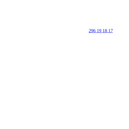
296 19 18 17