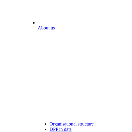
About us
Organisational structure
DPP in data