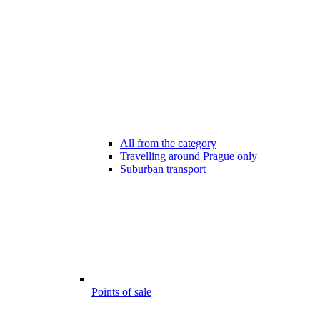
All from the category
Travelling around Prague only
Suburban transport
Points of sale