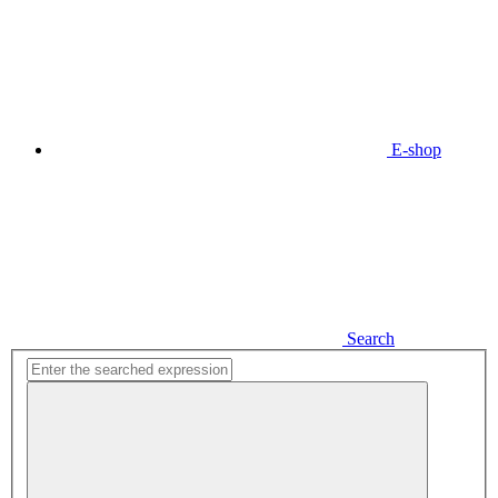
E-shop
Search