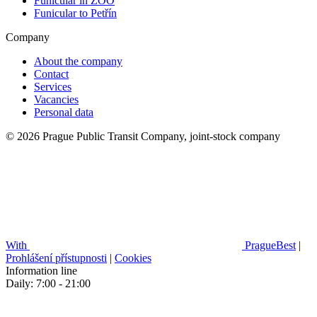
Funicular in ZOO
Funicular to Petřín
Company
About the company
Contact
Services
Vacancies
Personal data
© 2026 Prague Public Transit Company, joint-stock company
With
PragueBest
|
Prohlášení přístupnosti
|
Cookies
Information line
Daily: 7:00 - 21:00