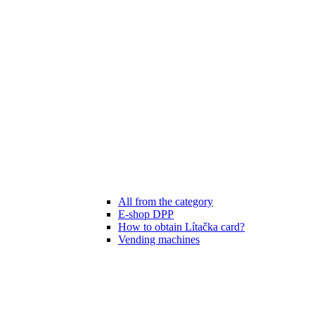
All from the category
E-shop DPP
How to obtain Lítačka card?
Vending machines