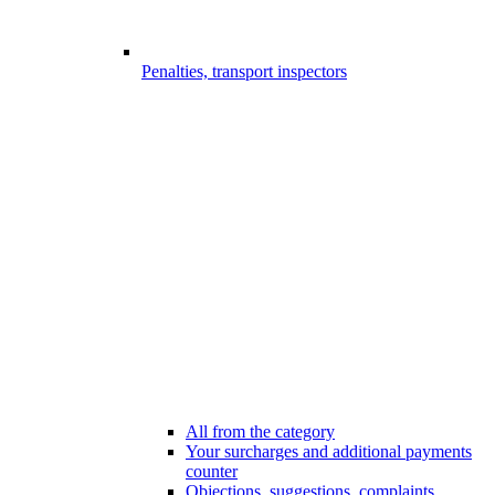
Penalties, transport inspectors
All from the category
Your surcharges and additional payments
counter
Objections, suggestions, complaints