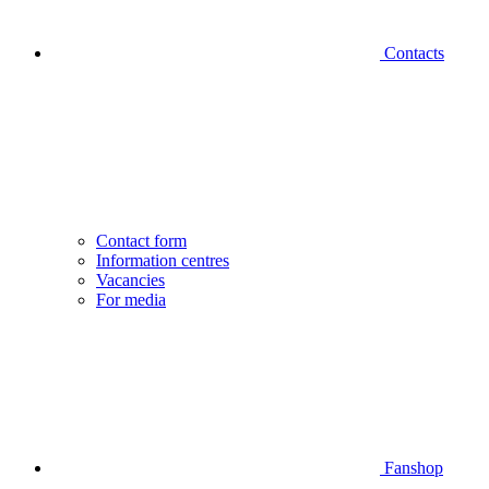
Contacts
Contact form
Information centres
Vacancies
For media
Fanshop