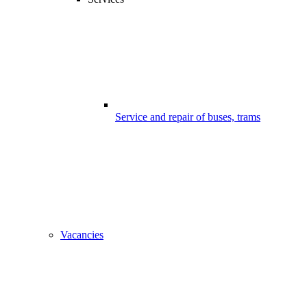
Service and repair of buses, trams
Vacancies