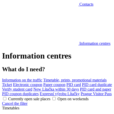
Contacts
Information centres
Information centres
What do I need?
Information on the traffic
Timetable, prints, promotional materials
Ticket
Electronic coupon
Paper coupon
PID card
PID card duplicate
Verify student card
New Lítačka within 30 days
PID card and paper
PID coupon duplicates
Expresní výrobu Lítačky
Prague Visitor Pass
Currently open sale places
Open on weekends
Cancel the filter
Timetables