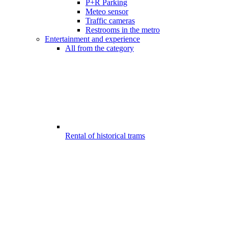
P+R Parking
Meteo sensor
Traffic cameras
Restrooms in the metro
Entertainment and experience
All from the category
Rental of historical trams