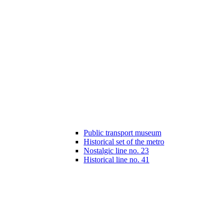
Public transport museum
Historical set of the metro
Nostalgic line no. 23
Historical line no. 41