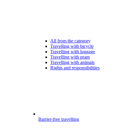
All from the category
Travelling with bicycle
Travelling with luggage
Travelling with pram
Travelling with animals
Rights and responsibilities
Barrier-free travelling