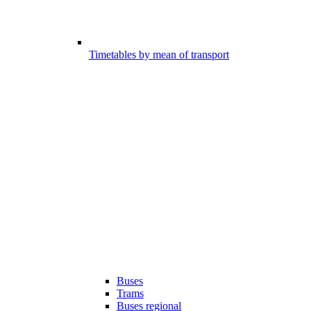
Timetables by mean of transport
Buses
Trams
Buses regional