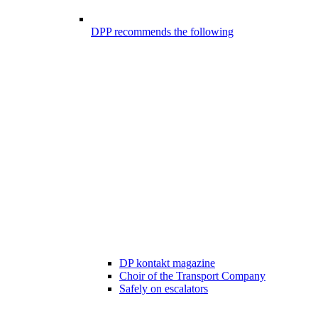
DPP recommends the following
DP kontakt magazine
Choir of the Transport Company
Safely on escalators