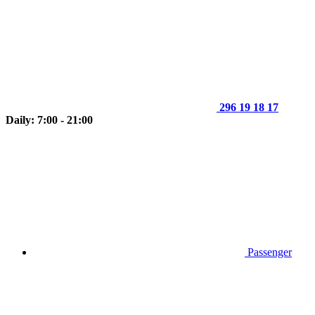
296 19 18 17
Daily: 7:00 - 21:00
Passenger