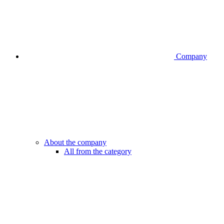
Company
About the company
All from the category