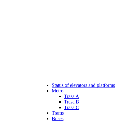
Status of elevators and platforms
Metro
Trasa A
Trasa B
Trasa C
Trams
Buses