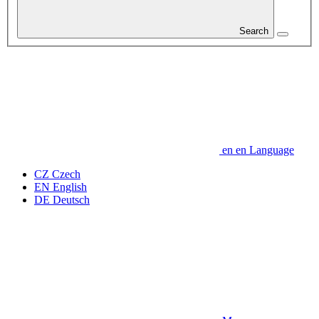
Search
en
en
Language
CZ
Czech
EN
English
DE
Deutsch