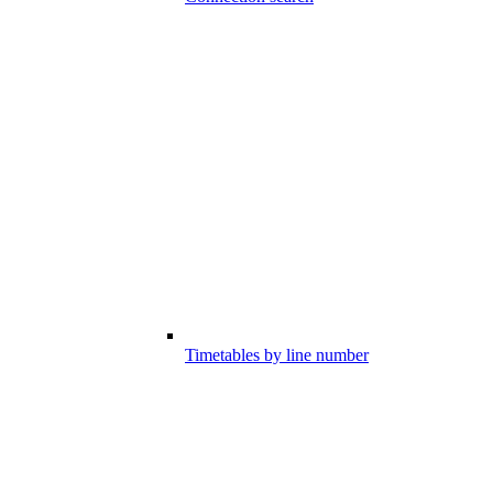
Timetables by line number