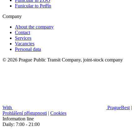
Funicular in ZOO
Funicular to Petřín
Company
About the company
Contact
Services
Vacancies
Personal data
© 2026 Prague Public Transit Company, joint-stock company
With
PragueBest
|
Prohlášení přístupnosti
|
Cookies
Information line
Daily: 7:00 - 21:00