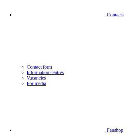
Contacts
Contact form
Information centres
Vacancies
For media
Fanshop