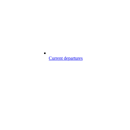
Current departures