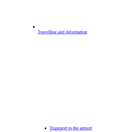
Travelling and information
Transport to the airport