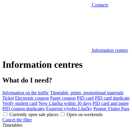
Contacts
Information centres
Information centres
What do I need?
Information on the traffic
Timetable, prints, promotional materials
Ticket
Electronic coupon
Paper coupon
PID card
PID card duplicate
Verify student card
New Lítačka within 30 days
PID card and paper
PID coupon duplicates
Expresní výrobu Lítačky
Prague Visitor Pass
Currently open sale places
Open on weekends
Cancel the filter
Timetables