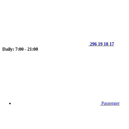
296 19 18 17
Daily: 7:00 - 21:00
Passenger