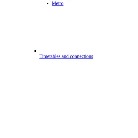
Metro
Timetables and connections