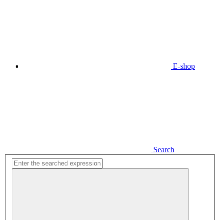
E-shop
Search