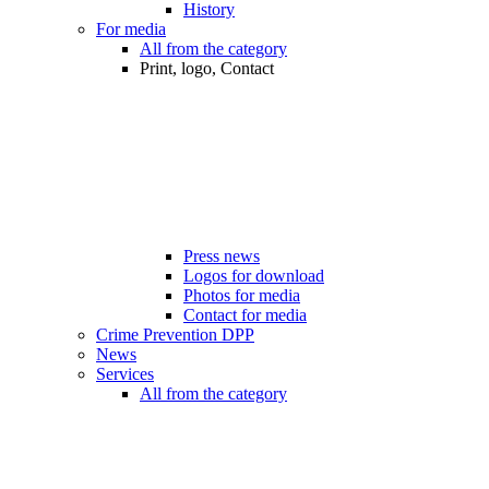
History
For media
All from the category
Print, logo, Contact
Press news
Logos for download
Photos for media
Contact for media
Crime Prevention DPP
News
Services
All from the category