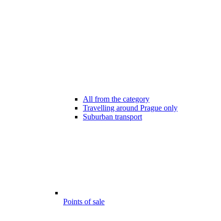
All from the category
Travelling around Prague only
Suburban transport
Points of sale