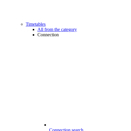
Timetables
All from the category
Connection
Connection search