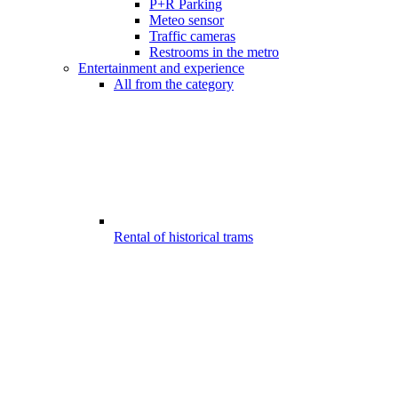
P+R Parking
Meteo sensor
Traffic cameras
Restrooms in the metro
Entertainment and experience
All from the category
Rental of historical trams