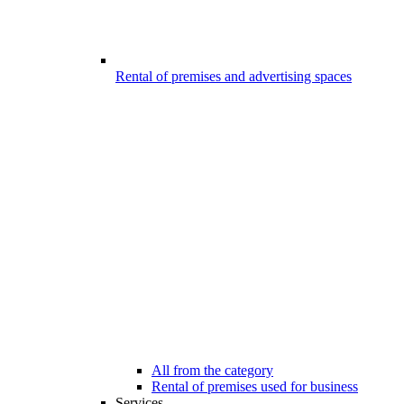
Rental of premises and advertising spaces
All from the category
Rental of premises used for business
Services