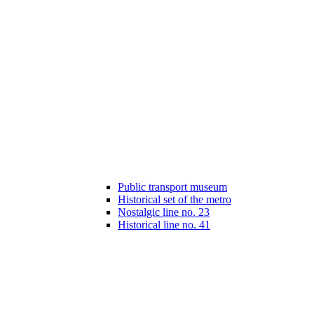
Public transport museum
Historical set of the metro
Nostalgic line no. 23
Historical line no. 41