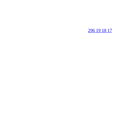
296 19 18 17