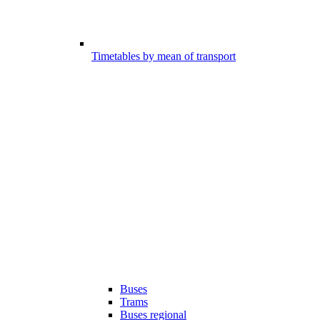
Timetables by mean of transport
Buses
Trams
Buses regional