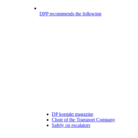
DPP recommends the following
DP kontakt magazine
Choir of the Transport Company
Safely on escalators