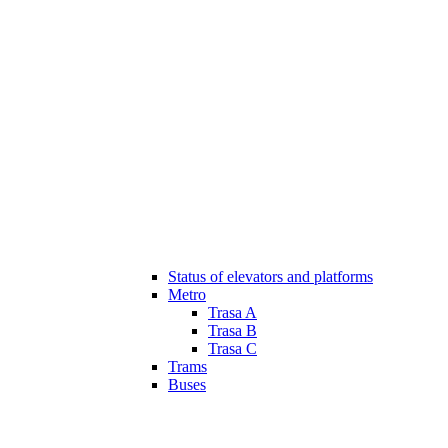
Status of elevators and platforms
Metro
Trasa A
Trasa B
Trasa C
Trams
Buses