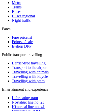
Metro
Trams
Buses
Buses regional
Night traffic
Fares
Fare pricelist
Points of sale
E-shop DPP
Public transport travelling
Barrier-free travelling
Transport to the airport
Travelling with animals
Travelling with bicycle
Travelling with pram
Entertainment and experience
Lubricating tram
Nostalgic line no. 23
Historical line no. 41