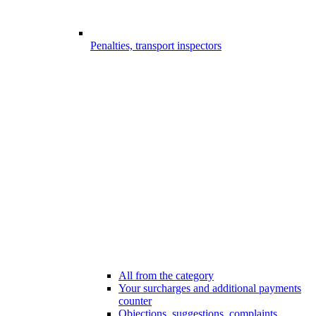
Penalties, transport inspectors
All from the category
Your surcharges and additional payments
counter
Objections, suggestions, complaints