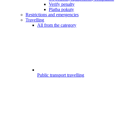
Verify penalty
Platba pokuty
Restrictions and emergencies
Travelling
All from the category
Public transport travelling