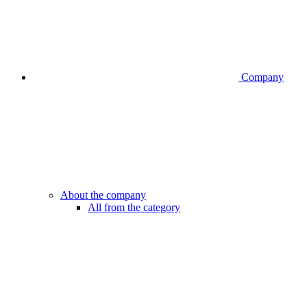
Company
About the company
All from the category