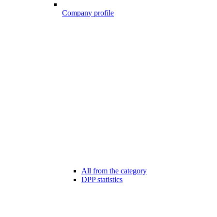
Company profile
All from the category
DPP statistics