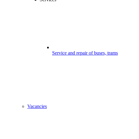
Service and repair of buses, trams
Vacancies