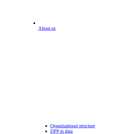
About us
Organisational structure
DPP in data