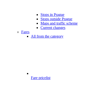
Stops in Prague
Stops outside Prague
Maps and traffic scheme
Current changes
Fares
All from the category
Fare pricelist