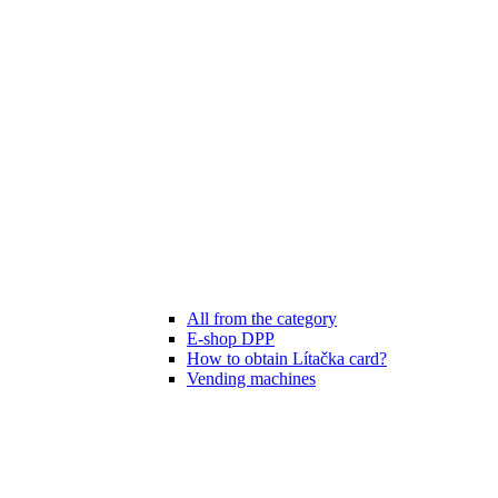
All from the category
E-shop DPP
How to obtain Lítačka card?
Vending machines