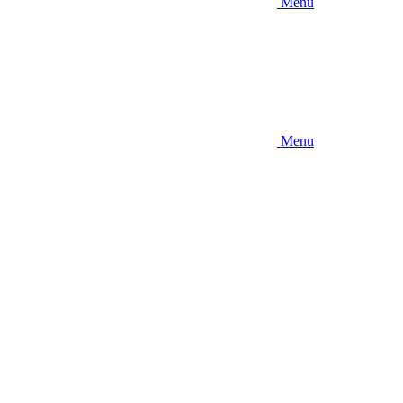
Menu
Menu