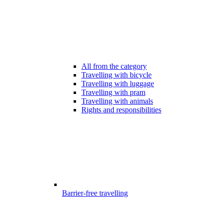
All from the category
Travelling with bicycle
Travelling with luggage
Travelling with pram
Travelling with animals
Rights and responsibilities
Barrier-free travelling