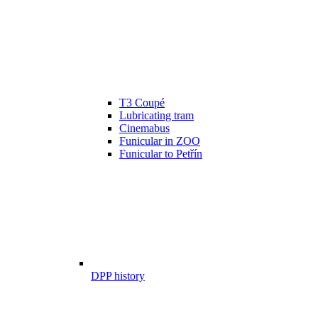
T3 Coupé
Lubricating tram
Cinemabus
Funicular in ZOO
Funicular to Petřín
DPP history